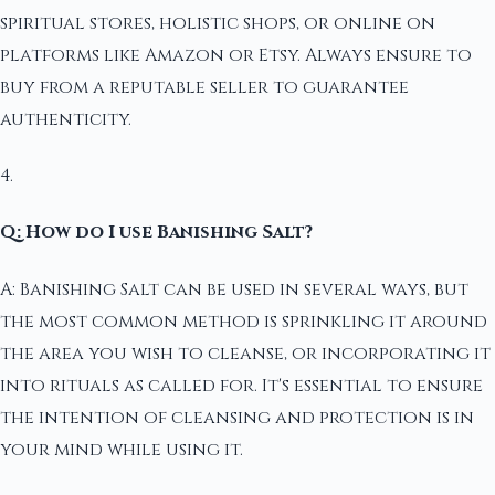
spiritual stores, holistic shops, or online on
platforms like Amazon or Etsy. Always ensure to
buy from a reputable seller to guarantee
authenticity.
4.
Q: How do I use Banishing Salt?
A: Banishing Salt can be used in several ways, but
the most common method is sprinkling it around
the area you wish to cleanse, or incorporating it
into rituals as called for. It's essential to ensure
the intention of cleansing and protection is in
your mind while using it.