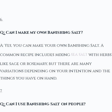
6.
Q: Can I make my own Banishing Salt?
A: Yes, you can make your own Banishing Salt. A
common recipe includes mixing
sea salt
with herbs
like sage or rosemary, but there are many
variations depending on your intention and the
things you have on hand.
7.
Q: Can I use Banishing Salt on people?