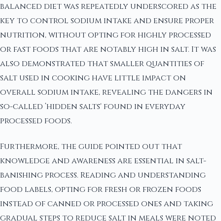
balanced diet was repeatedly underscored as the
key to control sodium intake and ensure proper
nutrition, without opting for highly processed
or fast foods that are notably high in salt. It was
also demonstrated that smaller quantities of
salt used in cooking have little impact on
overall sodium intake, revealing the dangers in
so-called ‘hidden salts' found in everyday
processed foods.
Furthermore, the guide pointed out that
knowledge and awareness are essential in salt-
banishing process. Reading and understanding
food labels, opting for fresh or frozen foods
instead of canned or processed ones and taking
gradual steps to reduce salt in meals were noted