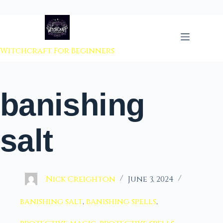
 to content
Witchcraft For Beginners
banishing
salt
Nick Creighton
June 3, 2024
banishing salt
,
banishing spells
,