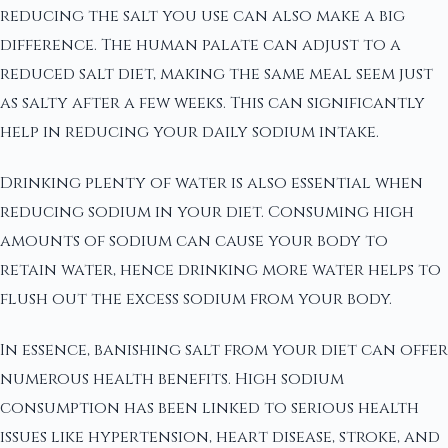
reducing the salt you use can also make a big
difference. The human palate can adjust to a
reduced salt diet, making the same meal seem just
as salty after a few weeks. This can significantly
help in reducing your daily sodium intake.
Drinking plenty of water is also essential when
reducing sodium in your diet. Consuming high
amounts of sodium can cause your body to
retain water, hence drinking more water helps to
flush out the excess sodium from your body.
In essence, banishing salt from your diet can offer
numerous health benefits. High sodium
consumption has been linked to serious health
issues like hypertension, heart disease, stroke, and