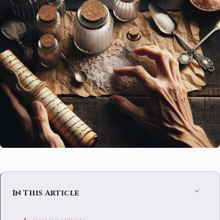
In This Article