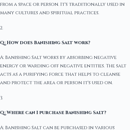
from a space or person. It's traditionally used in
many cultures and spiritual practices.
2.
Q: How does Banishing Salt work?
A: Banishing Salt works by absorbing negative
energy or warding off negative entities. The salt
acts as a purifying force that helps to cleanse
and protect the area or person it's used on.
3.
Q: Where can I purchase Banishing Salt?
A: Banishing Salt can be purchased in various