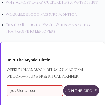
Why Almost Every Culture Has a Water Spirit
Wearable Blood Pressure Monitor
Tips for Reducing Waste When Managing
Thanksgiving Leftovers
Join The Mystic Circle
Weekly spells, moon rituals & magickal
wisdom — plus a free ritual planner.
JOIN THE CIRCLE