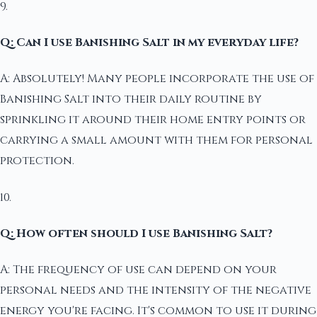
9.
Q: Can I use Banishing Salt in my everyday life?
A: Absolutely! Many people incorporate the use of
Banishing Salt into their daily routine by
sprinkling it around their home entry points or
carrying a small amount with them for personal
protection.
10.
Q: How often should I use Banishing Salt?
A: The frequency of use can depend on your
personal needs and the intensity of the negative
energy you're facing. It's common to use it during