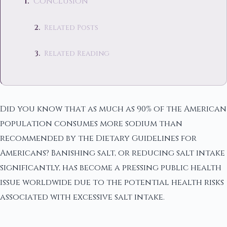
Conclusion
Related Posts
Related Reading
Did you know that as much as 90% of the American
population consumes more sodium than
recommended by the Dietary Guidelines for
Americans? Banishing salt, or reducing salt intake
significantly, has become a pressing public health
issue worldwide due to the potential health risks
associated with excessive salt intake.