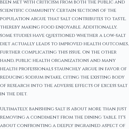
been met with criticism from both the public and
scientific community. Certain sections of the
population argue that salt contributes to taste,
thereby making food enjoyable. Additionally,
some studies have questioned whether a low-salt
diet actually leads to improved health outcomes,
further complicating this issue. On the other
hand, public health organizations and many
health professionals staunchly argue in favor of
reducing sodium intake, citing the existing body
of research into the adverse effects of excess salt
in the diet.
Ultimately, banishing salt is about more than just
removing a condiment from the dining table. It's
about confronting a deeply ingrained aspect of