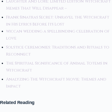
Laughter and Lore: Limited Edition Witchcraft
Memes That Will Disappear –
Frank Sinatras Secret: Unravel the Witchcraft
in His Lyrics Before Its Lost
wiccan wedding a spellbinding celebration of
love
Solstice Ceremonies: Traditions and Rituals to
Reconnect
The Spiritual Significance of Animal Totems in
Witchcraft
Analyzing The Witchcraft Movie: Themes and
Impact
Related Reading