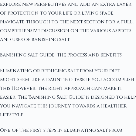
explore new perspectives and add an extra layer
of protection to your life or living space.
Navigate through to the next section for a full,
comprehensive discussion on the various aspects
and uses of banishing salt.
Banishing Salt Guide: The Process and Benefits
Eliminating or reducing salt from your diet
might seem like a daunting task if you accomplish
this However, the right approach can make it
easier. The ‘Banishing Salt Guide’ is designed to help
you navigate this journey towards a healthier
lifestyle.
One of the first steps in eliminating salt from