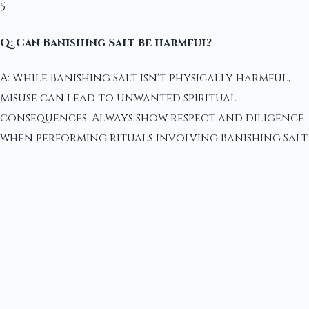
5.
Q: Can Banishing Salt be harmful?
A: While Banishing Salt isn't physically harmful,
misuse can lead to unwanted spiritual
consequences. Always show respect and diligence
when performing rituals involving Banishing Salt.