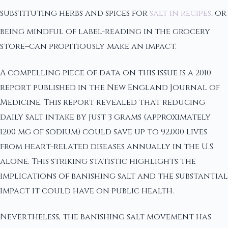
substituting herbs and spices for
salt in recipes
, or
being mindful of label-reading in the grocery
store–can propitiously make an impact.
A compelling piece of data on this issue is a 2010
report published in the New England Journal of
Medicine. This report revealed that reducing
daily salt intake by just 3 grams (approximately
1200 mg of sodium) could save up to 92,000 lives
from heart-related diseases annually in the U.S.
alone. This striking statistic highlights the
implications of banishing salt and the substantial
impact it could have on public health.
Nevertheless, the banishing salt movement has