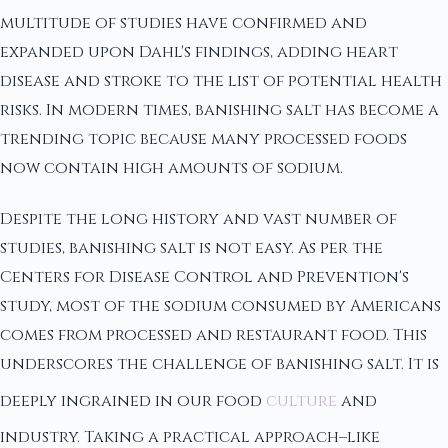
multitude of studies have confirmed and
expanded upon Dahl's findings, adding heart
disease and stroke to the list of potential health
risks. In modern times, banishing salt has become a
trending topic because many processed foods
now contain high amounts of sodium.
Despite the long history and vast number of
studies, banishing salt is not easy. As per the
Centers for Disease Control and Prevention's
study, most of the sodium consumed by Americans
comes from processed and restaurant food. This
underscores the challenge of banishing salt. It is
deeply ingrained in our food
culture
and
industry. Taking a practical approach–like