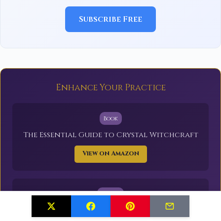
Subscribe Free
Enhance Your Practice
Book
The Essential Guide to Crystal Witchcraft
View on Amazon
Supply
Healing Crystals Set (20 Stones)