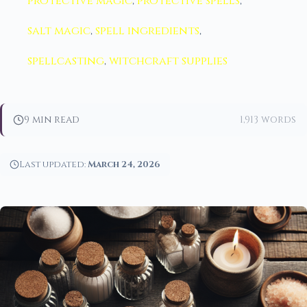
protective magic
,
protective spells
,
salt magic
,
spell ingredients
,
spellcasting
,
witchcraft supplies
9 min read
1,913 words
Last updated:
March 24, 2026