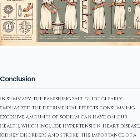
Conclusion
In summary, the Banishing Salt guide clearly
emphasized the detrimental effects consumming
excessive amounts of sodium can have on our
health, which include hypertension, heart disease,
kidney disorders and stroke. The importance of a