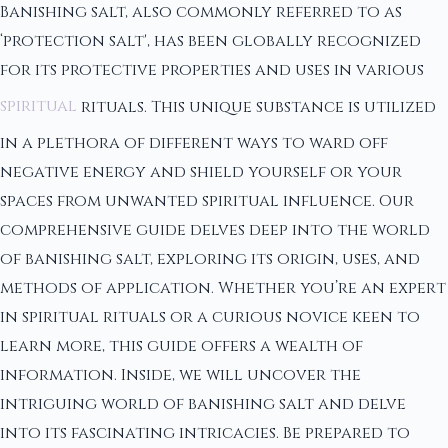
Banishing salt, also commonly referred to as
‘protection salt', has been globally recognized
for its protective properties and uses in various
spiritual
rituals. This unique substance is utilized
in a plethora of different ways to ward off
negative energy and shield yourself or your
spaces from unwanted spiritual influence. Our
comprehensive guide delves deep into the world
of banishing salt, exploring its origin, uses, and
methods of application. Whether you’re an expert
in spiritual rituals or a curious novice keen to
learn more, this guide offers a wealth of
information. Inside, we will uncover the
intriguing world of banishing salt and delve
into its fascinating intricacies. Be prepared to