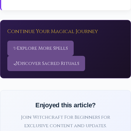
Continue Your Magical Journey
✨
Explore More Spells
🌙
Discover Sacred Rituals
Enjoyed this article?
Join Witchcraft For Beginners for
exclusive content and updates.