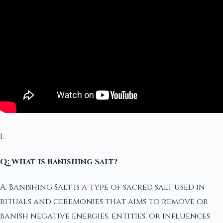
1.
Q: What is Banishing Salt?
A: Banishing Salt is a type of sacred salt used in
rituals and ceremonies that aims to remove or
banish negative energies, entities, or influences