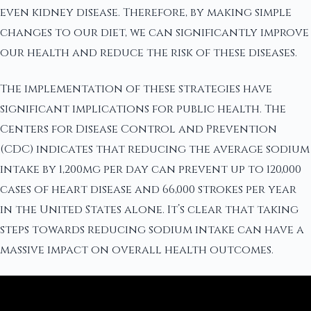
even kidney disease. Therefore, by making simple
changes to our diet, we can significantly improve
our health and reduce the risk of these diseases.
The implementation of these strategies have
significant implications for public health. The
Centers for Disease Control and Prevention
(CDC) indicates that reducing the average sodium
intake by 1,200mg per day can prevent up to 120,000
cases of heart disease and 66,000 strokes per year
in the United States alone. It’s clear that taking
steps towards reducing sodium intake can have a
massive impact on overall health outcomes.