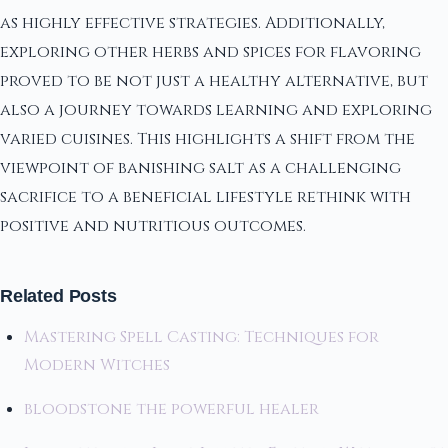
as highly effective strategies. Additionally,
exploring other herbs and spices for flavoring
proved to be not just a healthy alternative, but
also a journey towards learning and exploring
varied cuisines. This highlights a shift from the
viewpoint of banishing salt as a challenging
sacrifice to a beneficial lifestyle rethink with
positive and nutritious outcomes.
Related Posts
Mastering Spell Casting: Techniques for
Modern Witches
bloodstone the powerful healer