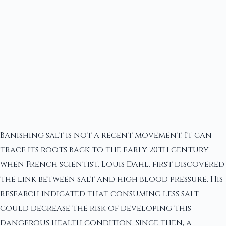
Banishing salt is not a recent movement. It can
trace its roots back to the early 20th century
when French scientist, Louis Dahl, first discovered
the link between salt and high blood pressure. His
research indicated that consuming less salt
could decrease the risk of developing this
dangerous health condition. Since then, a