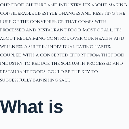
our food culture and industry. It's about making
considerable lifestyle changes and resisting the
lure of the convenience that comes with
processed and restaurant food. Most of all, it's
about reclaiming control over our health and
wellness. A shift in individual eating habits,
coupled with a concerted effort from the food
industry to reduce the sodium in processed and
restaurant foods, could be the key to
successfully banishing salt.
What is