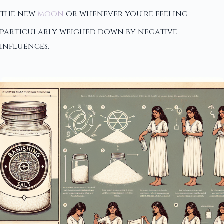
the new
moon
or whenever you're feeling
particularly weighed down by negative
influences.