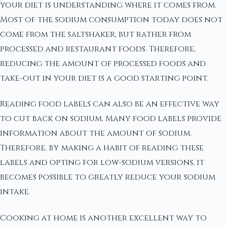
your diet is understanding where it comes from.
Most of the sodium consumption today does not
come from the saltshaker, but rather from
processed and restaurant foods. Therefore,
reducing the amount of processed foods and
take-out in your diet is a good starting point.
Reading food labels can also be an effective way
to cut back on sodium. Many food labels provide
information about the amount of sodium.
Therefore, by making a habit of reading these
labels and opting for low-sodium versions, it
becomes possible to greatly reduce your sodium
intake.
Cooking at home is another excellent way to