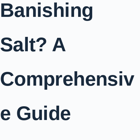
Banishing
Salt? A
Comprehensiv
e Guide