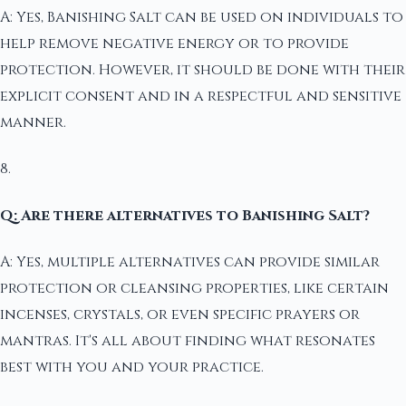
A: Yes, Banishing Salt can be used on individuals to
help remove negative energy or to provide
protection. However, it should be done with their
explicit consent and in a respectful and sensitive
manner.
8.
Q: Are there alternatives to Banishing Salt?
A: Yes, multiple alternatives can provide similar
protection or cleansing properties, like certain
incenses, crystals, or even specific prayers or
mantras. It's all about finding what resonates
best with you and your practice.