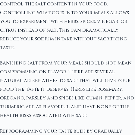
control the salt content in your food.
Controlling what goes into your meals allows
you to experiment with herbs, spices, vinegar, or
citrus instead of salt. This can dramatically
reduce your sodium intake without sacrificing
taste.
Banishing salt from your meals should not mean
compromising on flavor. There are several
natural alternatives to salt that will give your
food the taste it deserves. Herbs like rosemary,
oregano, parsley and spices like cumin, pepper, and
turmeric are as flavorful and have none of the
health risks associated with salt.
Reprogramming your taste buds by gradually