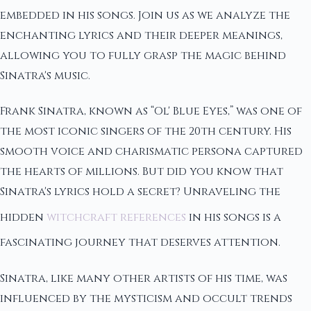
embedded in his songs. Join us as we analyze the
enchanting lyrics and their deeper meanings,
allowing you to fully grasp the magic behind
Sinatra's music.
Frank Sinatra, known as “Ol' Blue Eyes,” was one of
the most iconic singers of the 20th century. His
smooth voice and charismatic persona captured
the hearts of millions. But did you know that
Sinatra's lyrics hold a secret? Unraveling the
hidden
witchcraft references
in his songs is a
fascinating journey that deserves attention.
Sinatra, like many other artists of his time, was
influenced by the mysticism and occult trends