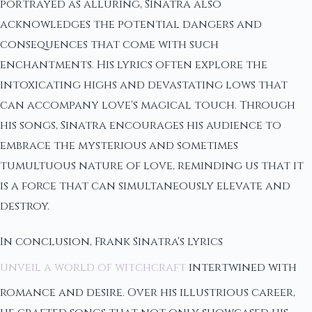
portrayed as alluring, Sinatra also
acknowledges the potential dangers and
consequences that come with such
enchantments. His lyrics often explore the
intoxicating highs and devastating lows that
can accompany love's magical touch. Through
his songs, Sinatra encourages his audience to
embrace the mysterious and sometimes
tumultuous nature of love, reminding us that it
is a force that can simultaneously elevate and
destroy.
In conclusion, Frank Sinatra's lyrics
unveil a world of witchcraft
intertwined with
romance and desire. Over his illustrious career,