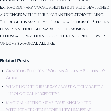
he crafted songs that not only showcased his
extraordinary vocal abilities but also bewitched
audiences with their enchanting storytelling.
Through his mastery of lyrics witchcraft, Sinatra
leaves an indelible mark on the musical
landscape, reminding us of the enduring power
of love's magical allure.
Related Posts
Crafting Effective Wiccan Spells: A Beginner's
Guide
What Does the Bible Say About Witchcraft? A
Theological Perspective
Magical Gifting: Grab Your Enchanted
Witchcraft Gifts Before They Disappear