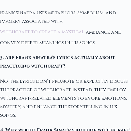
Frank Sinatra uses metaphors, symbolism, and
imagery associated with
witchcraft to create a mystical
ambiance and
convey deeper meanings in his songs.
3. Are Frank Sinatra's lyrics actually about
practicing witchcraft?
No, the lyrics don't promote or explicitly discuss
the practice of witchcraft. Instead, they employ
witchcraft-related elements to evoke emotions,
mystery, and enhance the storytelling in his
songs.
4. Why would Frank Sinatra include witchcraft