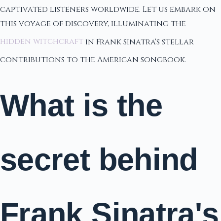
captivated listeners worldwide. Let us embark on
this voyage of discovery, illuminating the
hidden witchcraft
in Frank Sinatra's stellar
contributions to the American songbook.
What is the
secret behind
Frank Sinatra's