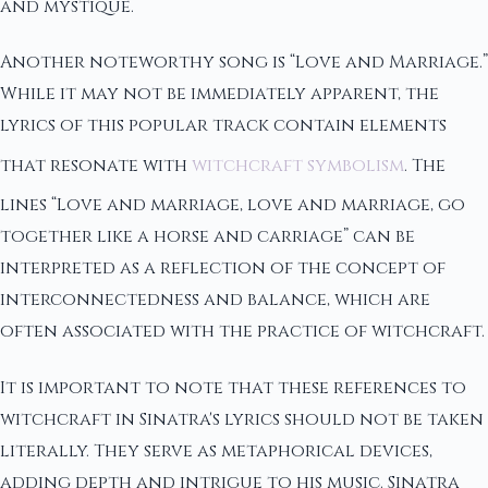
and mystique.
Another noteworthy song is “Love and Marriage.”
While it may not be immediately apparent, the
lyrics of this popular track contain elements
that resonate with
witchcraft symbolism
. The
lines “Love and marriage, love and marriage, go
together like a horse and carriage” can be
interpreted as a reflection of the concept of
interconnectedness and balance, which are
often associated with the practice of witchcraft.
It is important to note that these references to
witchcraft in Sinatra's lyrics should not be taken
literally. They serve as metaphorical devices,
adding depth and intrigue to his music. Sinatra