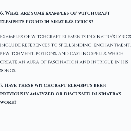
6. What are some examples of witchcraft
elements found in Sinatra's lyrics?
Examples of witchcraft elements in Sinatra's lyrics
include references to spellbinding, enchantment,
bewitchment, potions, and casting spells, which
create an aura of fascination and intrigue in his
songs.
7. Have these witchcraft elements been
previously analyzed or discussed in Sinatra's
work?