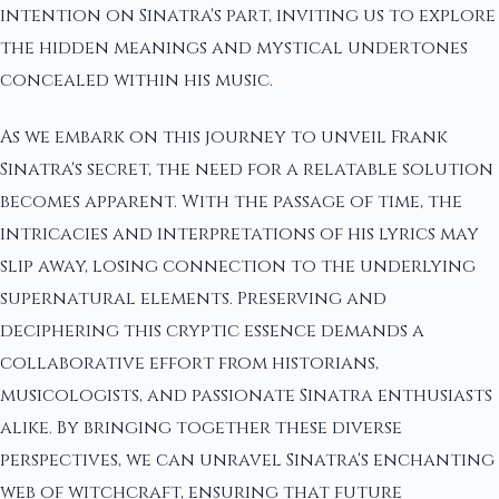
intention on Sinatra's part, inviting us to explore
the hidden meanings and mystical undertones
concealed within his music.
As we embark on this journey to unveil Frank
Sinatra's secret, the need for a relatable solution
becomes apparent. With the passage of time, the
intricacies and interpretations of his lyrics may
slip away, losing connection to the underlying
supernatural elements. Preserving and
deciphering this cryptic essence demands a
collaborative effort from historians,
musicologists, and passionate Sinatra enthusiasts
alike. By bringing together these diverse
perspectives, we can unravel Sinatra's enchanting
web of witchcraft, ensuring that future