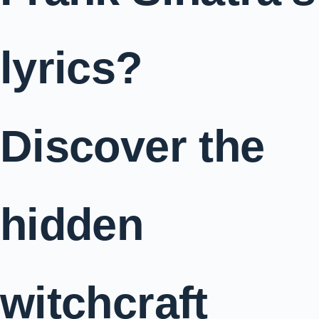
lyrics?
Discover the
hidden
witchcraft