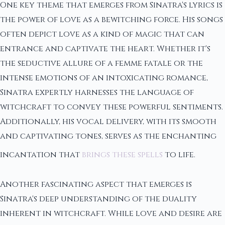
One key theme that emerges from Sinatra's lyrics is
the power of love as a bewitching force. His songs
often depict love as a kind of magic that can
entrance and captivate the heart. Whether it's
the seductive allure of a femme fatale or the
intense emotions of an intoxicating romance,
Sinatra expertly harnesses the language of
witchcraft to convey these powerful sentiments.
Additionally, his vocal delivery, with its smooth
and captivating tones, serves as the enchanting
incantation that
brings these spells
to life.
Another fascinating aspect that emerges is
Sinatra's deep understanding of the duality
inherent in witchcraft. While love and desire are