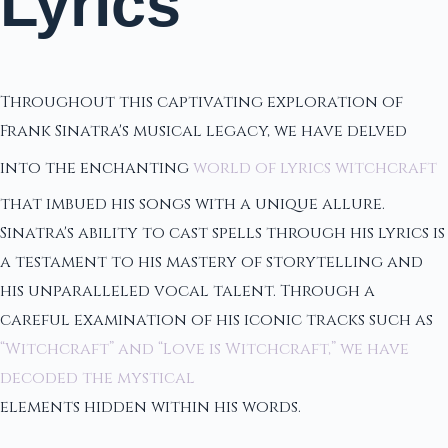
Lyrics
Throughout this captivating exploration of
Frank Sinatra's musical legacy, we have delved
into the enchanting
world of lyrics witchcraft
that imbued his songs with a unique allure.
Sinatra's ability to cast spells through his lyrics is
a testament to his mastery of storytelling and
his unparalleled vocal talent. Through a
careful examination of his iconic tracks such as
“Witchcraft” and “Love is Witchcraft,” we have
decoded the mystical
elements hidden within his words.