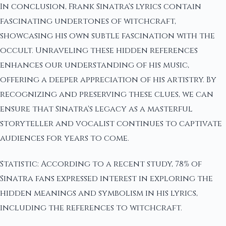
In conclusion, Frank Sinatra's lyrics contain
fascinating undertones of witchcraft,
showcasing his own subtle fascination with the
occult. Unraveling these hidden references
enhances our understanding of his music,
offering a deeper appreciation of his artistry. By
recognizing and preserving these clues, we can
ensure that Sinatra's legacy as a masterful
storyteller and vocalist continues to captivate
audiences for years to come.
Statistic: According to a recent study, 78% of
Sinatra fans expressed interest in exploring the
hidden meanings and symbolism in his lyrics,
including the references to witchcraft.