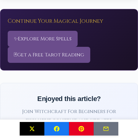
Continue Your Magical Journey
✨
Explore More Spells
🃏
Get a Free Tarot Reading
Enjoyed this article?
Join Witchcraft For Beginners for
exclusive content and updates.
Subscribe Free