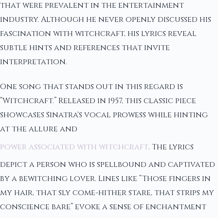
that were prevalent in the entertainment
industry. Although he never openly discussed his
fascination with witchcraft, his lyrics reveal
subtle hints and references that invite
interpretation.
One song that stands out in this regard is
“Witchcraft.” Released in 1957, this classic piece
showcases Sinatra's vocal prowess while hinting
at the allure and
power associated with witchcraft
. The lyrics
depict a person who is spellbound and captivated
by a bewitching lover. Lines like “Those fingers in
my hair, that sly come-hither stare, that strips my
conscience bare” evoke a sense of enchantment