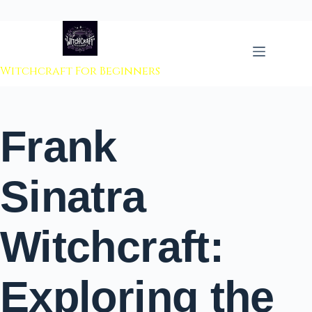
 to content
Witchcraft For Beginners
Frank
Sinatra
Witchcraft:
Exploring the