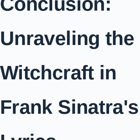
Conclusion:
Unraveling the
Witchcraft in
Frank Sinatra's