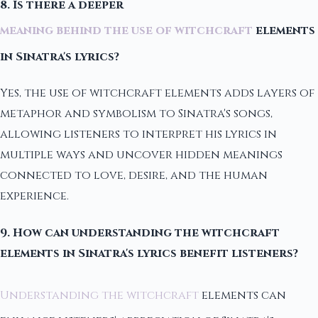
8. Is there a deeper
meaning behind the use of witchcraft
elements
in Sinatra's lyrics?
Yes, the use of witchcraft elements adds layers of
metaphor and symbolism to Sinatra's songs,
allowing listeners to interpret his lyrics in
multiple ways and uncover hidden meanings
connected to love, desire, and the human
experience.
9. How can understanding the witchcraft
elements in Sinatra's lyrics benefit listeners?
Understanding the witchcraft
elements can