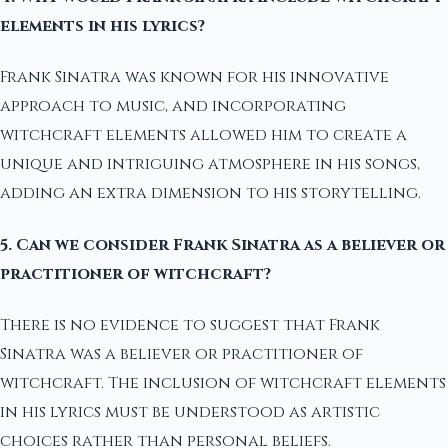
elements in his lyrics?
Frank Sinatra was known for his innovative
approach to music, and incorporating
witchcraft elements allowed him to create a
unique and intriguing atmosphere in his songs,
adding an extra dimension to his storytelling.
5. Can we consider Frank Sinatra as a believer or
practitioner of witchcraft?
There is no evidence to suggest that Frank
Sinatra was a believer or practitioner of
witchcraft. The inclusion of witchcraft elements
in his lyrics must be understood as artistic
choices rather than personal beliefs.