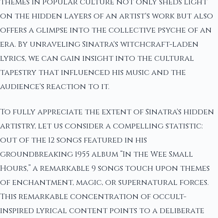
themes in popular culture not only sheds light
on the hidden layers of an artist's work but also
offers a glimpse into the collective psyche of an
era. By unraveling Sinatra's witchcraft-laden
lyrics, we can gain insight into the cultural
tapestry that influenced his music and the
audience's reaction to it.
To fully appreciate the extent of Sinatra's hidden
artistry, let us consider a compelling statistic:
out of the 12 songs featured in his
groundbreaking 1955 album “In the Wee Small
Hours,” a remarkable 9 songs touch upon themes
of enchantment, magic, or supernatural forces.
This remarkable concentration of occult-
inspired lyrical content points to a deliberate