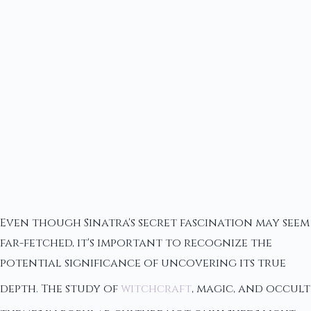
Even though Sinatra's secret fascination may seem
far-fetched, it's important to recognize the
potential significance of uncovering its true
depth. The study of
witchcraft
, magic, and occult