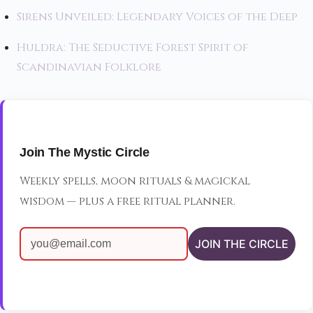
Sirens Unveiled: Legendary Voices of the Deep
Huldra: The Seductive Forest Spirit of
Scandinavian Folklore
Join The Mystic Circle
Weekly spells, moon rituals & magickal
wisdom — plus a free ritual planner.
JOIN THE CIRCLE