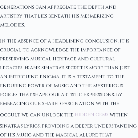
generations can appreciate the depth and
artistry that lies beneath his mesmerizing
melodies.
In the absence of a headlining conclusion, it is
crucial to acknowledge the importance of
preserving musical heritage and cultural
legacies. Frank Sinatra's secret is more than just
an intriguing enigma; it is a testament to the
enduring power of music and the mysterious
forces that shape our artistic expressions. By
embracing our shared fascination with the
occult, we can unlock the
hidden gems
within
Sinatra's lyrics, providing a deeper understanding
of his music and the magical allure that