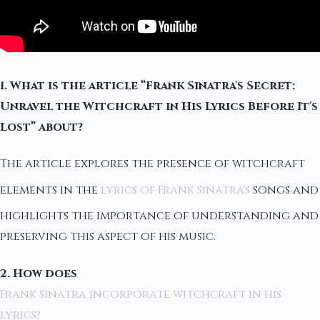
1. What is the article “Frank Sinatra's Secret:
Unravel the Witchcraft in His Lyrics Before It's
Lost” about?
The article explores the presence of witchcraft
elements in the
lyrics of Frank Sinatra's
songs and
highlights the importance of understanding and
preserving this aspect of his music.
2. How does
Frank Sinatra incorporate witchcraft in his
lyrics?