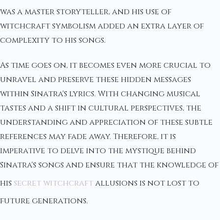
was a master storyteller, and his use of
witchcraft symbolism added an extra layer of
complexity to his songs.
As time goes on, it becomes even more crucial to
unravel and preserve these hidden messages
within Sinatra's lyrics. With changing musical
tastes and a shift in cultural perspectives, the
understanding and appreciation of these subtle
references may fade away. Therefore, it is
imperative to delve into the mystique behind
Sinatra's songs and ensure that the knowledge of
his
secret witchcraft
allusions is not lost to
future generations.