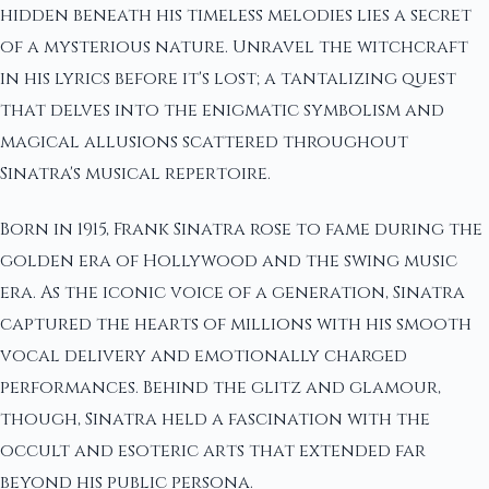
hidden beneath his timeless melodies lies a secret
of a mysterious nature. Unravel the witchcraft
in his lyrics before it's lost; a tantalizing quest
that delves into the enigmatic symbolism and
magical allusions scattered throughout
Sinatra's musical repertoire.
Born in 1915, Frank Sinatra rose to fame during the
golden era of Hollywood and the swing music
era. As the iconic voice of a generation, Sinatra
captured the hearts of millions with his smooth
vocal delivery and emotionally charged
performances. Behind the glitz and glamour,
though, Sinatra held a fascination with the
occult and esoteric arts that extended far
beyond his public persona.