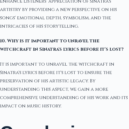
enhance listeners' appreciation of Sinatra's
artistry by providing a new perspective on his
songs' emotional depth, symbolism, and the
intricacies of his storytelling.
10. Why is it important to unravel the
witchcraft in Sinatra's lyrics before it's lost?
It is important to unravel the witchcraft in
Sinatra's lyrics before it's lost to ensure the
preservation of his artistic legacy. By
understanding this aspect, we gain a more
comprehensive understanding of his work and its
impact on music history.