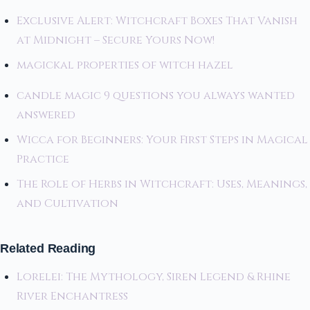
Exclusive Alert: Witchcraft Boxes That Vanish
at Midnight – Secure Yours Now!
magickal properties of witch hazel
candle magic 9 questions you always wanted
answered
Wicca for Beginners: Your First Steps in Magical
Practice
The Role of Herbs in Witchcraft: Uses, Meanings,
and Cultivation
Related Reading
Lorelei: The Mythology, Siren Legend & Rhine
River Enchantress