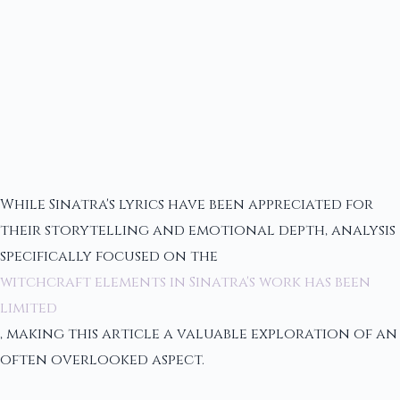
While Sinatra's lyrics have been appreciated for
their storytelling and emotional depth, analysis
specifically focused on the
witchcraft elements in Sinatra's work has been
limited
, making this article a valuable exploration of an
often overlooked aspect.