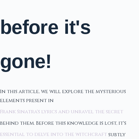
before it's
gone!
In this article, we will explore the mysterious
elements present in
Frank Sinatra's lyrics and unravel the secret
behind them. Before this knowledge is lost, it's
essential to delve into the witchcraft
subtly