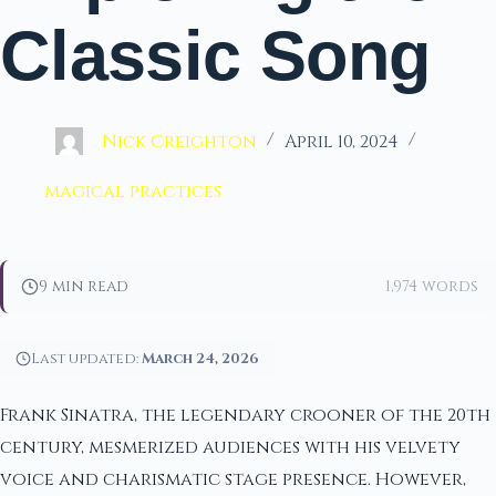
Classic Song
Nick Creighton
April 10, 2024
magical practices
9 min read
1,974 words
Last updated:
March 24, 2026
Frank Sinatra, the legendary crooner of the 20th
century, mesmerized audiences with his velvety
voice and charismatic stage presence. However,