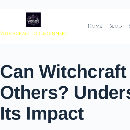
 to content
Home
Blog
Witchcraft For Beginners
Can Witchcraf
Others? Under
Its Impact