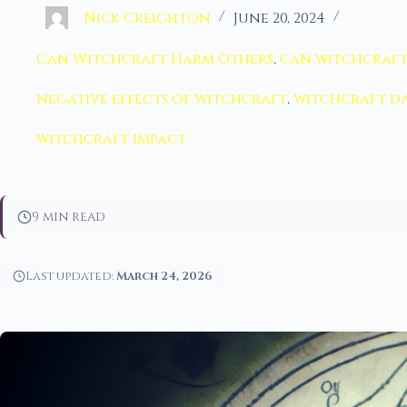
Nick Creighton
June 20, 2024
Can Witchcraft Harm Others
,
can witchcraft
negative effects of witchcraft
,
witchcraft d
witchcraft impact
9 min read
Last updated:
March 24, 2026