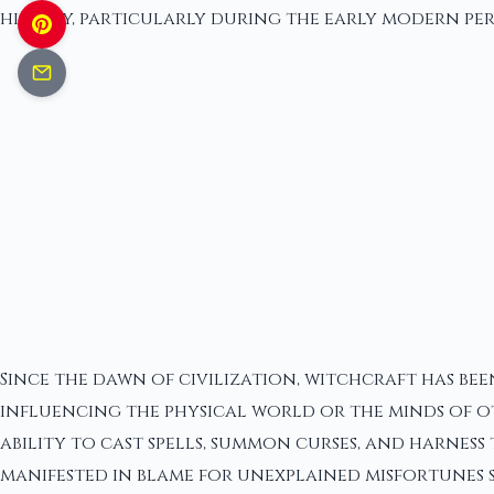
history, particularly during the early modern peri
Since the dawn of civilization, witchcraft has bee
influencing the physical world or the minds of ot
ability to cast spells, summon curses, and harness
manifested in blame for unexplained misfortunes s