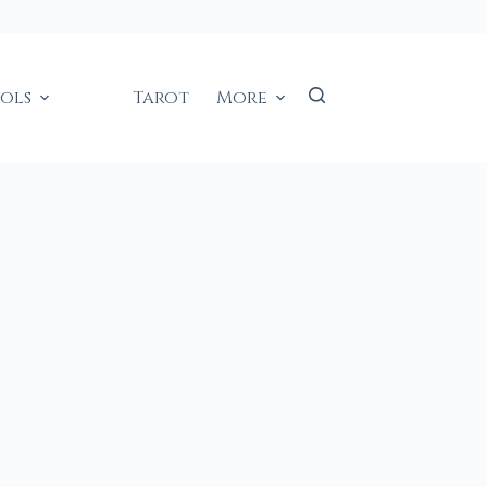
ools
Tarot
More