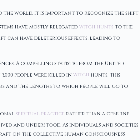
d the world, it is important to recognize the shift
ystems have mostly relegated
witch hunts
to the
t can have deleterious effects, leading to
nces. A compelling statistic from the United
3,000 people were killed in
witch
hunts. This
ers and the lengths to which people will go to
rsonal
spiritual practice
rather than a genuine
ived and understood. As individuals and societies
chcraft on the collective human consciousness