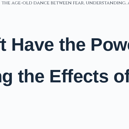
in the age-old dance between fear, understanding
 Have the Power
g the Effects o