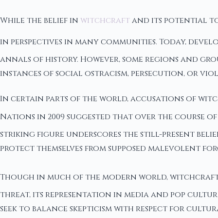
While the belief in
witchcraft
and its potential to
in perspectives in many communities. Today, devel
annals of history. However, some regions and gro
instances of social ostracism, persecution, or vio
In certain parts of the world, accusations of wit
Nations in 2009 suggested that over the course of 1
striking figure underscores the still-present bel
protect themselves from supposed malevolent forc
Though in much of the modern world, witchcraft 
threat, its representation in media and pop cultu
seek to balance skepticism with respect for cultu