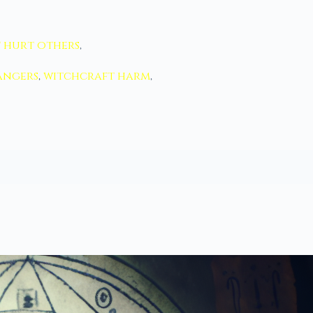
 hurt others
,
angers
,
witchcraft harm
,