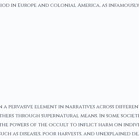
od in Europe and colonial America, as infamously s
n a pervasive element in narratives across differen
hers through supernatural means. In some societie
 the powers of the occult to inflict harm on indiv
uch as diseases, poor harvests, and unexplained de