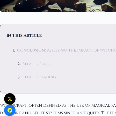
In This Article
Conclusion: Assessing the Impact of Witch
Related Posts
Related Reading
Witchcraft, often defined as the use of magical f
folklore and belief systems since antiquity. The