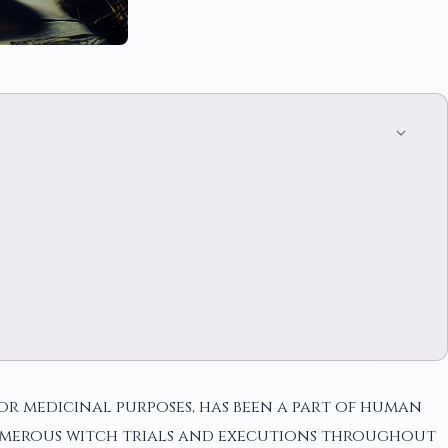
 or medicinal purposes, has been a part of human
 numerous witch trials and executions throughout