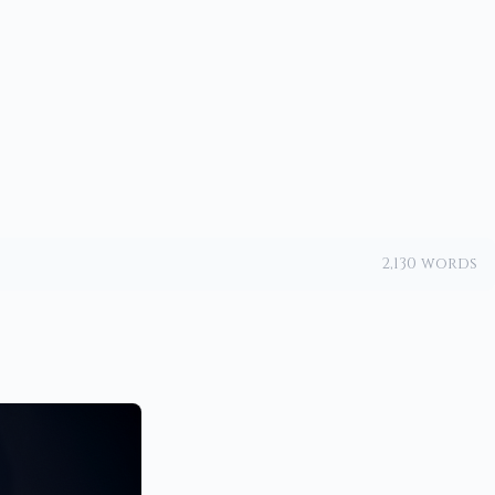
2,130 words