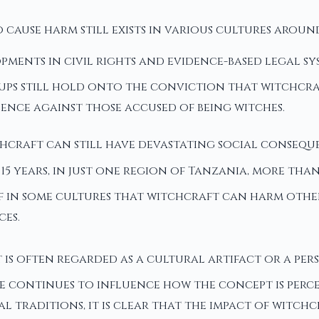
 cause harm still exists in various cultures aroun
opments in civil rights and evidence-based legal s
ups still hold onto the conviction that witchcraf
lence against those accused of being witches.
chcraft can still have devastating social conseque
5 years, in just one region of Tanzania, more than 
ief in some cultures that witchcraft can harm oth
es.
is often regarded as a cultural artifact or a pe
re continues to influence how the concept is perce
ral traditions, it is clear that the impact of wit