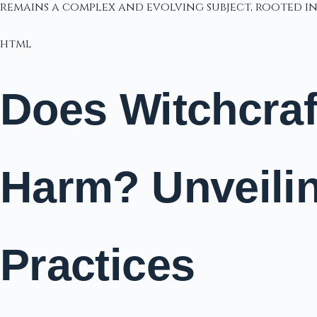
remains a complex and evolving subject, rooted 
html
Does Witchcraft
Harm? Unveilin
Practices