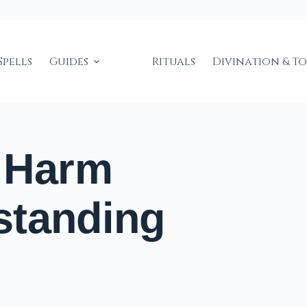
Spells
Guides
Rituals
Divination & T
t Harm
standing