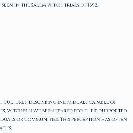
een in the Salem witch trials of 1692.
t cultures, describing individuals capable of
s, witches have been feared for their purported
iduals or communities. This perception has often
aths.