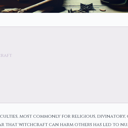
craft
aculties, most commonly for religious, divinatory,
 fear that witchcraft can harm others has led to