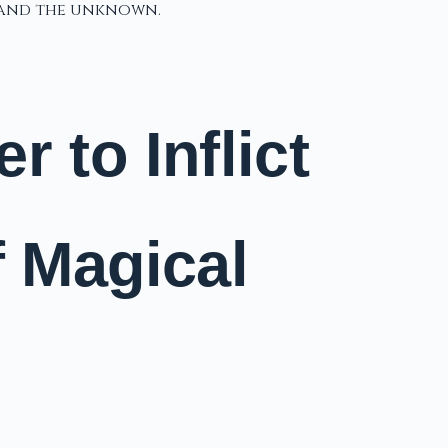
, and the unknown.
 to Inflict
f Magical