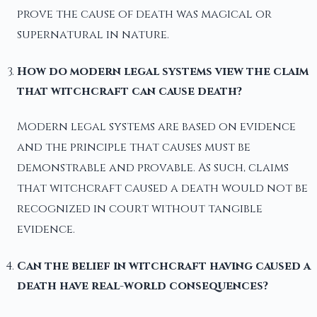
prove the cause of death was magical or
supernatural in nature.
How do modern legal systems view the claim
that witchcraft can cause death?
Modern legal systems are based on evidence
and the principle that causes must be
demonstrable and provable. As such, claims
that witchcraft caused a death would not be
recognized in court without tangible
evidence.
Can the belief in witchcraft having caused a
death have real-world consequences?