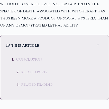
without concrete evidence or fair trials. The
specter of death associated with witchcraft has
thus been more a product of social hysteria than
of any demonstrated lethal ability.
In This Article
Conclusion
Related Posts
Related Reading