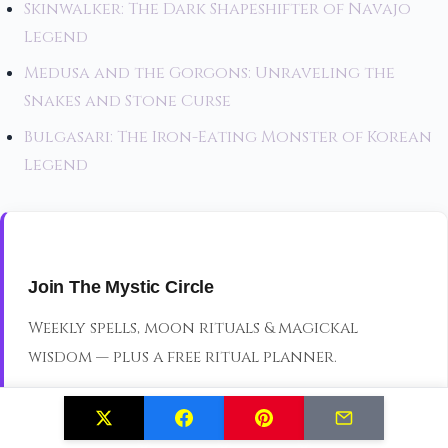
Skinwalker: The Dark Shapeshifter of Navajo
Legend
Medusa and the Gorgons: Unraveling the
Snakes and Stone Curse
Bulgasari: The Iron-Eating Monster of Korean
Legend
Join The Mystic Circle
Weekly spells, moon rituals & magickal
wisdom — plus a free ritual planner.
JOIN THE CIRCLE