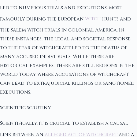
led to numerous trials and executions, most
famously during the European
witch
hunts and
the Salem witch trials in colonial America. In
these instances, the legal and societal response
to the fear of witchcraft led to the deaths of
many accused individuals. While these are
historical examples, there are still regions in the
world today where accusations of witchcraft
can lead to extrajudicial killings or sanctioned
executions.
Scientific Scrutiny
Scientifically, it is crucial to establish a causal
link between an
alleged act of witchcraft
and a