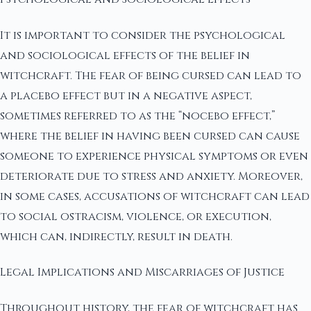
It is important to consider the psychological
and sociological effects of the belief in
witchcraft. The fear of being cursed can lead to
a placebo effect but in a negative aspect,
sometimes referred to as the “nocebo effect,”
where the belief in having been cursed can cause
someone to experience physical symptoms or even
deteriorate due to stress and anxiety. Moreover,
in some cases, accusations of witchcraft can lead
to social ostracism, violence, or execution,
which can, indirectly, result in death.
Legal Implications and Miscarriages of Justice
Throughout history, the fear of witchcraft has