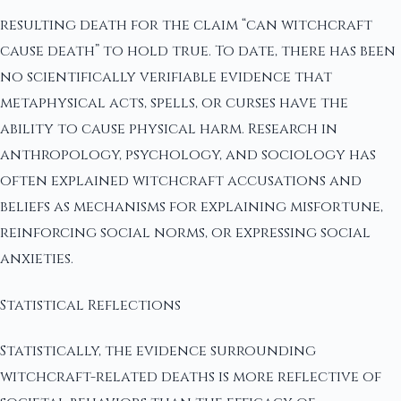
resulting death for the claim “can witchcraft
cause death” to hold true. To date, there has been
no scientifically verifiable evidence that
metaphysical acts, spells, or curses have the
ability to cause physical harm. Research in
anthropology, psychology, and sociology has
often explained witchcraft accusations and
beliefs as mechanisms for explaining misfortune,
reinforcing social norms, or expressing social
anxieties.
Statistical Reflections
Statistically, the evidence surrounding
witchcraft-related deaths is more reflective of