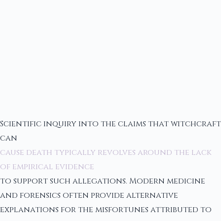
Scientific inquiry into the claims that witchcraft
can
cause death typically revolves around the lack
of empirical evidence
to support such allegations. Modern medicine
and forensics often provide alternative
explanations for the misfortunes attributed to