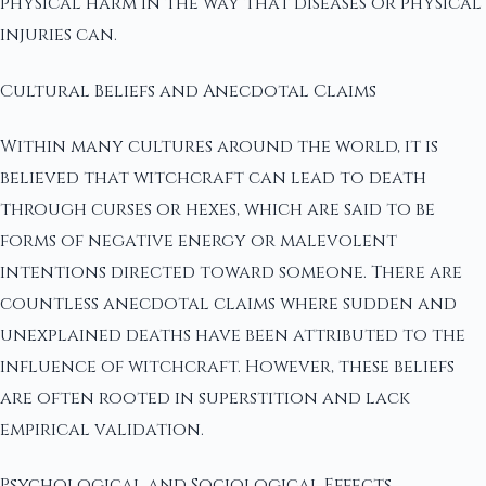
physical harm in the way that diseases or physical
injuries can.
Cultural Beliefs and Anecdotal Claims
Within many cultures around the world, it is
believed that witchcraft can lead to death
through curses or hexes, which are said to be
forms of negative energy or malevolent
intentions directed toward someone. There are
countless anecdotal claims where sudden and
unexplained deaths have been attributed to the
influence of witchcraft. However, these beliefs
are often rooted in superstition and lack
empirical validation.
Psychological and Sociological Effects