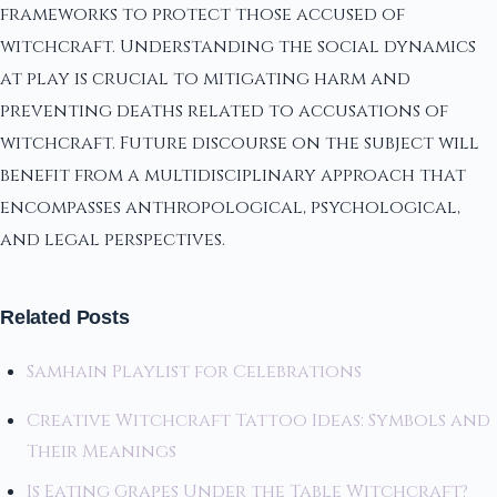
frameworks to protect those accused of
witchcraft. Understanding the social dynamics
at play is crucial to mitigating harm and
preventing deaths related to accusations of
witchcraft. Future discourse on the subject will
benefit from a multidisciplinary approach that
encompasses anthropological, psychological,
and legal perspectives.
Related Posts
Samhain Playlist for Celebrations
Creative Witchcraft Tattoo Ideas: Symbols and
Their Meanings
Is Eating Grapes Under the Table Witchcraft?