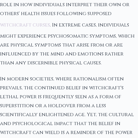
role in how individuals interpret their own or
others' health issues following supposed
witchcraft curses
. In extreme cases, individuals
might experience psychosomatic symptoms, which
are physical symptoms that arise from or are
influenced by the mind and emotions rather
than any discernible physical causes.
In modern societies, where rationalism often
prevails, the continued belief in witchcraft's
lethal power is frequently seen as a form of
superstition or a holdover from a less
scientifically enlightened age. Yet, the cultural
and psychological impact that the belief in
witchcraft can wield is a reminder of the power