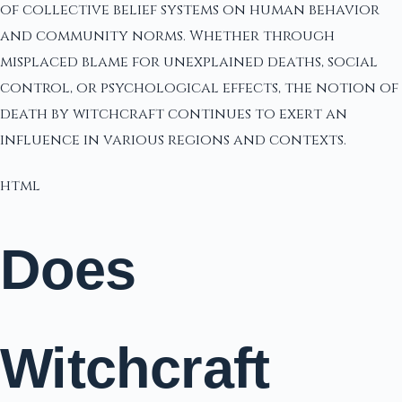
of collective belief systems on human behavior
and community norms. Whether through
misplaced blame for unexplained deaths, social
control, or psychological effects, the notion of
death by witchcraft continues to exert an
influence in various regions and contexts.
html
Does
Witchcraft