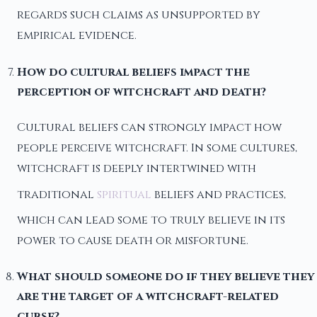
regards such claims as unsupported by
empirical evidence.
How do cultural beliefs impact the
perception of witchcraft and death?
Cultural beliefs can strongly impact how
people perceive witchcraft. In some cultures,
witchcraft is deeply intertwined with
traditional
spiritual
beliefs and practices,
which can lead some to truly believe in its
power to cause death or misfortune.
What should someone do if they believe they
are the target of a witchcraft-related
curse?