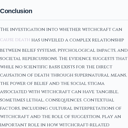
Conclusion
The investigation into whether witchcraft can
cause death
has unveiled a complex relationship
between belief systems, psychological impacts, and
societal repercussions. The evidence suggests that
while no scientific basis exists for the direct
causation of death through supernatural means,
the power of belief and the social stigma
associated with witchcraft can have tangible,
sometimes lethal, consequences. Contextual
factors, including cultural interpretations of
witchcraft and the role of suggestion, play an
important role in how witchcraft-related