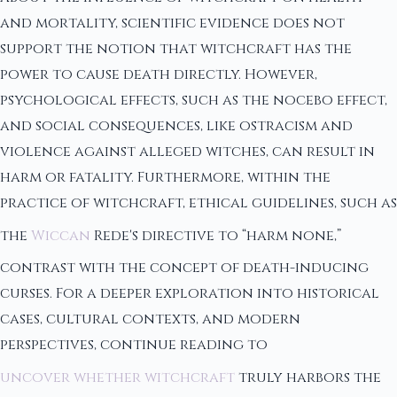
and mortality, scientific evidence does not
support the notion that witchcraft has the
power to cause death directly. However,
psychological effects, such as the nocebo effect,
and social consequences, like ostracism and
violence against alleged witches, can result in
harm or fatality. Furthermore, within the
practice of witchcraft, ethical guidelines, such as
the
Wiccan
Rede's directive to “harm none,”
contrast with the concept of death-inducing
curses. For a deeper exploration into historical
cases, cultural contexts, and modern
perspectives, continue reading to
uncover whether witchcraft
truly harbors the