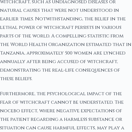
witchcraft, such as undiagnosed diseases or
natural causes that were not understood in
earlier times. Notwithstanding, the belief in the
lethal power of witchcraft persists in various
parts of the world. A compelling statistic from
the World Health Organization estimated that in
Tanzania, approximately 500 women are lynched
annually after being accused of witchcraft,
demonstrating the real-life consequences of
these beliefs.
Furthermore, the psychological impact of the
fear of witchcraft cannot be understated. The
nocebo effect, where negative expectations of
the patient regarding a harmless substance or
situation can cause harmful effects, may play a