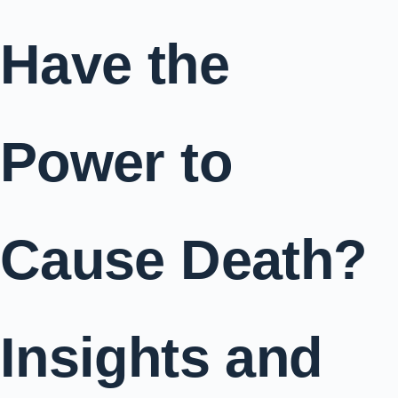
Have the
Power to
Cause Death?
Insights and