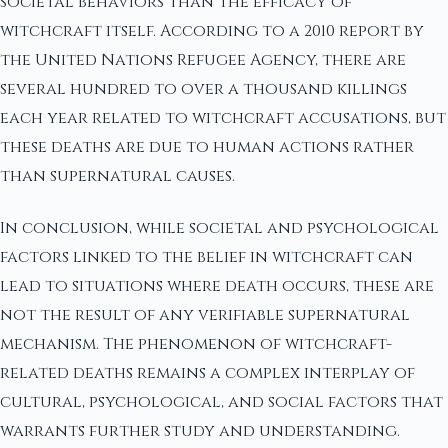
societal behaviors than the efficacy of
witchcraft itself. According to a 2010 report by
the United Nations Refugee Agency, there are
several hundred to over a thousand killings
each year related to witchcraft accusations, but
these deaths are due to human actions rather
than supernatural causes.
In conclusion, while societal and psychological
factors linked to the belief in witchcraft can
lead to situations where death occurs, these are
not the result of any verifiable supernatural
mechanism. The phenomenon of witchcraft-
related deaths remains a complex interplay of
cultural, psychological, and social factors that
warrants further study and understanding.