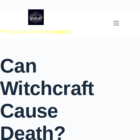
 to content
Witchcraft For Beginners
Can
Witchcraft
Cause
Death?