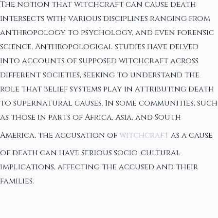
The notion that witchcraft can cause death
intersects with various disciplines ranging from
anthropology to psychology, and even forensic
science. Anthropological studies have delved
into accounts of supposed witchcraft across
different societies, seeking to understand the
role that belief systems play in attributing death
to supernatural causes. In some communities, such
as those in parts of Africa, Asia, and South
America, the accusation of
witchcraft
as a cause
of death can have serious socio-cultural
implications, affecting the accused and their
families.