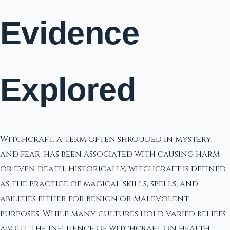
Evidence
Explored
Witchcraft, a term often shrouded in mystery
and fear, has been associated with causing harm
or even death. Historically, witchcraft is defined
as the practice of magical skills, spells, and
abilities either for benign or malevolent
purposes. While many cultures hold varied beliefs
about the influence of witchcraft on health