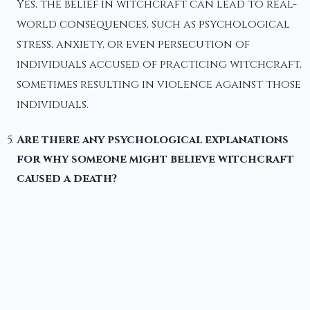
Yes, the belief in witchcraft can lead to real-
world consequences, such as psychological
stress, anxiety, or even persecution of
individuals accused of practicing witchcraft,
sometimes resulting in violence against those
individuals.
Are there any psychological explanations
for why someone might believe witchcraft
caused a death?