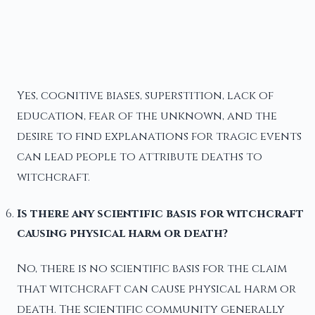
Yes, cognitive biases, superstition, lack of
education, fear of the unknown, and the
desire to find explanations for tragic events
can lead people to attribute deaths to
witchcraft.
Is there any scientific basis for witchcraft
causing physical harm or death?
No, there is no scientific basis for the claim
that witchcraft can cause physical harm or
death. The scientific community generally