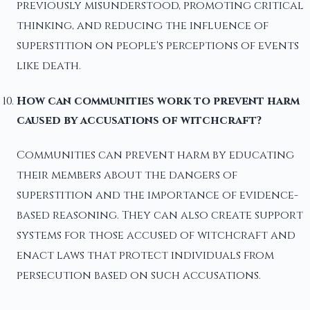
previously misunderstood, promoting critical
thinking, and reducing the influence of
superstition on people's perceptions of events
like death.
How can communities work to prevent harm
caused by accusations of witchcraft?
Communities can prevent harm by educating
their members about the dangers of
superstition and the importance of evidence-
based reasoning. They can also create support
systems for those accused of witchcraft and
enact laws that protect individuals from
persecution based on such accusations.