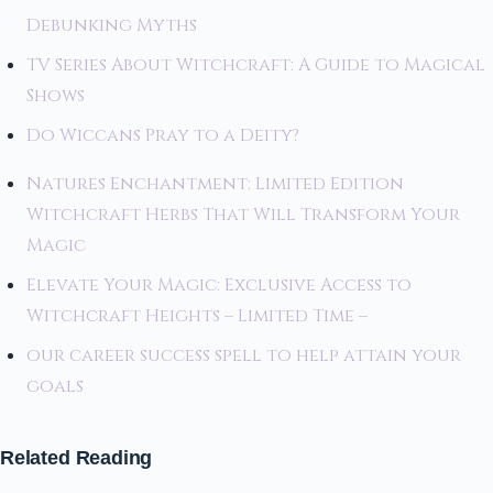
Debunking Myths
TV Series About Witchcraft: A Guide to Magical
Shows
Do Wiccans Pray to a Deity?
Natures Enchantment: Limited Edition
Witchcraft Herbs That Will Transform Your
Magic
Elevate Your Magic: Exclusive Access to
Witchcraft Heights – Limited Time –
our career success spell to help attain your
goals
Related Reading