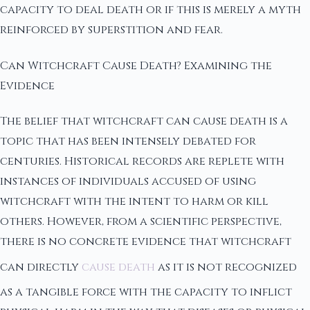
capacity to deal death or if this is merely a myth
reinforced by superstition and fear.
Can Witchcraft Cause Death? Examining the
Evidence
The belief that witchcraft can cause death is a
topic that has been intensely debated for
centuries. Historical records are replete with
instances of individuals accused of using
witchcraft with the intent to harm or kill
others. However, from a scientific perspective,
there is no concrete evidence that witchcraft
can directly
cause death
as it is not recognized
as a tangible force with the capacity to inflict