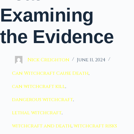
Examining
the Evidence
Nick Creighton
June 11, 2024
Can Witchcraft Cause Death
,
can witchcraft kill
,
dangerous witchcraft
,
lethal witchcraft
,
witchcraft and death
,
witchcraft risks