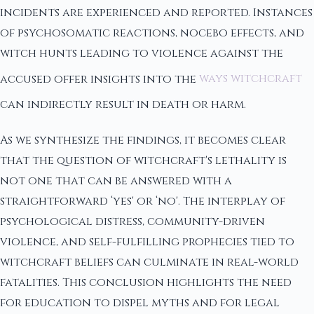
incidents are experienced and reported. Instances
of psychosomatic reactions, nocebo effects, and
witch hunts leading to violence against the
accused offer insights into the
ways witchcraft
can indirectly result in death or harm.
As we synthesize the findings, it becomes clear
that the question of witchcraft's lethality is
not one that can be answered with a
straightforward ‘yes' or ‘no'. The interplay of
psychological distress, community-driven
violence, and self-fulfilling prophecies tied to
witchcraft beliefs can culminate in real-world
fatalities. This conclusion highlights the need
for education to dispel myths and for legal