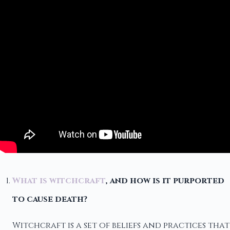
What is witchcraft
, and how is it purported
to cause death?
Witchcraft is a set of beliefs and practices that