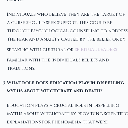
Individuals who believe they are the target of
a curse should seek support. This could be
through psychological counseling to address
the fear and anxiety caused by the belief, or by
speaking with cultural or
spiritual leaders
familiar with the individual's beliefs and
traditions.
What role does education play in dispelling
myths about witchcraft and death?
Education plays a crucial role in dispelling
myths about witchcraft by providing scientific
explanations for phenomena that were