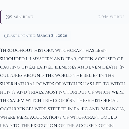
9 min read
2,046 words
Last updated:
March 24, 2026
Throughout history, witchcraft has been
shrouded in mystery and fear, often accused of
causing unexplained illnesses and even death. In
cultures around the world, the belief in the
supernatural powers of witches has led to witch
hunts and trials, most notorious of which were
the Salem Witch Trials of 1692. These historical
occurrences were steeped in panic and paranoia,
where mere accusations of witchcraft could
lead to the execution of the accused, often