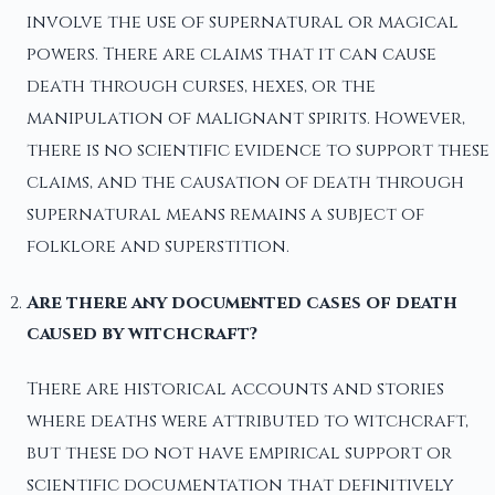
involve the use of supernatural or magical
powers. There are claims that it can cause
death through curses, hexes, or the
manipulation of malignant spirits. However,
there is no scientific evidence to support these
claims, and the causation of death through
supernatural means remains a subject of
folklore and superstition.
Are there any documented cases of death
caused by witchcraft?
There are historical accounts and stories
where deaths were attributed to witchcraft,
but these do not have empirical support or
scientific documentation that definitively