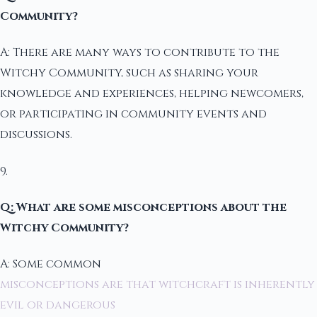
Community?
A: There are many ways to contribute to the
Witchy Community, such as sharing your
knowledge and experiences, helping newcomers,
or participating in community events and
discussions.
9.
Q: What are some misconceptions about the
Witchy Community?
A: Some common
misconceptions are that witchcraft is inherently
evil or dangerous