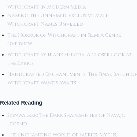
Witchcraft in Modern Media
Naming the Unnamed: Exclusive Male
Witchcraft Names Unveiled
The Horror of Witchcraft in Film: A Genre
Overview
Witchcraft by Frank Sinatra: A Closer Look at
the Lyrics
Handcrafted Enchantments: The Final Batch of
Witchcraft Wands Awaits
Related Reading
Skinwalker: The Dark Shapeshifter of Navajo
Legend
The Enchanting World of Faeries: Myths,