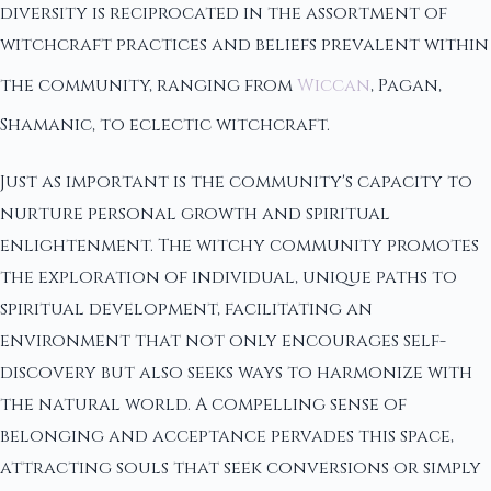
diversity is reciprocated in the assortment of
witchcraft practices and beliefs prevalent within
the community, ranging from
Wiccan
, Pagan,
Shamanic, to eclectic witchcraft.
Just as important is the community's capacity to
nurture personal growth and spiritual
enlightenment. The witchy community promotes
the exploration of individual, unique paths to
spiritual development, facilitating an
environment that not only encourages self-
discovery but also seeks ways to harmonize with
the natural world. A compelling sense of
belonging and acceptance pervades this space,
attracting souls that seek conversions or simply