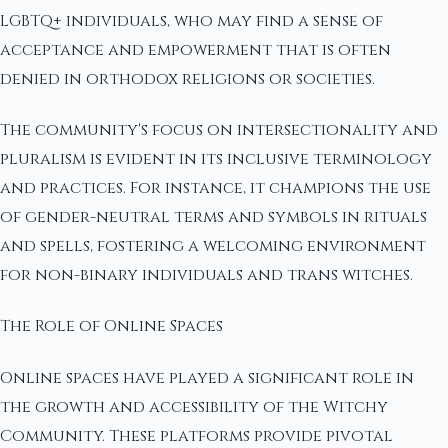
LGBTQ+ individuals, who may find a sense of
acceptance and empowerment that is often
denied in orthodox religions or societies.
The community's focus on intersectionality and
pluralism is evident in its inclusive terminology
and practices. For instance, it champions the use
of gender-neutral terms and symbols in rituals
and spells, fostering a welcoming environment
for non-binary individuals and trans witches.
The Role of Online Spaces
Online spaces have played a significant role in
the growth and accessibility of the Witchy
Community. These platforms provide pivotal