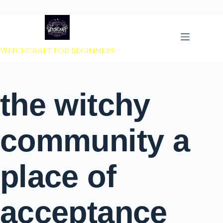
 to content
Witchcraft For Beginners
the witchy
community a
place of
acceptance