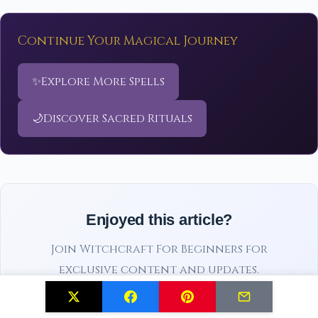
Continue Your Magical Journey
✨
Explore More Spells
🌙
Discover Sacred Rituals
Enjoyed this article?
Join Witchcraft For Beginners for
exclusive content and updates.
Subscribe Free