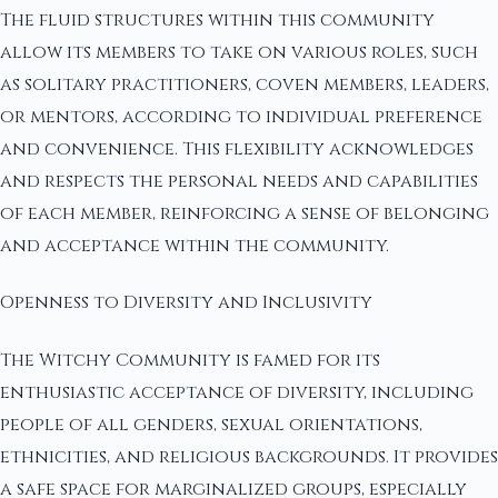
The fluid structures within this community
allow its members to take on various roles, such
as solitary practitioners, coven members, leaders,
or mentors, according to individual preference
and convenience. This flexibility acknowledges
and respects the personal needs and capabilities
of each member, reinforcing a sense of belonging
and acceptance within the community.
Openness to Diversity and Inclusivity
The Witchy Community is famed for its
enthusiastic acceptance of diversity, including
people of all genders, sexual orientations,
ethnicities, and religious backgrounds. It provides
a safe space for marginalized groups, especially