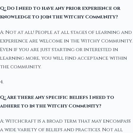
Q: Do I need to have any prior experience or
knowledge to join the Witchy Community?
A: Not at all! People at all stages of learning and
experience are welcome in the Witchy Community.
Even if you are just starting or interested in
learning more, you will find acceptance within
the community.
4.
Q: Are there any specific beliefs I need to
adhere to in the Witchy Community?
A: Witchcraft is a broad term that may encompass
a wide variety of beliefs and practices. Not all