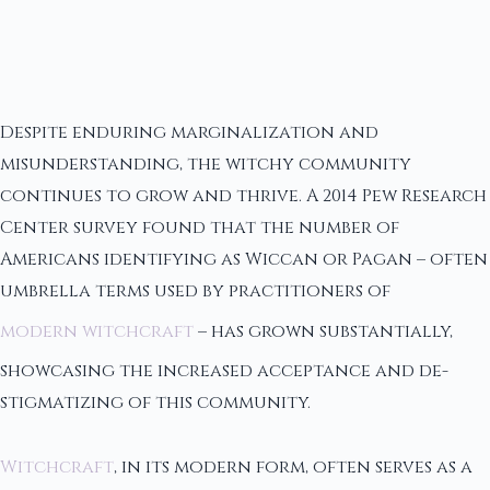
Despite enduring marginalization and
misunderstanding, the witchy community
continues to grow and thrive. A 2014 Pew Research
Center survey found that the number of
Americans identifying as Wiccan or Pagan – often
umbrella terms used by practitioners of
modern witchcraft
– has grown substantially,
showcasing the increased acceptance and de-
stigmatizing of this community.
Witchcraft
, in its modern form, often serves as a