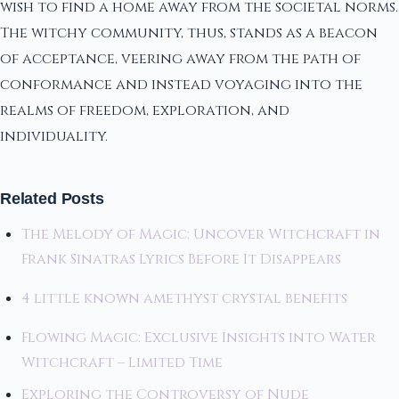
wish to find a home away from the societal norms.
The witchy community, thus, stands as a beacon
of acceptance, veering away from the path of
conformance and instead voyaging into the
realms of freedom, exploration, and
individuality.
Related Posts
The Melody of Magic: Uncover Witchcraft in
Frank Sinatras Lyrics Before It Disappears
4 little known amethyst crystal benefits
Flowing Magic: Exclusive Insights into Water
Witchcraft – Limited Time
Exploring the Controversy of Nude