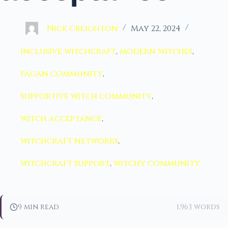
Nick Creighton
May 22, 2024
inclusive witchcraft
,
modern witches
,
pagan community
,
supportive witch community
,
witch acceptance
,
witchcraft networks
,
witchcraft support
,
witchy community
9 min read
1,963 words