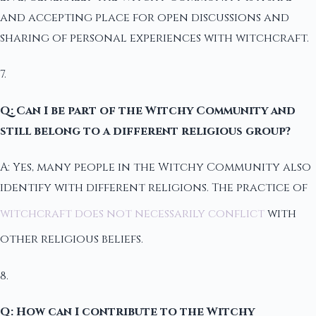
and accepting place for open discussions and
sharing of personal experiences with witchcraft.
7.
Q: Can I be part of the Witchy Community and
still belong to a different religious group?
A: Yes, many people in the Witchy Community also
identify with different religions. The practice of
witchcraft does not necessarily conflict
with
other religious beliefs.
8.
Q: How can I contribute to the Witchy