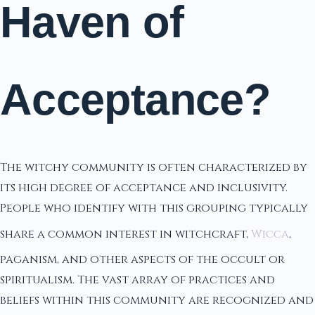
Haven of
Acceptance?
The witchy community is often characterized by
its high degree of acceptance and inclusivity.
People who identify with this grouping typically
share a common interest in witchcraft,
Wicca
,
paganism, and other aspects of the occult or
spiritualism. The vast array of practices and
beliefs within this community are recognized and