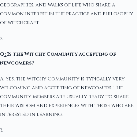
geographies, and walks of life who share a
common interest in the practice and philosophy
of witchcraft.
2.
Q: Is the Witchy Community accepting of
newcomers?
A: Yes, the Witchy Community is typically very
welcoming and accepting of newcomers. The
community members are usually ready to share
their wisdom and experiences with those who are
interested in learning.
3.