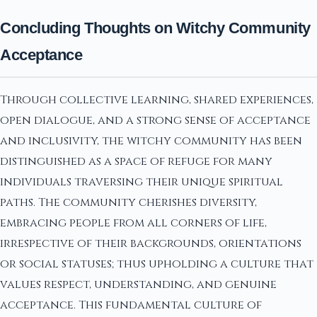
Concluding Thoughts on Witchy Community
Acceptance
Through collective learning, shared experiences,
open dialogue, and a strong sense of acceptance
and inclusivity, the witchy community has been
distinguished as a space of refuge for many
individuals traversing their unique spiritual
paths. The community cherishes diversity,
embracing people from all corners of life,
irrespective of their backgrounds, orientations
or social statuses; thus upholding a culture that
values respect, understanding, and genuine
acceptance. This fundamental culture of