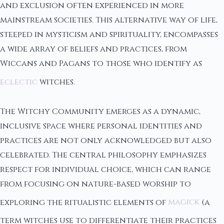
and exclusion often experienced in more
mainstream societies. This alternative way of life,
steeped in mysticism and spirituality, encompasses
a wide array of beliefs and practices, from
Wiccans and Pagans to those who identify as
eclectic
witches.
The Witchy Community emerges as a dynamic,
inclusive space where personal identities and
practices are not only acknowledged but also
celebrated. The central philosophy emphasizes
respect for individual choice, which can range
from focusing on nature-based worship to
exploring the ritualistic elements of
magick
(a
term witches use to differentiate their practices