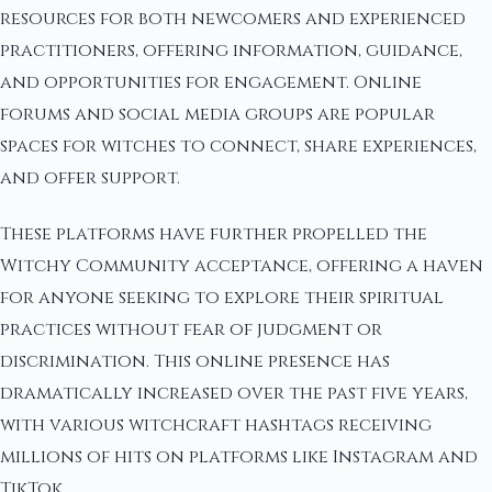
resources for both newcomers and experienced
practitioners, offering information, guidance,
and opportunities for engagement. Online
forums and social media groups are popular
spaces for witches to connect, share experiences,
and offer support.
These platforms have further propelled the
Witchy Community acceptance, offering a haven
for anyone seeking to explore their spiritual
practices without fear of judgment or
discrimination. This online presence has
dramatically increased over the past five years,
with various witchcraft hashtags receiving
millions of hits on platforms like Instagram and
TikTok.