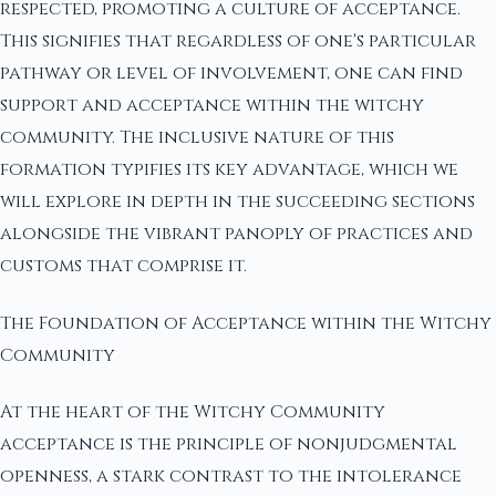
respected, promoting a culture of acceptance.
This signifies that regardless of one's particular
pathway or level of involvement, one can find
support and acceptance within the witchy
community. The inclusive nature of this
formation typifies its key advantage, which we
will explore in depth in the succeeding sections
alongside the vibrant panoply of practices and
customs that comprise it.
The Foundation of Acceptance within the Witchy
Community
At the heart of the Witchy Community
acceptance is the principle of nonjudgmental
openness, a stark contrast to the intolerance