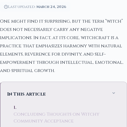
Last updated:
March 24, 2026
One might find it surprising, but the term “witch”
does not necessarily carry any negative
implications. In fact, at its core, witchcraft is a
practice that emphasizes harmony with natural
elements, reverence for divinity, and self-
empowerment through intellectual, emotional,
and spiritual growth.
In This Article
Concluding Thoughts on Witchy
Community Acceptance