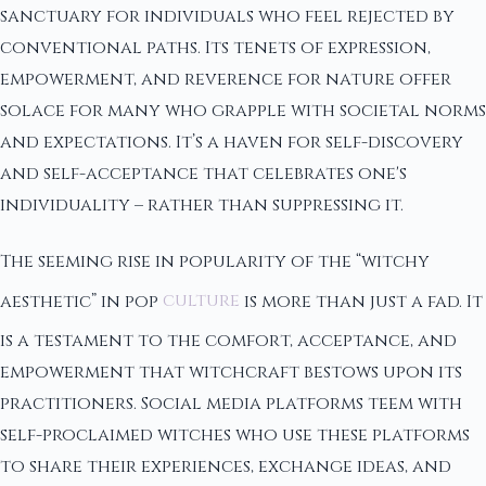
sanctuary for individuals who feel rejected by
conventional paths. Its tenets of expression,
empowerment, and reverence for nature offer
solace for many who grapple with societal norms
and expectations. It’s a haven for self-discovery
and self-acceptance that celebrates one's
individuality – rather than suppressing it.
The seeming rise in popularity of the “witchy
aesthetic” in pop
culture
is more than just a fad. It
is a testament to the comfort, acceptance, and
empowerment that witchcraft bestows upon its
practitioners. Social media platforms teem with
self-proclaimed witches who use these platforms
to share their experiences, exchange ideas, and