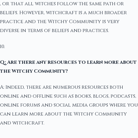
, or that all witches follow the same path or
beliefs. However, witchcraft is a much broader
practice and the Witchy Community is very
diverse in terms of beliefs and practices.
10.
Q: Are there any resources to learn more about
the Witchy Community?
A: Indeed, there are numerous resources both
online and offline such as books, blogs, podcasts,
online forums and social media groups where you
can learn more about the Witchy Community
and witchcraft.