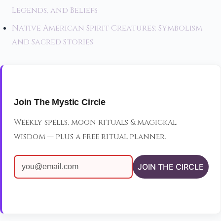
Legends, and Beliefs
Native American Spirit Creatures: Symbolism
and Sacred Stories
Join The Mystic Circle
Weekly spells, moon rituals & magickal
wisdom — plus a free ritual planner.
JOIN THE CIRCLE