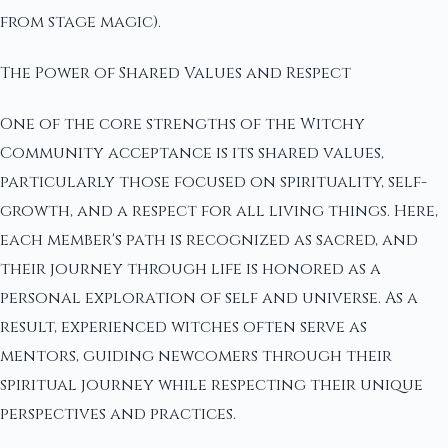
from stage magic).
The Power of Shared Values and Respect
One of the core strengths of the Witchy
Community acceptance is its shared values,
particularly those focused on spirituality, self-
growth, and a respect for all living things. Here,
each member's path is recognized as sacred, and
their journey through life is honored as a
personal exploration of self and universe. As a
result, experienced witches often serve as
mentors, guiding newcomers through their
spiritual journey while respecting their unique
perspectives and practices.