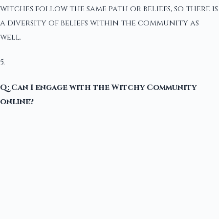
witches follow the same path or beliefs, so there is
a diversity of beliefs within the community as
well.
5.
Q: Can I engage with the Witchy Community
online?