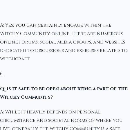
A: Yes, you can certainly engage within the
Witchy Community online. There are numerous
online forums, social media groups, and websites
dedicated to discussions and exercises related to
witchcraft.
6.
Q: Is it safe to be open about being a part of the
Witchy Community?
A: While it heavily depends on personal
circumstance and societal norms of where you
live, generally the Witchy Community is a safe