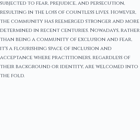
subjected to fear, prejudice, and persecution,
resulting in the loss of countless lives. However,
the community has reemerged stronger and more
determined in recent centuries. Nowadays, rather
than being a community of exclusion and fear,
it's a flourishing space of inclusion and
acceptance where practitioners, regardless of
their background or identity, are welcomed into
the fold.