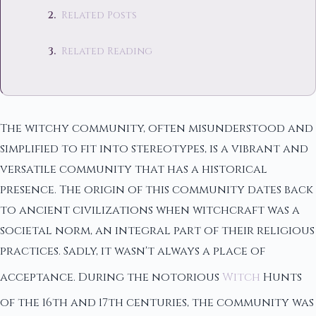
Related Posts
Related Reading
The witchy community, often misunderstood and
simplified to fit into stereotypes, is a vibrant and
versatile community that has a historical
presence. The origin of this community dates back
to ancient civilizations when witchcraft was a
societal norm, an integral part of their religious
practices. Sadly, it wasn't always a place of
acceptance. During the notorious
Witch
Hunts
of the 16th and 17th centuries, the community was