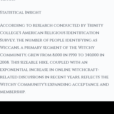
Statistical Insight
According to research conducted by Trinity
College's American Religious Identification
Survey, the number of people identifying as
Wiccans, a primary segment of the Witchy
Community, grew from 8,000 in 1990 to 340,000 in
2008. This sizeable hike, coupled with an
exponential increase in online witchcraft-
related discussions in recent years, reflects the
Witchy Community's expanding acceptance and
membership.