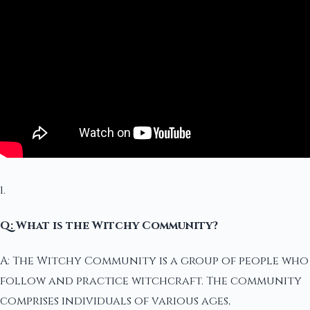
1.
Q: What is the Witchy Community?
A: The Witchy Community is a group of people who
follow and practice witchcraft. The community
comprises individuals of various ages,