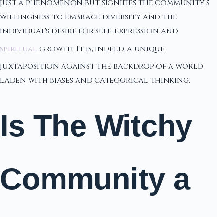
just a phenomenon but signifies the community’s
willingness to embrace diversity and the
individual's desire for self-expression and
spiritual
growth. It is, indeed, a unique
juxtaposition against the backdrop of a world
laden with biases and categorical thinking.
Is The Witchy
Community a