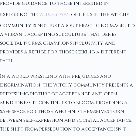
provide guidance to those interested in
exploring the
witchy way
of life. See, the witchy
community is not just about practicing magic; it's
a vibrant, accepting subculture that defies
societal norms, champions inclusivity, and
provides a refuge for those seeking a different
path.
In a world wrestling with prejudices and
discrimination, the witchy community presents a
refreshing picture of acceptance and open-
mindedness. It continues to bloom, providing a
safe space for those who find themselves torn
between self-expression and societal acceptance.
The shift from persecution to acceptance isn't