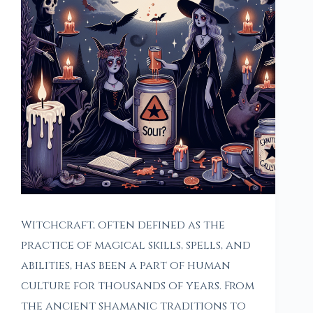
Witchcraft, often defined as the
practice of magical skills, spells, and
abilities, has been a part of human
culture for thousands of years. From
the ancient shamanic traditions to