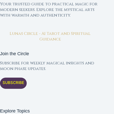
Your trusted guide to practical magic for
modern seekers. Explore the mystical arts
with warmth and authenticity.
Lunas Circle - AI Tarot and Spiritual
Guidance
Join the Circle
Subscribe for weekly magical insights and
moon phase updates.
SUBSCRIBE
Explore Topics