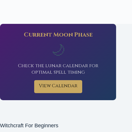
Current Moon Phase
🌙
Check the lunar calendar for
optimal spell timing
View Calendar
Witchcraft For Beginners