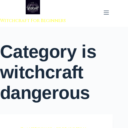
 to content
Witchcraft For Beginners
Category
is
witchcraft
dangerous