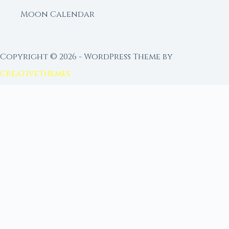
Moon Calendar
Copyright © 2026 - WordPress Theme by
CreativeThemes
FROM MOON RITUAL LIBRARY
Go Deeper with the Moon
Our sister site is a living lunar library — real
ephemeris data, custom ritual tools, and 96+
moon rituals.
Ritual Builder — Custom Ritual from Phase +
Intention