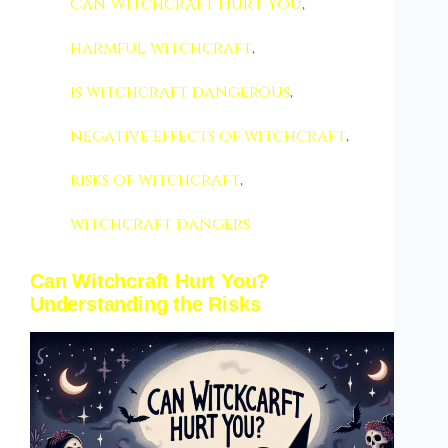
Can Witchcraft Hurt You
,
harmful witchcraft
,
is witchcraft dangerous
,
negative effects of witchcraft
,
risks of witchcraft
,
witchcraft dangers
Can Witchcraft Hurt You?
Understanding the Risks