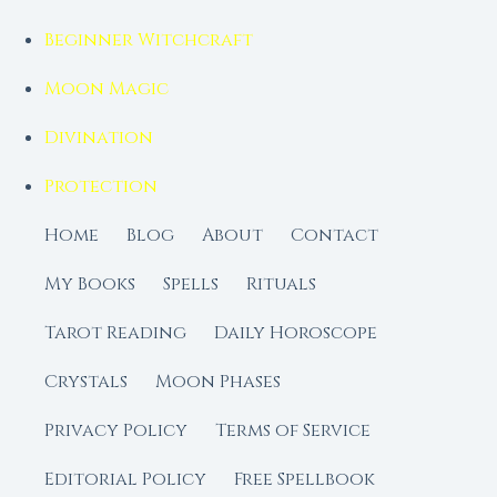
Beginner Witchcraft
Moon Magic
Divination
Protection
Home
Blog
About
Contact
My Books
Spells
Rituals
Tarot Reading
Daily Horoscope
Crystals
Moon Phases
Privacy Policy
Terms of Service
Editorial Policy
Free Spellbook