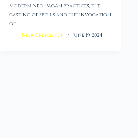
modern Neo-Pagan practices, the
casting of spells and the invocation
of…
Nick Creighton
June 19, 2024