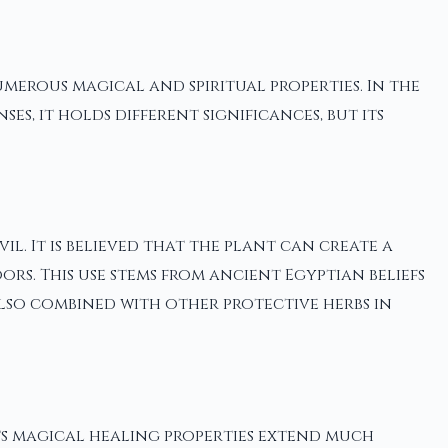
umerous magical and spiritual properties. In the
s, it holds different significances, but its
l. It is believed that the plant can create a
s. This use stems from ancient Egyptian beliefs
also combined with other protective herbs in
 its magical healing properties extend much