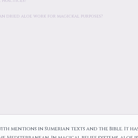
l practices?
r can dried aloe work for magickal purposes?
ith mentions in Sumerian texts and the Bible. It ha
e Mediterranean. In magical belief systems, aloe i