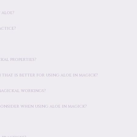
 aloe?
actice?
ckal properties?
n that is better for using aloe in magick?
 magickal workings?
consider when using aloe in magick?