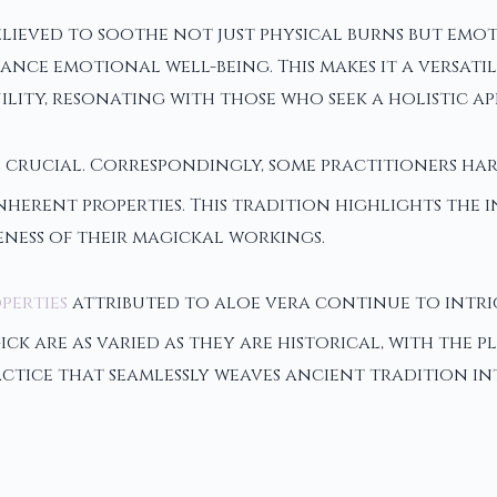
lieved to soothe not just physical burns but emotio
nce emotional well-being. This makes it a versatil
ity, resonating with those who seek a holistic ap
e crucial. Correspondingly, some practitioners har
nherent properties. This tradition highlights the
eness of their magickal workings.
perties
attributed to aloe vera continue to intri
ck are as varied as they are historical, with the 
tice that seamlessly weaves ancient tradition into