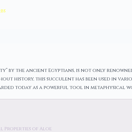
bs
ty” by the ancient Egyptians, is not only renowned
out history, this succulent has been used in vario
garded today as a powerful tool in metaphysical w
 Properties of Aloe