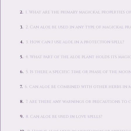
1. What are the primary magickal properties of
2. Can aloe be used in any type of magickal pr
3. How can I use aloe in a protection spell?
4. What part of the aloe plant holds its magi
5. Is there a specific time or phase of the moo
6. Can aloe be combined with other herbs in
7. Are there any warnings or precautions to 
8. Can aloe be used in love spells?