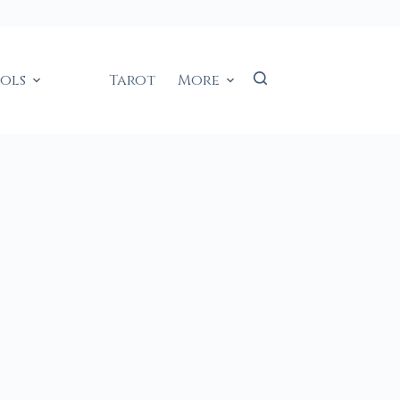
ools
Tarot
More