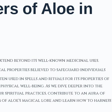
s of Aloe in
 extend beyond its well-known medicinal uses.
cal properties believed to safeguard individuals
 used in spells and rituals for its properties of
hysical well-being. As we dive deeper into the
 spiritual practices, contribute to an aura of
m of aloe's magical lore and learn how to harness