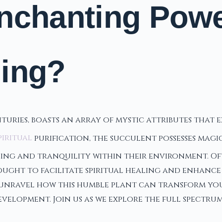
nchanting Power
ling?
nturies, boasts an array of mystic attributes that
piritual
purification, the succulent possesses magi
ng and tranquility within their environment. Often
ught to facilitate spiritual healing and enhance p
 unravel how this humble plant can transform your
velopment. Join us as we explore the full spectru