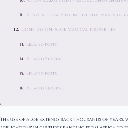
9. How is aloe used in meditation or spiritua
10. Is it necessary to use live aloe plants, o
Conclusion: Aloe Magical Properties
Related Posts
Related Reading
Related Posts
Related Reading
The use of aloe extends back thousands of years, w
applications in cultures ranging from Africa to th