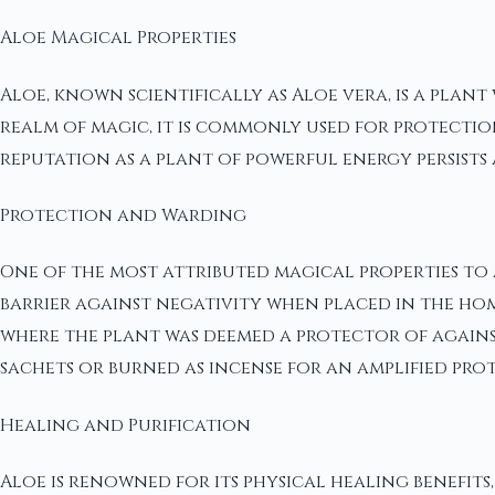
Aloe Magical Properties
Aloe, known scientifically as Aloe vera, is a plant
realm of magic, it is commonly used for protection
reputation as a plant of powerful energy persists 
Protection and Warding
One of the most attributed magical properties to Al
barrier against negativity when placed in the hom
where the plant was deemed a protector of against 
sachets or burned as incense for an amplified prot
Healing and Purification
Aloe is renowned for its physical healing benefits