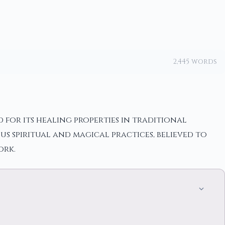
2,445 words
 for its healing properties in traditional
us spiritual and magical practices, believed to
ork.