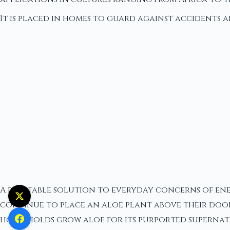
It is placed in homes to guard against accidents a
A relatable solution to everyday concerns of ener
continue to place an aloe plant above their doors
households grow aloe for its purported supernatur