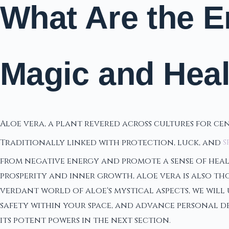
What Are the E
Magic and Hea
Aloe vera, a plant revered across cultures for ce
Traditionally linked with protection, luck, and
s
from negative energy and promote a sense of heali
prosperity and inner growth, aloe vera is also tho
verdant world of aloe's mystical aspects, we will
safety within your space, and advance personal de
its potent powers in the next section.