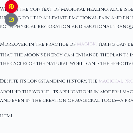
Within the context of magickal healing, aloe is be
healing to help alleviate emotional pain and enha
both physical restoration and emotional tranquil
Moreover, in the practice of
magick
, timing can b
that the moon's energy can enhance the plant's i
the cycles of the natural world and the effectiv
Despite its longstanding history, the
magickal pro
around the world. Its applications in modern magi
and even in the creation of magickal tools—a prac
html