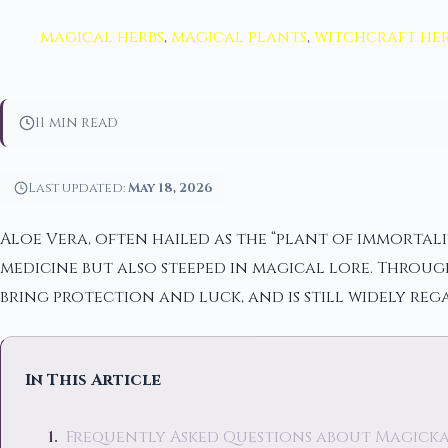
magical herbs
,
magical plants
,
witchcraft her
11 min read
Last updated:
May 18, 2026
Aloe Vera, often hailed as the “plant of immortali
medicine but also steeped in magical lore. Through
bring protection and luck, and is still widely re
In This Article
Frequently Asked Questions about Magickal