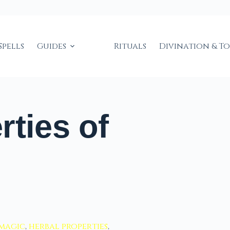
Spells
Guides
Rituals
Divination & T
rties of
 magic
,
herbal properties
,