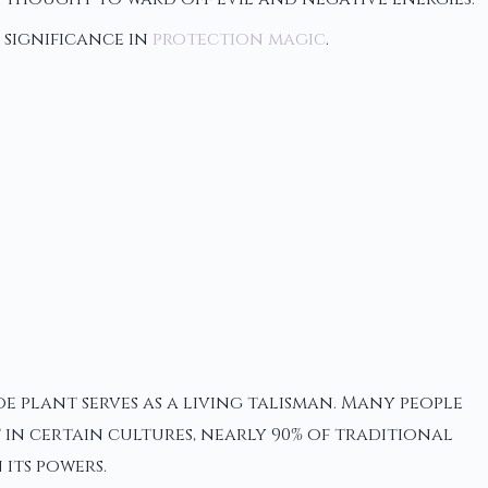
 significance in
protection magic
.
 plant serves as a living talisman. Many people
 in certain cultures, nearly 90% of traditional
its powers.