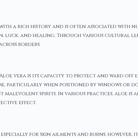
 with a rich history and is often associated with n
, luck, and healing. Through various cultural lense
across borders.
oe vera is its capacity to protect and ward off evi
e, particularly when positioned by windows or door
malevolent spirits. In various practices, aloe is 
ective effect.
, especially for skin ailments and burns; however,