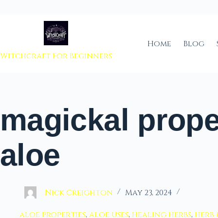
 to content
Home
Blog
Witchcraft For Beginners
magickal prope
aloe
Nick Creighton
May 23, 2024
aloe properties
,
aloe uses
,
healing herbs
,
herb