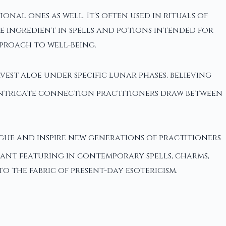
nal ones as well. It's often used in rituals of
e ingredient in spells and potions intended for
proach to well-being.
vest aloe under specific lunar phases, believing
 intricate connection practitioners draw between
gue and inspire new generations of practitioners
plant featuring in contemporary spells, charms,
 the fabric of present-day esotericism.