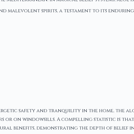
nd malevolent spirits, a testament to its enduring
getic safety and tranquility in the home, the aloe
 or on windowsills. A compelling statistic is that
al benefits, demonstrating the depth of belief in 