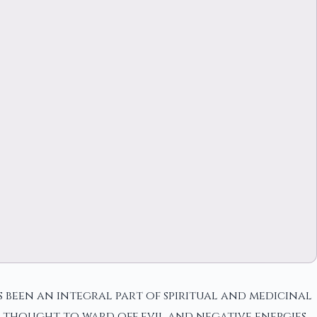
s been an integral part of spiritual and medicinal
s thought to ward off evil and negative energies.