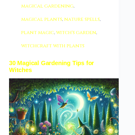
magical gardening
,
magical plants
,
nature spells
,
plant magic
,
witch's garden
,
witchcraft with plants
30 Magical Gardening Tips for
Witches