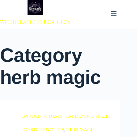
 to content
Witchcraft For Beginners
Category
herb magic
garden rituals
,
gardening spells
,
gardening tips
,
herb magic
,