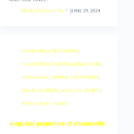
Nick Creighton
June 29, 2024
chamomile properties
,
chamomile uses
,
healing herbs
,
herb magic
,
herbal properties
,
magical herbs
,
magical plants
,
witchcraft herbs
magickal properties of chamomile