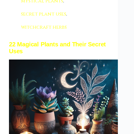
mystical plants
,
secret plant uses
,
witchcraft herbs
22 Magical Plants and Their Secret
Uses