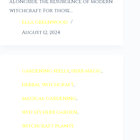
alongside the resurgence of modern
witchcraft. For those…
Ella Greenwood
August 12, 2024
gardening spells
,
herb magic
,
herbal witchcraft
,
magical gardening
,
witch’s herb garden
,
witchcraft plants