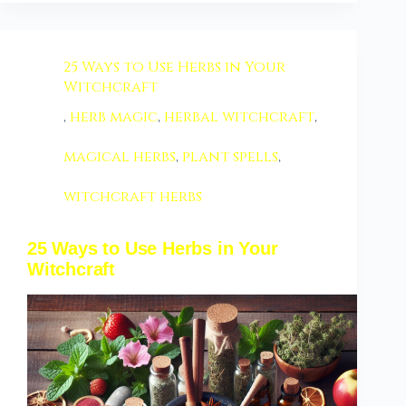
25 Ways to Use Herbs in Your
Witchcraft
,
herb magic
,
herbal witchcraft
,
magical herbs
,
plant spells
,
witchcraft herbs
25 Ways to Use Herbs in Your
Witchcraft