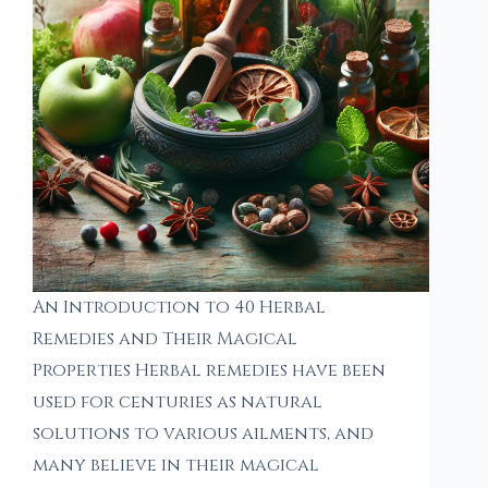
An Introduction to 40 Herbal
Remedies and Their Magical
Properties Herbal remedies have been
used for centuries as natural
solutions to various ailments, and
many believe in their magical