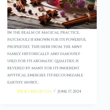
In the realm of magical practice,
patchouli is known for its powerful
properties. This herb from the mint
family, historically and famously
used for its aromatic qualities, is
revered by many for its inherent
mystical energies. Its recognizable
earthy, musky…
Nick Creighton
June 17, 2024