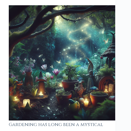
Gardening has long been a mystical