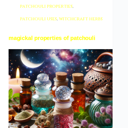
patchouli properties
,
patchouli uses
,
witchcraft herbs
magickal properties of patchouli