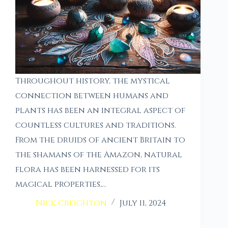
Throughout history, the mystical
connection between humans and
plants has been an integral aspect of
countless cultures and traditions.
From the druids of ancient Britain to
the shamans of the Amazon, natural
flora has been harnessed for its
magical properties,…
Nick Creighton
July 11, 2024