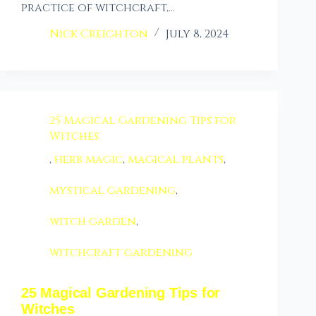
practice of witchcraft,…
Nick Creighton
July 8, 2024
25 Magical Gardening Tips for
Witches
,
herb magic
,
magical plants
,
mystical gardening
,
witch garden
,
witchcraft gardening
25 Magical Gardening Tips for
Witches