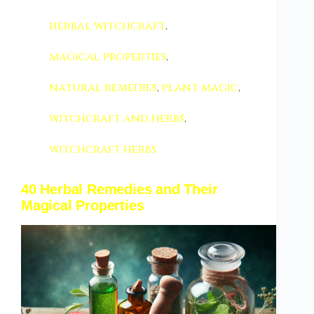
herbal witchcraft
,
magical properties
,
natural remedies
,
plant magic
,
witchcraft and herbs
,
witchcraft herbs
40 Herbal Remedies and Their
Magical Properties