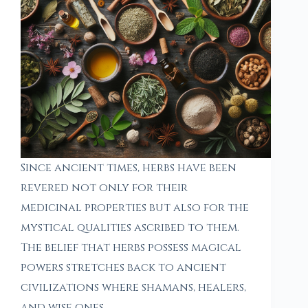
Since ancient times, herbs have been
revered not only for their
medicinal properties but also for the
mystical qualities ascribed to them.
The belief that herbs possess magical
powers stretches back to ancient
civilizations where shamans, healers,
and wise ones…