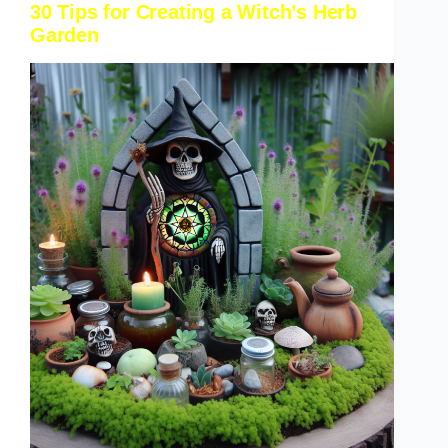
30 Tips for Creating a Witch’s Herb
Garden