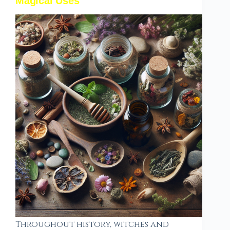
Magical Uses
Throughout history, witches and