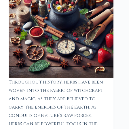
Throughout history, herbs have been
woven into the fabric of witchcraft
and magic, as they are believed to
carry the energies of the earth. As
conduits of nature’s raw forces,
herbs can be powerful tools in the