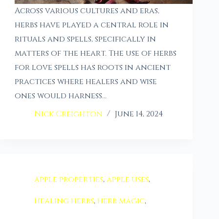
Across various cultures and eras,
herbs have played a central role in
rituals and spells, specifically in
matters of the heart. The use of herbs
for love spells has roots in ancient
practices where healers and wise
ones would harness…
Nick Creighton
June 14, 2024
apple properties
,
apple uses
,
healing herbs
,
herb magic
,