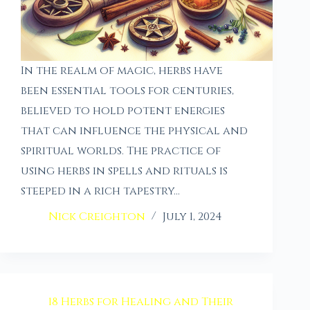
In the realm of magic, herbs have
been essential tools for centuries,
believed to hold potent energies
that can influence the physical and
spiritual worlds. The practice of
using herbs in spells and rituals is
steeped in a rich tapestry…
Nick Creighton
July 1, 2024
18 Herbs for Healing and Their