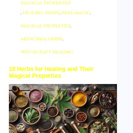
Magical Properties
,
healing herbs
,
herb magic
,
magical properties
,
medicinal herbs
,
witchcraft healing
18 Herbs for Healing and Their
Magical Properties