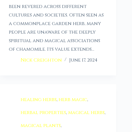
been revered across different
cultures and societies. Often seen as
a commonplace garden herb, many
people are unaware of the deeply
spiritual and magical associations
of chamomile. Its value extends…
Nick Creighton
June 17, 2024
healing herbs
,
herb magic
,
herbal properties
,
magical herbs
,
magical plants
,