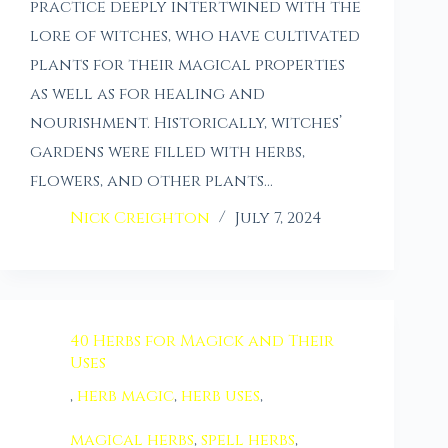
practice deeply intertwined with the
lore of witches, who have cultivated
plants for their magical properties
as well as for healing and
nourishment. Historically, witches’
gardens were filled with herbs,
flowers, and other plants…
Nick Creighton
July 7, 2024
40 Herbs for Magick and Their
Uses
,
herb magic
,
herb uses
,
magical herbs
,
spell herbs
,