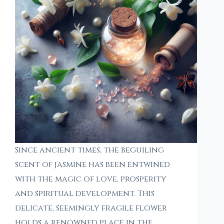
Since ancient times, the beguiling
scent of jasmine has been entwined
with the magic of love, prosperity
and spiritual development. This
delicate, seemingly fragile flower
holds a renowned place in the