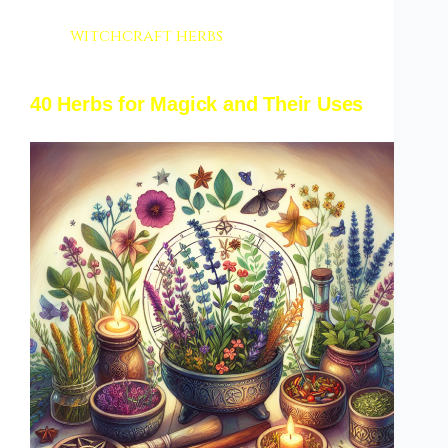
witchcraft herbs
40 Herbs for Magick and Their Uses