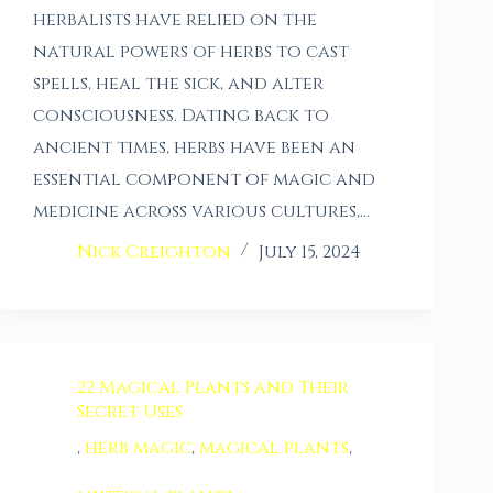
herbalists have relied on the
natural powers of herbs to cast
spells, heal the sick, and alter
consciousness. Dating back to
ancient times, herbs have been an
essential component of magic and
medicine across various cultures,…
Nick Creighton
July 15, 2024
22 Magical Plants and Their
Secret Uses
,
herb magic
,
magical plants
,