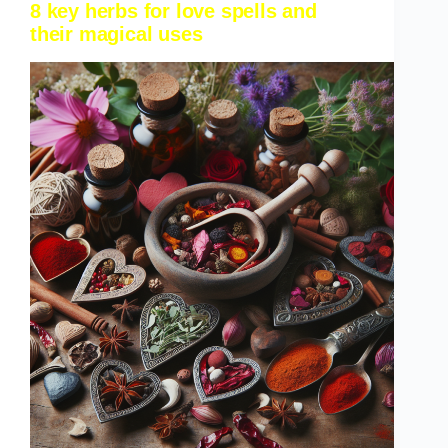
8 key herbs for love spells and
their magical uses