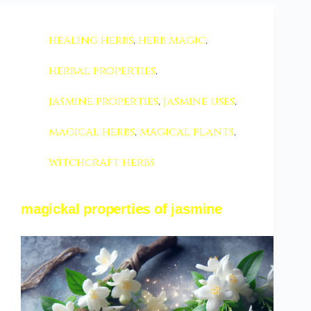
healing herbs
,
herb magic
,
herbal properties
,
jasmine properties
,
jasmine uses
,
magical herbs
,
magical plants
,
witchcraft herbs
magickal properties of jasmine