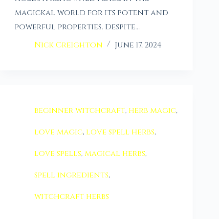
magickal world for its potent and
powerful properties. Despite…
Nick Creighton
June 17, 2024
beginner witchcraft
,
herb magic
,
love magic
,
love spell herbs
,
love spells
,
magical herbs
,
spell ingredients
,
witchcraft herbs