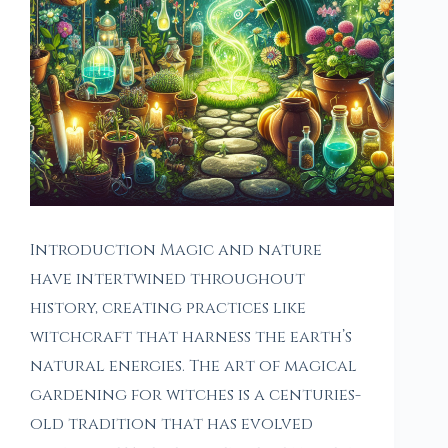
Introduction Magic and nature
have intertwined throughout
history, creating practices like
witchcraft that harness the earth’s
natural energies. The art of magical
gardening for witches is a centuries-
old tradition that has evolved