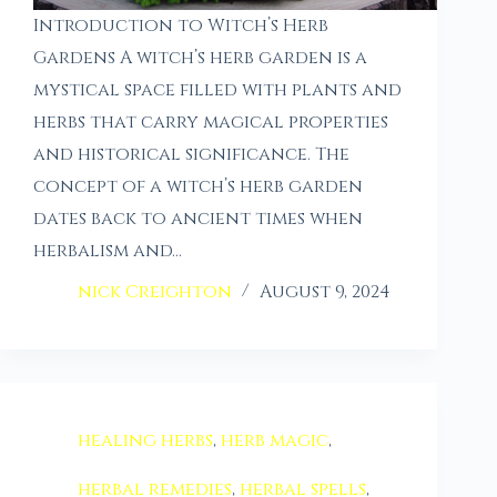
Introduction to Witch’s Herb
Gardens A witch’s herb garden is a
mystical space filled with plants and
herbs that carry magical properties
and historical significance. The
concept of a witch’s herb garden
dates back to ancient times when
herbalism and…
nick Creighton
August 9, 2024
healing herbs
,
herb magic
,
herbal remedies
,
herbal spells
,