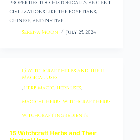
properties too. Historically, ancient
civilizations like the Egyptians,
Chinese, and Native…
Serena Moon
July 25, 2024
15 Witchcraft Herbs and Their
Magical Uses
,
herb magic
,
herb uses
,
magical herbs
,
witchcraft herbs
,
witchcraft ingredients
15 Witchcraft Herbs and Their