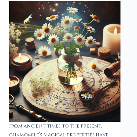
From ancient times to the present,
chamomile’s magical properties have