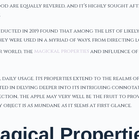
wood are equally revered, and it’s highly sought a
.
ducted in 2019 found that among the list of likely
hey were used in a myriad of ways, from directing l
r world, the
magickal properties
and influence of a
e, daily usage. Its properties extend to the realms 
ted in delving deeper into its intriguing connota
ion, the apple may very well be the fruit to provid
bject is as mundane as it seems at first glance.
agical Properti