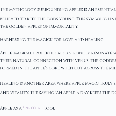
The mythology surrounding apples is an essential
believed to keep the gods young. This symbolic lin
the golden apples of immortality.
Harnessing the Magick for Love and Healing
Apple magical properties also strongly resonate 
their natural connection with Venus, the goddess 
formed in the apple's core when cut across the mi
Healing is another area where apple magic truly 
and vitality. The saying “An apple a day keeps the d
Apple as a
Spiritual
Tool