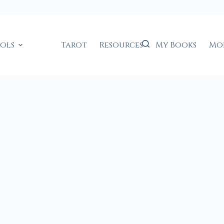
ools
Tarot
Resources
My Books
Mo