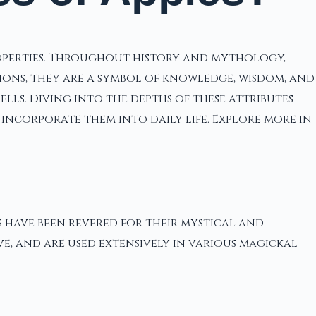
roperties. Throughout history and mythology,
tions, they are a symbol of knowledge, wisdom, and
lls. Diving into the depths of these attributes
incorporate them into daily life. Explore more in
s have been revered for their mystical and
ve, and are used extensively in various magickal