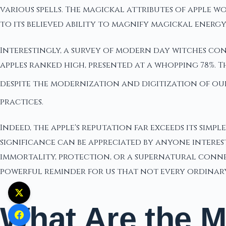
various spells. The magickal attributes of apple 
to its believed ability to magnify magickal energy
Interestingly, a survey of modern day witches con
apples ranked high, presented at a whopping 78%. T
despite the modernization and digitization of ou
practices.
Indeed, the apple's reputation far exceeds its simpl
significance can be appreciated by anyone interes
immortality, protection, or a supernatural connect
powerful reminder for us that not every ordinary o
What Are the M