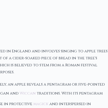
oted in England and involves singing to apple trees
of a cider-soaked piece of bread in the tree's
ich is believed to stem from a Roman festival
rposes.
ely, an apple reveals a pentagram or five-pointed
 pagan and
Wiccan
traditions. With its pentagram
se in protective
magick
and interspersed in