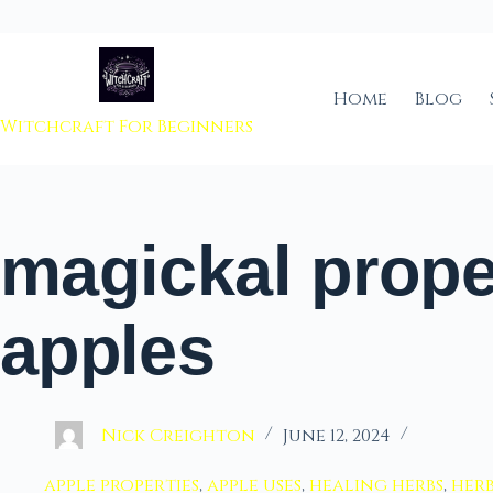
 to content
Home
Blog
Witchcraft For Beginners
magickal prope
apples
Nick Creighton
June 12, 2024
apple properties
,
apple uses
,
healing herbs
,
her