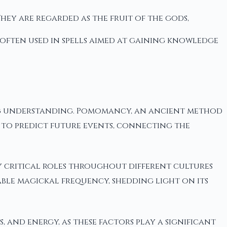
They are regarded as the fruit of the gods,
e often used in spells aimed at gaining knowledge
ting understanding. Pomomancy, an ancient method
rms to predict future events, connecting the
ly critical roles throughout different cultures
ble magickal frequency, shedding light on its
, and energy, as these factors play a significant