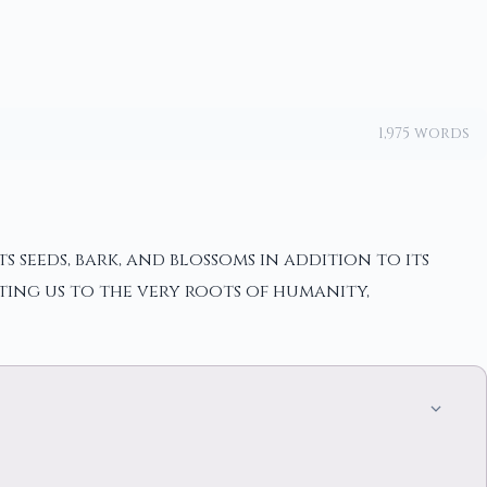
1,975 words
 seeds, bark, and blossoms in addition to its
ting us to the very roots of humanity,