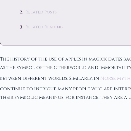
Related Posts
Related Reading
The history of the use of apples in magick dates ba
as the symbol of the Otherworld and immortality.
between different worlds. Similarly, in
Norse myt
continue to intrigue many people who are interest
their symbolic meanings, for instance, they are a