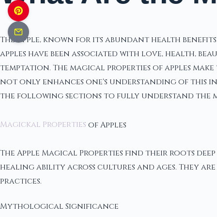
The apple, known for its abundant health benefit
apples have been associated with love, health, be
temptation. The magical properties of apples make 
not only enhances one's understanding of this int
the following sections to fully understand the ma
Magickal Properties
of Apples
The Apple Magical Properties find their roots dee
healing ability across cultures and ages. They are
practices.
Mythological Significance