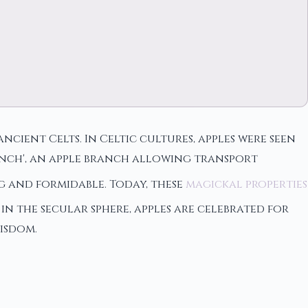
ncient Celts. In Celtic cultures, apples were seen
ranch', an apple branch allowing transport
ng and formidable. Today, these
magickal properties
n the secular sphere, apples are celebrated for
isdom.