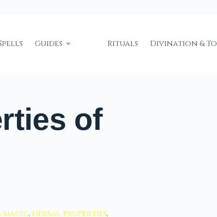
Spells
Guides
Rituals
Divination & T
rties of
b magic
,
herbal properties
,