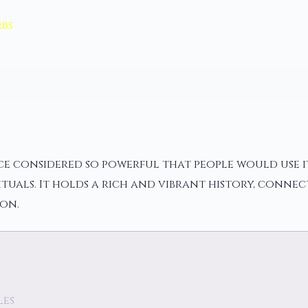
bs
ce considered so powerful that people would use its
tuals. It holds a rich and vibrant history, connec
on.
les