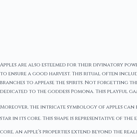
Apples are also esteemed for their divinatory powe
to ensure a good harvest. This ritual often includ
branches to appease the spirits. Not forgetting t
dedicated to the goddess Pomona. This playful ga
Moreover, the intricate symbology of apples can b
star in its core. This shape is representative of the
core, an apple’s properties extend beyond the re