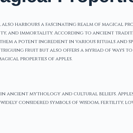
s, also harbours a fascinating realm of magical p
auty, and immortality. According to ancient tradi
them a potent ingredient in various rituals and spe
riguing fruit but also offers a myriad of ways to 
gical properties of apples.
p in ancient mythology and cultural beliefs. Apple
 widely considered symbols of wisdom, fertility, lo