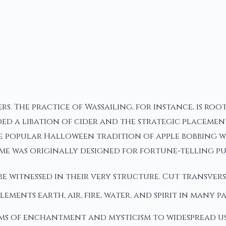
rs. The practice of Wassailing, for instance, is ro
ed a libation of cider and the strategic placement 
he popular Halloween tradition of apple bobbing wh
me was originally designed for fortune-telling pu
e witnessed in their very structure. Cut transvers
 elements earth, air, fire, water, and spirit in many
alms of enchantment and mysticism to widespread u