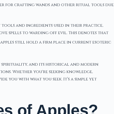
fter for crafting wands and other ritual tools due
 tools and ingredients used in their practice,
ove spells to warding off evil. This denotes that
pples still hold a firm place in current esoteric
of spirituality, and its historical and modern
tions. Whether you're seeking knowledge,
e you with what you seek. It’s a simple yet
es of Apples?