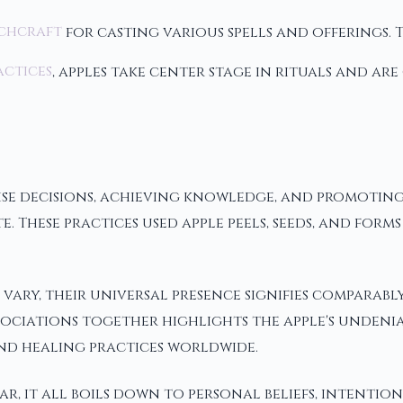
chcraft
for casting various spells and offerings. 
actices
, apples take center stage in rituals and ar
g wise decisions, achieving knowledge, and promo
ute. These practices used apple peels, seeds, and fo
 vary, their universal presence signifies comparab
ociations together highlights the apple's undenia
 and healing practices worldwide.
r, it all boils down to personal beliefs, intentions