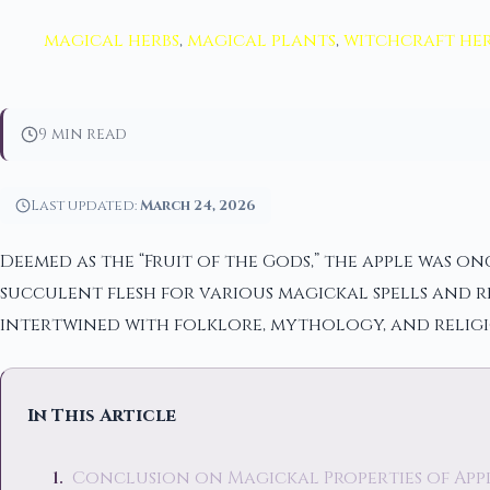
magical herbs
,
magical plants
,
witchcraft her
9 min read
Last updated:
March 24, 2026
Deemed as the “Fruit of the Gods,” the apple was on
succulent flesh for various magickal spells and ri
intertwined with folklore, mythology, and religi
In This Article
Conclusion on Magickal Properties of App