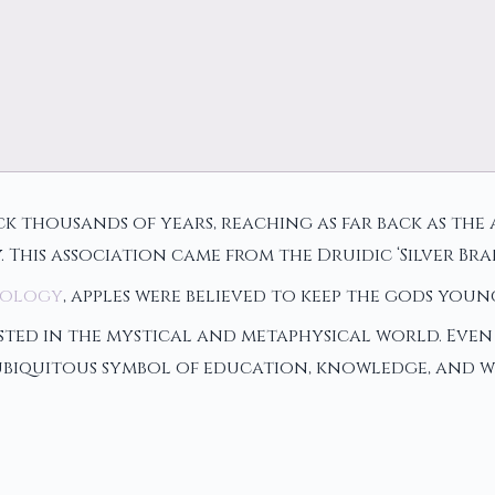
ck thousands of years, reaching as far back as the a
 This association came from the Druidic ‘Silver B
hology
, apples were believed to keep the gods you
ed in the mystical and metaphysical world. Even i
 ubiquitous symbol of education, knowledge, and w