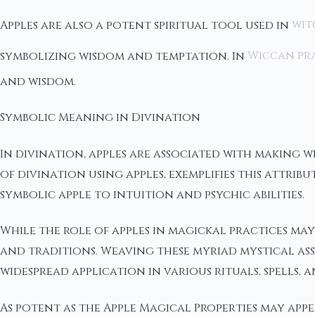
Apples are also a potent spiritual tool used in
wit
symbolizing wisdom and temptation. In
Wiccan pr
and wisdom.
Symbolic Meaning in Divination
In divination, apples are associated with makin
of divination using apples, exemplifies this attrib
symbolic apple to intuition and psychic abilities.
While the role of apples in magickal practices may
and traditions. Weaving these myriad mystical ass
widespread application in various rituals, spells,
As potent as the Apple Magical Properties may appea