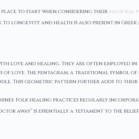
 place to start when considering their
magickal p
k to longevity and health is also present in Greek
with love and healing. They are often employed in
of love. The pentagram, a traditional symbol of p
ddle. This geometric pattern further adds to their
shines. Folk healing practices regularly incorpor
octor away” is essentially a testament to the belief