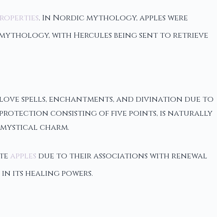
roperties
. In Nordic mythology, apples were
 mythology, with Hercules being sent to retrieve
 love spells, enchantments, and divination due to
rotection consisting of five points, is naturally
 mystical charm.
ate
apples
due to their associations with renewal
 in its healing powers.