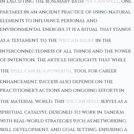
In executing the Rosemary Bath
Wiccan Spell
, one
partakes in an ancient practice of using natural
elements to influence personal and
environmental energies. It is a ritual that stands
as a testament to the
Wiccan belief
in the
interconnectedness of all things and the power
of intention. The article highlights that while
the
spell can be a powerful
tool for career
enhancement, success also depends on the
practitioner's actions and ongoing efforts in
the material world. This
Wiccan spell
serves as a
spiritual catalyst, designed to work in tandem
with real-world strategies such as networking,
skill development, and goal setting, ensuring a