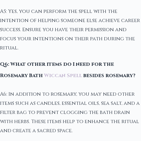
A5: Yes, you can perform the spell with the
intention of helping someone else achieve career
success. Ensure you have their permission and
focus your intentions on their path during the
ritual.
Q6: What other items do I need for the
Rosemary Bath
Wiccan Spell
besides rosemary?
A6: In addition to rosemary, you may need other
items such as candles, essential oils, sea salt, and a
filter bag to prevent clogging the bath drain
with herbs. These items help to enhance the ritual
and create a sacred space.