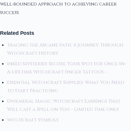
well-rounded approach to achieving career
success.
Related Posts
Tracing the Arcane Path: A Journey Through
Witchcraft History
Inked Mysteries: Secure Your Spot for Once-In-
A-Lifetime Witchcraft Finger Tattoos –
Essential Witchcraft Supplies: What You Need
to Start Practicing
Ephemeral Magic: Witchcraft Earrings That
Will Cast a Spell on You – Limited Time Only
witchcraft symbols