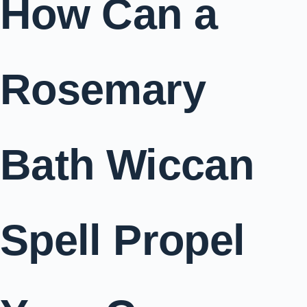
How Can a
Rosemary
Bath Wiccan
Spell Propel