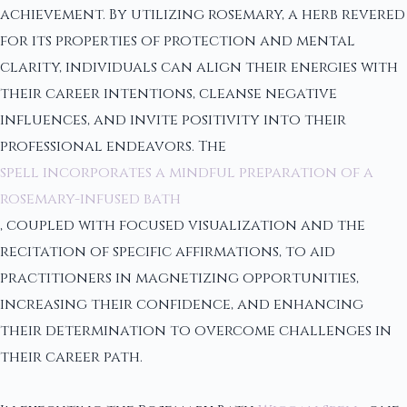
achievement. By utilizing rosemary, a herb revered
for its properties of protection and mental
clarity, individuals can align their energies with
their career intentions, cleanse negative
influences, and invite positivity into their
professional endeavors. The
spell incorporates a mindful preparation of a
rosemary-infused bath
, coupled with focused visualization and the
recitation of specific affirmations, to aid
practitioners in magnetizing opportunities,
increasing their confidence, and enhancing
their determination to overcome challenges in
their career path.