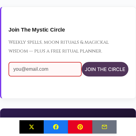
Join The Mystic Circle
Weekly spells, moon rituals & magickal
wisdom — plus a free ritual planner.
JOIN THE CIRCLE
Continue Your Magical Journey