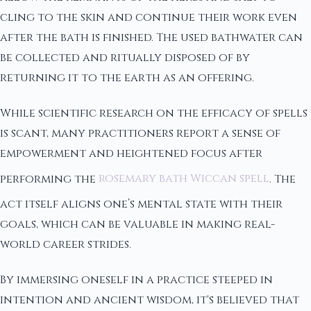
cling to the skin and continue their work even
after the bath is finished. The used bathwater can
be collected and ritually disposed of by
returning it to the earth as an offering.
While scientific research on the efficacy of spells
is scant, many practitioners report a sense of
empowerment and heightened focus after
performing the
rosemary bath Wiccan spell
. The
act itself aligns one’s mental state with their
goals, which can be valuable in making real-
world career strides.
By immersing oneself in a practice steeped in
intention and ancient wisdom, it's believed that