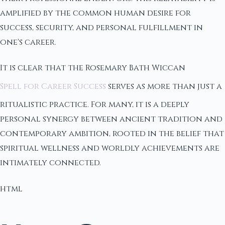
amplified by the common human desire for
success, security, and personal fulfillment in
one's career.
It is clear that the Rosemary Bath Wiccan
Spell for Career Success
serves as more than just a
ritualistic practice. For many, it is a deeply
personal synergy between ancient tradition and
contemporary ambition, rooted in the belief that
spiritual wellness and worldly achievements are
intimately connected.
html