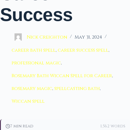
Success
Nick Creighton
May 31, 2024
career bath spell
,
career success spell
,
professional magic
,
Rosemary Bath Wiccan Spell for Career
,
rosemary magic
,
spellcasting bath
,
Wiccan spell
7 min read
1,562 words