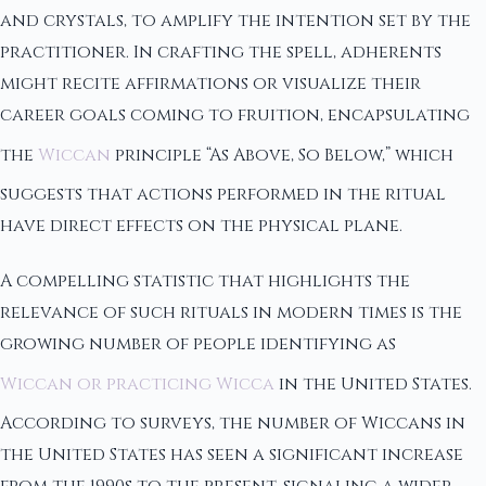
and crystals, to amplify the intention set by the
practitioner. In crafting the spell, adherents
might recite affirmations or visualize their
career goals coming to fruition, encapsulating
the
Wiccan
principle “As Above, So Below,” which
suggests that actions performed in the ritual
have direct effects on the physical plane.
A compelling statistic that highlights the
relevance of such rituals in modern times is the
growing number of people identifying as
Wiccan or practicing Wicca
in the United States.
According to surveys, the number of Wiccans in
the United States has seen a significant increase