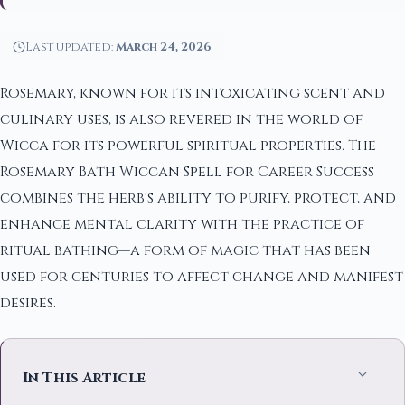
Last updated:
March 24, 2026
Rosemary, known for its intoxicating scent and
culinary uses, is also revered in the world of
Wicca for its powerful spiritual properties. The
Rosemary Bath Wiccan Spell for Career Success
combines the herb's ability to purify, protect, and
enhance mental clarity with the practice of
ritual bathing—a form of magic that has been
used for centuries to affect change and manifest
desires.
In This Article