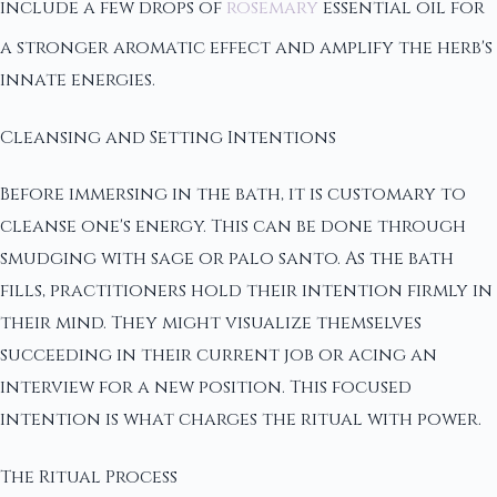
include a few drops of
rosemary
essential oil for
a stronger aromatic effect and amplify the herb's
innate energies.
Cleansing and Setting Intentions
Before immersing in the bath, it is customary to
cleanse one's energy. This can be done through
smudging with sage or palo santo. As the bath
fills, practitioners hold their intention firmly in
their mind. They might visualize themselves
succeeding in their current job or acing an
interview for a new position. This focused
intention is what charges the ritual with power.
The Ritual Process