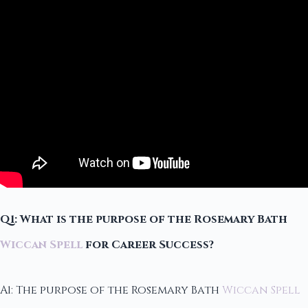
Q1: What is the purpose of the Rosemary Bath
Wiccan Spell
for Career Success?
A1: The purpose of the Rosemary Bath
Wiccan Spell