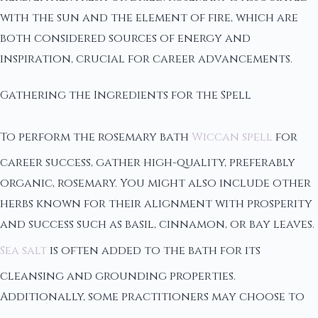
with the sun and the element of fire, which are
both considered sources of energy and
inspiration, crucial for career advancements.
Gathering the Ingredients for the Spell
To perform the rosemary bath
Wiccan spell
for
career success, gather high-quality, preferably
organic, rosemary. You might also include other
herbs known for their alignment with prosperity
and success such as basil, cinnamon, or bay leaves.
Sea salt
is often added to the bath for its
cleansing and grounding properties.
Additionally, some practitioners may choose to