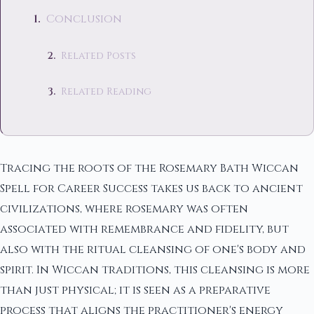
Conclusion
Related Posts
Related Reading
Tracing the roots of the Rosemary Bath Wiccan
Spell for Career Success takes us back to ancient
civilizations, where rosemary was often
associated with remembrance and fidelity, but
also with the ritual cleansing of one's body and
spirit. In Wiccan traditions, this cleansing is more
than just physical; it is seen as a preparative
process that aligns the practitioner's energy