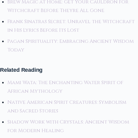
Brew Magic at Home: Get Your Cauldron for
Witchcraft Before Theyre All Gone
Frank Sinatras Secret: Unravel the Witchcraft
in His Lyrics Before Its Lost
Pagan Spirituality: Embracing Ancient Wisdom
Today
Related Reading
Mami Wata: The Enchanting Water Spirit of
African Mythology
Native American Spirit Creatures: Symbolism
and Sacred Stories
Shadow Work with Crystals: Ancient Wisdom
for Modern Healing