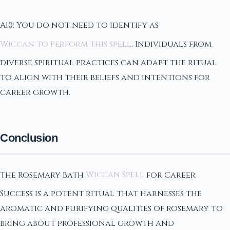
A10: You do not need to identify as
Wiccan to perform this spell
. Individuals from
diverse spiritual practices can adapt the ritual
to align with their beliefs and intentions for
career growth.
Conclusion
The Rosemary Bath
Wiccan Spell
for Career
Success is a potent ritual that harnesses the
aromatic and purifying qualities of rosemary to
bring about professional growth and