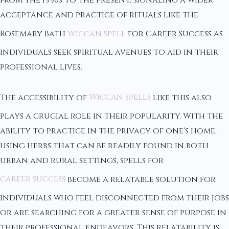
from the 1990s to the present, signaling a wider
acceptance and practice of rituals like the
Rosemary Bath
Wiccan Spell
for Career Success as
individuals seek spiritual avenues to aid in their
professional lives.
The accessibility of
Wiccan spells
like this also
plays a crucial role in their popularity. With the
ability to practice in the privacy of one's home,
using herbs that can be readily found in both
urban and rural settings, spells for
career success
become a relatable solution for
individuals who feel disconnected from their jobs
or are searching for a greater sense of purpose in
their professional endeavors. This relatability is