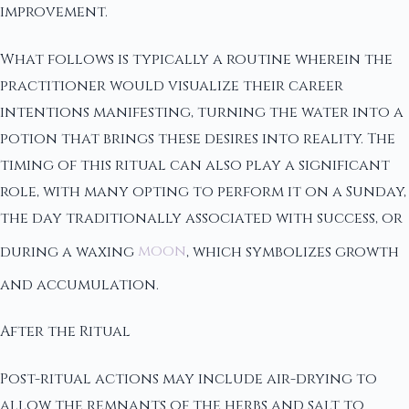
improvement.
What follows is typically a routine wherein the
practitioner would visualize their career
intentions manifesting, turning the water into a
potion that brings these desires into reality. The
timing of this ritual can also play a significant
role, with many opting to perform it on a Sunday,
the day traditionally associated with success, or
during a waxing
moon
, which symbolizes growth
and accumulation.
After the Ritual
Post-ritual actions may include air-drying to
allow the remnants of the herbs and salt to