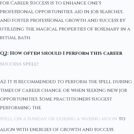
for Career Success is to enhance one's
professional opportunities, aid in job searches,
and foster professional growth and success by
utilizing the magical properties of rosemary in a
ritual bath.
Q2: How often should I perform this career
success spell?
A2: It is recommended to perform the spell during
times of career change or when seeking new job
opportunities. Some practitioners suggest
performing the
spell on a Sunday or during a waxing moon
to
align with energies of growth and success.