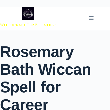
 to content
Witchcraft For Beginners
Rosemary
Bath Wiccan
Spell for
Career