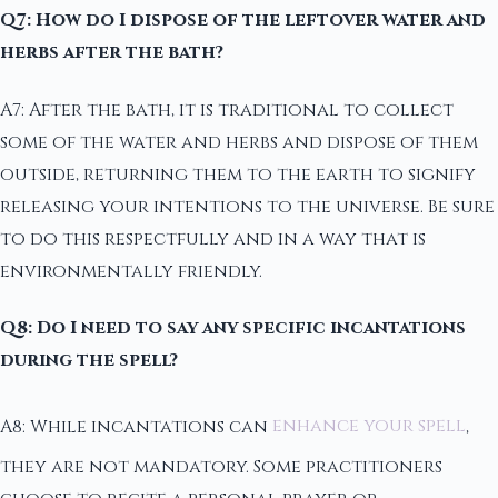
Q7: How do I dispose of the leftover water and
herbs after the bath?
A7: After the bath, it is traditional to collect
some of the water and herbs and dispose of them
outside, returning them to the earth to signify
releasing your intentions to the universe. Be sure
to do this respectfully and in a way that is
environmentally friendly.
Q8: Do I need to say any specific incantations
during the spell?
A8: While incantations can
enhance your spell
,
they are not mandatory. Some practitioners