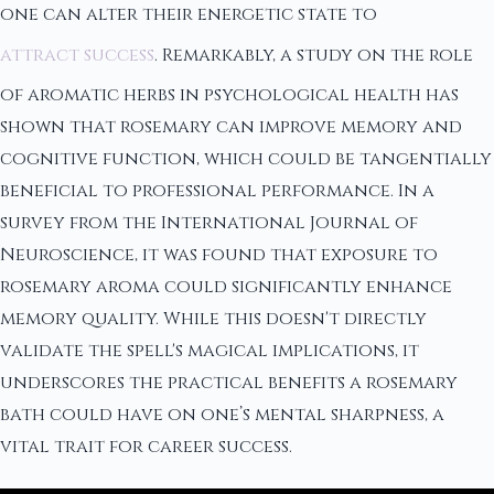
one can alter their energetic state to
attract success
. Remarkably, a study on the role
of aromatic herbs in psychological health has
shown that rosemary can improve memory and
cognitive function, which could be tangentially
beneficial to professional performance. In a
survey from the International Journal of
Neuroscience, it was found that exposure to
rosemary aroma could significantly enhance
memory quality. While this doesn't directly
validate the spell's magical implications, it
underscores the practical benefits a rosemary
bath could have on one’s mental sharpness, a
vital trait for career success.