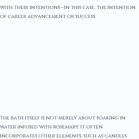
with their intentions—in this case, the intention
of career advancement or success.
The bath itself is not merely about soaking in
water infused with rosemary. It often
incorporates other elements, such as candles