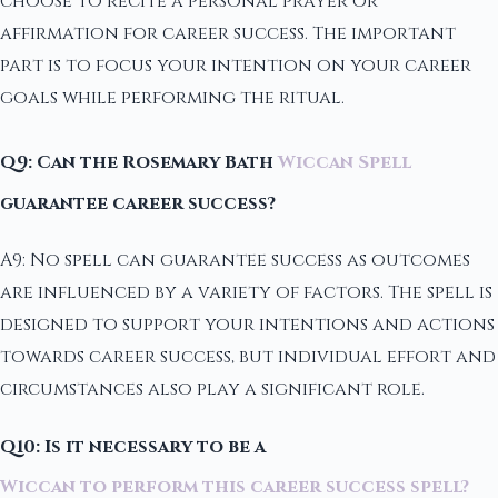
choose to recite a personal prayer or
affirmation for career success. The important
part is to focus your intention on your career
goals while performing the ritual.
Q9: Can the Rosemary Bath
Wiccan Spell
guarantee career success?
A9: No spell can guarantee success as outcomes
are influenced by a variety of factors. The spell is
designed to support your intentions and actions
towards career success, but individual effort and
circumstances also play a significant role.
Q10: Is it necessary to be a
Wiccan to perform this career success spell?