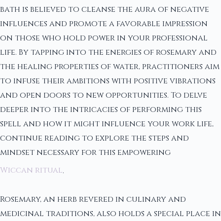
bath is believed to cleanse the aura of negative
influences and promote a favorable impression
on those who hold power in your professional
life. By tapping into the energies of rosemary and
the healing properties of water, practitioners aim
to infuse their ambitions with positive vibrations
and open doors to new opportunities. To delve
deeper into the intricacies of performing this
spell and how it might influence your work life,
continue reading to explore the steps and
mindset necessary for this empowering
Wiccan ritual
.
Rosemary, an herb revered in culinary and
medicinal traditions, also holds a special place in