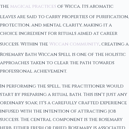
the
magical practices
of Wicca. Its aromatic
leaves are said to carry properties of purification,
protection, and mental clarity, making it a
choice ingredient for rituals aimed at career
success. Within the
Wiccan community
, creating a
Rosemary Bath Wiccan Spell is one of the holistic
approaches taken to clear the path towards
professional achievement.
In performing the spell, the practitioner would
start by preparing a ritual bath. This isn't just any
ordinary soak; it's a carefully crafted experience
infused with the intention of attracting job
success. The central component is the rosemary
herb, either fresh or dried. Rosemary is associated