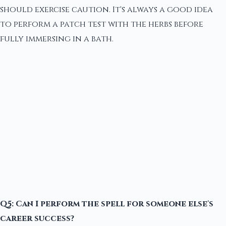
should exercise caution. It's always a good idea
to perform a patch test with the herbs before
fully immersing in a bath.
Q5: Can I perform the spell for someone else's
career success?