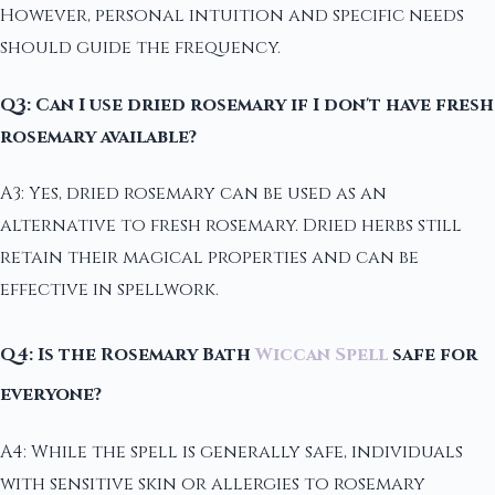
However, personal intuition and specific needs
should guide the frequency.
Q3: Can I use dried rosemary if I don't have fresh
rosemary available?
A3: Yes, dried rosemary can be used as an
alternative to fresh rosemary. Dried herbs still
retain their magical properties and can be
effective in spellwork.
Q4: Is the Rosemary Bath
Wiccan Spell
safe for
everyone?
A4: While the spell is generally safe, individuals
with sensitive skin or allergies to rosemary