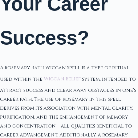
Your Career
Success?
A Rosemary Bath Wiccan Spell is a type of ritual
used within the
Wiccan belief
system, intended to
attract success and clear away obstacles in one's
career path. The use of rosemary in this spell
derives from its association with mental clarity,
purification, and the enhancement of memory
and concentration – all qualities beneficial to
career advancement. Additionally, a rosemary