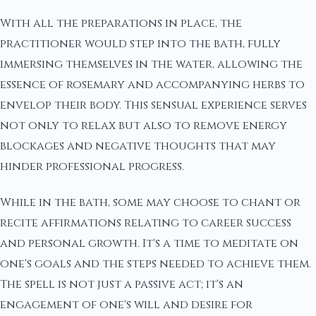
With all the preparations in place, the
practitioner would step into the bath, fully
immersing themselves in the water, allowing the
essence of rosemary and accompanying herbs to
envelop their body. This sensual experience serves
not only to relax but also to remove energy
blockages and negative thoughts that may
hinder professional progress.
While in the bath, some may choose to chant or
recite affirmations relating to career success
and personal growth. It's a time to meditate on
one's goals and the steps needed to achieve them.
The spell is not just a passive act; it's an
engagement of one's will and desire for