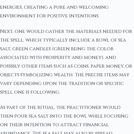
energies, creating a pure and welcoming
environment for positive intentions.
Next, one would gather the materials needed for
the spell, which typically include a bowl of sea
salt, green candles (green being the color
associated with prosperity and money), and
possibly other items such as coins, paper money, or
objects symbolizing wealth. The precise items may
vary depending upon the tradition or specific
spell one is following.
As part of the ritual, the practitioner would
then pour sea salt into the bowl while focusing
on their intention to attract financial
abundance. The sea salt may also be spread