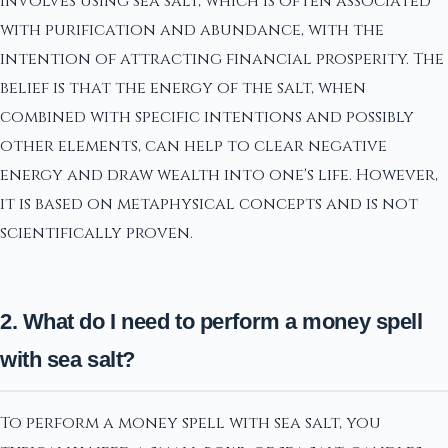
involves using sea salt, which is often associated
with purification and abundance, with the
intention of attracting financial prosperity. The
belief is that the energy of the salt, when
combined with specific intentions and possibly
other elements, can help to clear negative
energy and draw wealth into one's life. However,
it is based on metaphysical concepts and is not
scientifically proven.
2. What do I need to perform a money spell
with sea salt?
To perform a money spell with sea salt, you