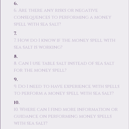
6. Are there any risks or negative
consequences to performing a money
spell with sea salt?
7. How do I know if the money spell with
sea salt is working?
8. Can I use table salt instead of sea salt
for the money spell?
9. Do I need to have experience with spells
to perform a money spell with sea salt?
10. Where can I find more information or
guidance on performing money spells
with sea salt?