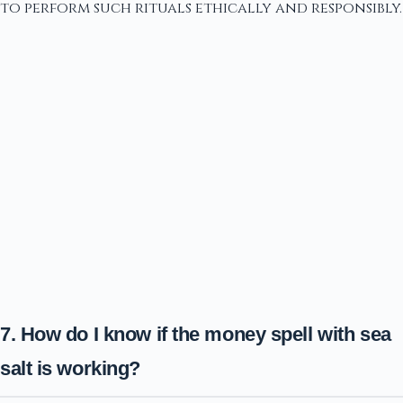
to perform such rituals ethically and responsibly.
7. How do I know if the money spell with sea
salt is working?