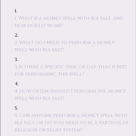
1. What is a money spell with sea salt, and
how does it work?
2. What do I need to perform a money
spell with sea salt?
3. Is there a specific time or day that is best
for performing this spell?
4. How often should I perform the money
spell with sea salt?
5. Can anyone perform a money spell with
sea salt, or do you need to be a particular
religion or belief system?