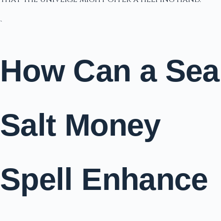
`
How Can a Sea
Salt Money
Spell Enhance