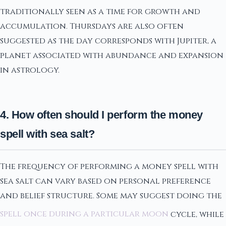
traditionally seen as a time for growth and
accumulation. Thursdays are also often
suggested as the day corresponds with Jupiter, a
planet associated with abundance and expansion
in astrology.
4. How often should I perform the money
spell with sea salt?
The frequency of performing a money spell with
sea salt can vary based on personal preference
and belief structure. Some may suggest doing the
spell once during a particular moon
cycle, while