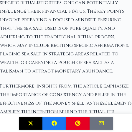
specific ritualistic steps, one can potentially
influence their financial status. The key points
involve preparing a focused mindset, ensuring
that the sea salt used is of pure quality, and
adhering to the traditional ritual process,
which may include reciting specific affirmations,
placing sea salt in strategic areas related to
wealth, or carrying a pouch of sea salt as a
talisman to attract monetary abundance.
Furthermore, insights from the article emphasize
the importance of consistency and belief in the
effectiveness of the money spell, as these elements
amplify the intention behind the ritual. It's
essential not just to perform the
physical actions but also to align one's