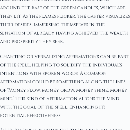
around the base of the green candles, which are
then lit. As the flames flicker, the caster visualizes
their desires, immersing themselves in the
sensation of already having achieved the wealth
and prosperity they seek.
Chanting or verbalizing affirmations can be part
of the spell, helping to solidify the individual's
intentions with spoken words. A common
affirmation could be something along the lines
of “Money flow, money grow, money shine, money
mine.” This kind of affirmation aligns the mind
with the goal of the spell, enhancing its
potential effectiveness.