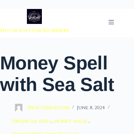
 to content
Witchcraft For Beginners
Money Spell
with Sea Salt
Nick Creighton
June 8, 2024
financial spell
,
money magic
,