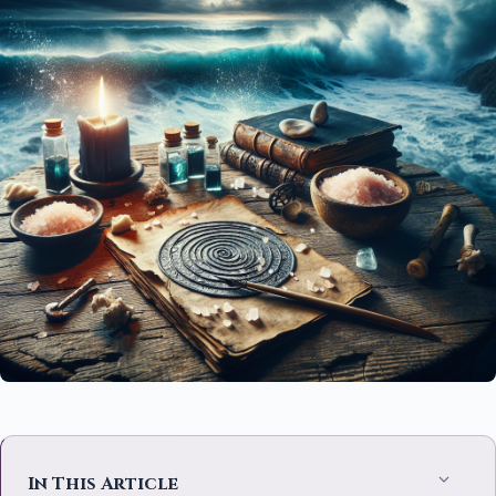
In This Article