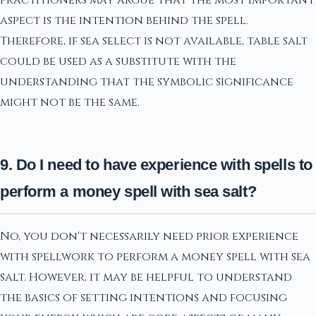
aspect is the intention behind the spell.
Therefore, if sea select is not available, table salt
could be used as a substitute with the
understanding that the symbolic significance
might not be the same.
9. Do I need to have experience with spells to
perform a money spell with sea salt?
No, you don't necessarily need prior experience
with spellwork to perform a money spell with sea
salt. However, it may be helpful to understand
the basics of setting intentions and focusing