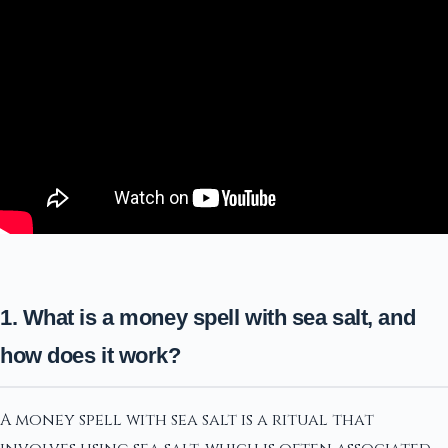
1. What is a money spell with sea salt, and
how does it work?
A money spell with sea salt is a ritual that