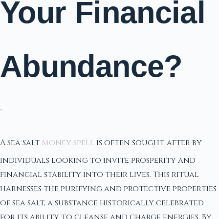
Your Financial
Abundance?
`
A Sea Salt
Money Spell
is often sought-after by
individuals looking to invite prosperity and
financial stability into their lives. This ritual
harnesses the purifying and protective properties
of sea salt, a substance historically celebrated
for its ability to cleanse and charge energies. By