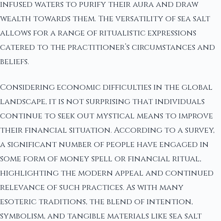
infused waters to purify their aura and draw
wealth towards them. The versatility of sea salt
allows for a range of ritualistic expressions
catered to the practitioner’s circumstances and
beliefs.
Considering economic difficulties in the global
landscape, it is not surprising that individuals
continue to seek out mystical means to improve
their financial situation. According to a survey,
a significant number of people have engaged in
some form of money spell or financial ritual,
highlighting the modern appeal and continued
relevance of such practices. As with many
esoteric traditions, the blend of intention,
symbolism, and tangible materials like sea salt