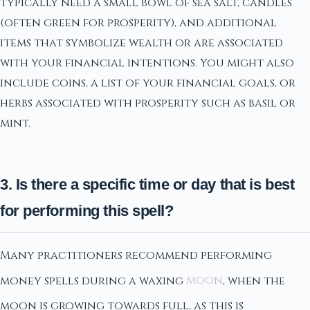
typically need a small bowl of sea salt, candles
(often green for prosperity), and additional
items that symbolize wealth or are associated
with your financial intentions. You might also
include coins, a list of your financial goals, or
herbs associated with prosperity such as basil or
mint.
3. Is there a specific time or day that is best
for performing this spell?
Many practitioners recommend performing
money spells during a waxing
moon
, when the
moon is growing towards full, as this is