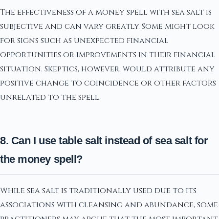
The effectiveness of a money spell with sea salt is
subjective and can vary greatly. Some might look
for signs such as unexpected financial
opportunities or improvements in their financial
situation. Skeptics, however, would attribute any
positive change to coincidence or other factors
unrelated to the spell.
8. Can I use table salt instead of sea salt for
the money spell?
While sea salt is traditionally used due to its
associations with cleansing and abundance, some
practitioners may argue that the most important