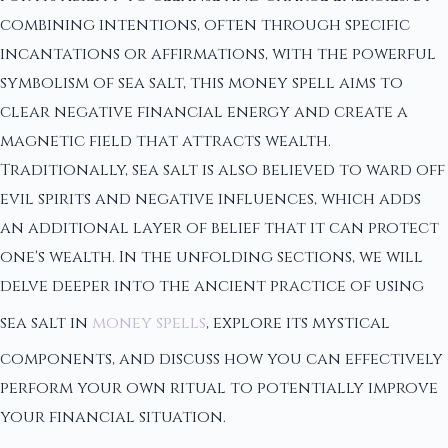
combining intentions, often through specific
incantations or affirmations, with the powerful
symbolism of sea salt, this money spell aims to
clear negative financial energy and create a
magnetic field that attracts wealth.
Traditionally, sea salt is also believed to ward off
evil spirits and negative influences, which adds
an additional layer of belief that it can protect
one's wealth. In the unfolding sections, we will
delve deeper into the ancient practice of using
sea salt in
money spells
, explore its mystical
components, and discuss how you can effectively
perform your own ritual to potentially improve
your financial situation.