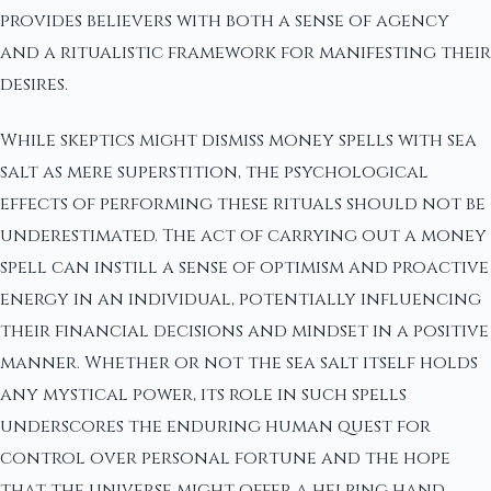
provides believers with both a sense of agency
and a ritualistic framework for manifesting their
desires.
While skeptics might dismiss money spells with sea
salt as mere superstition, the psychological
effects of performing these rituals should not be
underestimated. The act of carrying out a money
spell can instill a sense of optimism and proactive
energy in an individual, potentially influencing
their financial decisions and mindset in a positive
manner. Whether or not the sea salt itself holds
any mystical power, its role in such spells
underscores the enduring human quest for
control over personal fortune and the hope
that the universe might offer a helping hand.