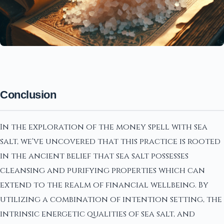
Conclusion
In the exploration of the money spell with sea
salt, we've uncovered that this practice is rooted
in the ancient belief that sea salt possesses
cleansing and purifying properties which can
extend to the realm of financial wellbeing. By
utilizing a combination of intention setting, the
intrinsic energetic qualities of sea salt, and