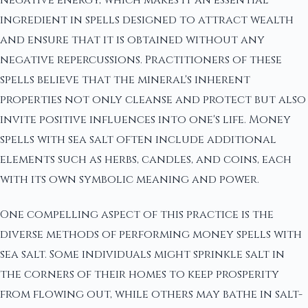
negative energy, which makes it an essential
ingredient in spells designed to attract wealth
and ensure that it is obtained without any
negative repercussions. Practitioners of these
spells believe that the mineral's inherent
properties not only cleanse and protect but also
invite positive influences into one's life. Money
spells with sea salt often include additional
elements such as herbs, candles, and coins, each
with its own symbolic meaning and power.
One compelling aspect of this practice is the
diverse methods of performing money spells with
sea salt. Some individuals might sprinkle salt in
the corners of their homes to keep prosperity
from flowing out, while others may bathe in salt-