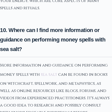
your energy, which are core aspects of many
spells and rituals.
10. Where can I find more information or
guidance on performing money spells with
sea salt?
More information and guidance on performing
money spells with
sea salt
can be found in books
on witchcraft, spellwork, and metaphysics, as
well as online resources like blogs, forums, and
videos from experienced practitioners. It's always
a good idea to research and possibly consult