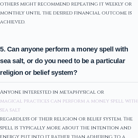
others might recommend repeating it weekly or
monthly until the desired financial outcome is
achieved.
5. Can anyone perform a money spell with
sea salt, or do you need to be a particular
religion or belief system?
Anyone interested in metaphysical or
magical practices can perform a money spell with
sea salt
regardless of their religion or belief system. The
spell is typically more about the intention and
energy put into it rather than adhering to a