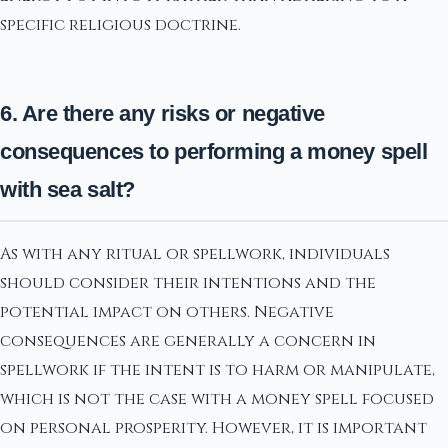
specific religious doctrine.
6. Are there any risks or negative
consequences to performing a money spell
with sea salt?
As with any ritual or spellwork, individuals
should consider their intentions and the
potential impact on others. Negative
consequences are generally a concern in
spellwork if the intent is to harm or manipulate,
which is not the case with a money spell focused
on personal prosperity. However, it is important