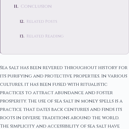
Conclusion
Related Posts
Related Reading
Sea salt has been revered throughout history for
its purifying and protective properties. In various
cultures, it has been fused with ritualistic
practices to attract abundance and foster
prosperity. The use of sea salt in money spells is a
practice that dates back centuries and finds its
roots in diverse traditions around the world.
The simplicity and accessibility of sea salt have