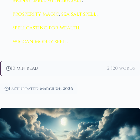
Money Spell with Sea Salt
,
prosperity magic
,
sea salt spell
,
spellcasting for wealth
,
Wiccan money spell
10 min read
2,320 words
Last updated:
March 24, 2026