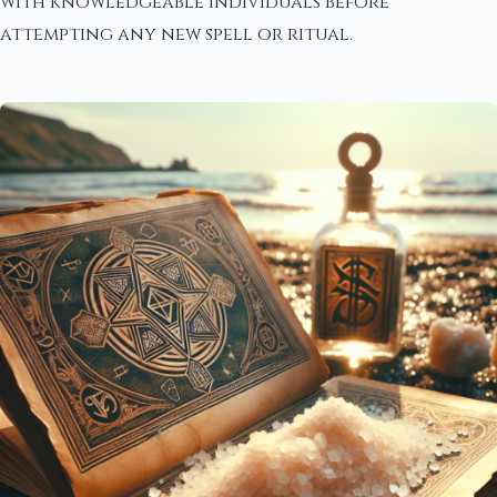
with knowledgeable individuals before
attempting any new spell or ritual.