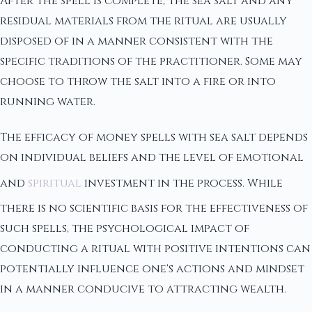
After the spell is complete, the sea salt and any
residual materials from the ritual are usually
disposed of in a manner consistent with the
specific traditions of the practitioner. Some may
choose to throw the salt into a fire or into
running water.
The efficacy of money spells with sea salt depends
on individual beliefs and the level of emotional
and
spiritual
investment in the process. While
there is no scientific basis for the effectiveness of
such spells, the psychological impact of
conducting a ritual with positive intentions can
potentially influence one's actions and mindset
in a manner conducive to attracting wealth.