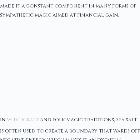
made it a constant component in many forms of
sympathetic magic aimed at financial gain.
In
witchcraft
and folk magic traditions, sea salt
is often used to create a boundary that wards off