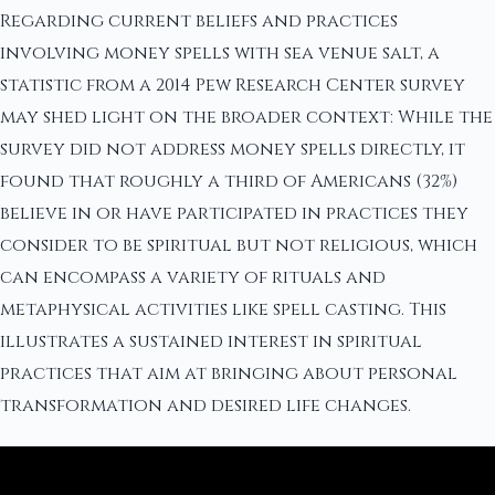
Regarding current beliefs and practices
involving money spells with sea venue salt, a
statistic from a 2014 Pew Research Center survey
may shed light on the broader context: While the
survey did not address money spells directly, it
found that roughly a third of Americans (32%)
believe in or have participated in practices they
consider to be spiritual but not religious, which
can encompass a variety of rituals and
metaphysical activities like spell casting. This
illustrates a sustained interest in spiritual
practices that aim at bringing about personal
transformation and desired life changes.