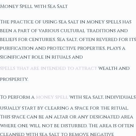
Money Spell with Sea Salt
The practice of using sea salt in money spells has
been a part of various cultural traditions and
beliefs for centuries. Sea salt, often revered for its
purification and protective properties, plays a
significant role in rituals and
spells that are intended to attract
wealth and
prosperity.
To perform a
money spell
with sea salt, individuals
usually start by clearing a space for the ritual.
This space can be an altar or any designated area
where one will not be disturbed. The area is often
cleansed with sea salt to remove negative