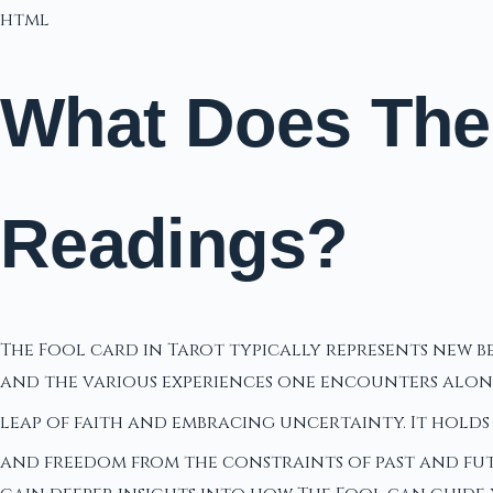
html
What Does The 
Readings?
The Fool card in Tarot typically represents new 
and the various experiences one encounters along 
leap of faith and embracing uncertainty. It holds 
and freedom from the constraints of past and futu