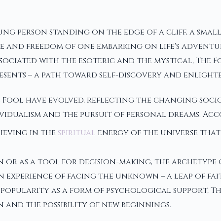
oung person standing on the edge of a cliff, a smal
e and freedom of one embarking on life's adventur
ssociated with the esoteric and the mystical, The 
esents – a path toward self-discovery and enlight
 Fool have evolved, reflecting the changing soci
vidualism and the pursuit of personal dreams. Acco
lieving in the
spiritual
energy of the universe that
or as a tool for decision-making, the archetype o
n experience of facing the unknown – a leap of fai
 in popularity as a form of psychological support,
 and the possibility of new beginnings.