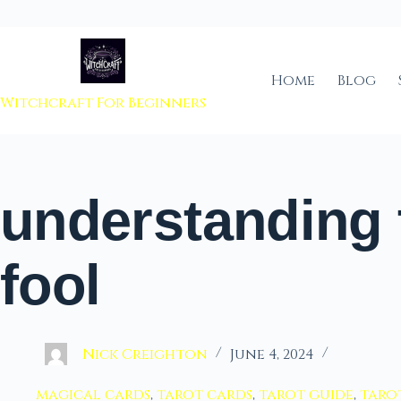
 to content
Home
Blog
Witchcraft For Beginners
understanding 
fool
Nick Creighton
June 4, 2024
magical cards
,
tarot cards
,
tarot guide
,
taro