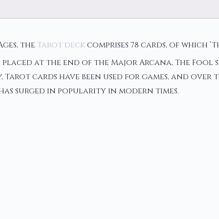
Ages, the
Tarot deck
comprises 78 cards, of which ‘T
 placed at the end of the Major Arcana, The Fool s
 Tarot cards have been used for games, and over t
 has surged in popularity in modern times.