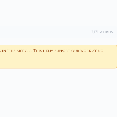
2,171 words
n this article. This helps support our work at no