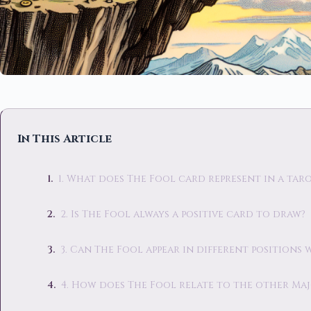
In This Article
1. What does The Fool card represent in a tar
2. Is The Fool always a positive card to draw?
3. Can The Fool appear in different positions 
4. How does The Fool relate to the other Ma