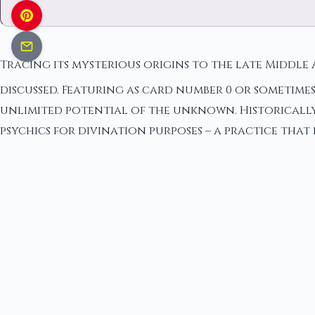
Tracing its mysterious origins to the late Middle 
discussed. Featuring as card number 0 or sometimes
unlimited potential of the unknown. Historically,
psychics for divination purposes – a practice that