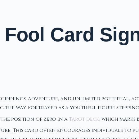
Fool Card Signi
beginnings, adventure, and unlimited potential, a
the way. Portrayed as a youthful figure stepping 
the position of zero in a
Tarot deck
, which marks
re. This card often encourages individuals to pur