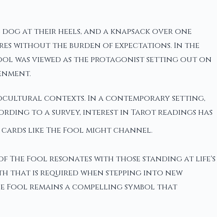
l dog at their heels, and a knapsack over one
es without the burden of expectations. In the
Fool was viewed as the protagonist setting out on
enment.
ocultural contexts. In a contemporary setting,
rding to a survey, interest in Tarot readings has
 cards like The Fool might channel.
f The Fool resonates with those standing at life's
th that is required when stepping into new
 The Fool remains a compelling symbol that