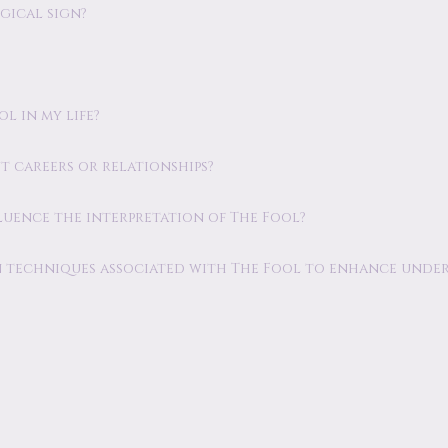
ogical sign?
l in my life?
ut careers or relationships?
fluence the interpretation of The Fool?
ion techniques associated with The Fool to enhance unde