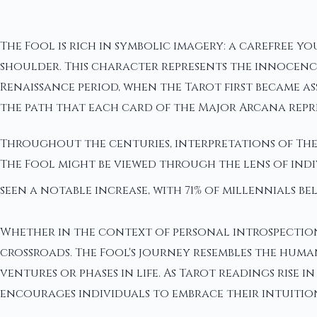
The Fool is rich in symbolic imagery: a carefree y
shoulder. This character represents the innocenc
Renaissance period, when the Tarot first became a
the path that each card of the Major Arcana repr
Throughout the centuries, interpretations of The
The Fool might be viewed through the lens of indi
seen a notable increase, with 71% of millennials be
Whether in the context of personal introspection 
crossroads. The Fool's journey resembles the huma
ventures or phases in life. As Tarot readings rise
encourages individuals to embrace their intuition