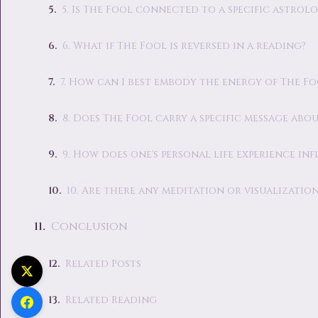
5. Is The Fool connected to a specific astrol
6. What if The Fool is reversed in a reading?
7. How can I best embody the energy of The Foo
8. Does The Fool carry a specific message abo
9. How does one's personal life experience in
10. Are there any meditation or visualizat
Conclusion
Related Posts
Related Reading