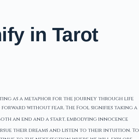
fy in Tarot
cting as a metaphor for the journey through life
forward without fear, The Fool signifies taking a
 both an end and a start, embodying innocence
sue their dreams and listen to their intuition. To