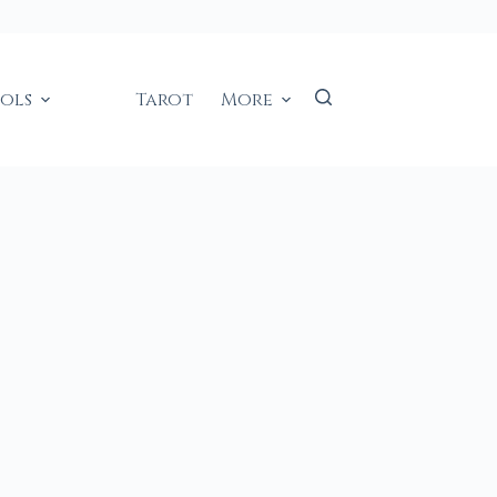
ools
Tarot
More