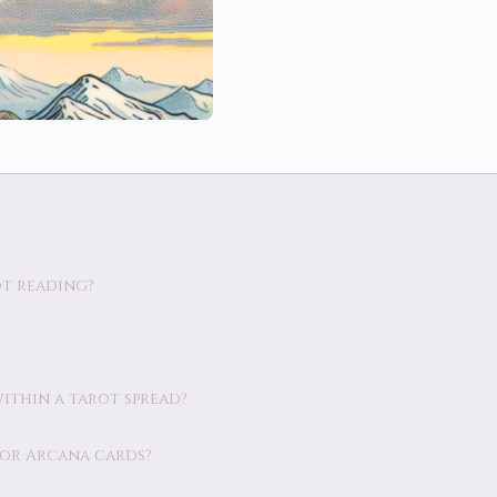
ot reading?
within a tarot spread?
jor Arcana cards?