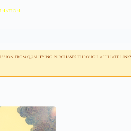
vination
ion from qualifying purchases through affiliate links i