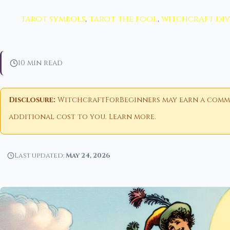
tarot symbols
,
tarot the fool
,
witchcraft di
10 min read
Disclosure:
WitchcraftForBeginners may earn a commiss
additional cost to you.
Learn more
.
Last updated:
May 24, 2026