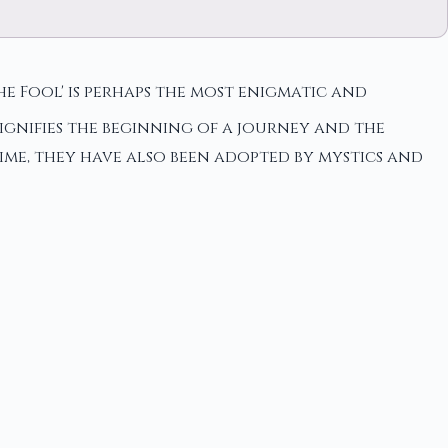
he Fool' is perhaps the most enigmatic and
ignifies the beginning of a journey and the
ime, they have also been adopted by mystics and