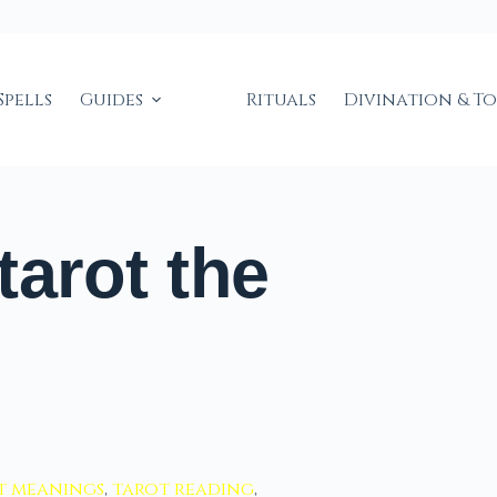
Spells
Guides
Rituals
Divination & T
tarot the
t meanings
,
tarot reading
,