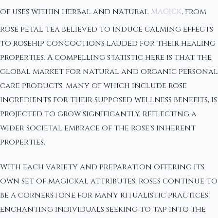
of uses within herbal and natural
magick
, from
rose petal tea believed to induce calming effects
to rosehip concoctions lauded for their healing
properties. A compelling statistic here is that the
global market for natural and organic personal
care products, many of which include rose
ingredients for their supposed wellness benefits, is
projected to grow significantly, reflecting a
wider societal embrace of the rose's inherent
properties.
With each variety and preparation offering its
own set of magickal attributes, roses continue to
be a cornerstone for many ritualistic practices,
enchanting individuals seeking to tap into the