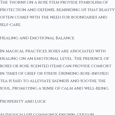
The thorns on a rose stem provide symbolism of
protection and defense, reminding us that beauty
often comes with the need for boundaries and
self-care.
Healing and Emotional Balance
In magical practices, roses are associated with
healing on an emotional level. The presence of
roses or rose-scented items can provide comfort
in times of grief or stress. Drinking rose-infused
tea is said to alleviate sadness and soothe the
soul, promoting a sense of calm and well-being.
Prosperity and Luck
Although less commonly known, certain