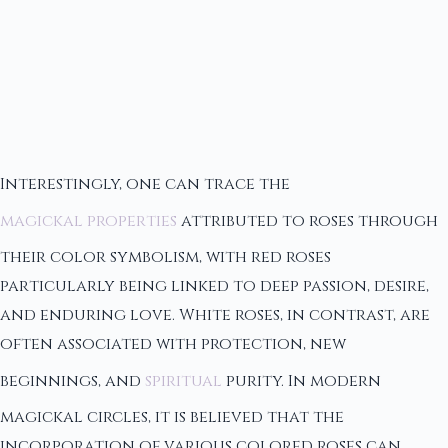
Interestingly, one can trace the
magickal properties
attributed to roses through
their color symbolism, with red roses
particularly being linked to deep passion, desire,
and enduring love. White roses, in contrast, are
often associated with protection, new
beginnings, and
spiritual
purity. In modern
magickal circles, it is believed that the
incorporation of various colored roses can