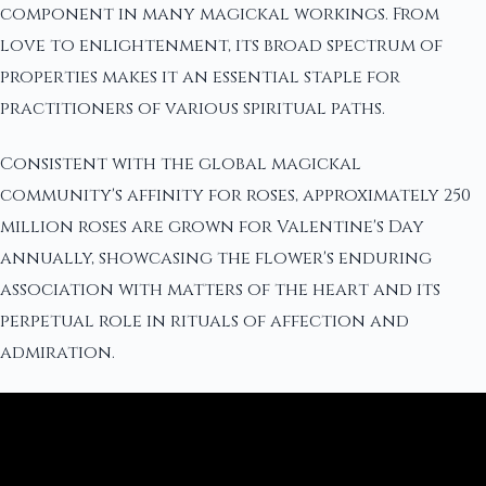
component in many magickal workings. From
love to enlightenment, its broad spectrum of
properties makes it an essential staple for
practitioners of various spiritual paths.
Consistent with the global magickal
community's affinity for roses, approximately 250
million roses are grown for Valentine's Day
annually, showcasing the flower's enduring
association with matters of the heart and its
perpetual role in rituals of affection and
admiration.