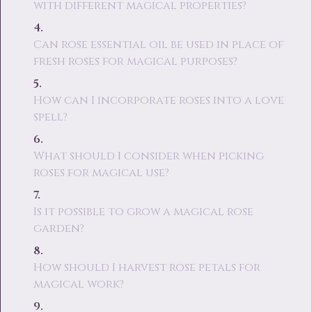
with different magical properties?
Can rose essential oil be used in place of
fresh roses for magical purposes?
How can I incorporate roses into a love
spell?
What should I consider when picking
roses for magical use?
Is it possible to grow a magical rose
garden?
How should I harvest rose petals for
magical work?