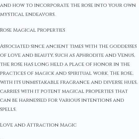
and how to incorporate the rose into your own
mystical endeavors.
Rose Magical Properties
Associated since ancient times with the goddesses
of love and beauty, such as Aphrodite and Venus,
the rose has long held a place of honor in the
practices of magick and spiritual work. The rose,
with its unmistakable fragrance and diverse hues,
carries with it potent magical properties that
can be harnessed for various intentions and
spells.
Love and Attraction Magic