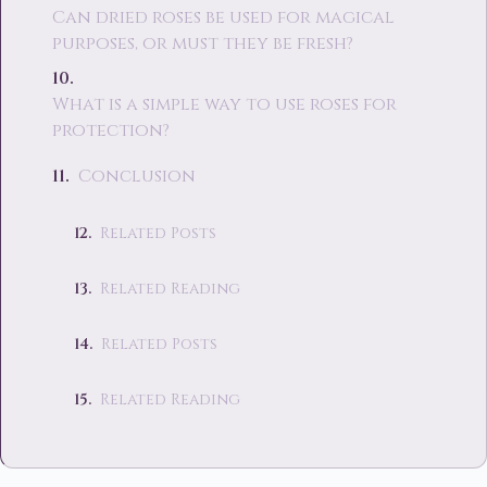
Can dried roses be used for magical
purposes, or must they be fresh?
What is a simple way to use roses for
protection?
Conclusion
Related Posts
Related Reading
Related Posts
Related Reading