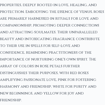
properties, deeply rooted in love, healing, and
protection. Embodying the essence of Venus, roses
are primarily harnessed in rituals for love and
companionship, promoting deeper connections
and attracting soulmates. Their unparalleled
beauty and intoxicating fragrance contribute
to their use in spells for self-love and
confidence, reminding practitioners of the
importance of nurturing one's own spirit. The
array of colors in rose petals further
distinguishes their purposes, with red roses
amplifying passionate love, pink for fostering
harmony and friendship, white for purity and
new beginnings, and yellow for joy and
friendship.