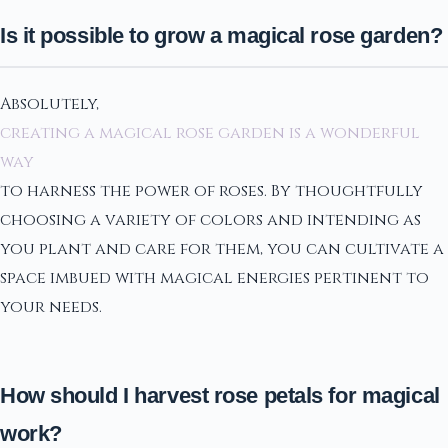
Is it possible to grow a magical rose garden?
Absolutely,
creating a magical rose garden is a wonderful
way
to harness the power of roses. By thoughtfully
choosing a variety of colors and intending as
you plant and care for them, you can cultivate a
space imbued with magical energies pertinent to
your needs.
How should I harvest rose petals for magical
work?