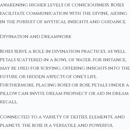
awakening higher levels of consciousness. Roses
facilitate communication with the divine, aiding
in the pursuit of mystical insights and guidance.
Divination and Dreamwork
Roses serve a role in divination practices, as well.
Petals scattered in a bowl of water, for instance,
may be used for scrying, offering insights into the
future or hidden aspects of one's life.
Furthermore, placing roses or rose petals under a
pillow can invite dream prophecy or aid in dream
recall.
Connected to a variety of deities, elements, and
planets, the rose is a versatile and powerful