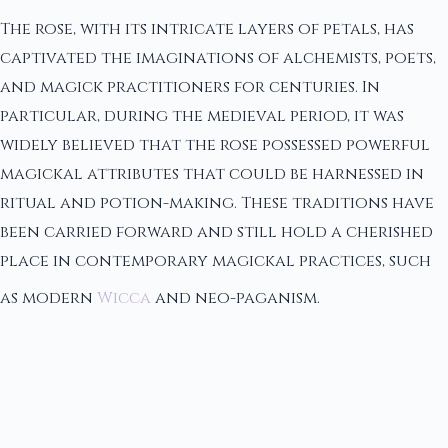
The rose, with its intricate layers of petals, has
captivated the imaginations of alchemists, poets,
and magick practitioners for centuries. In
particular, during the medieval period, it was
widely believed that the rose possessed powerful
magickal attributes that could be harnessed in
ritual and potion-making. These traditions have
been carried forward and still hold a cherished
place in contemporary magickal practices, such
as modern
Wicca
and neo-paganism.