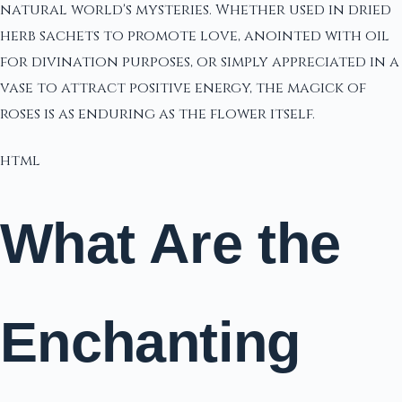
natural world's mysteries. Whether used in dried
herb sachets to promote love, anointed with oil
for divination purposes, or simply appreciated in a
vase to attract positive energy, the magick of
roses is as enduring as the flower itself.
html
What Are the
Enchanting