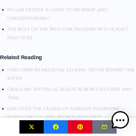
Pagan Deities: A Guide to Worship and
Understanding
The Role of the Witch in Modern Witchcraft
Practices
Related Reading
Unicorns in Medieval Legend: Truth Behind the
Myth
Dragons: Mythical Beasts Across Cultures and
Time
Discover the Charm of Parisian Valentine:
Embracing Classic French Romance