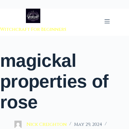
 to content
Witchcraft For Beginners
magickal
properties of
rose
Nick Creighton
May 29, 2024