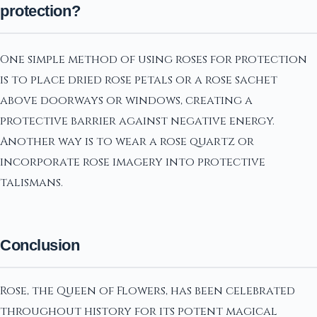
protection?
One simple method of using roses for protection
is to place dried rose petals or a rose sachet
above doorways or windows, creating a
protective barrier against negative energy.
Another way is to wear a rose quartz or
incorporate rose imagery into protective
talismans.
Conclusion
Rose, the Queen of Flowers, has been celebrated
throughout history for its potent magical