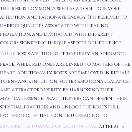
the rose is commonly seen as a tool to invoke
affection and passionate energy. It is believed to
harbor qualities associated with healing,
protection, and divination, with different
colors signifying unique aspects of influence.
White
roses are thought to purify and promote
peace, while red ones are linked to matters of the
heart. Additionally, roses are employed in rituals
to enhance intuition, foster emotional balance,
and attract prosperity. By harnessing their
mystical essence, practitioners can deepen their
spiritual practices and unlock the rose's full
esoteric potential. Continue reading to
explore the nuances of each magical
attribute