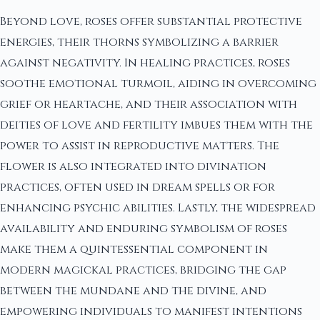
Beyond love, roses offer substantial protective
energies, their thorns symbolizing a barrier
against negativity. In healing practices, roses
soothe emotional turmoil, aiding in overcoming
grief or heartache, and their association with
deities of love and fertility imbues them with the
power to assist in reproductive matters. The
flower is also integrated into divination
practices, often used in dream spells or for
enhancing psychic abilities. Lastly, the widespread
availability and enduring symbolism of roses
make them a quintessential component in
modern magickal practices, bridging the gap
between the mundane and the divine, and
empowering individuals to manifest intentions