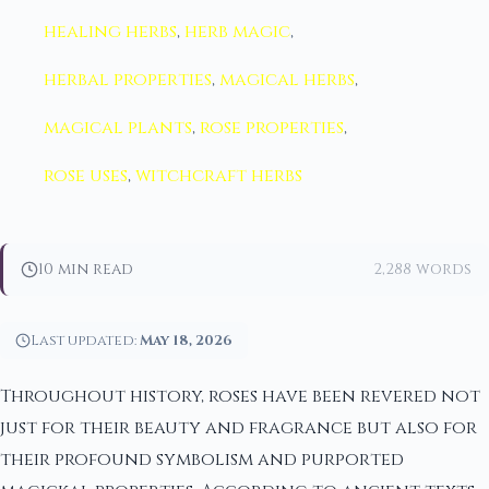
healing herbs
,
herb magic
,
herbal properties
,
magical herbs
,
magical plants
,
rose properties
,
rose uses
,
witchcraft herbs
10 min read
2,288 words
Last updated:
May 18, 2026
Throughout history, roses have been revered not
just for their beauty and fragrance but also for
their profound symbolism and purported