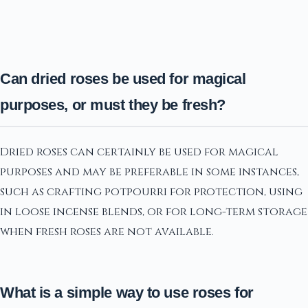
Can dried roses be used for magical
purposes, or must they be fresh?
Dried roses can certainly be used for magical
purposes and may be preferable in some instances,
such as crafting potpourri for protection, using
in loose incense blends, or for long-term storage
when fresh roses are not available.
What is a simple way to use roses for