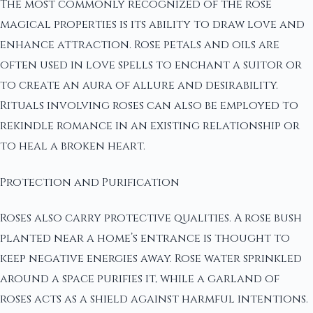
The most commonly recognized of the rose
magical properties is its ability to draw love and
enhance attraction. Rose petals and oils are
often used in love spells to enchant a suitor or
to create an aura of allure and desirability.
Rituals involving roses can also be employed to
rekindle romance in an existing relationship or
to heal a broken heart.
Protection and Purification
Roses also carry protective qualities. A rose bush
planted near a home’s entrance is thought to
keep negative energies away. Rose water sprinkled
around a space purifies it, while a garland of
roses acts as a shield against harmful intentions.