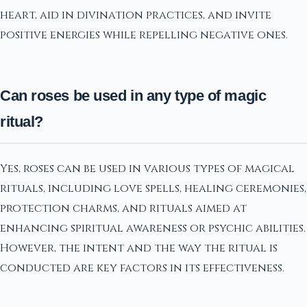
heart, aid in divination practices, and invite
positive energies while repelling negative ones.
Can roses be used in any type of magic
ritual?
Yes, roses can be used in various types of magical
rituals, including love spells, healing ceremonies,
protection charms, and rituals aimed at
enhancing spiritual awareness or psychic abilities.
However, the intent and the way the ritual is
conducted are key factors in its effectiveness.