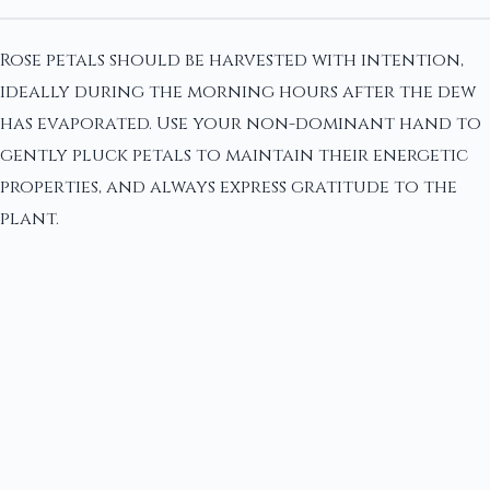
Rose petals should be harvested with intention,
ideally during the morning hours after the dew
has evaporated. Use your non-dominant hand to
gently pluck petals to maintain their energetic
properties, and always express gratitude to the
plant.