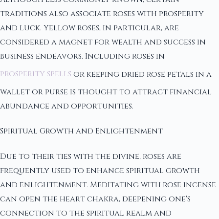
traditions also associate roses with prosperity
and luck. Yellow roses, in particular, are
considered a magnet for wealth and success in
business endeavors. Including roses in
prosperity spells
or keeping dried rose petals in a
wallet or purse is thought to attract financial
abundance and opportunities.
Spiritual Growth and Enlightenment
Due to their ties with the divine, roses are
frequently used to enhance spiritual growth
and enlightenment. Meditating with rose incense
can open the heart chakra, deepening one's
connection to the spiritual realm and