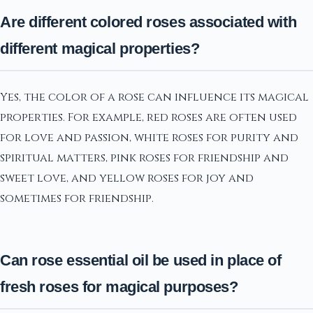
Are different colored roses associated with
different magical properties?
Yes, the color of a rose can influence its magical
properties. For example, red roses are often used
for love and passion, white roses for purity and
spiritual matters, pink roses for friendship and
sweet love, and yellow roses for joy and
sometimes for friendship.
Can rose essential oil be used in place of
fresh roses for magical purposes?