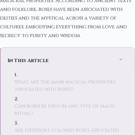
magickal properties. According to ancient texts
and folklore, roses have been associated with
deities and the mystical across a variety of
cultures, embodying everything from love and
secrecy to purity and wisdom.
In This Article
What are the main magical properties
associated with roses?
Can roses be used in any type of magic
ritual?
Are different colored roses associated