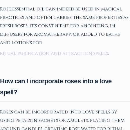
Rose essential oil can indeed be used in magical
practices and often carries the same properties as
fresh roses. It's convenient for anointing, in
diffusers for aromatherapy, or added to baths
and lotions for
ritual purification and attraction spells
.
How can I incorporate roses into a love
spell?
Roses can be incorporated into love spells by
using petals in sachets or amulets, placing them
around candles, creating rose water for ritual