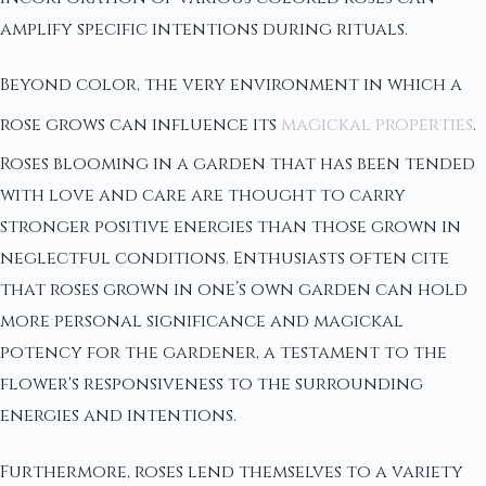
amplify specific intentions during rituals.
Beyond color, the very environment in which a
rose grows can influence its
magickal properties
.
Roses blooming in a garden that has been tended
with love and care are thought to carry
stronger positive energies than those grown in
neglectful conditions. Enthusiasts often cite
that roses grown in one’s own garden can hold
more personal significance and magickal
potency for the gardener, a testament to the
flower's responsiveness to the surrounding
energies and intentions.
Furthermore, roses lend themselves to a variety