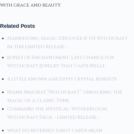
with grace and beauty.
Related Posts
Manifesting Magic: Discover If Its Witchcraft
in This Limited Release –
Jewels of Enchantment: Last Chance for
Witchcraft Jewelry That Casts Spells
4 little known amethyst crystal benefits
Frank Sinatra's “Witchcraft”: Unpacking the
Magic of a Classic Tune
Command the Mystical: Witherbloom
Witchcraft Deck – Limited Release –
what do reversed tarot cards mean