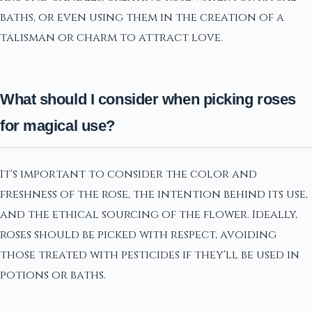
baths, or even using them in the creation of a
talisman or charm to attract love.
What should I consider when picking roses
for magical use?
It's important to consider the color and
freshness of the rose, the intention behind its use,
and the ethical sourcing of the flower. Ideally,
roses should be picked with respect, avoiding
those treated with pesticides if they'll be used in
potions or baths.