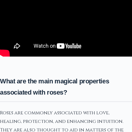
What are the main magical properties
associated with roses?
Roses are commonly associated with love,
healing, protection, and enhancing intuition.
They are also thought to aid in matters of the