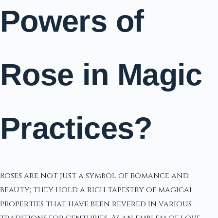
Powers of
Rose in Magic
Practices?
Roses are not just a symbol of romance and
beauty; they hold a rich tapestry of magical
properties that have been revered in various
traditions for centuries. As an emblem of love,