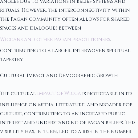
angles due to variations in belief systems and
rituals. However, the interconnectivity within
the Pagan community often allows for shared
spaces and dialogues between
Wiccans and other pagan practitioners
,
contributing to a larger, interwoven spiritual
tapestry.
Cultural Impact and Demographic Growth
The cultural
impact of Wicca
is noticeable in its
influence on media, literature, and broader pop
culture, contributing to an increased public
interest and understanding of Pagan beliefs. This
visibility has, in turn, led to a rise in the number