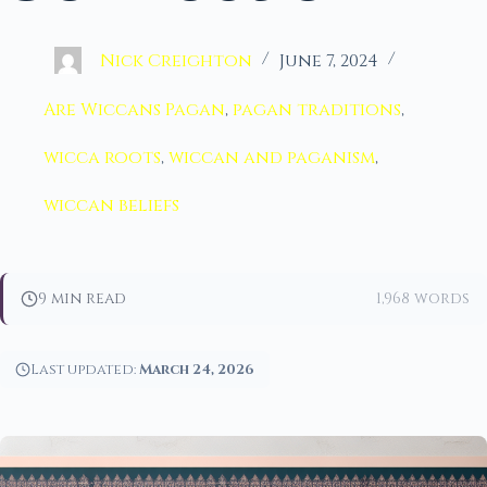
Nick Creighton
June 7, 2024
Are Wiccans Pagan
,
pagan traditions
,
wicca roots
,
wiccan and paganism
,
wiccan beliefs
9 min read
1,968 words
Last updated:
March 24, 2026