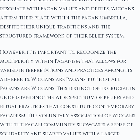
resonate with Pagan values and deities, Wiccans
affirm their place within the Pagan umbrella,
despite their unique traditions and the
structured framework of their belief system.
However, it is important to recognize the
multiplicity within Paganism that allows for
varied interpretations and practices among its
adherents. Wiccans are Pagans, but not all
Pagans are Wiccans. This distinction is crucial in
understanding the wide spectrum of beliefs and
ritual practices that constitute contemporary
Paganism. The voluntary association of Wiccans
with the Pagan community showcases a sense of
solidarity and shared values with a larger