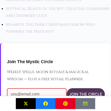
Mythical Beasts of the Sky: Celestial Guardians
and Thunder Gods
Krampus: The Dark Christmas Demon Who
Punishes the Naughty
Join The Mystic Circle
Weekly spells, moon rituals & magickal
wisdom — plus a free ritual planner.
JOIN THE CIRCLE