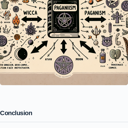
Conclusion