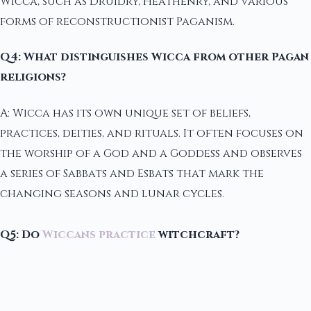
Wicca, such as Druidry, Heathenry, and various
forms of reconstructionist Paganism.
Q4: What distinguishes Wicca from other Pagan
religions?
A: Wicca has its own unique set of beliefs,
practices, deities, and rituals. It often focuses on
the worship of a God and a Goddess and observes
a series of Sabbats and Esbats that mark the
changing seasons and lunar cycles.
Q5: Do
Wiccans practice
witchcraft?