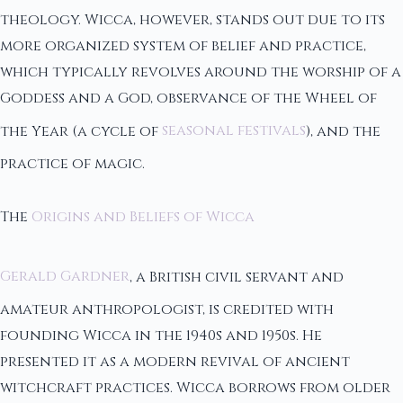
theology. Wicca, however, stands out due to its
more organized system of belief and practice,
which typically revolves around the worship of a
Goddess and a God, observance of the Wheel of
the Year (a cycle of
seasonal festivals
), and the
practice of magic.
The
Origins and Beliefs of Wicca
Gerald Gardner
, a British civil servant and
amateur anthropologist, is credited with
founding Wicca in the 1940s and 1950s. He
presented it as a modern revival of ancient
witchcraft practices. Wicca borrows from older