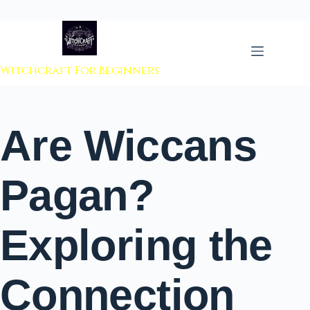
 to content
Witchcraft For Beginners
Are Wiccans
Pagan?
Exploring the
Connection