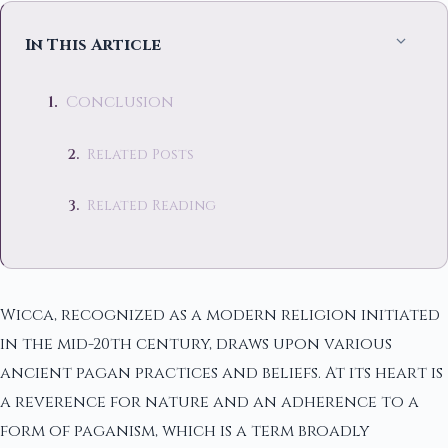
In This Article
Conclusion
Related Posts
Related Reading
Wicca, recognized as a modern religion initiated
in the mid-20th century, draws upon various
ancient pagan practices and beliefs. At its heart is
a reverence for nature and an adherence to a
form of paganism, which is a term broadly