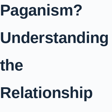
Paganism?
Understanding
the
Relationship