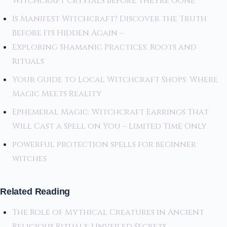
Witchcraft Crystals Before Theyre Gone
Is Manifest Witchcraft? Discover the Truth
Before Its Hidden Again –
Exploring Shamanic Practices: Roots and
Rituals
Your Guide to Local Witchcraft Shops: Where
Magic Meets Reality
Ephemeral Magic: Witchcraft Earrings That
Will Cast a Spell on You – Limited Time Only
powerful protection spells for beginner
witches
Related Reading
The Role of Mythical Creatures in Ancient
Religious Rituals: Unveiled Secrets