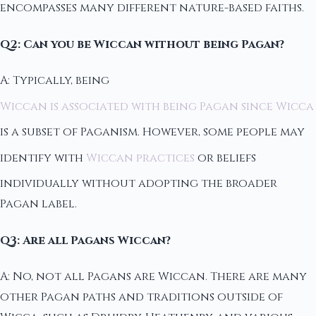
encompasses many different nature-based faiths.
Q2: Can you be Wiccan without being Pagan?
A: Typically, being
Wiccan is associated with being Pagan since Wicca
is a subset of Paganism. However, some people may
identify with
Wiccan practices
or beliefs
individually without adopting the broader
Pagan label.
Q3: Are all Pagans Wiccan?
A: No, not all Pagans are Wiccan. There are many
other Pagan paths and traditions outside of