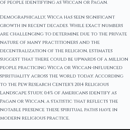
of people identifying as Wiccan or Pagan.
Demographically, Wicca has seen significant
growth in recent decades. While exact numbers
are challenging to determine due to the private
nature of many practitioners and the
decentralization of the religion, estimates
suggest that there could be upwards of a million
people practicing Wicca or Wiccan-influenced
spirituality across the world today. According
to the Pew Research Center's 2014 Religious
Landscape Study, 0.4% of Americans identify as
Pagan or Wiccan, a statistic that reflects the
notable presence these spiritual paths have in
modern religious practice.