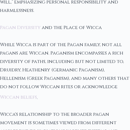
will,” emphasizing personal responsibility and
harmlessness.
Pagan Diversity
and the Place of Wicca
While Wicca is part of the Pagan family, not all
pagans are Wiccan. Paganism encompasses a rich
diversity of paths, including but not limited to,
Druidry, Heathenry (Germanic Paganism),
Hellenism (Greek Paganism), and many others that
do not follow Wiccan rites or acknowledge
Wiccan beliefs
.
Wicca's relationship to the broader pagan
movement is sometimes viewed from different