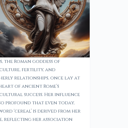
s, the Roman goddess of
culture, fertility, and
erly relationships, once lay at
heart of ancient Rome’s
cultural success. Her influence
so profound that even today,
word ‘cereal’ is derived from her
, reflecting her association
h…