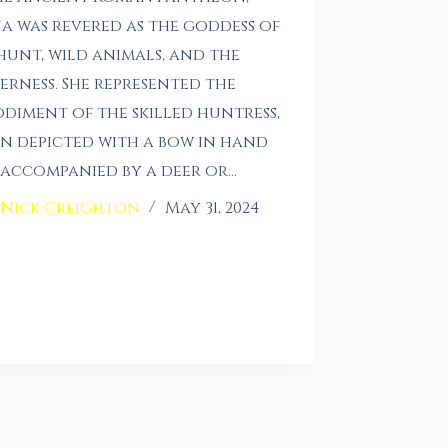
a was revered as the goddess of
hunt, wild animals, and the
erness. She represented the
diment of the skilled huntress,
n depicted with a bow in hand
accompanied by a deer or…
Nick Creighton
May 31, 2024