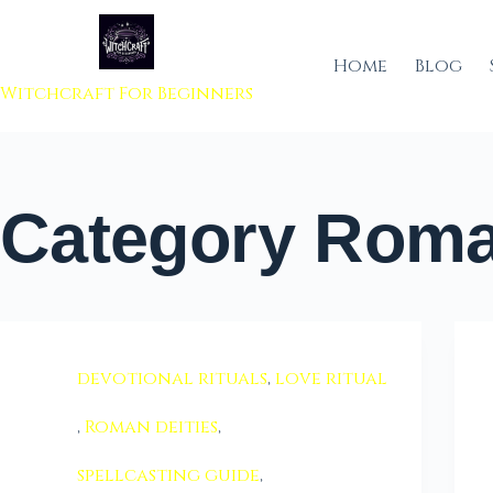
 to content
Home
Blog
Witchcraft For Beginners
Category
Roman
devotional rituals
,
love ritual
,
Roman deities
,
spellcasting guide
,