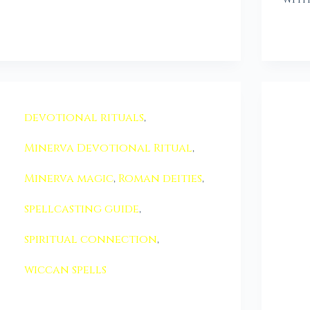
devotional rituals
,
Minerva Devotional Ritual
,
Minerva magic
,
Roman deities
,
spellcasting guide
,
spiritual connection
,
wiccan spells