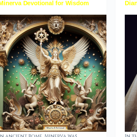
Minerva Devotional for Wisdom
Dian
In ancient Rome, Minerva was
In t