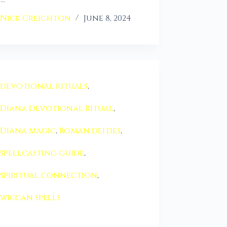
Nick Creighton
June 8, 2024
devotional rituals
,
Diana Devotional Ritual
,
Diana magic
,
Roman deities
,
spellcasting guide
,
spiritual connection
,
wiccan spells