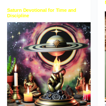
Saturn Devotional for Time and
Discipline