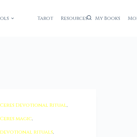
ools
Tarot
Resources
My Books
Mo
Ceres Devotional Ritual
,
Ceres magic
,
devotional rituals
,