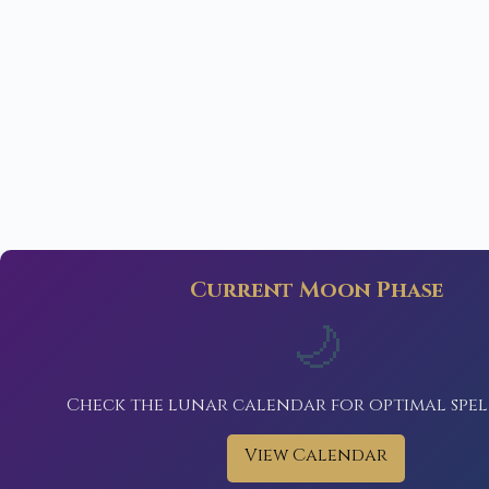
Current Moon Phase
🌙
Check the lunar calendar for optimal spel
View Calendar