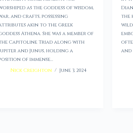
worshiped as the goddess of wisdom,
Dian
war, and crafts, possessing
the 
attributes akin to the Greek
wild
goddess Athena. She was a member of
embo
the Capitoline Triad along with
ofte
Jupiter and Junus, holding a
and 
position of immense…
Nick Creighton
June 3, 2024