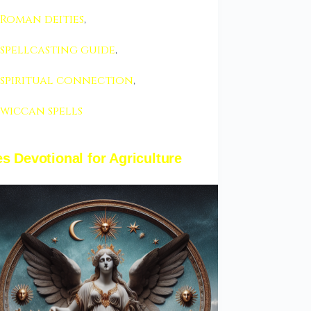
Roman deities
,
spellcasting guide
,
spiritual connection
,
wiccan spells
s Devotional for Agriculture