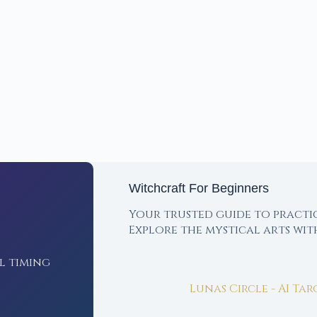
Witchcraft For Beginners
Your trusted guide to practi
Explore the mystical arts wi
l timing
Lunas Circle - AI Ta