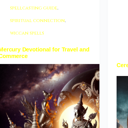
spellcasting guide
,
spiritual connection
,
wiccan spells
Mercury Devotional for Travel and
Commerce
Cere