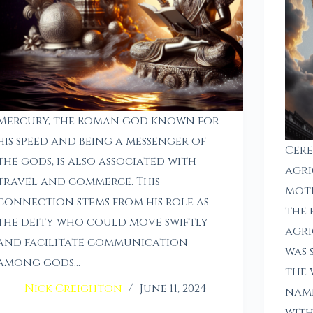
Mercury, the Roman god known for
his speed and being a messenger of
Cere
the gods, is also associated with
agri
travel and commerce. This
moth
connection stems from his role as
the 
the deity who could move swiftly
agri
and facilitate communication
was 
among gods…
the 
Nick Creighton
June 11, 2024
name
wit