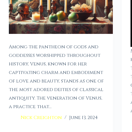
Among the pantheon of gods and
goddesses worshipped throughout
history, Venus, known for her
captivating charm and embodiment
of love and beauty, stands as one of
the most adored deities of classical
antiquity. The veneration of Venus,
a practice that…
Nick Creighton
June 13, 2024