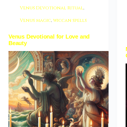
Venus Devotional Ritual
,
Venus magic
,
wiccan spells
Venus Devotional for Love and
Beauty