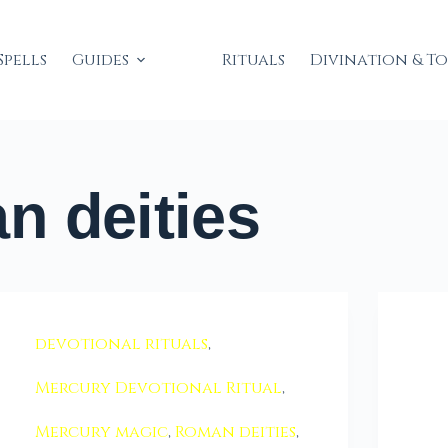
Spells
Guides
Rituals
Divination & T
 deities
devotional rituals
,
Mercury Devotional Ritual
,
Mercury magic
,
Roman deities
,