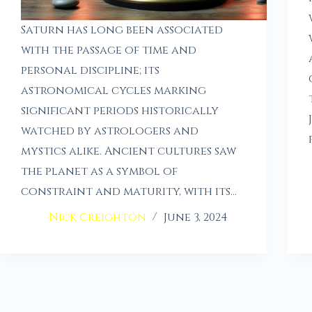
Saturn has long been associated
with the passage of time and
personal discipline; its
astronomical cycles marking
significant periods historically
watched by astrologers and
mystics alike. Ancient cultures saw
the planet as a symbol of
constraint and maturity, with its…
Nick Creighton
June 3, 2024