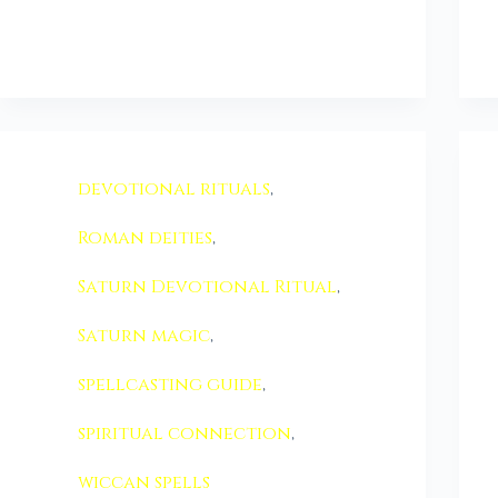
devotional rituals
,
Roman deities
,
Saturn Devotional Ritual
,
Saturn magic
,
spellcasting guide
,
spiritual connection
,
wiccan spells