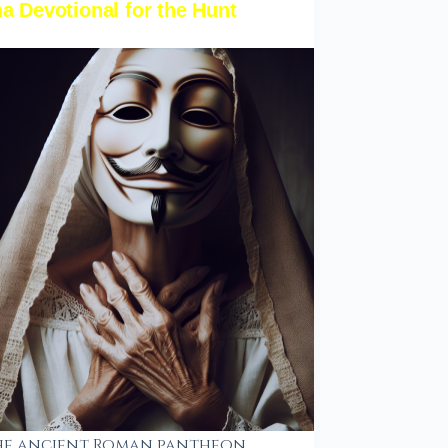
a Devotional for the Hunt
he ancient Roman pantheon,