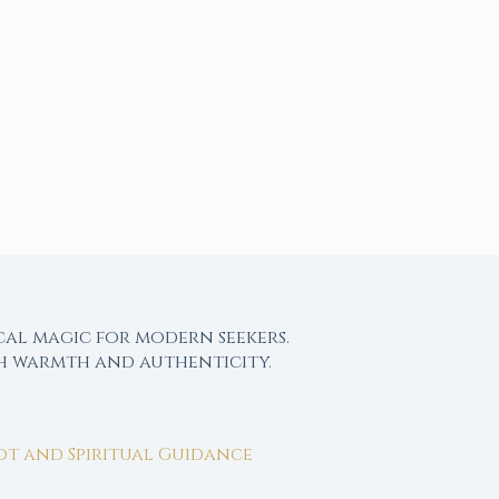
cal magic for modern seekers.
th warmth and authenticity.
rot and Spiritual Guidance