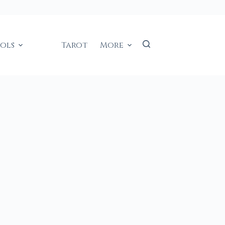
ools
Tarot
More