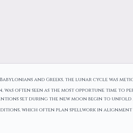
he Babylonians and Greeks, the lunar cycle was me
was often seen as the most opportune time to perf
ntions set during the new moon begin to unfold 
ditions, which often plan spellwork in alignment 