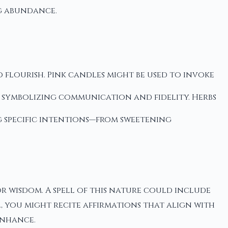
g abundance.
 flourish. Pink candles might be used to invoke
, symbolizing communication and fidelity. Herbs
g specific intentions—from sweetening
r wisdom. A spell of this nature could include
, you might recite affirmations that align with
enhance.