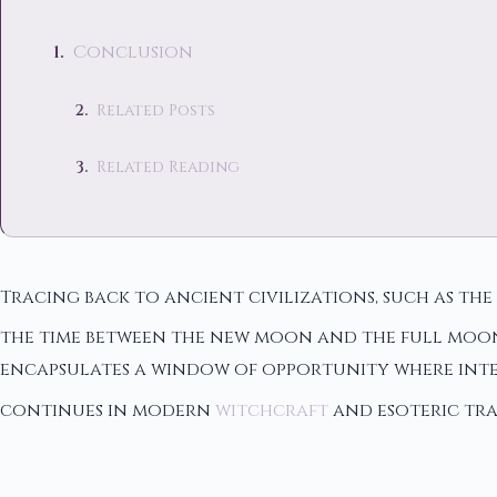
Conclusion
Related Posts
Related Reading
Tracing back to ancient civilizations, such as t
the time between the new moon and the full moon, 
encapsulates a window of opportunity where inte
continues in modern
witchcraft
and esoteric tra