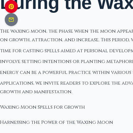
During the Wa
The waxing moon, the phase when the moon appears t
on growth, attraction, and increase. This period,
time for casting spells aimed at personal develop
involve setting intentions or planting metaphoric
energy can be a powerful practice within various
applications, we invite readers to explore the ad
growth and manifestation.
Waxing Moon Spells for Growth
Harnessing the Power of the Waxing Moon