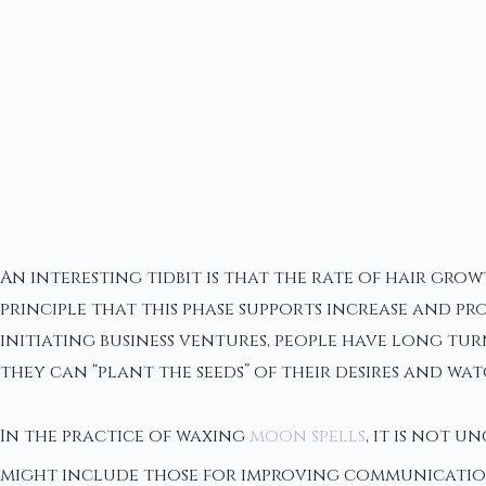
An interesting tidbit is that the rate of hair gr
principle that this phase supports increase and p
initiating business ventures, people have long tur
they can “plant the seeds” of their desires and w
In the practice of waxing
moon spells
, it is not 
might include those for improving communication,