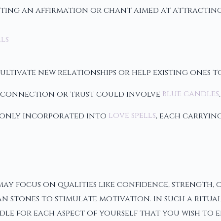
ting an affirmation or chant aimed at attractin
ls
tivate new relationships or help existing ones to
en connection or trust could involve
blue candles
mmonly incorporated into
love spells
, each carryin
y focus on qualities like confidence, strength, o
n stones to stimulate motivation. In such a ritual
le for each aspect of yourself that you wish to 