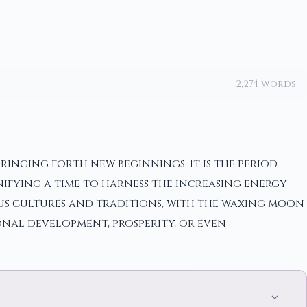
2,274 words
ringing forth new beginnings. It is the period
nifying a time to harness the increasing energy
ous cultures and traditions, with the waxing moon
onal development, prosperity, or even