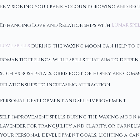
envisioning your bank account growing and reci
Enhancing Love and Relationships with
Lunar Spel
Love spells
during the waxing moon can help to cul
romantic feelings, while spells that aim to deep
such as rose petals, orris root, or honey are co
relationships to increasing attraction.
Personal Development and Self-Improvement
Self-improvement spells during the waxing moon ma
lavender for tranquility and clarity, or carnelia
your personal development goals, lighting a cand