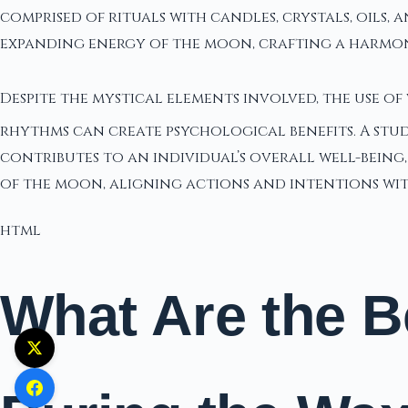
comprised of rituals with candles, crystals, oils,
expanding energy of the moon, crafting a harmo
Despite the mystical elements involved, the use o
rhythms can create psychological benefits. A stu
contributes to an individual’s overall well-being,
of the moon, aligning actions and intentions wi
html
What Are the B