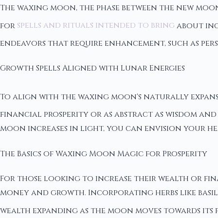
The waxing moon, the phase between the new moon a
for
spells and rituals intended to bring
about inc
endeavors that require enhancement, such as per
Growth Spells Aligned with Lunar Energies
To align with the waxing moon's naturally expans
financial prosperity or as abstract as wisdom and 
moon increases in light, you can envision your h
The Basics of Waxing Moon Magic for Prosperity
For those looking to increase their wealth or fin
money and growth. Incorporating herbs like basil,
wealth expanding as the moon moves towards its fu