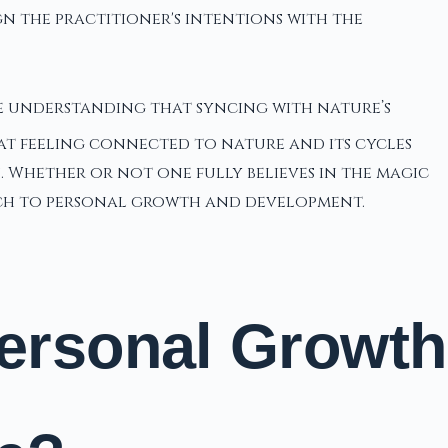
ign the practitioner's intentions with the
e understanding that syncing with nature’s
at feeling connected to nature and its cycles
n. Whether or not one fully believes in the magic
ach to personal growth and development.
Personal Growth