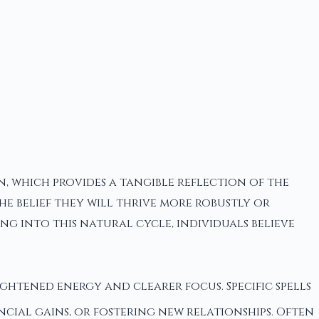
, which provides a tangible reflection of the
e belief they will thrive more robustly or
ng into this natural cycle, individuals believe
ightened energy and clearer focus. Specific spells
ial gains, or fostering new relationships. Often