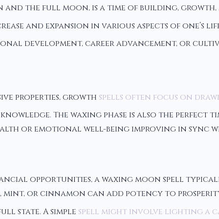
nd the full moon, is a time of building, growth, a
rease and expansion in various aspects of one’s li
sonal development, career advancement, or cultiv
ive properties, growth
spells often focus on draw
knowledge. The waxing phase is also the perfect ti
ealth or emotional well-being improving in sync w
ancial opportunities, a waxing moon spell typicall
 mint, or cinnamon can add potency to prosperity 
ll state. A simple
spell might involve lighting a 