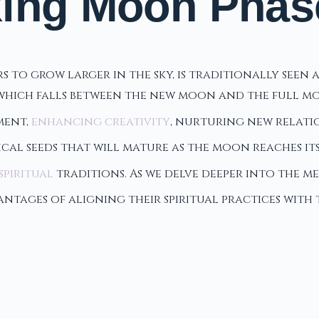
xing Moon Phas
o grow larger in the sky, is traditionally seen as
 which falls between the new moon and the full mo
ment,
enhancing creativity
, nurturing new relatio
al seeds that will mature as the moon reaches its
spiritual
traditions. As we delve deeper into the me
vantages of aligning their spiritual practices wi