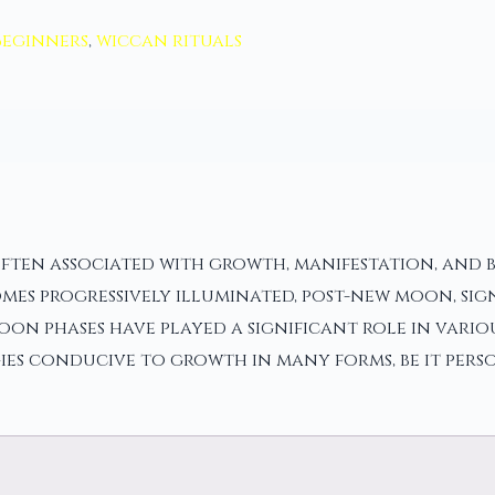
Beginners
,
wiccan rituals
often associated with growth, manifestation, and b
mes progressively illuminated, post-new moon, sig
oon phases have played a significant role in vari
ies conducive to growth in many forms, be it pers