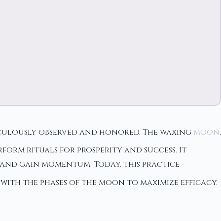
ticulously observed and honored. The waxing
moon
,
orm rituals for prosperity and success. It
and gain momentum. Today, this practice
with the phases of the moon to maximize efficacy.