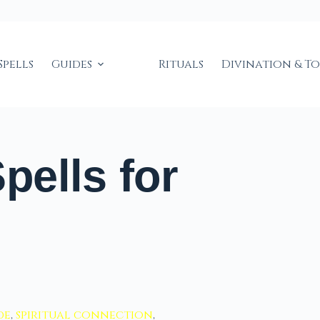
Spells
Guides
Rituals
Divination & T
ells for
de
,
spiritual connection
,