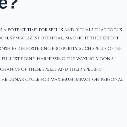
e?
 a potent time for spells and rituals that focus
on, symbolizes potential, making it the perfect
nships, or fostering prosperity. Such spells often
 fullest point. Harnessing the waxing moon's
chanics of these spells and their specific
th the lunar cycle for maximum impact on personal