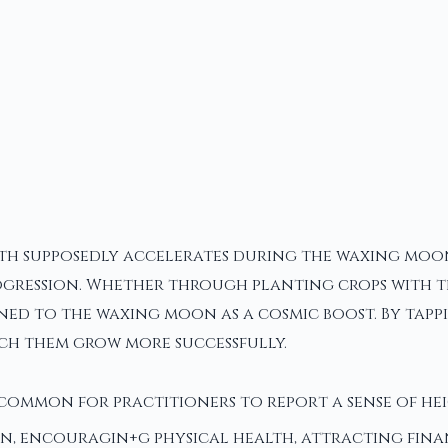
owth supposedly accelerates during the waxing moon
rogression. Whether through planting crops with th
ned to the waxing moon as a cosmic boost. By tappi
atch them grow more successfully.
uncommon for practitioners to report a sense of he
 encouragin+g physical health, attracting financ