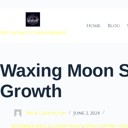
 to content
Home
Blog
Witchcraft For Beginners
Waxing Moon Sp
Growth
Nick Creighton
June 2, 2024
beginner spells
,
lunar spells
,
spellcasting gui