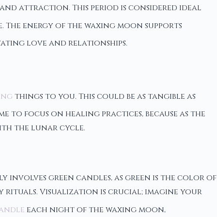
nd attraction. This period is considered ideal
fe. The energy of the waxing moon supports
ating love and relationships.
ing
things to you. This could be as tangible as
me to focus on healing practices, because as the
ith the lunar cycle.
y involves green candles, as green is the color of
rituals. Visualization is crucial; imagine your
candle
each night of the waxing moon,