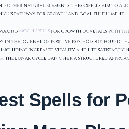
 and other natural elements, these spells aim to al
nious pathway for growth and goal fulfillment.
f waxing
moon spells
for growth dovetails with th
dy in the Journal of Positive Psychology found th
 including increased vitality and life satisfactio
th the lunar cycle can offer a structured appro
est Spells for 