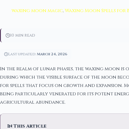
waxing moon magic
,
Waxing Moon Spells for 
10 min read
Last updated:
March 24, 2026
In the realm of lunar phases, the waxing moon is 
during which the visible surface of the moon beco
for spells that focus on growth and expansion. M
being particularly venerated for its potent energ
agricultural abundance.
In This Article