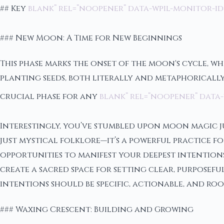
## Key
blank” rel=”noopener” data-wpil-monitor-id
### New Moon: A Time for New Beginnings
This phase marks the onset of the moon's cycle, whe
planting seeds, both literally and metaphorically.
crucial phase for any
blank” rel=”noopener” data-
Interestingly, you’ve stumbled upon moon magic ju
just mystical folklore—it’s a powerful practice 
opportunities to manifest your deepest intentio
create a sacred space for setting clear, purposeful
intentions should be specific, actionable, and r
### Waxing Crescent: Building and Growing