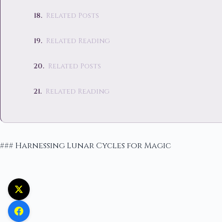
Related Posts
Related Reading
Related Posts
Related Reading
### Harnessing Lunar Cycles for Magic