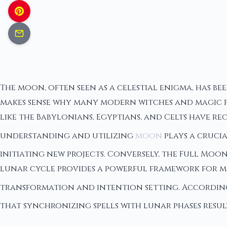
The moon, often seen as a celestial enigma, has b
makes sense why many modern witches and magic pra
like the Babylonians, Egyptians, and Celts have re
understanding and utilizing
moon
plays a crucia
initiating new projects. Conversely, the Full Moon
lunar cycle provides a powerful framework for m
transformation and intention setting. Accordin
that synchronizing spells with lunar phases resul