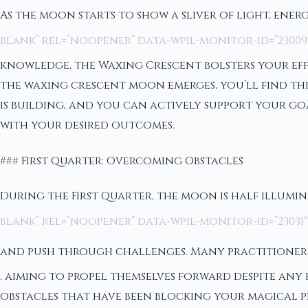
As the moon starts to show a sliver of light, energ
blank” rel=”noopener” data-wpil-monitor-id=”23009
knowledge, the Waxing Crescent bolsters your eff
the waxing crescent moon emerges, you’ll find thi
is building, and you can actively support your go
with your desired outcomes.
### First Quarter: Overcoming Obstacles
During the First Quarter, the moon is half illumin
blank” rel=”noopener” data-wpil-monitor-id=”2303
and push through challenges. Many practitioners
, aiming to propel themselves forward despite any
obstacles that have been blocking your magical p