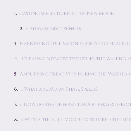
Casting Spells during the New Moon
✨ Recommended Supplies
Harnessing Full Moon Energy for Healing
Releasing Negativity during the Waning
Amplifying Creativity during the Waxing
1. What are Moon Phase Spells?
2. How do the different Moon phases affect
3. Why is the Full Moon considered the mo