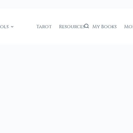
ools
Tarot
Resources
My Books
Mo