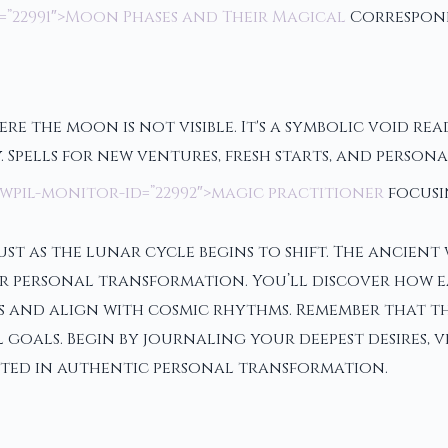
=”22991″>Moon Phases and Their Magical
Correspon
re the moon is not visible. It's a symbolic void rea
 Spells for new ventures, fresh starts, and persona
wpil-monitor-id=”22992″>magic practitioner
focusi
st as the lunar cycle begins to shift. The ancien
for personal transformation. You’ll discover how 
ns and align with cosmic rhythms. Remember that 
 goals. Begin by journaling your deepest desires, v
ooted in authentic personal transformation.