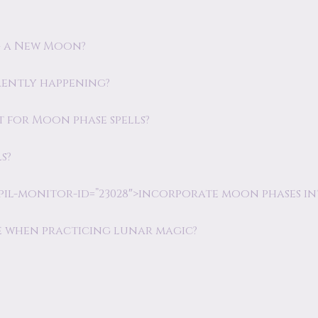
ng a New Moon?
rently happening?
t for Moon phase spells?
s?
pil-monitor-id=”23028″>incorporate moon phases int
ke when practicing lunar magic?