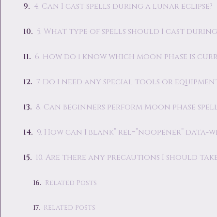
4. Can I cast spells during a lunar eclipse?
5. What type of spells should I cast duri
6. How do I know which moon phase is cur
7. Do I need any special tools or equipmen
8. Can beginners perform Moon phase spell
9. How can I blank” rel=”noopener” data-w
10. Are there any precautions I should ta
Related Posts
Related Posts