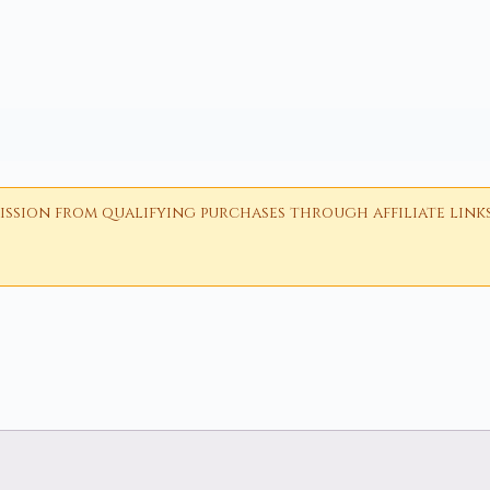
ion from qualifying purchases through affiliate links i