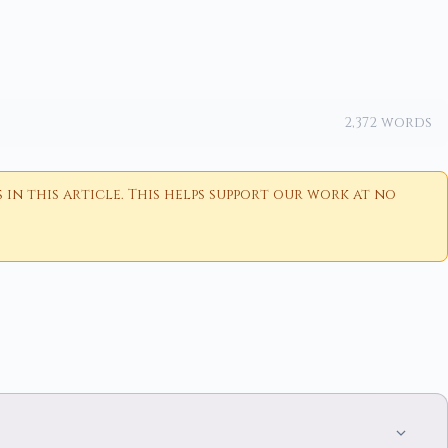
2,372 words
n this article. This helps support our work at no