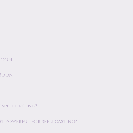
 Moon
 Moon
 spellcasting?
st powerful for spellcasting?