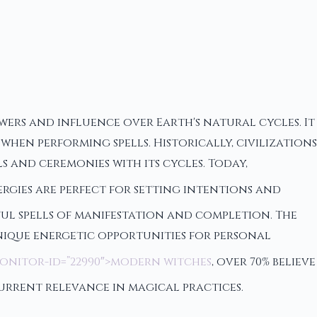
wers and influence over Earth's natural cycles. It
en performing spells. Historically, civilizations
s and ceremonies with its cycles. Today,
ergies are perfect for setting intentions and
rful spells of manifestation and completion. The
nique energetic opportunities for personal
monitor-id=”22990″>modern witches
, over 70% believe
current relevance in magical practices.