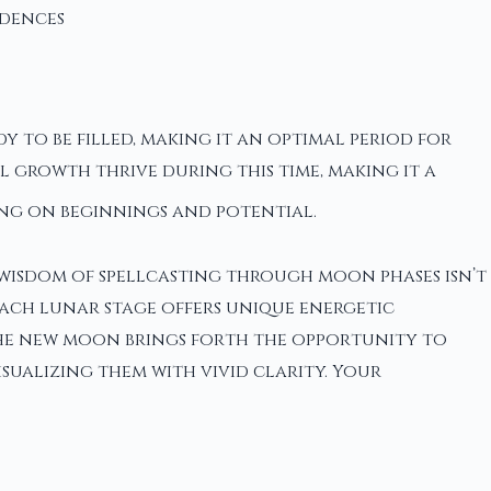
dences
dy to be filled, making it an optimal period for
l growth thrive during this time, making it a
ng on beginnings and potential.
t wisdom of spellcasting through moon phases isn’t
each lunar stage offers unique energetic
the new moon brings forth the opportunity to
isualizing them with vivid clarity. Your