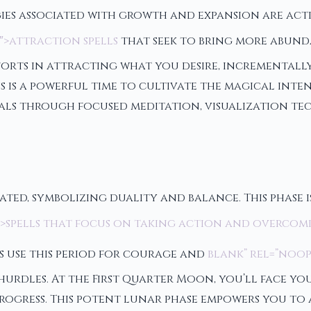
ies associated with growth and expansion are activa
″>attraction spells
that seek to bring more abundan
orts in attracting what you desire, incrementally
s is a powerful time to cultivate the magical int
als through focused meditation, visualization tec
ated, symbolizing duality and balance. This phase i
1″>spells that focus on taking action and overcom
 use this period for courage and
blank” rel=”noop
 hurdles. At the First Quarter Moon, you’ll face 
rogress. This potent lunar phase empowers you to