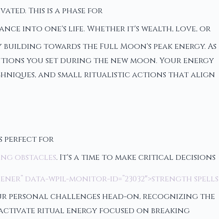
ted. This is a phase for
ce into one's life. Whether it's wealth, love, or
 building towards the Full Moon's peak energy. As
entions you set during the new moon. Your energy
hniques, and small ritualistic actions that align
s perfect for
ing obstacles
. It's a time to make critical decisions
ener” data-wpil-monitor-id=”23032″>strength spells
your personal challenges head-on, recognizing the
 activate ritual energy focused on breaking