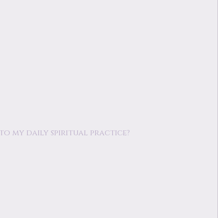
o my daily spiritual practice?