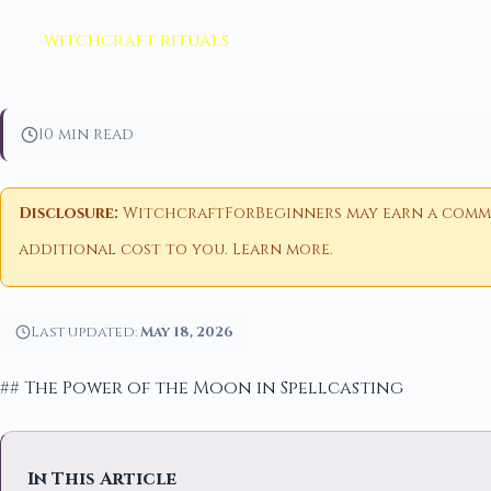
witchcraft rituals
10 min read
Disclosure:
WitchcraftForBeginners may earn a commiss
additional cost to you.
Learn more
.
Last updated:
May 18, 2026
## The Power of the Moon in Spellcasting
In This Article