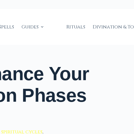
Spells
Guides
Rituals
Divination & T
hance Your
oon Phases
,
spiritual cycles
,