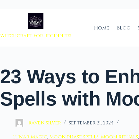
 to content
Home
Blog
Witchcraft For Beginners
23 Ways to En
Spells with M
Raven Silver
September 21, 2024
lunar magic
,
moon phase spells
,
moon rituals