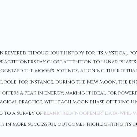
een revered throughout history for its mystical po
ctitioners pay close attention to lunar phases wh
cognized the moon's potency, aligning their ritual
l role. For instance, during the New Moon, the en
 offers a peak in energy, making it ideal for powe
agical practice, with each moon phase offering u
g to a survey of
blank” rel=”noopener” data-wpil-
ts in more successful outcomes, highlighting its 