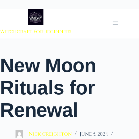
 to content
Witchcraft For Beginners
New Moon
Rituals for
Renewal
Nick Creighton
June 5, 2024