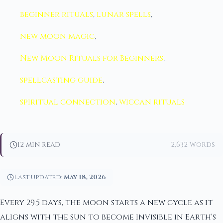
beginner rituals
,
lunar spells
,
new moon magic
,
New Moon Rituals for Beginners
,
spellcasting guide
,
spiritual connection
,
wiccan rituals
12 min read
2,632 words
Last updated:
May 18, 2026
Every 29.5 days, the moon starts a new cycle as it
aligns with the sun to become invisible in Earth's