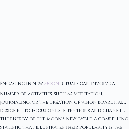
Engaging in new
moon
rituals can involve a
number of activities, such as meditation,
journaling, or the creation of vision boards, all
designed to focus one's intentions and channel
the energy of the moon's new cycle. A compelling
statistic that illustrates their popularity is the