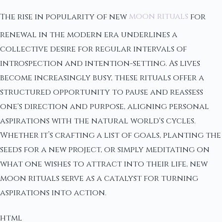
The rise in popularity of new
moon rituals
for
renewal in the modern era underlines a
collective desire for regular intervals of
introspection and intention-setting. As lives
become increasingly busy, these rituals offer a
structured opportunity to pause and reassess
one's direction and purpose, aligning personal
aspirations with the natural world's cycles.
Whether it’s crafting a list of goals, planting the
seeds for a new project, or simply meditating on
what one wishes to attract into their life, new
moon rituals serve as a catalyst for turning
aspirations into action.
html