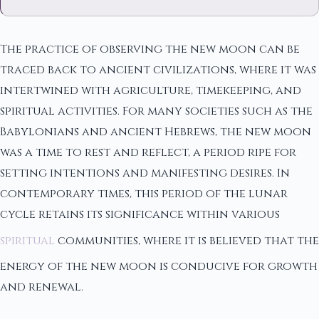
The practice of observing the new moon can be
traced back to ancient civilizations, where it was
intertwined with agriculture, timekeeping, and
spiritual activities. For many societies such as the
Babylonians and ancient Hebrews, the new moon
was a time to rest and reflect, a period ripe for
setting intentions and manifesting desires. In
contemporary times, this period of the lunar
cycle retains its significance within various
spiritual
communities, where it is believed that the
energy of the new moon is conducive for growth
and renewal.