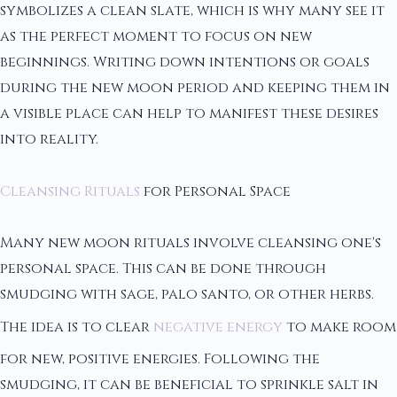
symbolizes a clean slate, which is why many see it
as the perfect moment to focus on new
beginnings. Writing down intentions or goals
during the new moon period and keeping them in
a visible place can help to manifest these desires
into reality.
Cleansing Rituals
for Personal Space
Many new moon rituals involve cleansing one's
personal space. This can be done through
smudging with sage, palo santo, or other herbs.
The idea is to clear
negative energy
to make room
for new, positive energies. Following the
smudging, it can be beneficial to sprinkle salt in