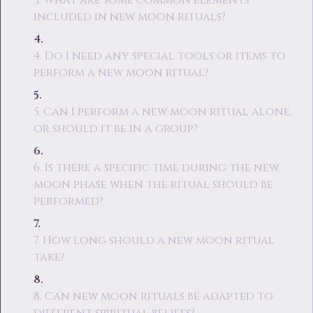
3. What are some common elements
included in new moon rituals?
4. Do I need any special tools or items to
perform a new moon ritual?
5. Can I perform a new moon ritual alone,
or should it be in a group?
6. Is there a specific time during the new
moon phase when the ritual should be
performed?
7. How long should a new moon ritual
take?
8. Can new moon rituals be adapted to