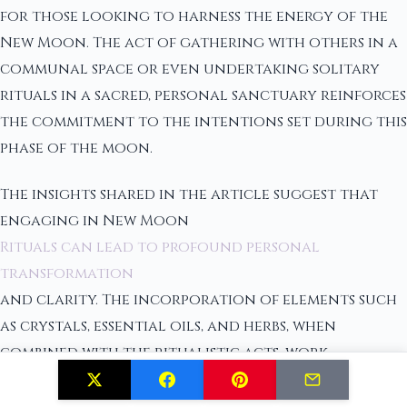
for those looking to harness the energy of the
New Moon. The act of gathering with others in a
communal space or even undertaking solitary
rituals in a sacred, personal sanctuary reinforces
the commitment to the intentions set during this
phase of the moon.
The insights shared in the article suggest that
engaging in New Moon
Rituals can lead to profound personal
transformation
and clarity. The incorporation of elements such
as crystals, essential oils, and herbs, when
combined with the ritualistic acts, work
synergistically to ground the individual's focus
and enhance the overall spiritual experience. It