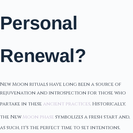
Personal
Renewal?
New Moon rituals have long been a source of
rejuvenation and introspection for those who
partake in these
ancient practices
. Historically,
the New
Moon phase
symbolizes a fresh start and,
as such, it's the perfect time to set intentions,