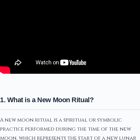
1. What is a New Moon Ritual?
A new moon ritual is a spiritual or symbolic
practice performed during the time of the new
moon, which represents the start of a new lunar