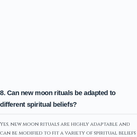
8. Can new moon rituals be adapted to
different spiritual beliefs?
Yes, new moon rituals are highly adaptable and
can be modified to fit a variety of spiritual beliefs