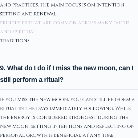
and practices. The main focus is on intention-
setting and renewal,
principles that are common across many faiths
and spiritual
traditions.
9. What do I do if I miss the new moon, can I
still perform a ritual?
If you miss the new moon, you can still perform a
ritual in the days immediately following. While
the energy is considered strongest during the
new moon, setting intentions and reflecting on
personal growth is beneficial at any time.