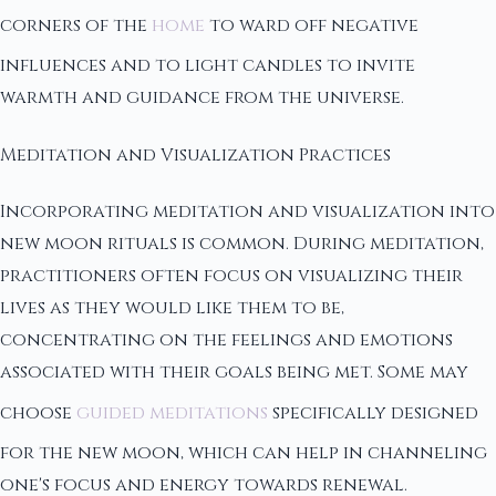
corners of the
home
to ward off negative
influences and to light candles to invite
warmth and guidance from the universe.
Meditation and Visualization Practices
Incorporating meditation and visualization into
new moon rituals is common. During meditation,
practitioners often focus on visualizing their
lives as they would like them to be,
concentrating on the feelings and emotions
associated with their goals being met. Some may
choose
guided meditations
specifically designed
for the new moon, which can help in channeling
one's focus and energy towards renewal.