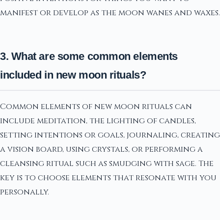
manifest or develop as the moon wanes and waxes.
3. What are some common elements
included in new moon rituals?
Common elements of new moon rituals can
include meditation, the lighting of candles,
setting intentions or goals, journaling, creating
a vision board, using crystals, or performing a
cleansing ritual such as smudging with sage. The
key is to choose elements that resonate with you
personally.