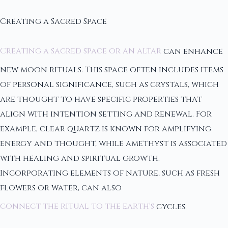
Creating a Sacred Space
Creating a sacred space or an altar
can enhance
new moon rituals. This space often includes items
of personal significance, such as crystals, which
are thought to have specific properties that
align with intention setting and renewal. For
example, clear quartz is known for amplifying
energy and thought, while amethyst is associated
with healing and spiritual growth.
Incorporating elements of nature, such as fresh
flowers or water, can also
connect the ritual to the earth's
cycles.