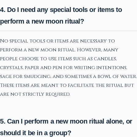
4. Do I need any special tools or items to
perform a new moon ritual?
No special tools or items are necessary to
perform a new moon ritual. However, many
people choose to use items such as candles,
crystals, paper and pen for writing intentions,
sage for smudging, and sometimes a bowl of water.
These items are meant to facilitate the ritual but
are not strictly required.
5. Can I perform a new moon ritual alone, or
should it be in a group?