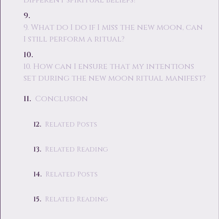
different spiritual beliefs?
9. What do I do if I miss the new moon, can
I still perform a ritual?
10. How can I ensure that my intentions
set during the new moon ritual manifest?
Conclusion
Related Posts
Related Reading
Related Posts
Related Reading