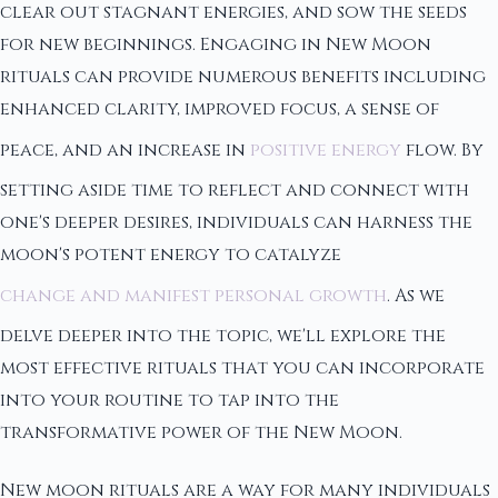
clear out stagnant energies, and sow the seeds
for new beginnings. Engaging in New Moon
rituals can provide numerous benefits including
enhanced clarity, improved focus, a sense of
peace, and an increase in
positive energy
flow. By
setting aside time to reflect and connect with
one's deeper desires, individuals can harness the
moon's potent energy to catalyze
change and manifest personal growth
. As we
delve deeper into the topic, we'll explore the
most effective rituals that you can incorporate
into your routine to tap into the
transformative power of the New Moon.
New moon rituals are a way for many individuals