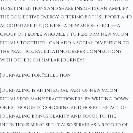
to set intentions and share insights can amplify
the collective energy, offering both support and
accountability. Joining a new moon circle—a
group of people who meet to perform new moon
rituals together—can add a social dimension to
the practice, facilitating deeper connections
with others on similar journeys.
Journaling for Reflection
Journaling is an integral part of new moon
rituals for many practitioners. By writing down
one's thoughts, concerns, and hopes, the act of
journaling brings clarity and focus to the
intentions being set. It also serves as a record of