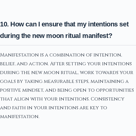
10. How can I ensure that my intentions set
during the new moon ritual manifest?
Manifestation is a combination of intention,
belief, and action. After setting your intentions
during the new moon ritual, work towards your
goals by taking measurable steps, maintaining a
positive mindset, and being open to opportunities
that align with your intentions. Consistency
and faith in your intentions are key to
manifestation.