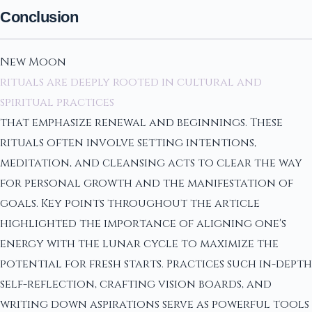
Conclusion
New Moon
rituals are deeply rooted in cultural and
spiritual practices
that emphasize renewal and beginnings. These
rituals often involve setting intentions,
meditation, and cleansing acts to clear the way
for personal growth and the manifestation of
goals. Key points throughout the article
highlighted the importance of aligning one's
energy with the lunar cycle to maximize the
potential for fresh starts. Practices such in-depth
self-reflection, crafting vision boards, and
writing down aspirations serve as powerful tools