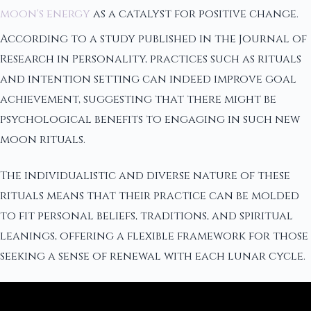
moon's energy
as a catalyst for positive change.
According to a study published in the Journal of
Research in Personality, practices such as rituals
and intention setting can indeed improve goal
achievement, suggesting that there might be
psychological benefits to engaging in such new
moon rituals.
The individualistic and diverse nature of these
rituals means that their practice can be molded
to fit personal beliefs, traditions, and spiritual
leanings, offering a flexible framework for those
seeking a sense of renewal with each lunar cycle.