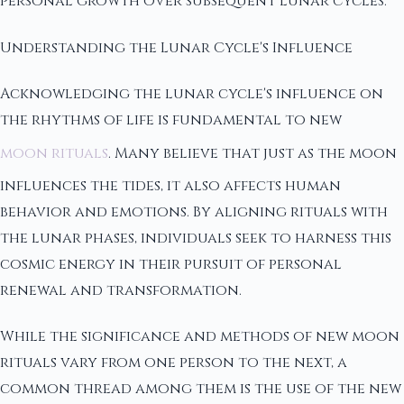
personal growth over subsequent lunar cycles.
Understanding the Lunar Cycle's Influence
Acknowledging the lunar cycle's influence on
the rhythms of life is fundamental to new
moon rituals
. Many believe that just as the moon
influences the tides, it also affects human
behavior and emotions. By aligning rituals with
the lunar phases, individuals seek to harness this
cosmic energy in their pursuit of personal
renewal and transformation.
While the significance and methods of new moon
rituals vary from one person to the next, a
common thread among them is the use of the new