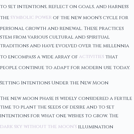
to set intentions, reflect on goals, and harness
the
symbolic power
of the new moon's cycle for
personal growth and renewal. These practices
stem from various cultural and spiritual
traditions and have evolved over the millennia
to encompass a wide array of
activities
that
people continue to adapt for modern use today.
Setting Intentions Under the New Moon
The new moon phase is widely considered a fertile
time to plant the seeds of desire and to set
intentions for what one wishes to grow. The
dark sky without the moon's
illumination