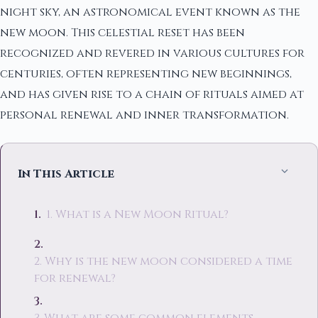
night sky, an astronomical event known as the
new moon. This celestial reset has been
recognized and revered in various cultures for
centuries, often representing new beginnings,
and has given rise to a chain of rituals aimed at
personal renewal and inner transformation.
In This Article
1. What is a New Moon Ritual?
2. Why is the new moon considered a time
for renewal?