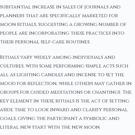
substantial increase in sales of journals and
planners that are specifically marketed for
moon rituals, suggesting a growing number of
people are incorporating these practices into
their personal self-care routines.
Rituals vary widely among individuals and
cultures, with some performing simple acts such
all as lighting candles and incense to set the
mood for reflection, while others may gather in
groups for guided meditations or chantings. The
key element in these rituals is the act of setting
aside time to look inward and clarify personal
goals, giving the participant a symbolic and
literal new start with the new moon.