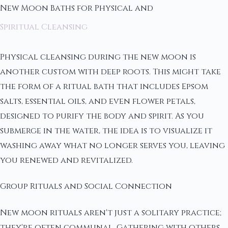
New Moon Baths for Physical and
Spiritual Cleansing
Physical cleansing during the new moon is
another custom with deep roots. This might take
the form of a ritual bath that includes Epsom
salts, essential oils, and even flower petals,
designed to purify the body and spirit. As you
submerge in the water, the idea is to visualize it
washing away what no longer serves you, leaving
you renewed and revitalized.
Group Rituals and Social Connection
New moon rituals aren't just a solitary practice;
they're often communal. Gathering with others