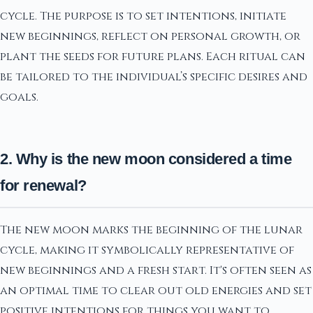
cycle. The purpose is to set intentions, initiate
new beginnings, reflect on personal growth, or
plant the seeds for future plans. Each ritual can
be tailored to the individual’s specific desires and
goals.
2. Why is the new moon considered a time
for renewal?
The new moon marks the beginning of the lunar
cycle, making it symbolically representative of
new beginnings and a fresh start. It's often seen as
an optimal time to clear out old energies and set
positive intentions for things you want to