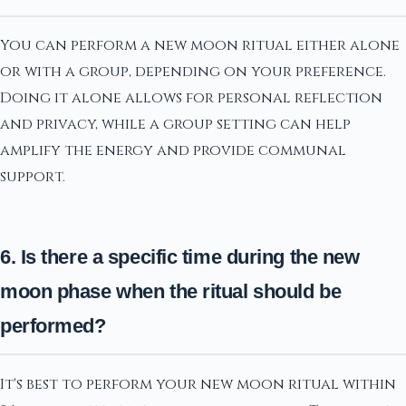
You can perform a new moon ritual either alone
or with a group, depending on your preference.
Doing it alone allows for personal reflection
and privacy, while a group setting can help
amplify the energy and provide communal
support.
6. Is there a specific time during the new
moon phase when the ritual should be
performed?
It's best to perform your new moon ritual within