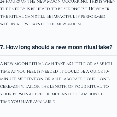
24 hours of the new moon occurring. This is when
the energy is believed to be strongest. However,
the ritual can still be impactful if performed
within a few days of the new moon.
7. How long should a new moon ritual take?
A new moon ritual can take as little or as much
time as you feel is needed. It could be a quick 10-
minute meditation or an elaborate hour-long
ceremony. Tailor the length of your ritual to
your personal preference and the amount of
time you have available.