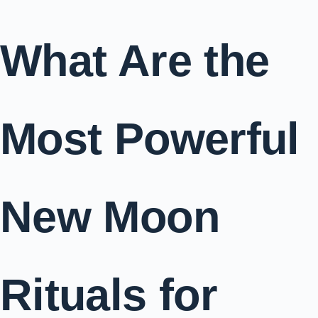
What Are the
Most Powerful
New Moon
Rituals for