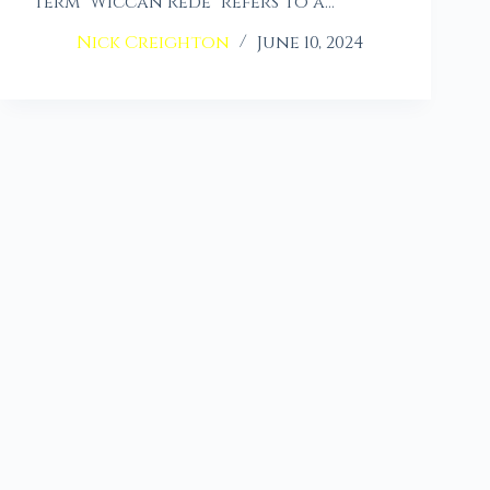
term “Wiccan Rede” refers to a…
Nick Creighton
June 10, 2024