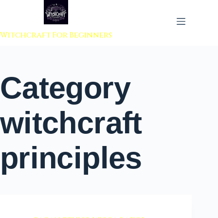
 to content
Witchcraft For Beginners
Category
witchcraft
principles