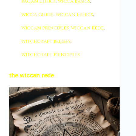
pagan ethics
,
wicca basics
,
wicca guide
,
wiccan ethics
,
wiccan principles
,
wiccan rede
,
witchcraft beliefs
,
witchcraft principles
the wiccan rede