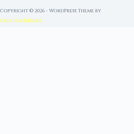
Copyright © 2026 - WordPress Theme by
CreativeThemes
FROM MOON RITUAL LIBRARY
Go Deeper with the Moon
Our sister site is a living lunar library — real
ephemeris data, custom ritual tools, and 96+
moon rituals.
Ritual Builder — Custom Ritual from Phase +
Intention
Next Full Moon — Exact Date, Time & Sign
Next New Moon — Exact Date, Time & Sign