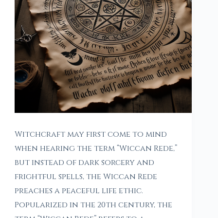
Witchcraft may first come to mind
when hearing the term “Wiccan Rede,”
but instead of dark sorcery and
frightful spells, the Wiccan Rede
preaches a peaceful life ethic.
Popularized in the 20th century, the