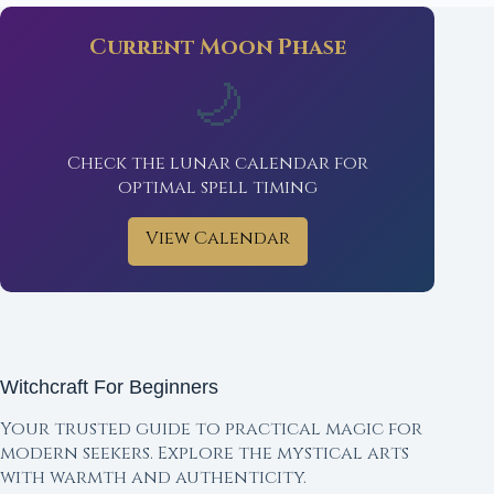
Current Moon Phase
🌙
Check the lunar calendar for
optimal spell timing
View Calendar
Witchcraft For Beginners
Your trusted guide to practical magic for
modern seekers. Explore the mystical arts
with warmth and authenticity.