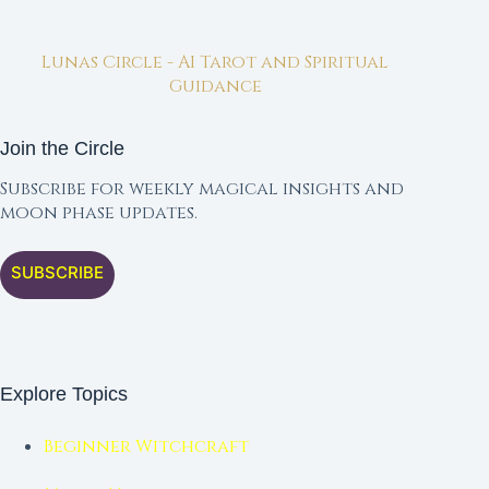
Lunas Circle - AI Tarot and Spiritual
Guidance
Join the Circle
Subscribe for weekly magical insights and
moon phase updates.
SUBSCRIBE
Explore Topics
Beginner Witchcraft