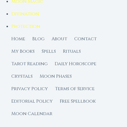
Moon Magic
Divination
Protection
Home
Blog
About
Contact
My Books
Spells
Rituals
Tarot Reading
Daily Horoscope
Crystals
Moon Phases
Privacy Policy
Terms of Service
Editorial Policy
Free Spellbook
Moon Calendar