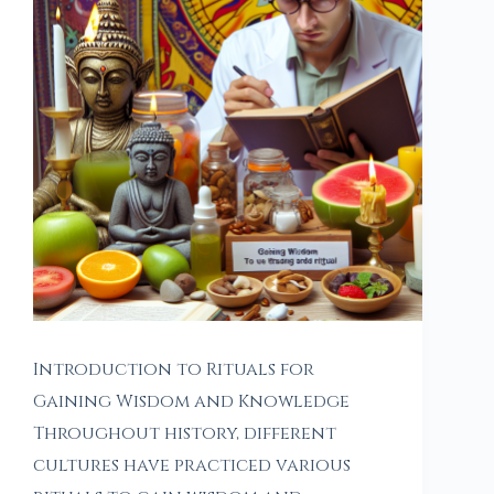
Introduction to Rituals for
Gaining Wisdom and Knowledge
Throughout history, different
cultures have practiced various