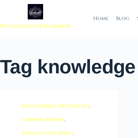
 to content
Home
Blog
Witchcraft For Beginners
Tag
knowledge 
educational witchcraft
,
gaining wisdom
,
intellectual spells
,