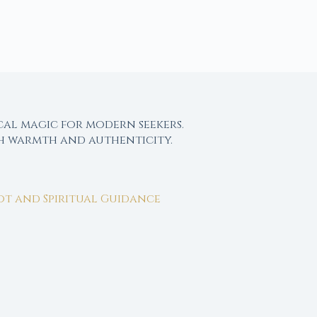
cal magic for modern seekers.
th warmth and authenticity.
rot and Spiritual Guidance