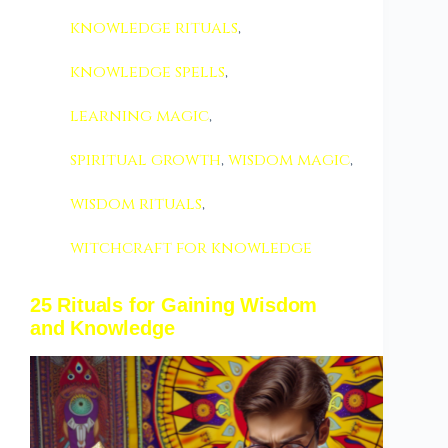
knowledge rituals
,
knowledge spells
,
learning magic
,
spiritual growth
,
wisdom magic
,
wisdom rituals
,
witchcraft for knowledge
25 Rituals for Gaining Wisdom
and Knowledge