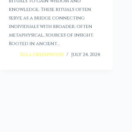
rituals to gain wisdom and
knowledge. These rituals often
serve as a bridge connecting
individuals with broader, often
metaphysical, sources of insight.
Rooted in ancient…
Ella Greenwood
July 24, 2024