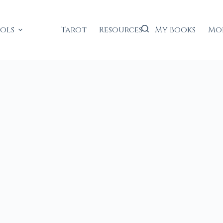
ools
Tarot
Resources
My Books
Mo