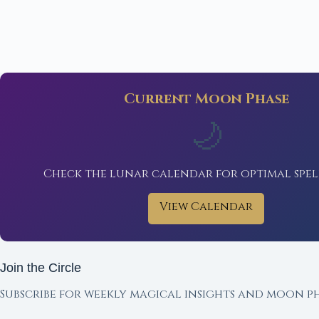
Current Moon Phase
🌙
Check the lunar calendar for optimal spel
View Calendar
Join the Circle
Subscribe for weekly magical insights and moon ph