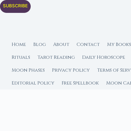
SUBSCRIBE
Home
Blog
About
Contact
My Books
Rituals
Tarot Reading
Daily Horoscope
Moon Phases
Privacy Policy
Terms of Serv
Editorial Policy
Free Spellbook
Moon Ca
FROM MOON RITUAL LIBRA
Go Deeper with the
Our sister site is a liv