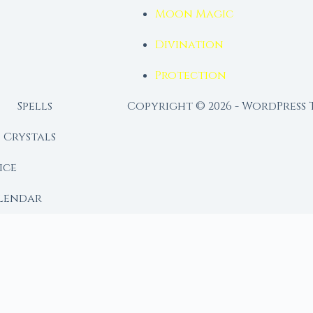
Moon Magic
Divination
Protection
Spells
Copyright © 2026 - WordPress
Crystals
ice
lendar
RY
 Moon
ing lunar library — real ephemeris data, custom ritual