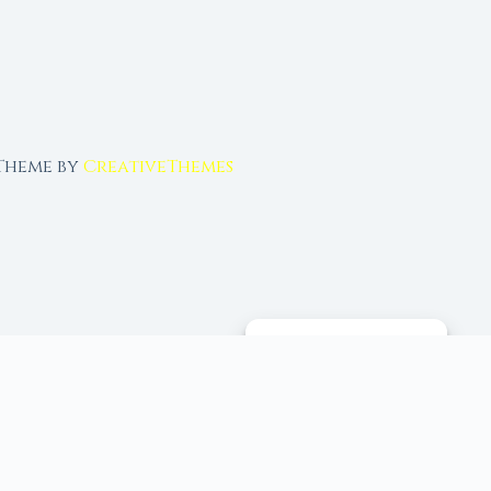
 Theme by
CreativeThemes
MANAGE CONSENT
 tools, and 96+ moon