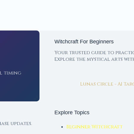
Witchcraft For Beginners
Your trusted guide to practi
Explore the mystical arts wi
l timing
Lunas Circle - AI Ta
Explore Topics
ase updates.
Beginner Witchcraft