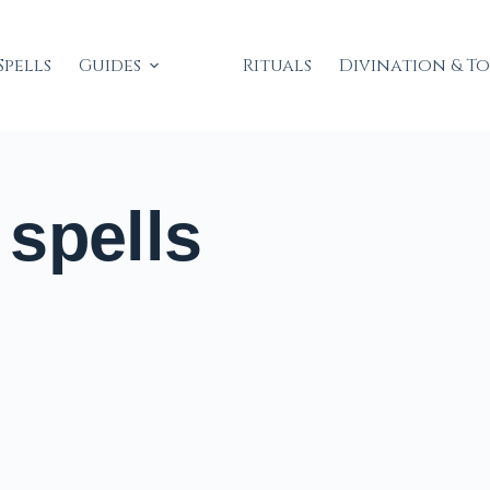
Spells
Guides
Rituals
Divination & T
spells