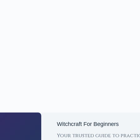
Witchcraft For Beginners
Your trusted guide to practi