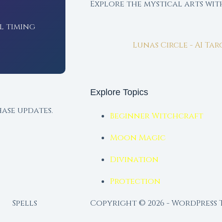
Explore the mystical arts wi
l timing
Lunas Circle - AI Ta
Explore Topics
ase updates.
Beginner Witchcraft
Moon Magic
Divination
Protection
Spells
Copyright © 2026 - WordPress