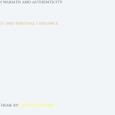
th warmth and authenticity.
rot and Spiritual Guidance
 Theme by
CreativeThemes