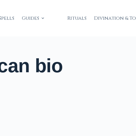
Spells
Guides
Rituals
Divination & T
can bio