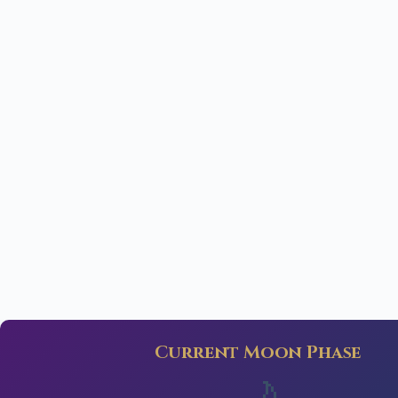
Current Moon Phase