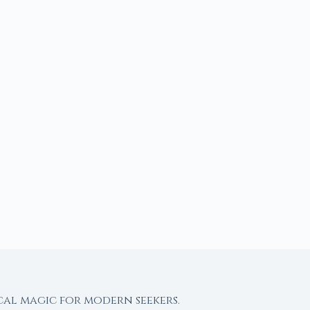
cal magic for modern seekers.