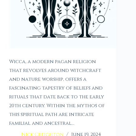
Wicca, a modern pagan religion
that revolves around witchcraft
and nature worship, offers a
fascinating tapestry of beliefs and
rituals that date back to the early
20th century. Within the mythos of
this spiritual path are intricate
familial and ancestral…
Nick Creighton
June 19, 2024