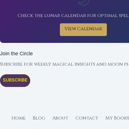
🌙
Check the lunar calendar for optimal spel
View Calendar
Join the Circle
Subscribe for weekly magical insights and moon ph
SUBSCRIBE
Home
Blog
About
Contact
My Books