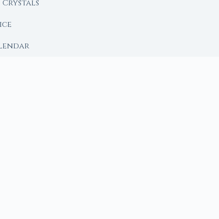
Crystals
ice
lendar
RY
 Moon
ing lunar library — real ephemeris data, custom ritual
m Ritual from Phase + Intention
 Date, Time & Sign
 Date, Time & Sign