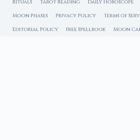
Rituals
Tarot Reading
Daily Horoscope
Moon Phases
Privacy Policy
Terms of Serv
Editorial Policy
Free Spellbook
Moon Ca
FROM MOON RITUAL LIBRA
Go Deeper with the
Our sister site is a liv
rituals.
Ritual Builder — Custo
Next Full Moon — Exact
Next New Moon — Exact