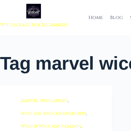
 to content
Home
Blog
Witchcraft For Beginners
Tag
marvel wic
marvel wiccan bio
,
who are wiccan's parents
,
Who Is Wiccans Parents
,