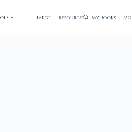
ools
Tarot
Resources
My Books
Mo