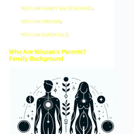
wiccan family background
,
wiccan origins
,
wiccan parentage
Who Are Wiccan’s Parents?
Family Background