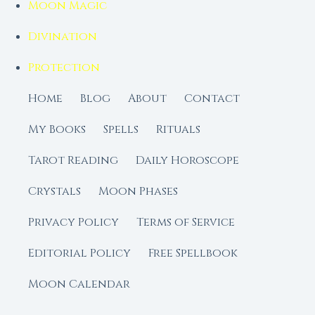
Moon Magic
Divination
Protection
Home
Blog
About
Contact
My Books
Spells
Rituals
Tarot Reading
Daily Horoscope
Crystals
Moon Phases
Privacy Policy
Terms of Service
Editorial Policy
Free Spellbook
Moon Calendar