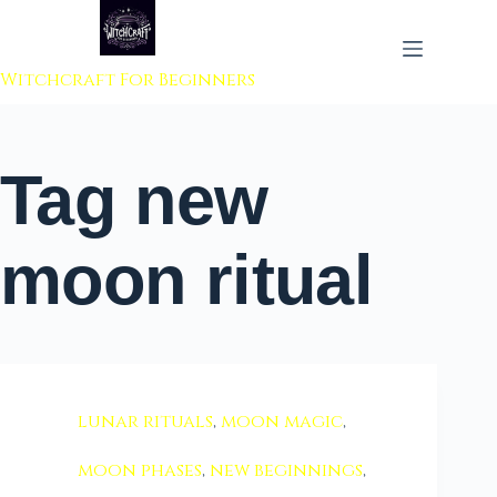
 to content
Witchcraft For Beginners
Tag
new
moon ritual
lunar rituals
,
moon magic
,
moon phases
,
new beginnings
,