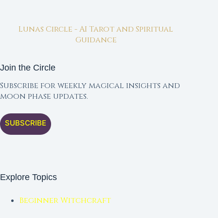
Lunas Circle - AI Tarot and Spiritual
Guidance
Join the Circle
Subscribe for weekly magical insights and
moon phase updates.
SUBSCRIBE
Explore Topics
Beginner Witchcraft