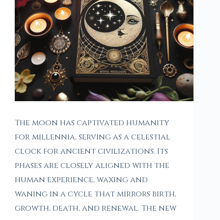
The moon has captivated humanity
for millennia, serving as a celestial
clock for ancient civilizations. Its
phases are closely aligned with the
human experience, waxing and
waning in a cycle that mirrors birth,
growth, death, and renewal. The new