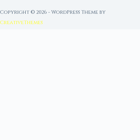
Copyright © 2026 - WordPress Theme by
CreativeThemes
FROM MOON RITUAL LIBRARY
Go Deeper with the Moon
Our sister site is a living lunar library — real
ephemeris data, custom ritual tools, and 96+
moon rituals.
Ritual Builder — Custom Ritual from Phase +
Intention
Next Full Moon — Exact Date, Time & Sign
Next New Moon — Exact Date, Time & Sign