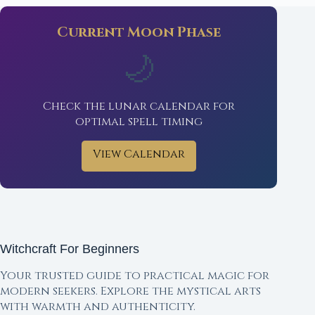
Current Moon Phase
🌙
Check the lunar calendar for
optimal spell timing
View Calendar
Witchcraft For Beginners
Your trusted guide to practical magic for
modern seekers. Explore the mystical arts
with warmth and authenticity.