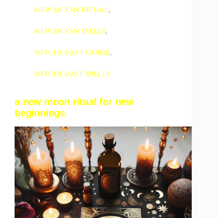
new moon ritual
,
new moon spells
,
witchcraft guide
,
witchcraft spells
a new moon ritual for new
beginnings