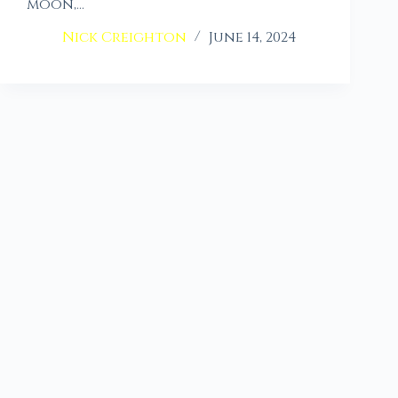
moon,…
Nick Creighton
June 14, 2024