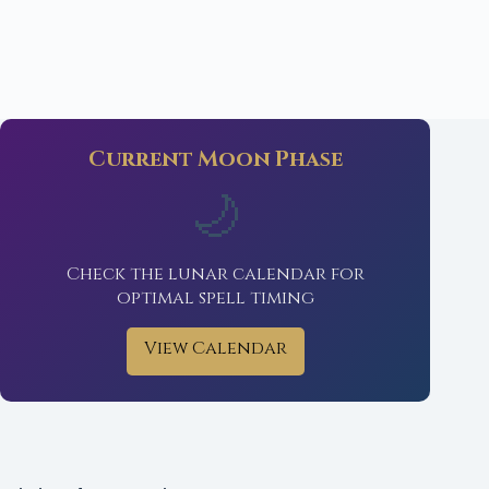
Current Moon Phase
🌙
Check the lunar calendar for
optimal spell timing
View Calendar