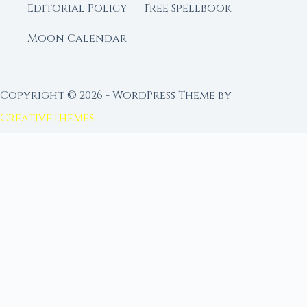
Editorial Policy
Free Spellbook
Moon Calendar
Copyright © 2026 - WordPress Theme by
CreativeThemes
FROM MOON RITUAL LIBRARY
Go Deeper with the Moon
Our sister site is a living lunar library — real
ephemeris data, custom ritual tools, and 96+
moon rituals.
Ritual Builder — Custom Ritual from Phase +
Intention