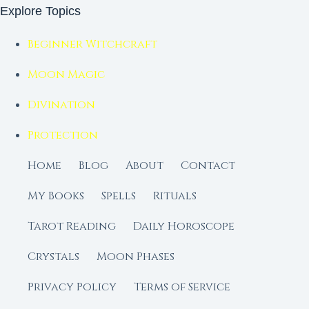
Explore Topics
Beginner Witchcraft
Moon Magic
Divination
Protection
Home
Blog
About
Contact
My Books
Spells
Rituals
Tarot Reading
Daily Horoscope
Crystals
Moon Phases
Privacy Policy
Terms of Service