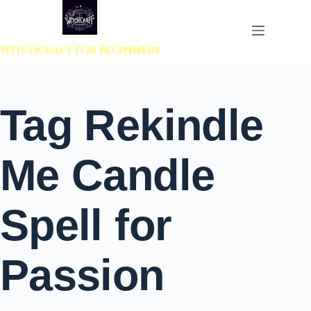
 to content
Witchcraft For Beginners
Tag
Rekindle
Me Candle
Spell for
Passion