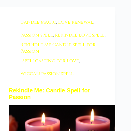
candle magic
,
love renewal
,
passion spell
,
rekindle love spell
,
Rekindle Me Candle Spell for
Passion
,
spellcasting for love
,
Wiccan passion spell
Rekindle Me: Candle Spell for
Passion