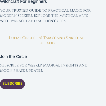
Witchcraft For Beginners
Your trusted guide to practical magic for
modern seekers. Explore the mystical arts
with warmth and authenticity.
Lunas Circle - AI Tarot and Spiritual
Guidance
Join the Circle
Subscribe for weekly magical insights and
moon phase updates.
SUBSCRIBE