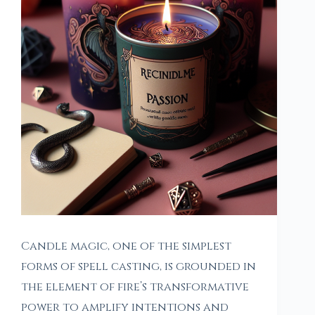
Candle magic, one of the simplest
forms of spell casting, is grounded in
the element of fire’s transformative
power to amplify intentions and