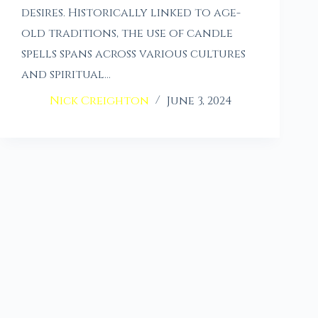
desires. Historically linked to age-
old traditions, the use of candle
spells spans across various cultures
and spiritual…
Nick Creighton
June 3, 2024