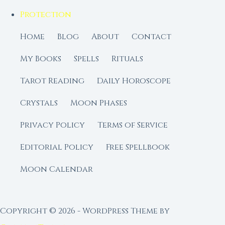
Protection
Home
Blog
About
Contact
My Books
Spells
Rituals
Tarot Reading
Daily Horoscope
Crystals
Moon Phases
Privacy Policy
Terms of Service
Editorial Policy
Free Spellbook
Moon Calendar
Copyright © 2026 - WordPress Theme by