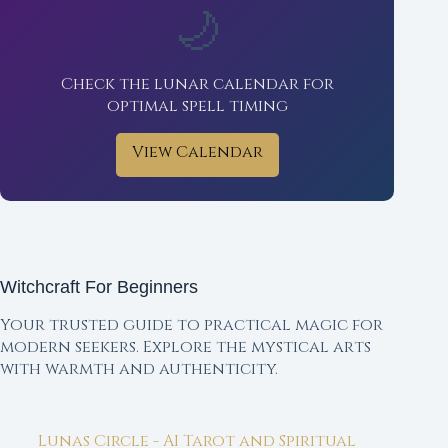
🌙
Check the lunar calendar for
optimal spell timing
View Calendar
Witchcraft For Beginners
Your trusted guide to practical magic for
modern seekers. Explore the mystical arts
with warmth and authenticity.
Lunas Circle - AI Tarot and Spiritual