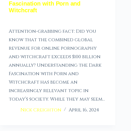
Fascination with Porn and
Witchcraft
Attention-grabbing fact: Did you
know that the combined global
revenue for online pornography
and witchcraft exceeds $100 billion
annually? Understanding the Dark
Fascination with Porn and
Witchcraft has become an
increasingly relevant topic in
today’s society. While they may seem…
Nick Creighton
April 16, 2024