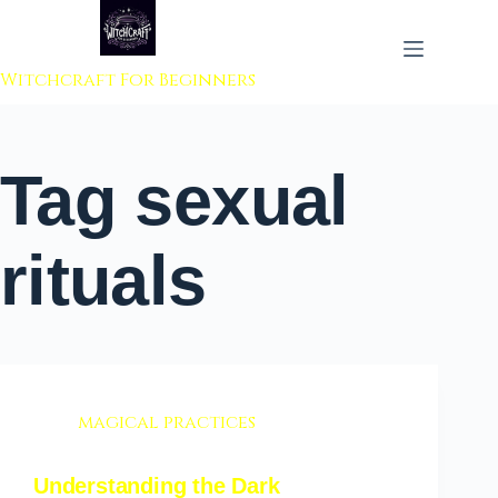
 to content
Witchcraft For Beginners
Tag
sexual
rituals
magical practices
Understanding the Dark