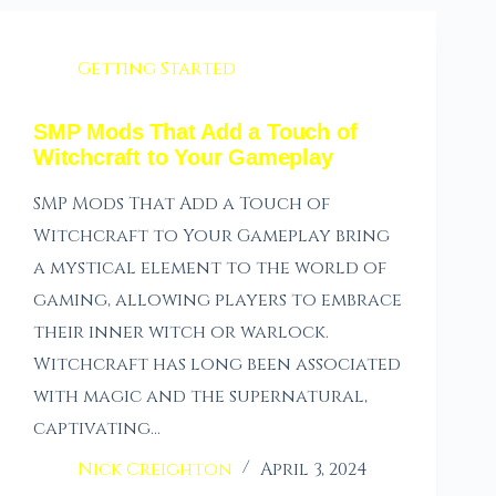
Getting Started
SMP Mods That Add a Touch of
Witchcraft to Your Gameplay
SMP Mods That Add a Touch of
Witchcraft to Your Gameplay bring
a mystical element to the world of
gaming, allowing players to embrace
their inner witch or warlock.
Witchcraft has long been associated
with magic and the supernatural,
captivating…
Nick Creighton
April 3, 2024