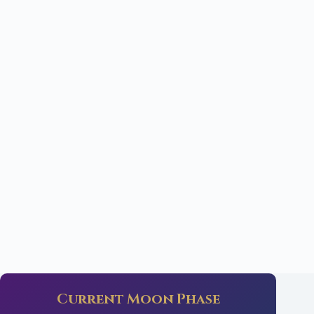
Current Moon Phase