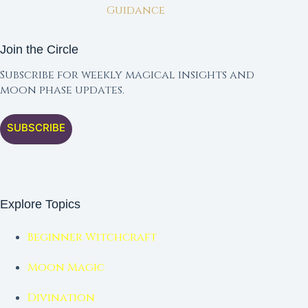
Guidance
Join the Circle
Subscribe for weekly magical insights and
moon phase updates.
SUBSCRIBE
Explore Topics
Beginner Witchcraft
Moon Magic
Divination