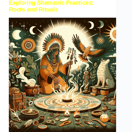
Exploring Shamanic Practices:
Roots and Rituals