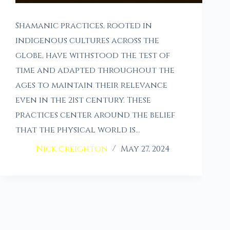
Shamanic practices, rooted in
indigenous cultures across the
globe, have withstood the test of
time and adapted throughout the
ages to maintain their relevance
even in the 21st century. These
practices center around the belief
that the physical world is…
Nick Creighton
May 27, 2024