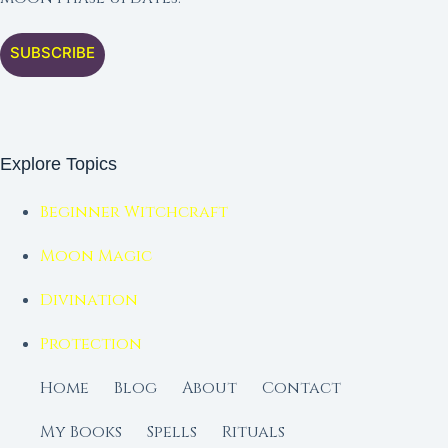
SUBSCRIBE
Explore Topics
Beginner Witchcraft
Moon Magic
Divination
Protection
Home
Blog
About
Contact
My Books
Spells
Rituals