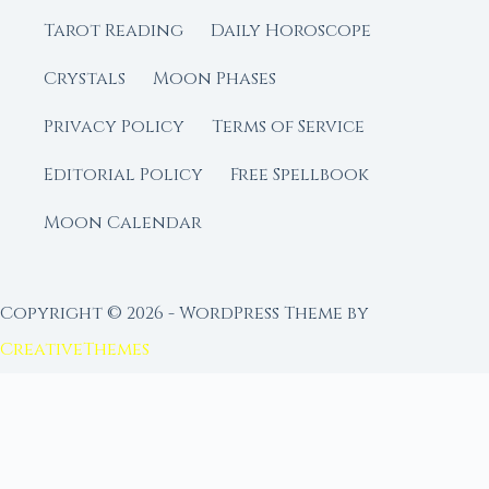
Tarot Reading
Daily Horoscope
Crystals
Moon Phases
Privacy Policy
Terms of Service
Editorial Policy
Free Spellbook
Moon Calendar
Copyright © 2026 - WordPress Theme by
CreativeThemes
FROM MOON RITUAL LIBRARY
Go Deeper with the Moon