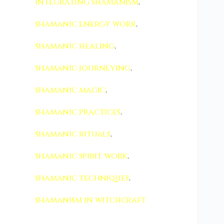
integrating shamanism
,
shamanic energy work
,
shamanic healing
,
shamanic journeying
,
shamanic magic
,
shamanic practices
,
shamanic rituals
,
shamanic spirit work
,
shamanic techniques
,
shamanism in witchcraft