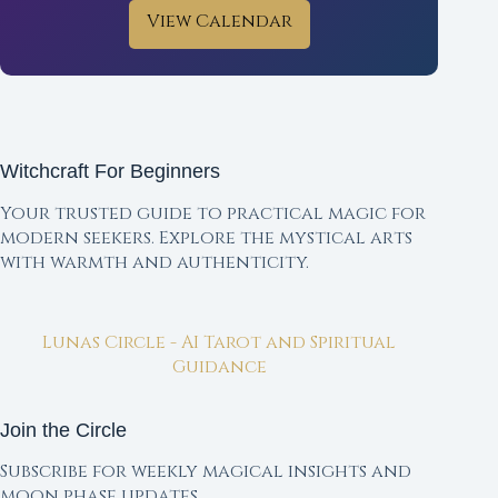
View Calendar
Witchcraft For Beginners
Your trusted guide to practical magic for
modern seekers. Explore the mystical arts
with warmth and authenticity.
Lunas Circle - AI Tarot and Spiritual
Guidance
Join the Circle
Subscribe for weekly magical insights and
moon phase updates.