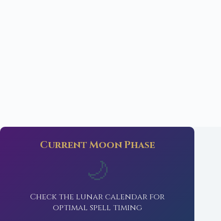
Current Moon Phase
🌙
Check the lunar calendar for
optimal spell timing