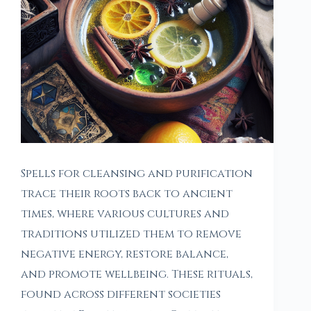
Spells for cleansing and purification
trace their roots back to ancient
times, where various cultures and
traditions utilized them to remove
negative energy, restore balance,
and promote wellbeing. These rituals,
found across different societies