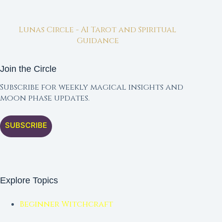
Lunas Circle - AI Tarot and Spiritual
Guidance
Join the Circle
Subscribe for weekly magical insights and
moon phase updates.
SUBSCRIBE
Explore Topics
Beginner Witchcraft