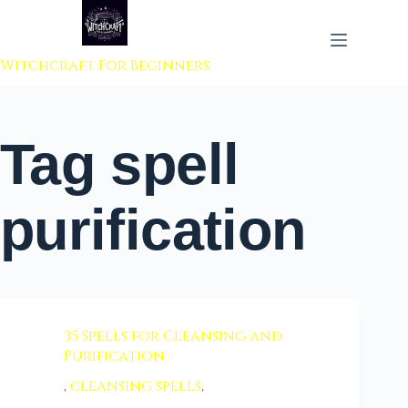
 to content
Witchcraft For Beginners
Tag
spell
purification
35 Spells for Cleansing and
Purification
,
cleansing spells
,