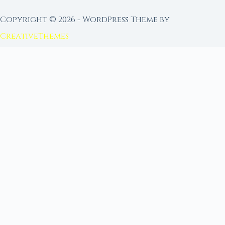
Copyright © 2026 - WordPress Theme by
CreativeThemes
FROM MOON RITUAL LIBRARY
Go Deeper with the Moon
Our sister site is a living lunar library — real
ephemeris data, custom ritual tools, and 96+
moon rituals.
Ritual Builder — Custom Ritual from Phase +
Intention
Next Full Moon — Exact Date, Time & Sign
Next New Moon — Exact Date, Time & Sign