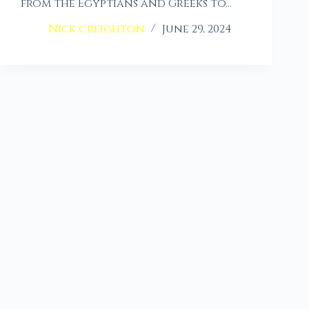
from the Egyptians and Greeks to…
Nick Creighton
June 29, 2024