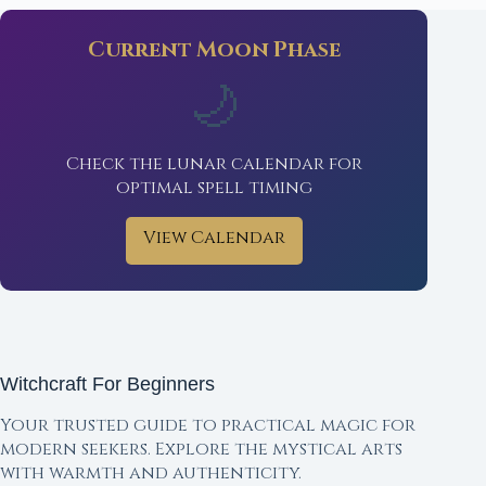
Current Moon Phase
🌙
Check the lunar calendar for
optimal spell timing
View Calendar
Witchcraft For Beginners
Your trusted guide to practical magic for
modern seekers. Explore the mystical arts
with warmth and authenticity.