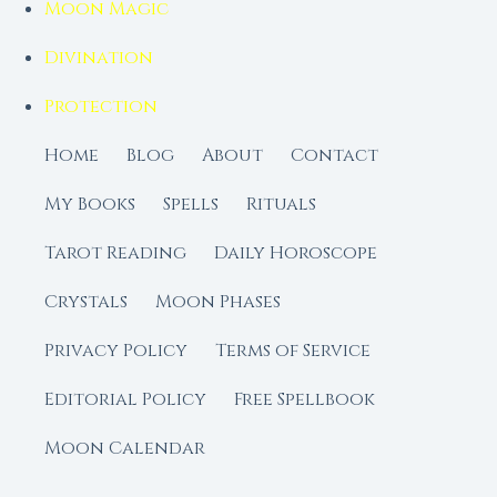
Moon Magic
Divination
Protection
Home
Blog
About
Contact
My Books
Spells
Rituals
Tarot Reading
Daily Horoscope
Crystals
Moon Phases
Privacy Policy
Terms of Service
Editorial Policy
Free Spellbook
Moon Calendar