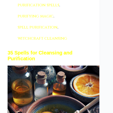
purification spells
,
purifying magic
,
spell purification
,
witchcraft cleansing
35 Spells for Cleansing and
Purification