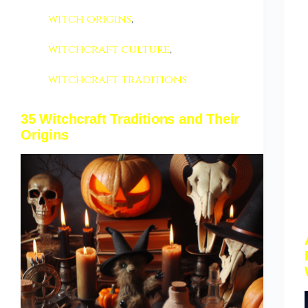
witch origins
,
witchcraft culture
,
witchcraft traditions
35 Witchcraft Traditions and Their
Origins