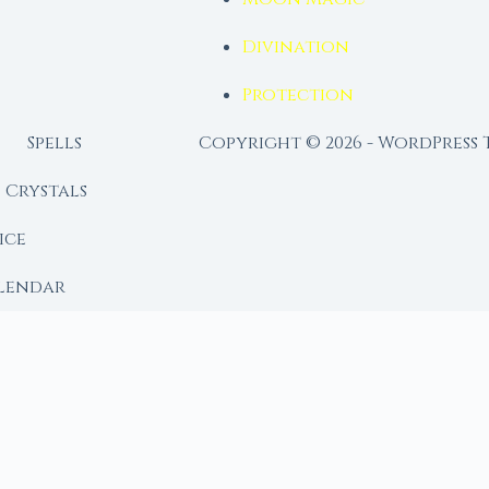
Divination
Protection
Spells
Copyright © 2026 - WordPress
Crystals
ice
lendar
RY
 Moon
ing lunar library — real ephemeris data, custom ritual