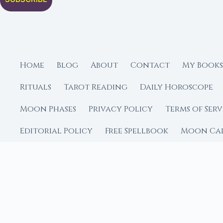
Home
Blog
About
Contact
My Books
Rituals
Tarot Reading
Daily Horoscope
Moon Phases
Privacy Policy
Terms of Serv
Editorial Policy
Free Spellbook
Moon Ca
FROM MOON RITUAL LIBRA
Go Deeper with the
Our sister site is a liv
rituals.