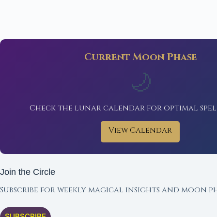
Current Moon Phase
🌙
Check the lunar calendar for optimal spel
View Calendar
Join the Circle
Subscribe for weekly magical insights and moon ph
SUBSCRIBE