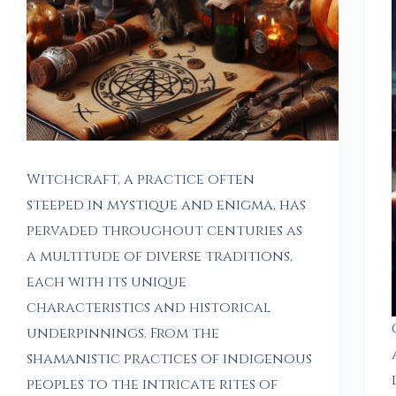
Witchcraft, a practice often
steeped in mystique and enigma, has
pervaded throughout centuries as
a multitude of diverse traditions,
each with its unique
characteristics and historical
underpinnings. From the
shamanistic practices of indigenous
peoples to the intricate rites of