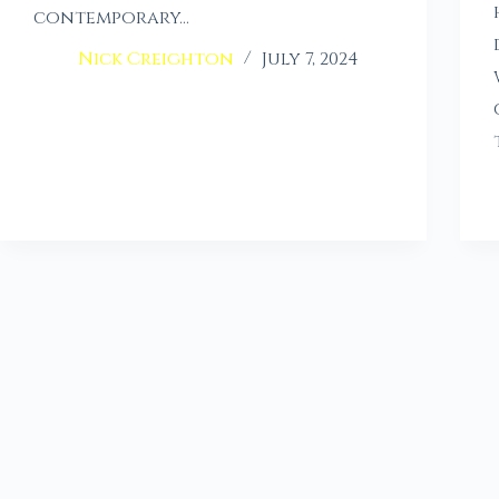
contemporary…
Nick Creighton
July 7, 2024