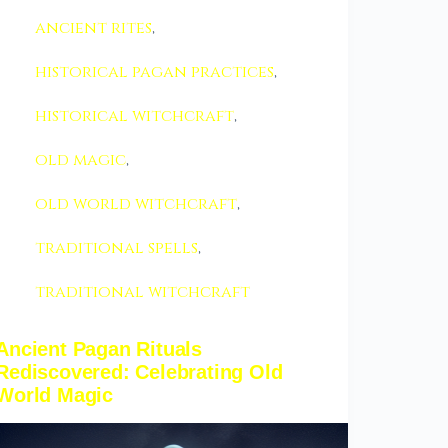
ancient rites
,
historical pagan practices
,
historical witchcraft
,
old magic
,
old world witchcraft
,
traditional spells
,
traditional witchcraft
Ancient Pagan Rituals
Rediscovered: Celebrating Old
World Magic