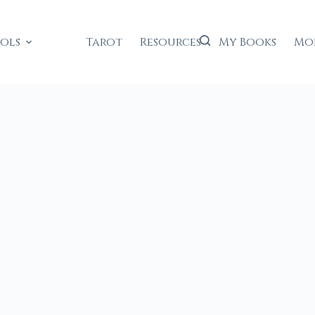
ools
Tarot
Resources
My Books
Mo