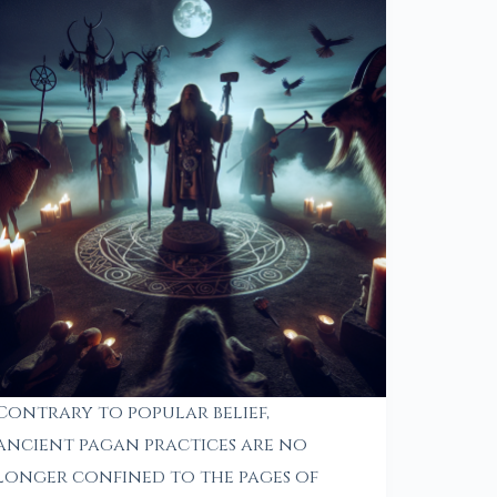
Contrary to popular belief,
ancient pagan practices are no
longer confined to the pages of