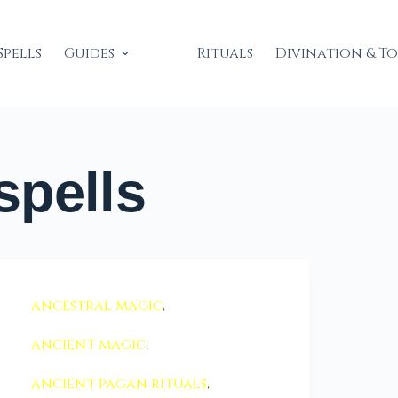
Spells
Guides
Rituals
Divination & T
spells
ancestral magic
,
ancient magic
,
ancient pagan rituals
,