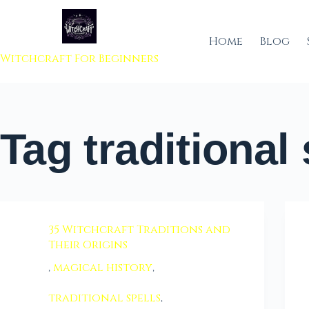
 to content
Home
Blog
Witchcraft For Beginners
Tag
traditional 
35 Witchcraft Traditions and
Their Origins
,
magical history
,
traditional spells
,