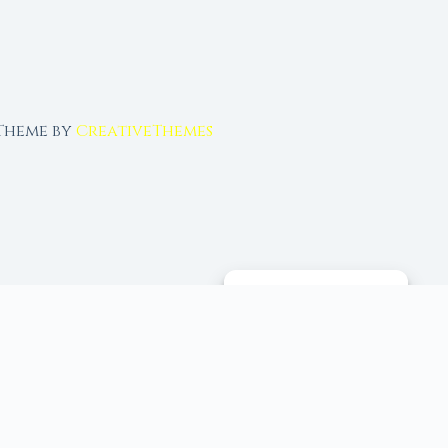
 Theme by
CreativeThemes
MANAGE CONSENT
 tools, and 96+ moon