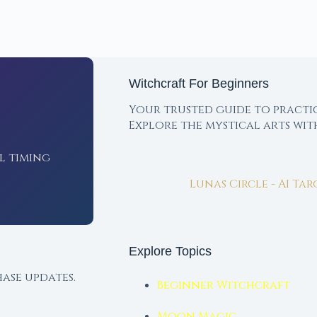
Witchcraft For Beginners
Your trusted guide to practi
Explore the mystical arts wi
l timing
Lunas Circle - AI Ta
Explore Topics
ase updates.
Beginner Witchcraft
Moon Magic