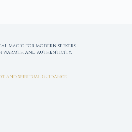
cal magic for modern seekers.
th warmth and authenticity.
rot and Spiritual Guidance