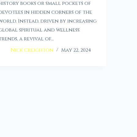
history books or small pockets of
devotees in hidden corners of the
world. Instead, driven by increasing
global spiritual and wellness
trends, a revival of…
Nick Creighton
May 22, 2024