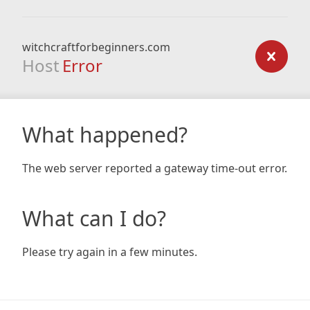
witchcraftforbeginners.com
Host
Error
What happened?
The web server reported a gateway time-out error.
What can I do?
Please try again in a few minutes.