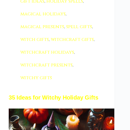
gift ideas
,
holiday spells
,
magical holidays
,
magical presents
,
spell gifts
,
witch gifts
,
witchcraft gifts
,
witchcraft holidays
,
witchcraft presents
,
witchy gifts
35 Ideas for Witchy Holiday Gifts