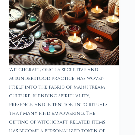
Witchcraft, once a secretive and
misunderstood practice, has woven
itself into the fabric of mainstream
culture, blending spirituality,
presence, and intention into rituals
that many find empowering. The
gifting of witchcraft-related items
has become a personalized token of