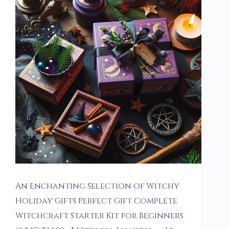
An Enchanting Selection of Witchy
Holiday Gifts Perfect Gift Complete
Witchcraft Starter Kit for Beginners