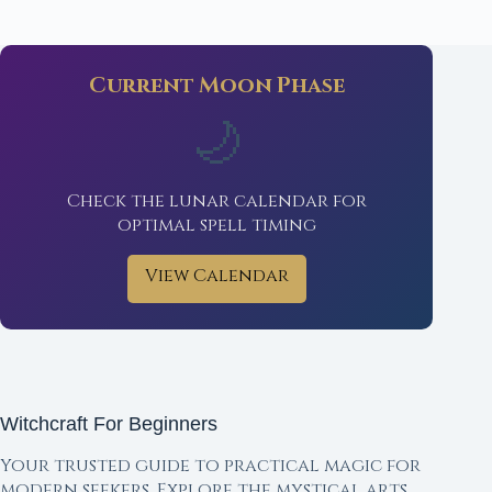
Current Moon Phase
🌙
Check the lunar calendar for
optimal spell timing
View Calendar
Witchcraft For Beginners
Your trusted guide to practical magic for
modern seekers. Explore the mystical arts