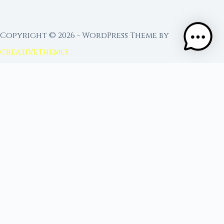
Copyright © 2026 - WordPress Theme by
CreativeThemes
FROM MOON RITUAL LIBRARY
Go Deeper with the Moon
Our sister site is a living lunar library — real
ephemeris data, custom ritual tools, and 96+
moon rituals.
Ritual Builder — Custom Ritual from Phase +
Intention
Next Full Moon — Exact Date, Time & Sign