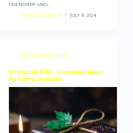
friendship and…
Nick Creighton
July 8, 2024
magical practices
Witchcraft Gifts: Enchanted Ideas
for Every Occasion