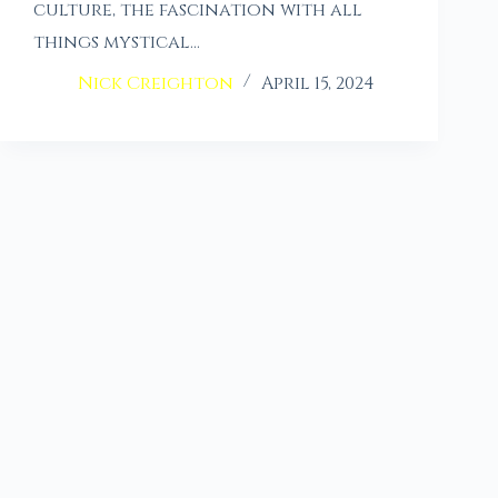
culture, the fascination with all
things mystical…
Nick Creighton
April 15, 2024