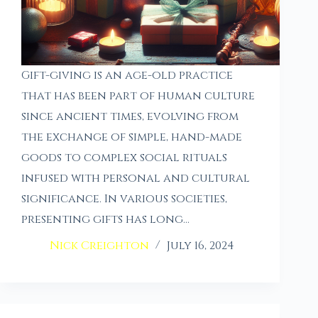
Gift-giving is an age-old practice
that has been part of human culture
since ancient times, evolving from
the exchange of simple, hand-made
goods to complex social rituals
infused with personal and cultural
significance. In various societies,
presenting gifts has long…
Nick Creighton
July 16, 2024