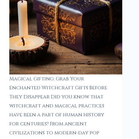
Magical Gifting: Grab Your
Enchanted Witchcraft Gifts Before
They Disappear Did you know that
witchcraft and magical practices
have been a part of human history
for centuries? From ancient
civilizations to modern-day pop