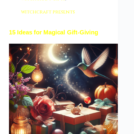
witchcraft presents
15 Ideas for Magical Gift-Giving