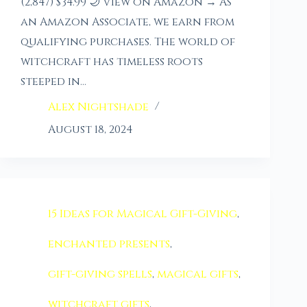
(2,847) $34.99 🌙 View on Amazon → As
an Amazon Associate, we earn from
qualifying purchases. The world of
witchcraft has timeless roots
steeped in…
Alex Nightshade
August 18, 2024
15 Ideas for Magical Gift-Giving
,
enchanted presents
,
gift-giving spells
,
magical gifts
,
witchcraft gifts
,