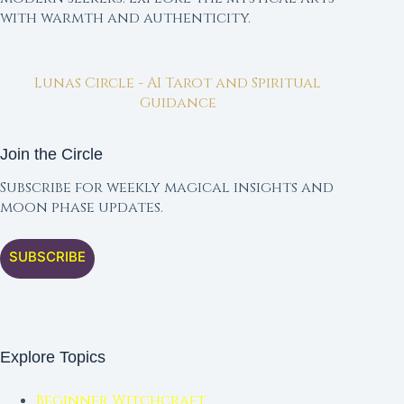
with warmth and authenticity.
Lunas Circle - AI Tarot and Spiritual
Guidance
Join the Circle
Subscribe for weekly magical insights and
moon phase updates.
SUBSCRIBE
Explore Topics
Beginner Witchcraft