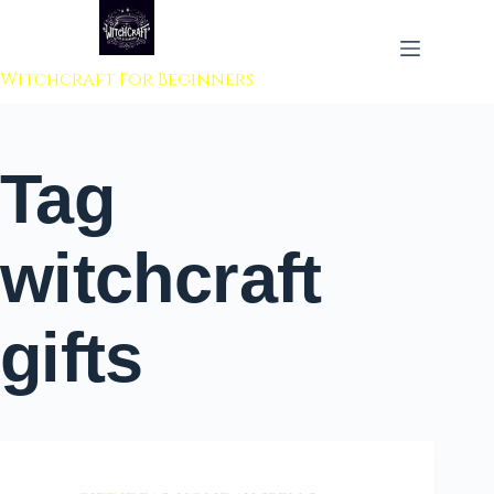
 to content
Witchcraft For Beginners
Tag
witchcraft
gifts