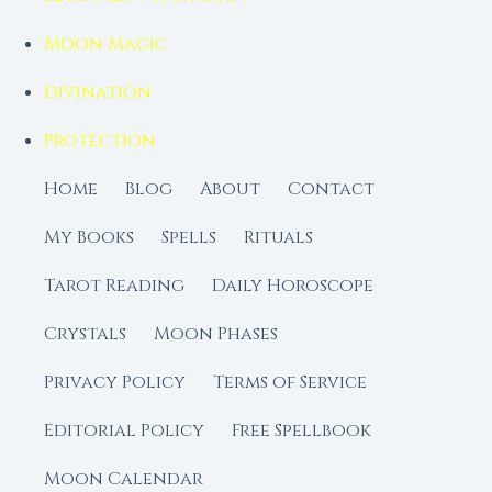
Moon Magic
Divination
Protection
Home
Blog
About
Contact
My Books
Spells
Rituals
Tarot Reading
Daily Horoscope
Crystals
Moon Phases
Privacy Policy
Terms of Service
Editorial Policy
Free Spellbook
Moon Calendar