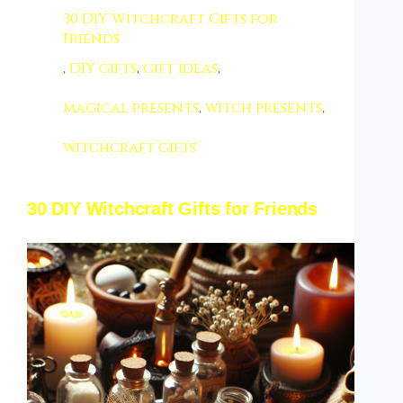
30 DIY Witchcraft Gifts for
Friends
,
DIY gifts
,
gift ideas
,
magical presents
,
witch presents
,
witchcraft gifts
30 DIY Witchcraft Gifts for Friends