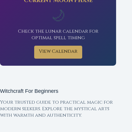
Current Moon Phase
🌙
Check the lunar calendar for
optimal spell timing
View Calendar
Witchcraft For Beginners
Your trusted guide to practical magic for
modern seekers. Explore the mystical arts
with warmth and authenticity.