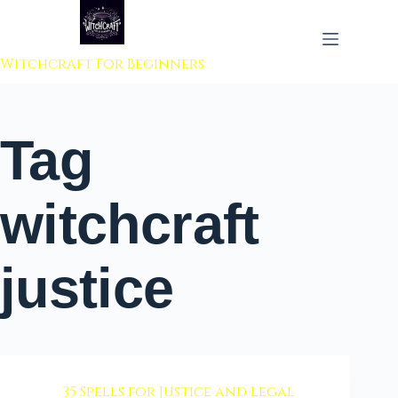
 to content
Witchcraft For Beginners
Tag
witchcraft
justice
35 Spells for Justice and Legal