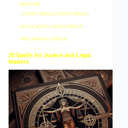
Matters
,
court spells
,
justice spells
,
legal magic
,
legal spells
,
witchcraft justice
35 Spells for Justice and Legal
Matters