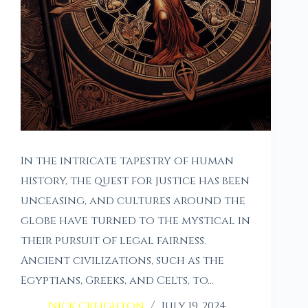
In the intricate tapestry of human
history, the quest for justice has been
unceasing, and cultures around the
globe have turned to the mystical in
their pursuit of legal fairness.
Ancient civilizations, such as the
Egyptians, Greeks, and Celts, to…
Nick Creighton
July 19, 2024