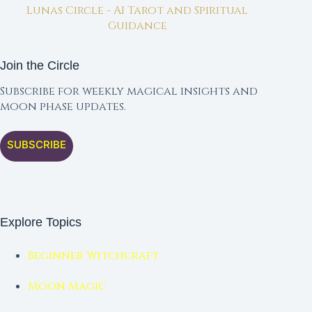
Lunas Circle - AI Tarot and Spiritual
Guidance
Join the Circle
Subscribe for weekly magical insights and
moon phase updates.
SUBSCRIBE
Explore Topics
Beginner Witchcraft
Moon Magic