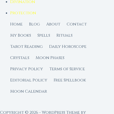
Divination
Protection
Home
Blog
About
Contact
My Books
Spells
Rituals
Tarot Reading
Daily Horoscope
Crystals
Moon Phases
Privacy Policy
Terms of Service
Editorial Policy
Free Spellbook
Moon Calendar
Copyright © 2026 - WordPress Theme by