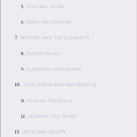
Personal Altars
Runic Inscriptions
Nature and the Elements
Nature Walks
Elemental Meditations
Education and Knowledge
Reading the Eddas
Learning Old Norse
Arts and Crafts