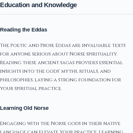
Education and Knowledge
Reading the Eddas
The Poetic and Prose Eddas are invaluable texts
for anyone serious about Norse spirituality.
Reading these ancient sagas provides essential
insights into the gods' myths, rituals, and
philosophies, laying a strong foundation for
your spiritual practice.
Learning Old Norse
Engaging with the Norse gods in their native
language can elevate your practice. Learning