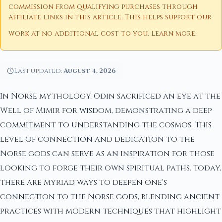
commission from qualifying purchases through
affiliate links in this article. This helps support our
work at no additional cost to you.
Learn more
.
Last updated:
August 4, 2026
In Norse mythology, Odin sacrificed an eye at the
Well of Mimir for wisdom, demonstrating a deep
commitment to understanding the cosmos. This
level of connection and dedication to the
Norse gods can serve as an inspiration for those
looking to forge their own spiritual paths. Today,
there are myriad ways to deepen one's
connection to the Norse gods, blending ancient
practices with modern techniques that highlight