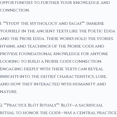
opportunities to further your knowledge and
connection.
1. **Study the Mythology and Sagas**: Immerse
yourself in the ancient texts like the Poetic Edda
and the Prose Edda. These works hold the stories,
hymns, and teachings of the Norse gods and
provide foundational knowledge for anyone
looking to build a Norse gods connection.
Engaging deeply with these texts can reveal
insights into the deities’ characteristics, lore,
and how they interacted with humanity and
nature.
2. **Practice Blót Rituals**: Blót—a sacrificial
ritual to honor the gods—was a central practice