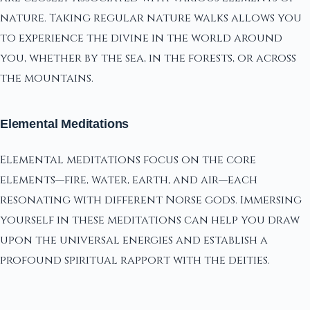
nature. Taking regular nature walks allows you
to experience the divine in the world around
you, whether by the sea, in the forests, or across
the mountains.
Elemental Meditations
Elemental meditations focus on the core
elements—fire, water, earth, and air—each
resonating with different Norse gods. Immersing
yourself in these meditations can help you draw
upon the universal energies and establish a
profound spiritual rapport with the deities.