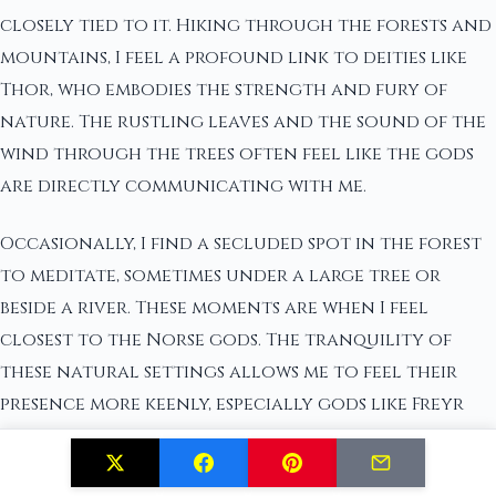
closely tied to it. Hiking through the forests and
mountains, I feel a profound link to deities like
Thor, who embodies the strength and fury of
nature. The rustling leaves and the sound of the
wind through the trees often feel like the gods
are directly communicating with me.
Occasionally, I find a secluded spot in the forest
to meditate, sometimes under a large tree or
beside a river. These moments are when I feel
closest to the Norse gods. The tranquility of
these natural settings allows me to feel their
presence more keenly, especially gods like Freyr
and Freyja who are so strongly associated with
fertility and nature.