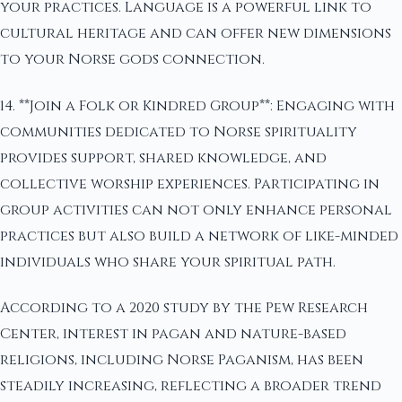
your practices. Language is a powerful link to
cultural heritage and can offer new dimensions
to your Norse gods connection.
14. **Join a Folk or Kindred Group**: Engaging with
communities dedicated to Norse spirituality
provides support, shared knowledge, and
collective worship experiences. Participating in
group activities can not only enhance personal
practices but also build a network of like-minded
individuals who share your spiritual path.
According to a 2020 study by the Pew Research
Center, interest in pagan and nature-based
religions, including Norse Paganism, has been
steadily increasing, reflecting a broader trend