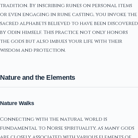
tradition. By inscribing runes on personal items
or even engaging in rune casting, you invoke the
sacred alphabets believed to have been discovered
by Odin himself. This practice not only honors
the gods but also imbues your life with their
wisdom and protection.
Nature and the Elements
Nature Walks
Connecting with the natural world is
fundamental to Norse spirituality, as many gods
are closely associated with various elements of