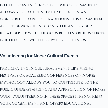
(ritual toasting) in your home or community
allows you to actively participate in and
contribute to Norse traditions. This communal
aspect of worship not only enhances your
relationship with the gods but also builds strong
connections with fellow practitioners.
Volunteering for Norse Cultural Events
Participating in cultural events like Viking
festivals or academic conferences on Norse
mythology allows you to contribute to the
public understanding and appreciation of Norse
gods. Volunteering in these spaces strengthens
your commitment and offers educational