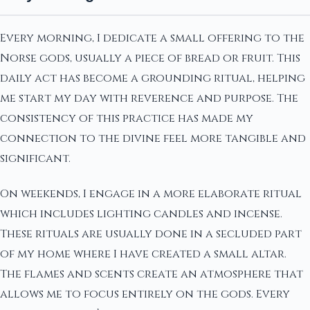
Every morning, I dedicate a small offering to the
Norse gods, usually a piece of bread or fruit. This
daily act has become a grounding ritual, helping
me start my day with reverence and purpose. The
consistency of this practice has made my
connection to the divine feel more tangible and
significant.
On weekends, I engage in a more elaborate ritual
which includes lighting candles and incense.
These rituals are usually done in a secluded part
of my home where I have created a small altar.
The flames and scents create an atmosphere that
allows me to focus entirely on the gods. Every