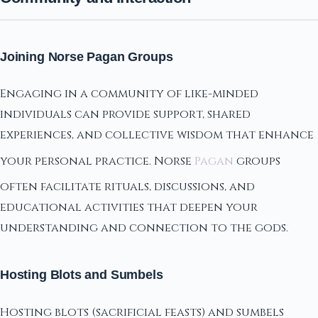
Joining Norse Pagan Groups
Engaging in a community of like-minded
individuals can provide support, shared
experiences, and collective wisdom that enhance
your personal practice. Norse
Pagan
groups
often facilitate rituals, discussions, and
educational activities that deepen your
understanding and connection to the gods.
Hosting Blots and Sumbels
Hosting blots (sacrificial feasts) and sumbels