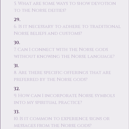
5. What are some ways to show devotion
to the Norse deities?
6. Is it necessary to adhere to traditional
Norse beliefs and customs?
7. Can I connect with the Norse gods
without knowing the Norse language?
8. Are there specific offerings that are
preferred by the Norse gods?
9. How can I incorporate Norse symbols
into my spiritual practice?
10. Is it common to experience signs or
messages from the Norse gods?