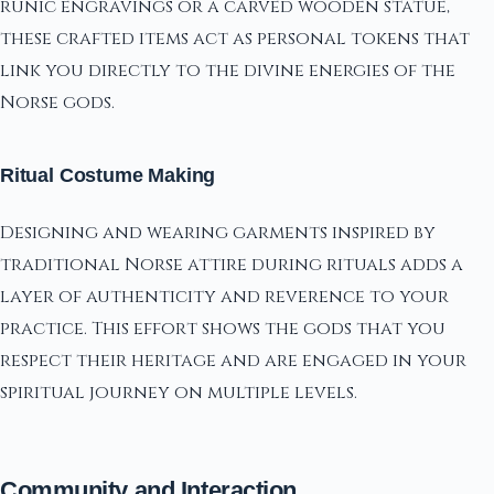
runic engravings or a carved wooden statue,
these crafted items act as personal tokens that
link you directly to the divine energies of the
Norse gods.
Ritual Costume Making
Designing and wearing garments inspired by
traditional Norse attire during rituals adds a
layer of authenticity and reverence to your
practice. This effort shows the gods that you
respect their heritage and are engaged in your
spiritual journey on multiple levels.
Community and Interaction