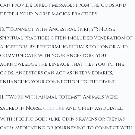
can provide direct messages from the gods and
deepen your Norse magick practices.
10. **Connect with Ancestral Spirits**: Norse
spiritual practices often included veneration of
ancestors. By performing rituals to honor and
communicate with your ancestors, you
acknowledge the lineage that ties you to the
gods. Ancestors can act as intermediaries,
enhancing your connection to the divine.
11. **Work with Animal Totems**: Animals were
sacred in Norse
culture
and often associated
with specific gods (like Odin’s ravens or Freyja’s
cats). Meditating or journeying to connect with