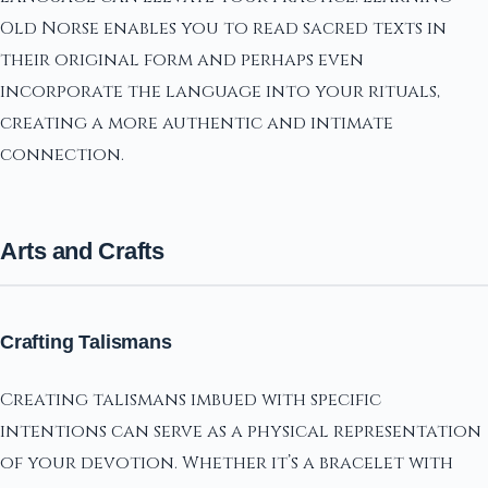
Old Norse enables you to read sacred texts in
their original form and perhaps even
incorporate the language into your rituals,
creating a more authentic and intimate
connection.
Arts and Crafts
Crafting Talismans
Creating talismans imbued with specific
intentions can serve as a physical representation
of your devotion. Whether it’s a bracelet with