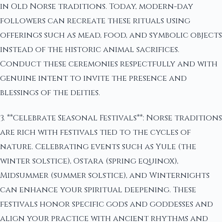
in Old Norse traditions. Today, modern-day
followers can recreate these rituals using
offerings such as mead, food, and symbolic objects
instead of the historic animal sacrifices.
Conduct these ceremonies respectfully and with
genuine intent to invite the presence and
blessings of the deities.
3. **Celebrate Seasonal Festivals**: Norse traditions
are rich with festivals tied to the cycles of
nature. Celebrating events such as Yule (the
winter solstice), Ostara (spring equinox),
Midsummer (summer solstice), and Winternights
can enhance your spiritual deepening. These
festivals honor specific gods and goddesses and
align your practice with ancient rhythms and