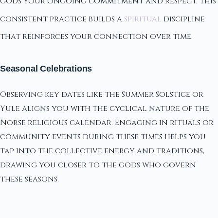
gods your ongoing commitment and respect. This
consistent practice builds a
spiritual
discipline
that reinforces your connection over time.
Seasonal Celebrations
Observing key dates like the Summer Solstice or
Yule aligns you with the cyclical nature of the
Norse religious calendar. Engaging in rituals or
community events during these times helps you
tap into the collective energy and traditions,
drawing you closer to the gods who govern
these seasons.