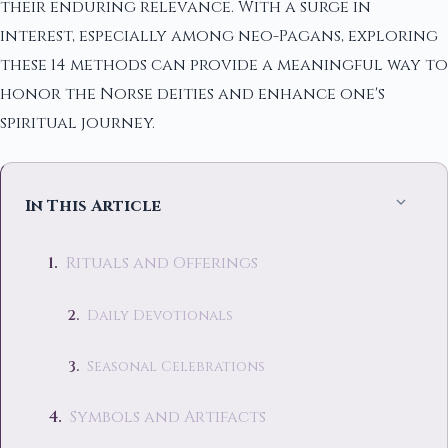
their enduring relevance. With a surge in
interest, especially among neo-Pagans, exploring
these 14 methods can provide a meaningful way to
honor the Norse deities and enhance one's
spiritual journey.
In This Article
Rituals and Offerings
Daily Devotionals
Seasonal Celebrations
Symbols and Artifacts