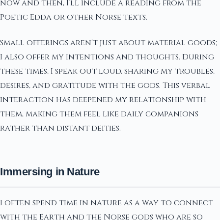
now and then, I’ll include a reading from the
Poetic Edda or other Norse texts.
Small offerings aren't just about material goods;
I also offer my intentions and thoughts. During
these times, I speak out loud, sharing my troubles,
desires, and gratitude with the gods. This verbal
interaction has deepened my relationship with
them, making them feel like daily companions
rather than distant deities.
Immersing in Nature
I often spend time in nature as a way to connect
with the Earth and the Norse gods who are so