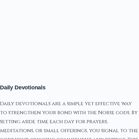
Daily Devotionals
Daily devotionals are a simple yet effective way
to strengthen your bond with the Norse gods. By
setting aside time each day for prayers,
meditations, or small offerings, you signal to the