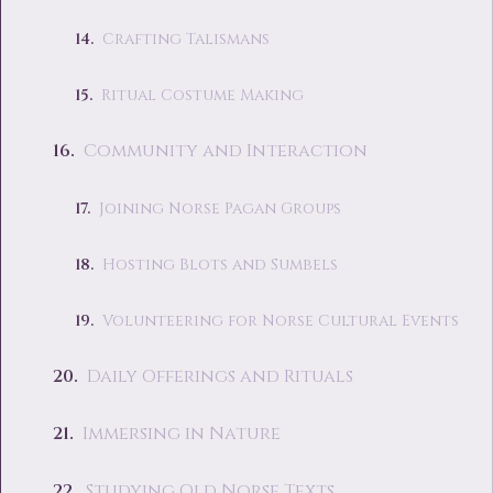
Crafting Talismans
Ritual Costume Making
Community and Interaction
Joining Norse Pagan Groups
Hosting Blots and Sumbels
Volunteering for Norse Cultural Events
Daily Offerings and Rituals
Immersing in Nature
Studying Old Norse Texts