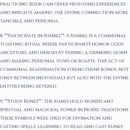
practicing Seidr can offer profound experiences
and insights, making the divine connection more
tangible and personal.
8. **Participate in Sumbel**: A Sumbel is a communal
toasting ritual where participants honor gods,
ancestors, and heroes by passing a drinking horn
and making personal vows or boasts. This act of
communal reaffirmation strengthens bonds, not
only between individuals but also with the divine
entities being revered.
9. **Study Runes**: The runes hold significant
spiritual and magickal power in Norse traditions.
These symbols were used for divination and
casting spells. Learning to read and cast runes