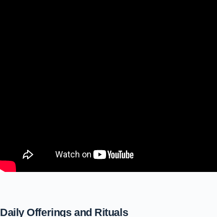
Daily Offerings and Rituals