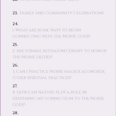
Family and Community Celebrations
1. What are some ways to begin
connecting with the Norse gods?
2. Are formal rituals necessary to honor
the Norse deities?
3. Can I practice Norse magick alongside
other spiritual practices?
4. How can nature play a role in
deepening my connection to the Norse
gods?