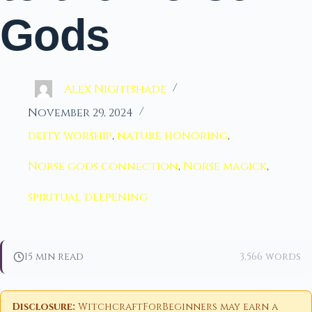
Gods
Alex Nightshade
November 29, 2024
deity worship
,
nature honoring
,
Norse gods connection
,
Norse magick
,
spiritual deepening
15 min read
3,566 words
Disclosure:
WitchcraftForBeginners may earn a