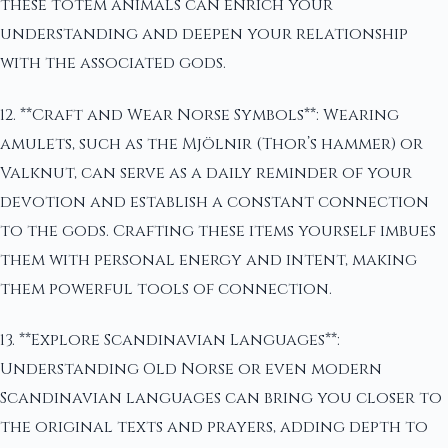
these totem animals can enrich your
understanding and deepen your relationship
with the associated gods.
12. **Craft and Wear Norse Symbols**: Wearing
amulets, such as the Mjölnir (Thor’s hammer) or
Valknut, can serve as a daily reminder of your
devotion and establish a constant connection
to the gods. Crafting these items yourself imbues
them with personal energy and intent, making
them powerful tools of connection.
13. **Explore Scandinavian Languages**:
Understanding Old Norse or even modern
Scandinavian languages can bring you closer to
the original texts and prayers, adding depth to