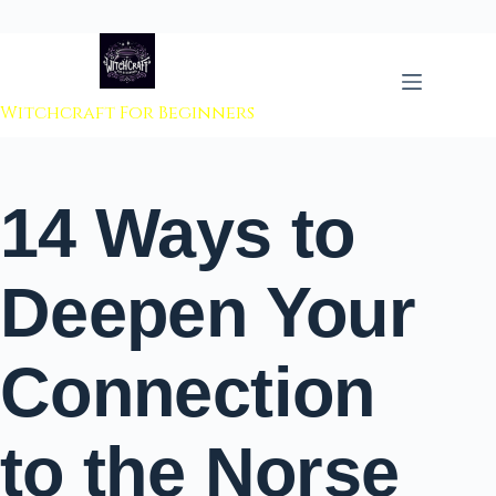
 to content
Witchcraft For Beginners
14 Ways to
Deepen Your
Connection
to the Norse