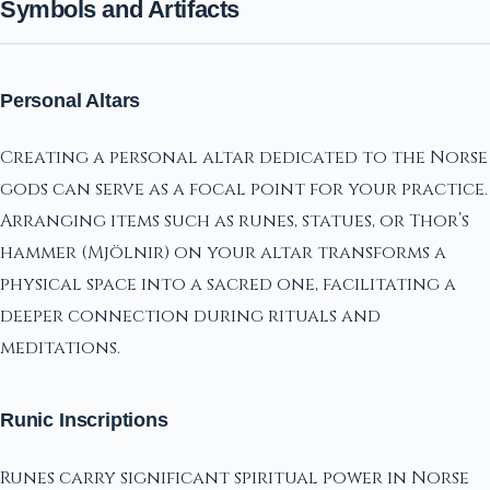
Symbols and Artifacts
Personal Altars
Creating a personal altar dedicated to the Norse
gods can serve as a focal point for your practice.
Arranging items such as runes, statues, or Thor’s
hammer (Mjölnir) on your altar transforms a
physical space into a sacred one, facilitating a
deeper connection during rituals and
meditations.
Runic Inscriptions
Runes carry significant spiritual power in Norse