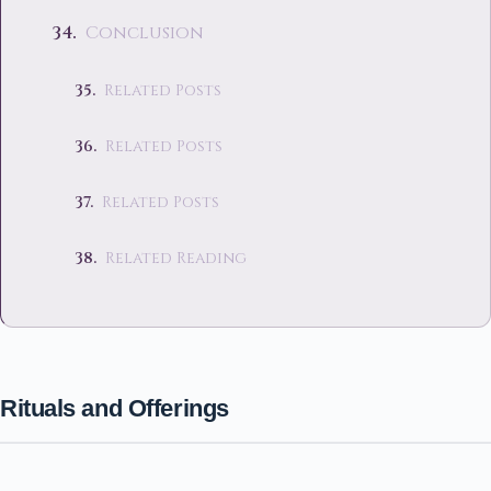
Conclusion
Related Posts
Related Posts
Related Posts
Related Reading
Rituals and Offerings