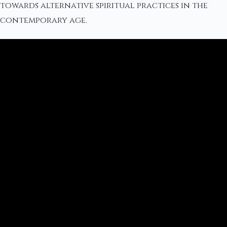
towards alternative spiritual practices in the
contemporary age.