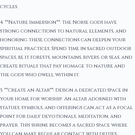
cycles.
4. **Nature Immersion**: The Norse gods have
strong connections to natural elements, and
honoring these connections can deepen your
spiritual practices. Spend time in sacred outdoor
spaces, be it forests, mountains, rivers, or seas, and
create rituals that pay homage to nature and
the gods who dwell within it.
5. **Create an Altar**: Design a dedicated space in
your home for worship. An altar adorned with
statues, symbols, and offerings can act as a focal
point for daily devotionals, meditation, and
prayer. This shrine becomes a sacred space where
you can make regular contact with deities,