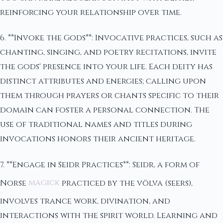
reinforcing your relationship over time.
6. **Invoke the Gods**: Invocative practices, such as
chanting, singing, and poetry recitations, invite
the gods' presence into your life. Each deity has
distinct attributes and energies; calling upon
them through prayers or chants specific to their
domain can foster a personal connection. The
use of traditional names and titles during
invocations honors their ancient heritage.
7. **Engage in Seidr Practices**: Seidr, a form of
Norse
magick
practiced by the völva (seers),
involves trance work, divination, and
interactions with the spirit world. Learning and