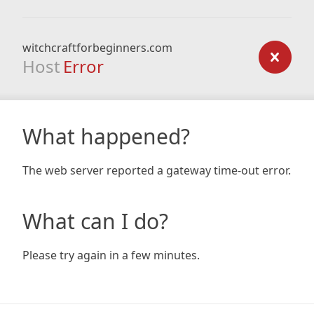
witchcraftforbeginners.com
Host
Error
What happened?
The web server reported a gateway time-out error.
What can I do?
Please try again in a few minutes.