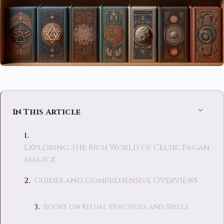
In This Article
Exploring the Rich World of Celtic Pagan
Magick
Guides and Comprehensive Overviews
Books on Ritual Practices and Spells