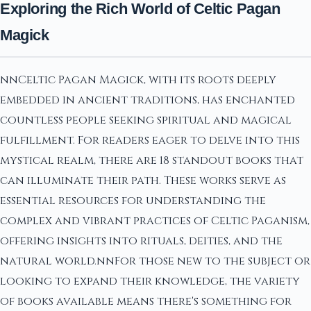
Exploring the Rich World of Celtic Pagan
Magick
nnCeltic Pagan Magick, with its roots deeply
embedded in ancient traditions, has enchanted
countless people seeking spiritual and magical
fulfillment. For readers eager to delve into this
mystical realm, there are 18 standout books that
can illuminate their path. These works serve as
essential resources for understanding the
complex and vibrant practices of Celtic Paganism,
offering insights into rituals, deities, and the
natural world.nnFor those new to the subject or
looking to expand their knowledge, the variety
of books available means there's something for