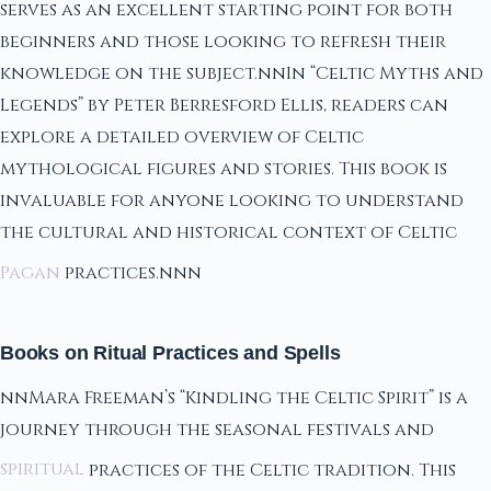
serves as an excellent starting point for both
beginners and those looking to refresh their
knowledge on the subject.nnIn “Celtic Myths and
Legends” by Peter Berresford Ellis, readers can
explore a detailed overview of Celtic
mythological figures and stories. This book is
invaluable for anyone looking to understand
the cultural and historical context of Celtic
Pagan
practices.nnn
Books on Ritual Practices and Spells
nnMara Freeman’s “Kindling the Celtic Spirit” is a
journey through the seasonal festivals and
spiritual
practices of the Celtic tradition. This