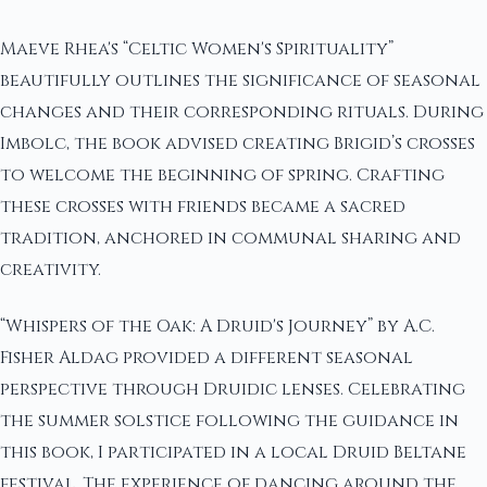
Maeve Rhea's “Celtic Women's Spirituality”
beautifully outlines the significance of seasonal
changes and their corresponding rituals. During
Imbolc, the book advised creating Brigid’s crosses
to welcome the beginning of spring. Crafting
these crosses with friends became a sacred
tradition, anchored in communal sharing and
creativity.
“Whispers of the Oak: A Druid's Journey” by A.C.
Fisher Aldag provided a different seasonal
perspective through Druidic lenses. Celebrating
the summer solstice following the guidance in
this book, I participated in a local Druid Beltane
festival. The experience of dancing around the