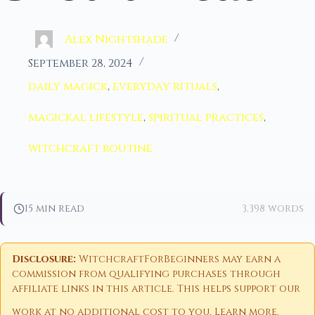
Alex Nightshade
September 28, 2024
daily magick
,
everyday rituals
,
magickal lifestyle
,
spiritual practices
,
witchcraft routine
15 min read
3,398 words
Disclosure:
WitchcraftForBeginners may earn a
commission from qualifying purchases through
affiliate links in this article. This helps support our
work at no additional cost to you.
Learn more
.