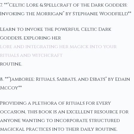
7. **”Celtic Lore & Spellcraft of the Dark Goddess:
Invoking the Morrigan” by Stephanie Woodfield**
Learn to invoke the powerful Celtic Dark
Goddess, exploring her
lore and integrating her magick into your
rituals and witchcraft
routine.
8. **”Jamboree: Rituals, Sabbats, and Esbats” by Edain
McCoy**
Providing a plethora of rituals for every
occasion, this book is an excellent resource for
anyone wanting to incorporate structured
magickal practices into their daily routine.