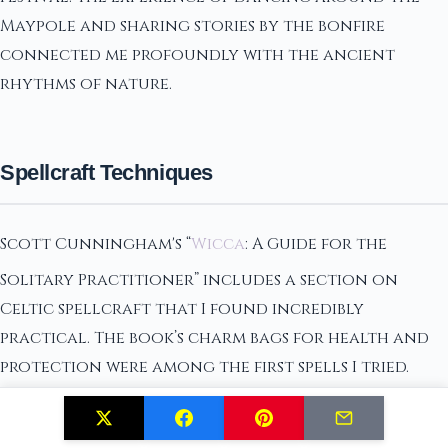
Maypole and sharing stories by the bonfire
connected me profoundly with the ancient
rhythms of nature.
Spellcraft Techniques
Scott Cunningham's “
Wicca
: A Guide for the
Solitary Practitioner” includes a section on
Celtic spellcraft that I found incredibly
practical. The book’s charm bags for health and
protection were among the first spells I tried.
Crafting these with specific herbs and symbols, I
was surprised at how effective they felt in daily