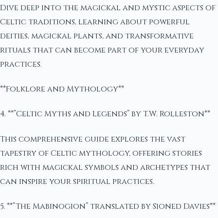
Dive deep into the magickal and mystic aspects of
Celtic traditions, learning about powerful
deities, magickal plants, and transformative
rituals that can become part of your everyday
practices.
**Folklore and Mythology**
4. **”Celtic Myths and Legends” by T.W. Rolleston**
This comprehensive guide explores the vast
tapestry of Celtic mythology, offering stories
rich with magickal symbols and archetypes that
can inspire your spiritual practices.
5. **”The Mabinogion” translated by Sioned Davies**