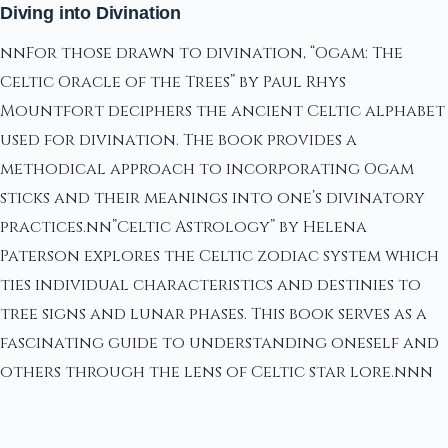
Diving into Divination
nnFor those drawn to divination, “Ogam: The
Celtic Oracle of the Trees” by Paul Rhys
Mountfort deciphers the ancient Celtic alphabet
used for divination. The book provides a
methodical approach to incorporating Ogam
sticks and their meanings into one’s divinatory
practices.nn”Celtic Astrology” by Helena
Paterson explores the Celtic zodiac system which
ties individual characteristics and destinies to
tree signs and lunar phases. This book serves as a
fascinating guide to understanding oneself and
others through the lens of Celtic star lore.nnn