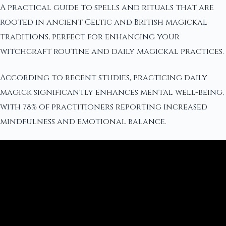
A practical guide to spells and rituals that are
rooted in ancient Celtic and British magickal
traditions, perfect for enhancing your
witchcraft routine and daily magickal practices.
According to recent studies, practicing daily
magick significantly enhances mental well-being,
with 78% of practitioners reporting increased
mindfulness and emotional balance.