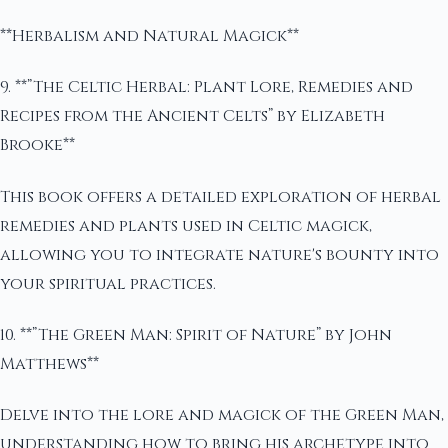
**Herbalism and Natural Magick**
9. **”The Celtic Herbal: Plant Lore, Remedies and
Recipes from the Ancient Celts” by Elizabeth
Brooke**
This book offers a detailed exploration of herbal
remedies and plants used in Celtic magick,
allowing you to integrate nature's bounty into
your spiritual practices.
10. **”The Green Man: Spirit of Nature” by John
Matthews**
Delve into the lore and magick of the Green Man,
understanding how to bring his archetype into