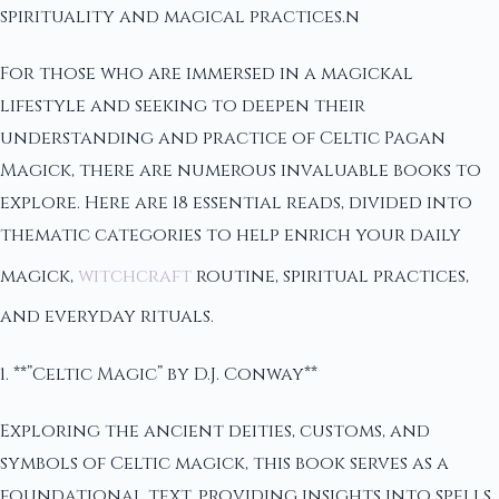
spirituality and magical practices.n
For those who are immersed in a magickal
lifestyle and seeking to deepen their
understanding and practice of Celtic Pagan
Magick, there are numerous invaluable books to
explore. Here are 18 essential reads, divided into
thematic categories to help enrich your daily
magick,
witchcraft
routine, spiritual practices,
and everyday rituals.
1. **”Celtic Magic” by D.J. Conway**
Exploring the ancient deities, customs, and
symbols of Celtic magick, this book serves as a
foundational text, providing insights into spells,