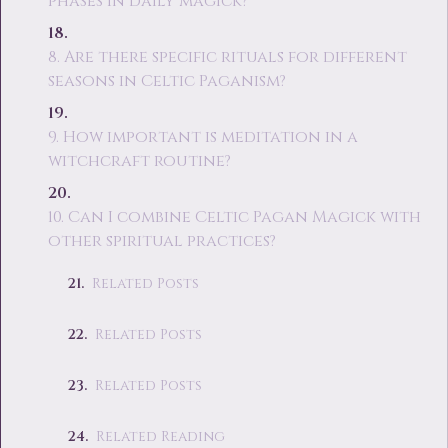
phases in daily magick?
8. Are there specific rituals for different
seasons in Celtic Paganism?
9. How important is meditation in a
witchcraft routine?
10. Can I combine Celtic Pagan Magick with
other spiritual practices?
Related Posts
Related Posts
Related Posts
Related Reading