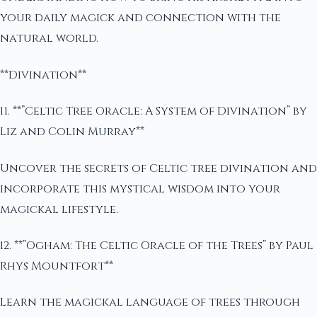
your daily magick and connection with the
natural world.
**Divination**
11. **”Celtic Tree Oracle: A System of Divination” by
Liz and Colin Murray**
Uncover the secrets of Celtic tree divination and
incorporate this mystical wisdom into your
magickal lifestyle.
12. **”Ogham: The Celtic Oracle of the Trees” by Paul
Rhys Mountfort**
Learn the magickal language of trees through