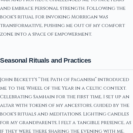
and embrace personal strength. Following the
book's ritual for invoking Morrigan was
transformative, pushing me out of my comfort
zone into a space of empowerment.
Seasonal Rituals and Practices
John Beckett's “The Path of Paganism” introduced
me to the Wheel of the Year in a Celtic context.
Celebrating Samhain for the first time, I set up an
altar with tokens of my ancestors, guided by the
book's rituals and meditations. Lighting candles
for my grandparents, I felt a tangible presence, as
if they were there sharing the evening with me.