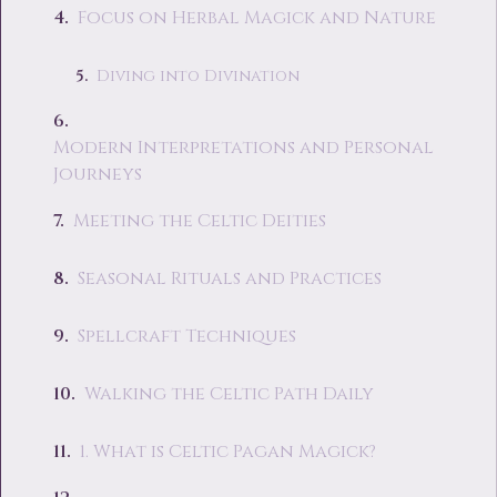
Focus on Herbal Magick and Nature
Diving into Divination
Modern Interpretations and Personal
Journeys
Meeting the Celtic Deities
Seasonal Rituals and Practices
Spellcraft Techniques
Walking the Celtic Path Daily
1. What is Celtic Pagan Magick?