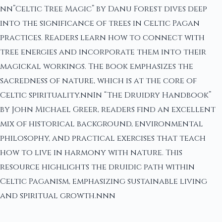
nn”Celtic Tree Magic” by Danu Forest dives deep
into the significance of trees in Celtic Pagan
practices. Readers learn how to connect with
tree energies and incorporate them into their
magickal workings. The book emphasizes the
sacredness of nature, which is at the core of
Celtic spirituality.nnIn “The Druidry Handbook”
by John Michael Greer, readers find an excellent
mix of historical background, environmental
philosophy, and practical exercises that teach
how to live in harmony with nature. This
resource highlights the druidic path within
Celtic Paganism, emphasizing sustainable living
and spiritual growth.nnn