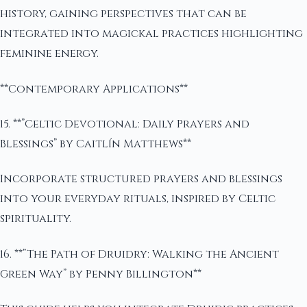
history, gaining perspectives that can be
integrated into magickal practices highlighting
feminine energy.
**Contemporary Applications**
15. **”Celtic Devotional: Daily Prayers and
Blessings” by Caitlín Matthews**
Incorporate structured prayers and blessings
into your everyday rituals, inspired by Celtic
spirituality.
16. **”The Path of Druidry: Walking the Ancient
Green Way” by Penny Billington**