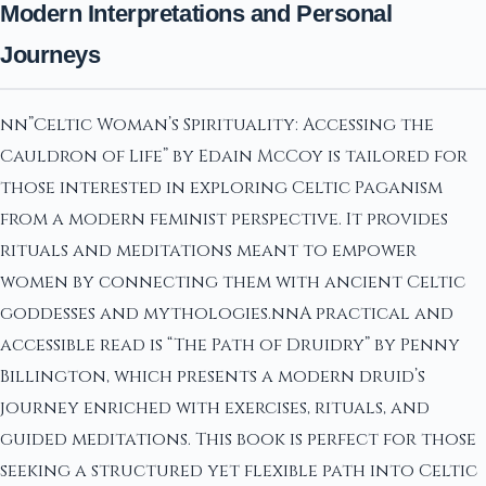
Modern Interpretations and Personal
Journeys
nn”Celtic Woman’s Spirituality: Accessing the
Cauldron of Life” by Edain McCoy is tailored for
those interested in exploring Celtic Paganism
from a modern feminist perspective. It provides
rituals and meditations meant to empower
women by connecting them with ancient Celtic
goddesses and mythologies.nnA practical and
accessible read is “The Path of Druidry” by Penny
Billington, which presents a modern druid’s
journey enriched with exercises, rituals, and
guided meditations. This book is perfect for those
seeking a structured yet flexible path into Celtic