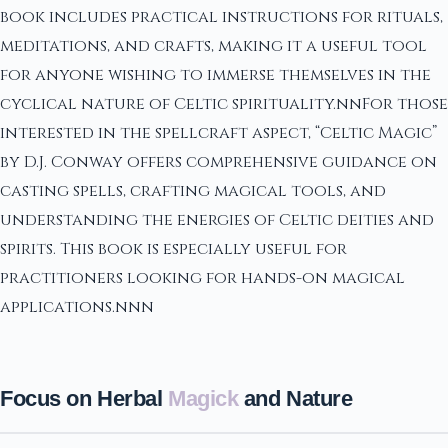
book includes practical instructions for rituals,
meditations, and crafts, making it a useful tool
for anyone wishing to immerse themselves in the
cyclical nature of Celtic spirituality.nnFor those
interested in the spellcraft aspect, “Celtic Magic”
by D.J. Conway offers comprehensive guidance on
casting spells, crafting magical tools, and
understanding the energies of Celtic deities and
spirits. This book is especially useful for
practitioners looking for hands-on magical
applications.nnn
Focus on Herbal
Magick
and Nature