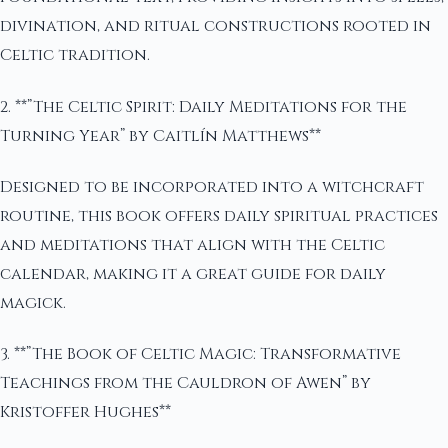
divination, and ritual constructions rooted in
Celtic tradition.
2. **”The Celtic Spirit: Daily Meditations for the
Turning Year” by Caitlín Matthews**
Designed to be incorporated into a witchcraft
routine, this book offers daily spiritual practices
and meditations that align with the Celtic
calendar, making it a great guide for daily
magick.
3. **”The Book of Celtic Magic: Transformative
Teachings from the Cauldron of Awen” by
Kristoffer Hughes**