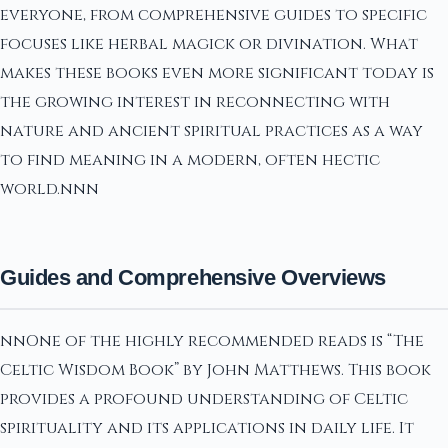
everyone, from comprehensive guides to specific
focuses like herbal magick or divination. What
makes these books even more significant today is
the growing interest in reconnecting with
nature and ancient spiritual practices as a way
to find meaning in a modern, often hectic
world.nnn
Guides and Comprehensive Overviews
nnOne of the highly recommended reads is “The
Celtic Wisdom Book” by John Matthews. This book
provides a profound understanding of Celtic
spirituality and its applications in daily life. It