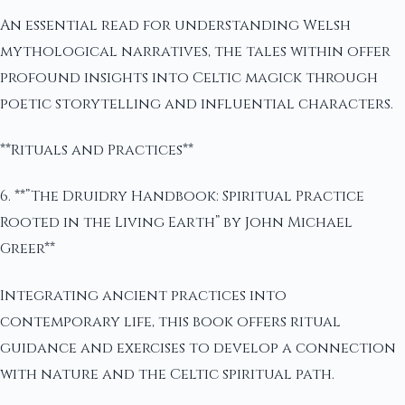
An essential read for understanding Welsh
mythological narratives, the tales within offer
profound insights into Celtic magick through
poetic storytelling and influential characters.
**Rituals and Practices**
6. **”The Druidry Handbook: Spiritual Practice
Rooted in the Living Earth” by John Michael
Greer**
Integrating ancient practices into
contemporary life, this book offers ritual
guidance and exercises to develop a connection
with nature and the Celtic spiritual path.