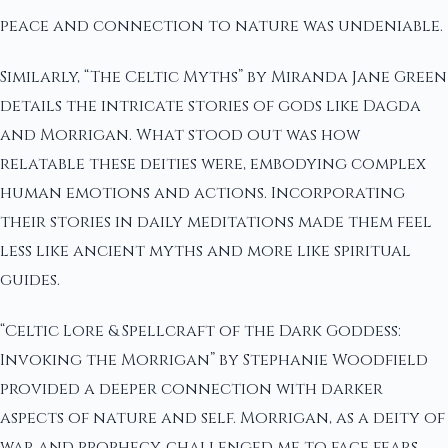
peace and connection to nature was undeniable.
Similarly, “The Celtic Myths” by Miranda Jane Green
details the intricate stories of gods like Dagda
and Morrigan. What stood out was how
relatable these deities were, embodying complex
human emotions and actions. Incorporating
their stories in daily meditations made them feel
less like ancient myths and more like spiritual
guides.
“Celtic Lore & Spellcraft of the Dark Goddess:
Invoking the Morrigan” by Stephanie Woodfield
provided a deeper connection with darker
aspects of nature and self. Morrigan, as a deity of
war and prophecy, challenged me to face fears