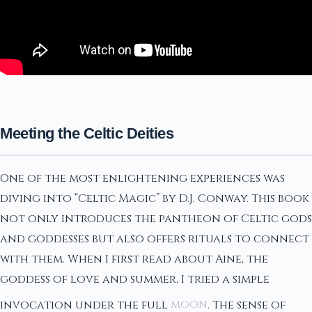
Meeting the Celtic Deities
One of the most enlightening experiences was
diving into “Celtic Magic” by D.J. Conway. This book
not only introduces the pantheon of Celtic gods
and goddesses but also offers rituals to connect
with them. When I first read about Aine, the
goddess of love and summer, I tried a simple
invocation under the full
moon
. The sense of