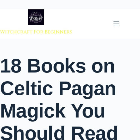
 to content
Witchcraft For Beginners
18 Books on
Celtic Pagan
Magick You
Should Read