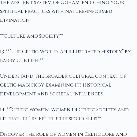
the ancient system of Ogham, enriching your
spiritual practices with nature-informed
divination.
**Culture and Society**
13. **”The Celtic World: An Illustrated History” by
Barry Cunliffe**
Understand the broader cultural context of
Celtic magick by examining its historical
development and societal influences.
14. **”Celtic Women: Women in Celtic Society and
Literature” by Peter Berresford Ellis**
Discover the role of women in Celtic lore and