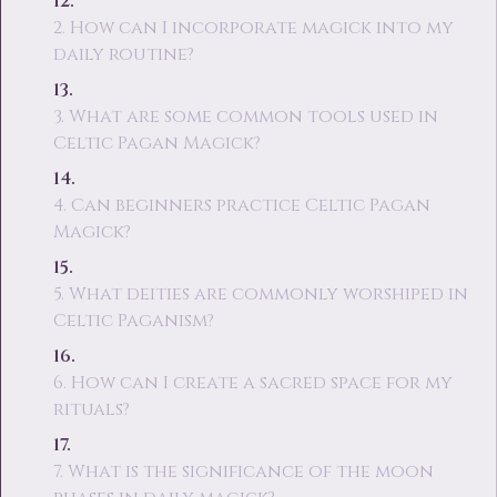
2. How can I incorporate magick into my
daily routine?
3. What are some common tools used in
Celtic Pagan Magick?
4. Can beginners practice Celtic Pagan
Magick?
5. What deities are commonly worshiped in
Celtic Paganism?
6. How can I create a sacred space for my
rituals?
7. What is the significance of the moon