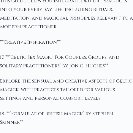
This guide helps you integrate Druidic practices
into your everyday life, including rituals,
meditation, and magickal principles relevant to a
modern practitioner.
**Creative Inspiration**
17. **”Celtic Sex Magic: For Couples, Groups, and
Solitary Practitioners” by Jon G. Hughes**
Explore the sensual and creative aspects of Celtic
magick, with practices tailored for various
settings and personal comfort levels.
18. **”Formulae of British Magick” by Stephen
Skinner**