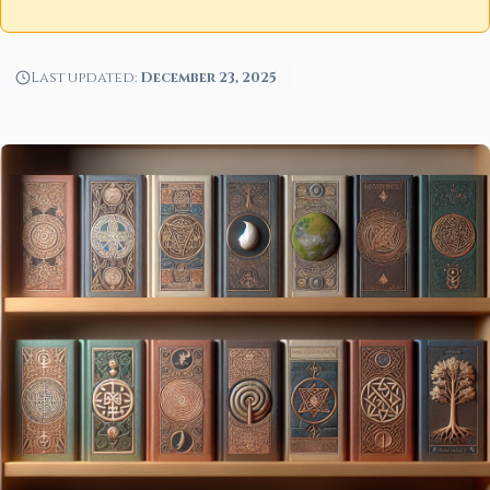
Last updated:
December 23, 2025