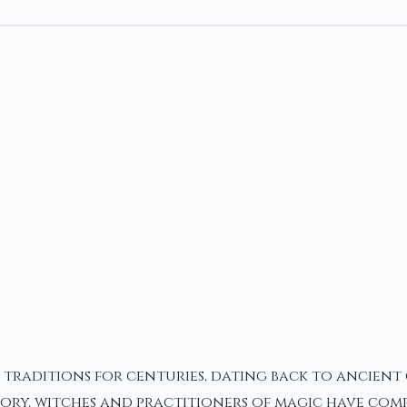
d traditions for centuries, dating back to ancient
ry, witches and practitioners of magic have comp