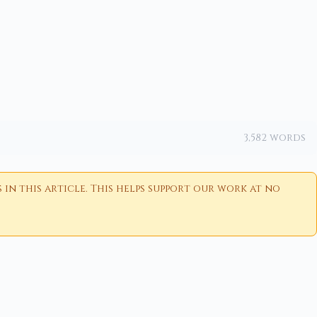
3,582 words
n this article. This helps support our work at no