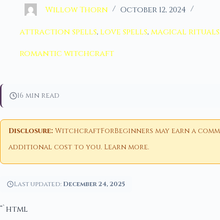
Willow Thorn
October 12, 2024
attraction spells
,
love spells
,
magical rituals
romantic witchcraft
16 min read
Disclosure:
WitchcraftForBeginners may earn a commiss
additional cost to you.
Learn more
.
Last updated:
December 24, 2025
“`html