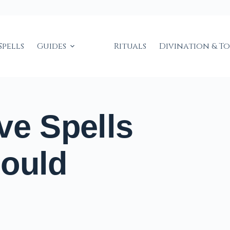
Spells
Guides
Rituals
Divination & T
ve Spells
hould