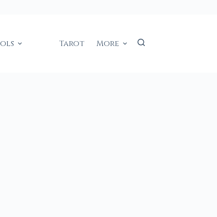
ools
Tarot
More