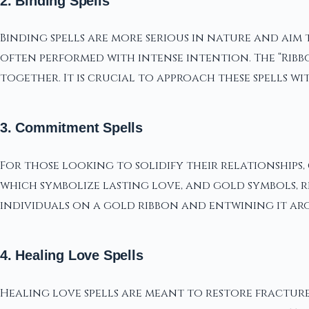
2. Binding Spells
Binding spells are more serious in nature and aim
often performed with intense intention. The “Ribbo
together. It is crucial to approach these spells wi
3. Commitment Spells
For those looking to solidify their relationships, 
which symbolize lasting love, and gold symbols, r
individuals on a gold ribbon and entwining it a
4. Healing Love Spells
Healing love spells are meant to restore fractur