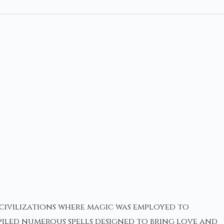
 civilizations where magic was employed to
iled numerous spells designed to bring love and