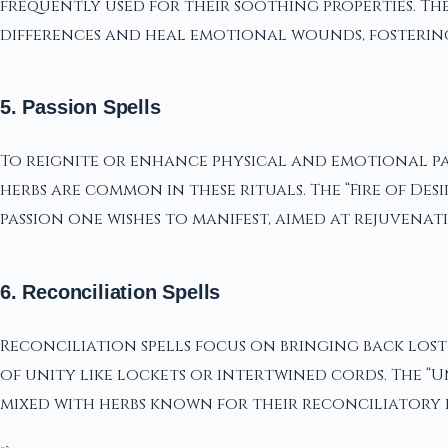
frequently used for their soothing properties. The
differences and heal emotional wounds, fostering 
5. Passion Spells
To reignite or enhance physical and emotional pas
herbs are common in these rituals. The “Fire of De
passion one wishes to manifest, aimed at rejuvenat
6. Reconciliation Spells
Reconciliation spells focus on bringing back lost
of unity like lockets or intertwined cords. The “U
mixed with herbs known for their reconciliatory 