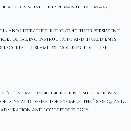
ystical to resolve their romantic dilemmas,
ia and literature, indicating their persistent
ources detailing instructions and ingredients
erscores the seamless evolution of these
. Often employing ingredients such as roses,
of love and desire. For example, the “Rose Quartz
 admiration and love effortlessly.