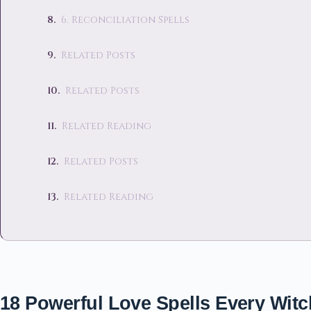
6. Reconciliation Spells
Related Posts
Related Posts
Related Reading
Related Posts
Related Reading
18 Powerful Love Spells Every Wi