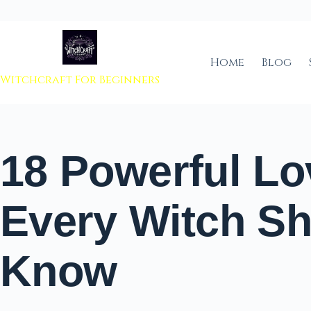
 to content
Home
Blog
Witchcraft For Beginners
18 Powerful Lo
Every Witch S
Know