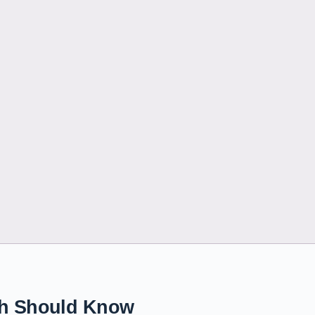
tch Should Know