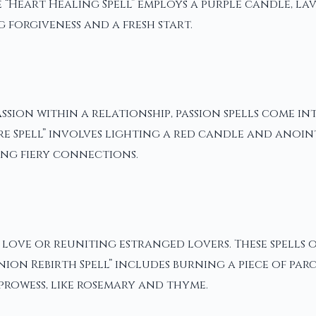
 “Heart Healing Spell” employs a purple candle, la
forgiveness and a fresh start.
sion within a relationship, passion spells come i
sire Spell” involves lighting a red candle and ano
ing fiery connections.
 love or reuniting estranged lovers. These spells 
nion Rebirth Spell” includes burning a piece of par
prowess, like rosemary and thyme.