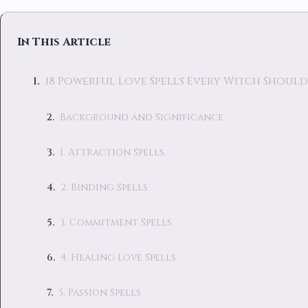
In This Article
18 Powerful Love Spells Every Witch Shoul
Background and Significance
1. Attraction Spells
2. Binding Spells
3. Commitment Spells
4. Healing Love Spells
5. Passion Spells