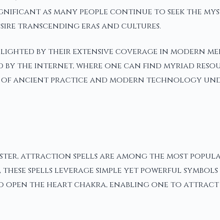
n significant as many people continue to seek the m
esire transcending eras and cultures.
lighted by their extensive coverage in modern med
fied by the internet, where one can find myriad res
ion of ancient practice and modern technology und
ter, attraction spells are among the most popular
these spells leverage simple yet powerful symbols 
to open the heart chakra, enabling one to attract