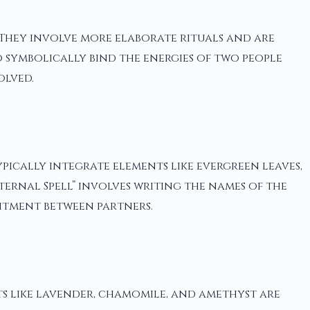
 They involve more elaborate rituals and are
o symbolically bind the energies of two people
olved.
ypically integrate elements like evergreen leaves,
ternal Spell” involves writing the names of the
itment between partners.
ts like lavender, chamomile, and amethyst are