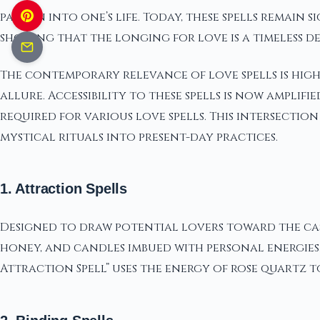
passion into one’s life. Today, these spells remai
showing that the longing for love is a timeless d
The contemporary relevance of love spells is high
allure. Accessibility to these spells is now ampli
required for various love spells. This intersect
mystical rituals into present-day practices.
1. Attraction Spells
Designed to draw potential lovers toward the cas
honey, and candles imbued with personal energies, 
Attraction Spell” uses the energy of rose quartz 