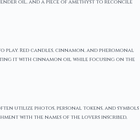
vender oil, and a piece of amethyst to reconcile
nto play. Red candles, cinnamon, and pheromonal
inting it with cinnamon oil while focusing on the
often utilize photos, personal tokens, and symbols
chment with the names of the lovers inscribed,