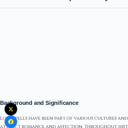
Background and Significance
Love spells have been part of various cultures an
attract romance and affection. Throughout histo