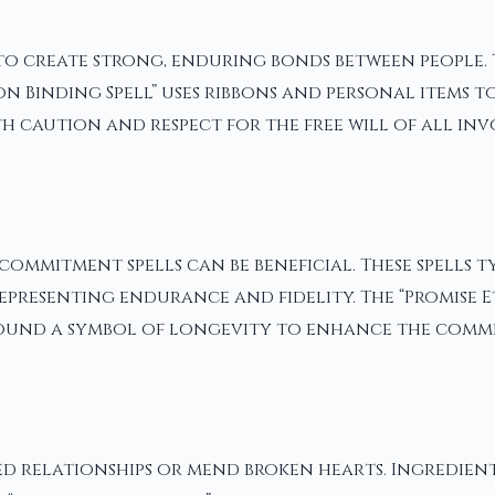
 to create strong, enduring bonds between people.
n Binding Spell” uses ribbons and personal items t
th caution and respect for the free will of all inv
commitment spells can be beneficial. These spells t
epresenting endurance and fidelity. The “Promise E
round a symbol of longevity to enhance the comm
ed relationships or mend broken hearts. Ingredien