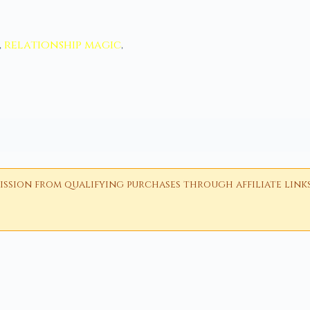
,
relationship magic
,
ion from qualifying purchases through affiliate links i