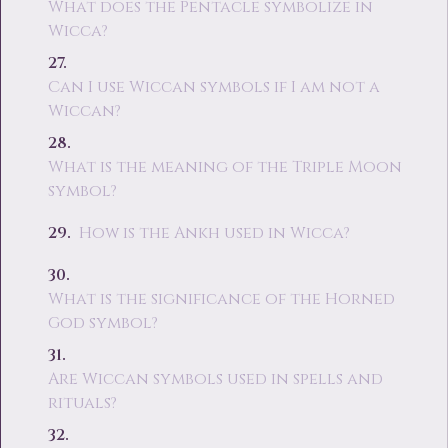
What does the Pentacle symbolize in
Wicca?
Can I use Wiccan symbols if I am not a
Wiccan?
What is the meaning of the Triple Moon
symbol?
How is the Ankh used in Wicca?
What is the significance of the Horned
God symbol?
Are Wiccan symbols used in spells and
rituals?