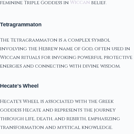
feminine Triple Goddess in
Wiccan
belief.
Tetragrammaton
The Tetragrammaton is a complex symbol
involving the Hebrew name of God, often used in
Wiccan rituals for invoking powerful protective
energies and connecting with divine wisdom.
Hecate's Wheel
Hecate's Wheel is associated with the Greek
goddess Hecate and represents the journey
through life, death, and rebirth, emphasizing
transformation and mystical knowledge.