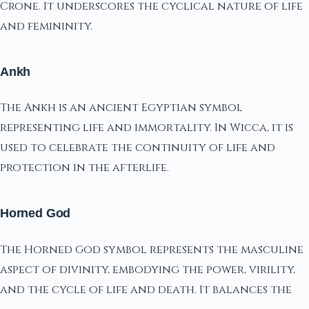
Crone. It underscores the cyclical nature of life
and femininity.
Ankh
The Ankh is an ancient Egyptian symbol
representing life and immortality. In Wicca, it is
used to celebrate the continuity of life and
protection in the afterlife.
Horned God
The Horned God symbol represents the masculine
aspect of divinity, embodying the power, virility,
and the cycle of life and death. It balances the