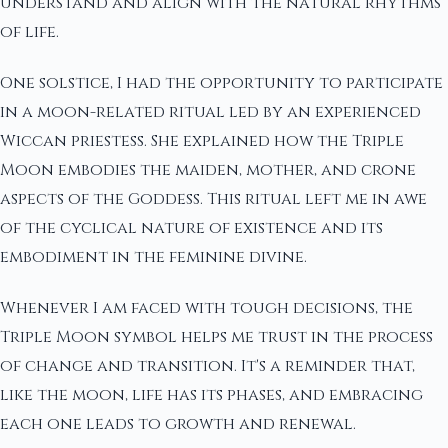
understand and align with the natural rhythms
of life.
One solstice, I had the opportunity to participate
in a moon-related ritual led by an experienced
Wiccan priestess. She explained how the Triple
Moon embodies the maiden, mother, and crone
aspects of the Goddess. This ritual left me in awe
of the cyclical nature of existence and its
embodiment in the feminine divine.
Whenever I am faced with tough decisions, the
Triple Moon symbol helps me trust in the process
of change and transition. It's a reminder that,
like the moon, life has its phases, and embracing
each one leads to growth and renewal.