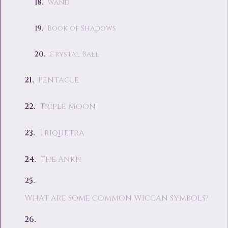
Wand
Book of Shadows
Crystal Ball
Pentacle
Triple Moon
Triquetra
The Ankh
What are some common Wiccan symbols?