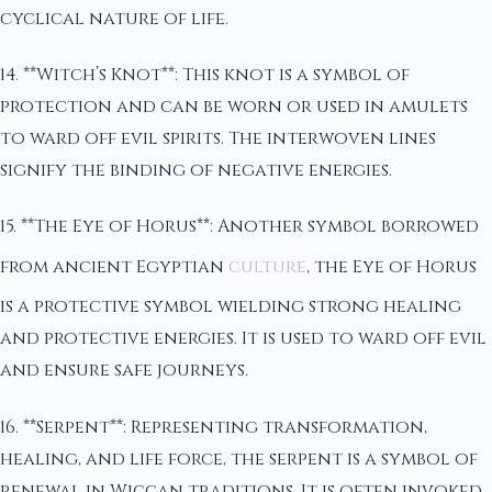
cyclical nature of life.
14. **Witch’s Knot**: This knot is a symbol of
protection and can be worn or used in amulets
to ward off evil spirits. The interwoven lines
signify the binding of negative energies.
15. **The Eye of Horus**: Another symbol borrowed
from ancient Egyptian
culture
, the Eye of Horus
is a protective symbol wielding strong healing
and protective energies. It is used to ward off evil
and ensure safe journeys.
16. **Serpent**: Representing transformation,
healing, and life force, the serpent is a symbol of
renewal in Wiccan traditions. It is often invoked