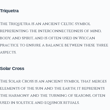
Triquetra
The Triquetra is an ancient Celtic symbol
representing the interconnectedness of mind,
body, and spirit, and is often used in Wiccan
practice to ensure a balance between these three
aspects.
Solar Cross
The Solar Cross is an ancient symbol that merges
elements of the sun and the earth; it represents
the harmony and the turning of seasons, often
used in solstice and equinox rituals.