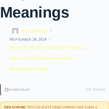
Meanings
Raven Silver
November 28, 2024
magical meanings
,
sacred symbols
,
Wicca tools
,
wiccan symbols
,
witchcraft icons
14 min read
3,137 words
Disclosure:
WitchcraftForBeginners may earn a