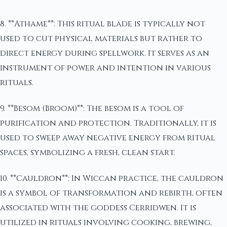
8. **Athame**: This ritual blade is typically not
used to cut physical materials but rather to
direct energy during spellwork. It serves as an
instrument of power and intention in various
rituals.
9. **Besom (Broom)**: The besom is a tool of
purification and protection. Traditionally, it is
used to sweep away negative energy from ritual
spaces, symbolizing a fresh, clean start.
10. **Cauldron**: In Wiccan practice, the cauldron
is a symbol of transformation and rebirth, often
associated with the goddess Cerridwen. It is
utilized in rituals involving cooking, brewing,