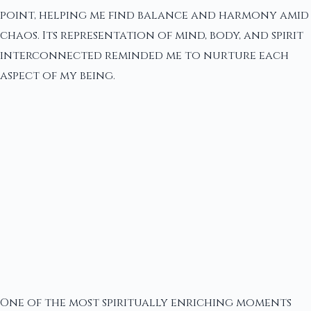
point, helping me find balance and harmony amid
chaos. Its representation of mind, body, and spirit
interconnected reminded me to nurture each
aspect of my being.
One of the most spiritually enriching moments