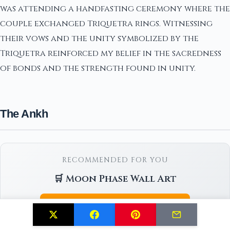
was attending a handfasting ceremony where the
couple exchanged Triquetra rings. Witnessing
their vows and the unity symbolized by the
Triquetra reinforced my belief in the sacredness
of bonds and the strength found in unity.
The Ankh
RECOMMENDED FOR YOU
🛒 Moon Phase Wall Art
Check Price on Amazon →