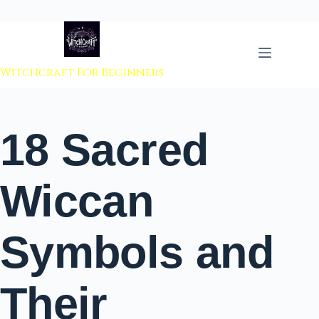
 to content
Witchcraft For Beginners
18 Sacred
Wiccan
Symbols and
Their