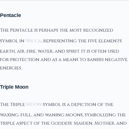
Pentacle
The Pentacle is perhaps the most recognized
symbol in
Wicca
, representing the five elements:
earth, air, fire, water, and spirit. It is often used
for protection and as a means to banish negative
energies.
Triple Moon
The Triple
Moon
symbol is a depiction of the
waxing, full, and waning moons, symbolizing the
triple aspect of the Goddess: Maiden, Mother, and