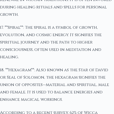
during healing rituals and spells for personal
growth.
17. **Spiral**: The spiral is a symbol of growth,
evolution, and cosmic energy. It signifies the
spiritual journey and the path to higher
consciousness, often used in meditation and
healing.
18. **Hexagram**: Also known as the Star of David
or Seal of Solomon, the hexagram signifies the
union of opposites—material and spiritual, male
and female. It is used to balance energies and
enhance magical workings.
According to a recent survey, 62% of Wicca