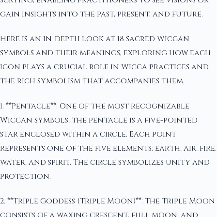
scrying, enabling practitioners to see visions or
gain insights into the past, present, and future.
Here is an in-depth look at 18 sacred Wiccan
symbols and their meanings, exploring how each
icon plays a crucial role in Wicca practices and
the rich symbolism that accompanies them.
1. **Pentacle**: One of the most recognizable
Wiccan symbols, the pentacle is a five-pointed
star enclosed within a circle. Each point
represents one of the five elements: earth, air, fire,
water, and spirit. The circle symbolizes unity and
protection.
2. **Triple Goddess (Triple Moon)**: The Triple Moon
consists of a waxing crescent, full moon, and