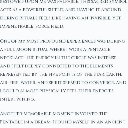
bestowed upon me was palpable. This sacred symbol
acts as a powerful shield, and having it around
during rituals feels like having an invisible, yet
impenetrable, force field.
One of my most profound experiences was during
a full moon ritual where I wore a Pentacle
necklace. The energy in the circle was intense,
and I felt deeply connected to the elements
represented by the five points of the star. Earth,
air, fire, water, and spirit seemed to converge, and
I could almost physically feel their energies
intertwining.
Another memorable moment involved the
Pentacle in a dream. I found myself in an ancient