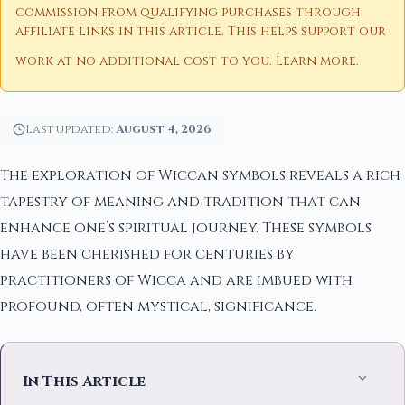
commission from qualifying purchases through
affiliate links in this article. This helps support our
work at no additional cost to you.
Learn more
.
Last updated:
August 4, 2026
The exploration of Wiccan symbols reveals a rich
tapestry of meaning and tradition that can
enhance one’s spiritual journey. These symbols
have been cherished for centuries by
practitioners of Wicca and are imbued with
profound, often mystical, significance.
In This Article