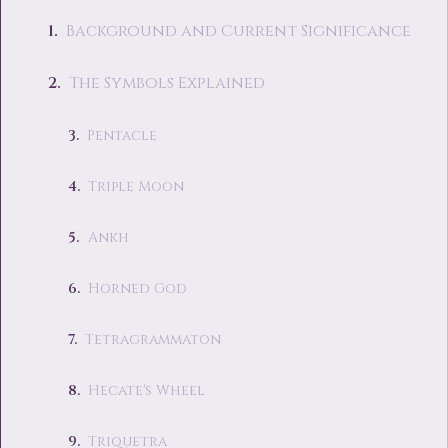
Background and Current Significance
The Symbols Explained
Pentacle
Triple Moon
Ankh
Horned God
Tetragrammaton
Hecate's Wheel
Triquetra