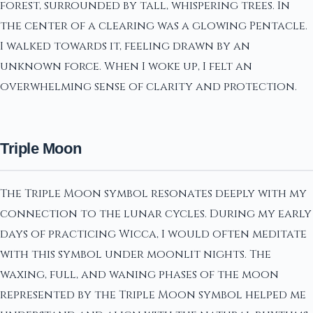
forest, surrounded by tall, whispering trees. In
the center of a clearing was a glowing Pentacle.
I walked towards it, feeling drawn by an
unknown force. When I woke up, I felt an
overwhelming sense of clarity and protection.
Triple Moon
The Triple Moon symbol resonates deeply with my
connection to the lunar cycles. During my early
days of practicing Wicca, I would often meditate
with this symbol under moonlit nights. The
waxing, full, and waning phases of the moon
represented by the Triple Moon symbol helped me