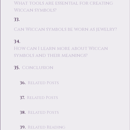
What tools are essential for creating
Wiccan symbols?
Can Wiccan symbols be worn as jewelry?
How can I learn more about Wiccan
symbols and their meanings?
Conclusion
Related Posts
Related Posts
Related Posts
Related Reading