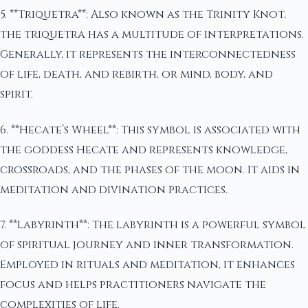
5. **Triquetra**: Also known as the Trinity Knot,
the triquetra has a multitude of interpretations.
Generally, it represents the interconnectedness
of life, death, and rebirth, or mind, body, and
spirit.
6. **Hecate’s Wheel**: This symbol is associated with
the goddess Hecate and represents knowledge,
crossroads, and the phases of the moon. It aids in
meditation and divination practices.
7. **Labyrinth**: The labyrinth is a powerful symbol
of spiritual journey and inner transformation.
Employed in rituals and meditation, it enhances
focus and helps practitioners navigate the
complexities of life.