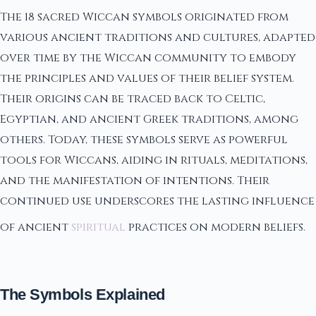
The 18 sacred Wiccan symbols originated from
various ancient traditions and cultures, adapted
over time by the Wiccan community to embody
the principles and values of their belief system.
Their origins can be traced back to Celtic,
Egyptian, and ancient Greek traditions, among
others. Today, these symbols serve as powerful
tools for Wiccans, aiding in rituals, meditations,
and the manifestation of intentions. Their
continued use underscores the lasting influence
of ancient
spiritual
practices on modern beliefs.
The Symbols Explained