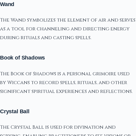
Wand
The Wand symbolizes the element of air and serves
as a tool for channeling and directing energy
during rituals and casting spells.
Book of Shadows
The Book of Shadows is a personal grimoire used
by Wiccans to record spells, rituals, and other
significant spiritual experiences and reflections.
Crystal Ball
The Crystal Ball is used for divination and