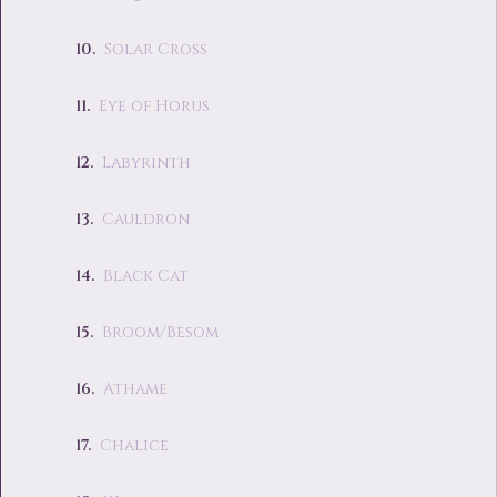
Solar Cross
Eye of Horus
Labyrinth
Cauldron
Black Cat
Broom/Besom
Athame
Chalice