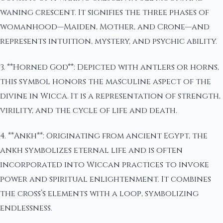
waning crescent. It signifies the three phases of
womanhood—Maiden, Mother, and Crone—and
represents intuition, mystery, and psychic ability.
3. **Horned God**: Depicted with antlers or horns,
this symbol honors the masculine aspect of the
divine in Wicca. It is a representation of strength,
virility, and the cycle of life and death.
4. **Ankh**: Originating from ancient Egypt, the
ankh symbolizes eternal life and is often
incorporated into Wiccan practices to invoke
power and spiritual enlightenment. It combines
the cross’s elements with a loop, symbolizing
endlessness.