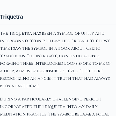
Triquetra
The Triquetra has been a symbol of unity and
interconnectedness in my life. I recall the first
time I saw the symbol in a book about Celtic
traditions. The intricate, continuous lines
forming three interlocked loops spoke to me on
a deep, almost subconscious level. It felt like
recognizing an ancient truth that had always
been a part of me.
During a particularly challenging period, I
incorporated the Triquetra into my daily
meditation practice. The symbol became a focal