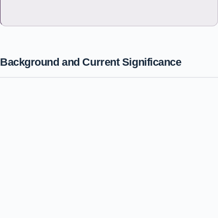
Background and Current Significance