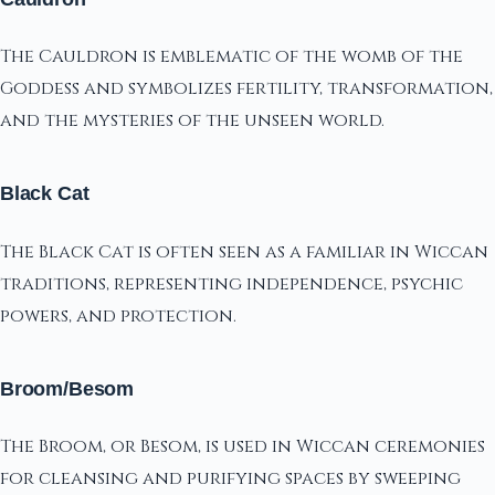
The Cauldron is emblematic of the womb of the
Goddess and symbolizes fertility, transformation,
and the mysteries of the unseen world.
Black Cat
The Black Cat is often seen as a familiar in Wiccan
traditions, representing independence, psychic
powers, and protection.
Broom/Besom
The Broom, or Besom, is used in Wiccan ceremonies
for cleansing and purifying spaces by sweeping