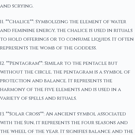
and scrying.
11. **Chalice**: Symbolizing the element of water
and feminine energy, the chalice is used in rituals
to hold offerings or to consume liquids. It often
represents the womb of the goddess.
12. **Pentagram**: Similar to the pentacle but
without the circle, the pentagram is a symbol of
protection and balance. It represents the
harmony of the five elements and is used in a
variety of spells and rituals.
13. **Solar Cross**: An ancient symbol associated
with the Sun, it represents the four seasons and
the wheel of the year. It signifies balance and the