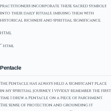
practitioners incorporate these sacred symbols
into their daily rituals, imbuing them with
historical richness and spiritual significance.
HTML
“`html
Pentacle
The Pentacle has always held a significant place
in my spiritual journey. I vividly remember the first
time I drew a Pentacle on a piece of parchment.
The sense of protection and grounding it