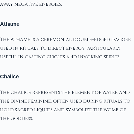
away negative energies.
Athame
The Athame is a ceremonial double-edged dagger
used in rituals to direct energy, particularly
useful in casting circles and invoking spirits.
Chalice
The Chalice represents the element of water and
the divine feminine, often used during rituals to
hold sacred liquids and symbolize the womb of
the Goddess.