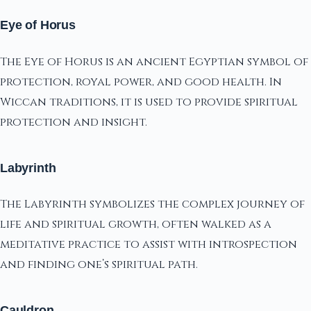
Eye of Horus
The Eye of Horus is an ancient Egyptian symbol of
protection, royal power, and good health. In
Wiccan traditions, it is used to provide spiritual
protection and insight.
Labyrinth
The Labyrinth symbolizes the complex journey of
life and spiritual growth, often walked as a
meditative practice to assist with introspection
and finding one’s spiritual path.
Cauldron