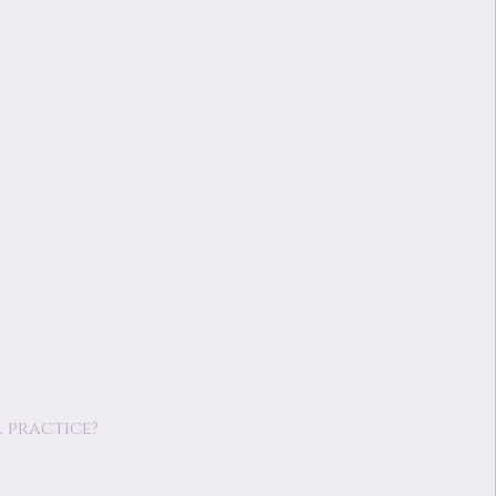
 practice?