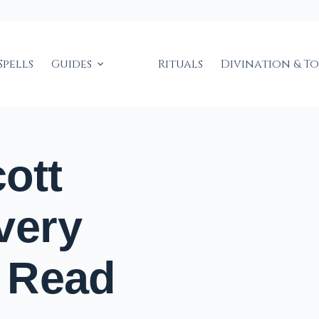
Spells
Guides
Rituals
Divination & T
ott
very
 Read