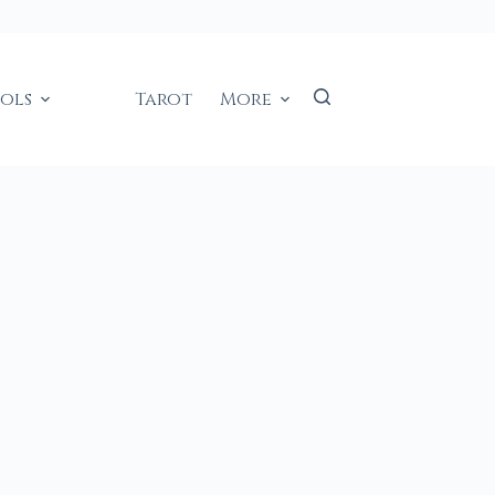
ools
Tarot
More