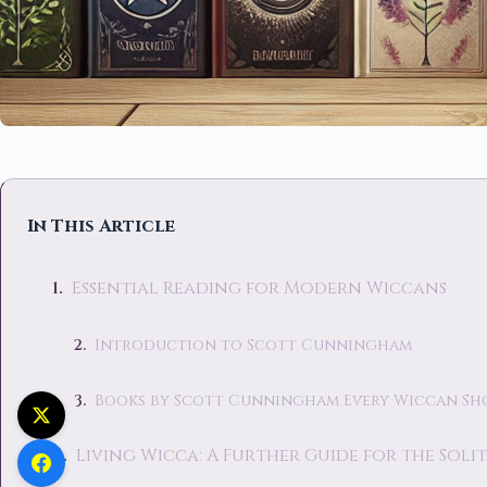
In This Article
Essential Reading for Modern Wiccans
Introduction to Scott Cunningham
Books by Scott Cunningham Every Wiccan Sh
Living Wicca: A Further Guide for the Soli