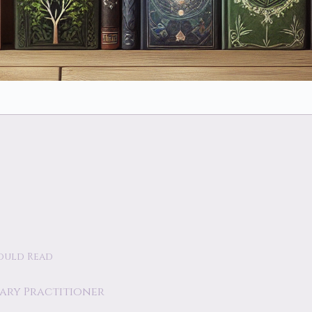
ould Read
tary Practitioner