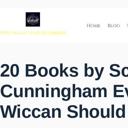
 to content
Home
Blog
Witchcraft For Beginners
20 Books by Sc
Cunningham E
Wiccan Should