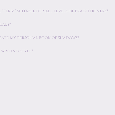
Herbs” suitable for all levels of practitioners?
uals?
eate my personal Book of Shadows?
writing style?