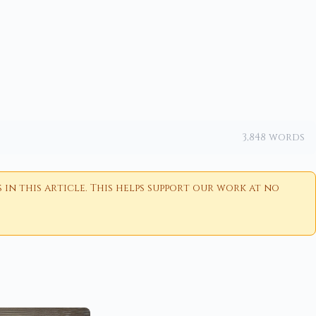
3,848 words
n this article. This helps support our work at no