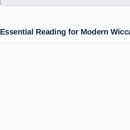
Essential Reading for Modern Wicc