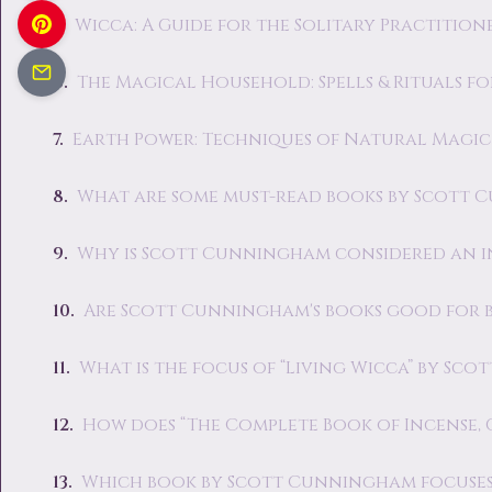
Wicca: A Guide for the Solitary Practition
The Magical Household: Spells & Rituals f
Earth Power: Techniques of Natural Magic
What are some must-read books by Scott 
Why is Scott Cunningham considered an i
Are Scott Cunningham's books good for b
What is the focus of “Living Wicca” by Sc
How does “The Complete Book of Incense, 
Which book by Scott Cunningham focuses