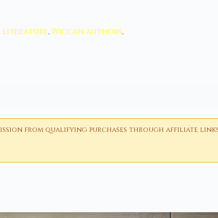
l literature
,
Wiccan authors
,
ion from qualifying purchases through affiliate links i