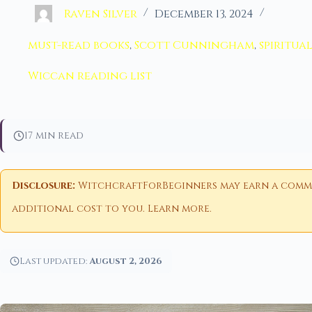
Raven Silver
December 13, 2024
must-read books
,
Scott Cunningham
,
spiritua
Wiccan reading list
17 min read
Disclosure:
WitchcraftForBeginners may earn a commiss
additional cost to you.
Learn more
.
Last updated:
August 2, 2026