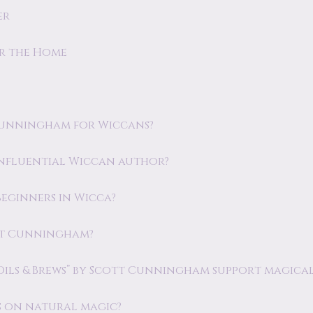
er
or the Home
Cunningham for Wiccans?
nfluential Wiccan author?
eginners in Wicca?
ott Cunningham?
Oils & Brews” by Scott Cunningham support magical
 on natural magic?