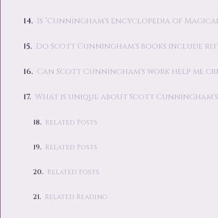
Is “Cunningham's Encyclopedia of Magical 
Do Scott Cunningham's books include rit
Can Scott Cunningham's work help me cr
What is unique about Scott Cunningham's 
Related Posts
Related Posts
Related Posts
Related Reading