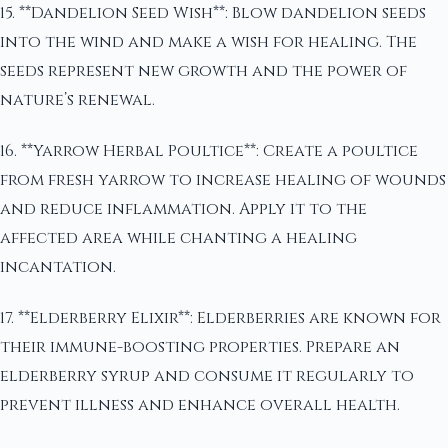
15. **Dandelion Seed Wish**: Blow dandelion seeds
into the wind and make a wish for healing. The
seeds represent new growth and the power of
nature’s renewal.
16. **Yarrow Herbal Poultice**: Create a poultice
from fresh yarrow to increase healing of wounds
and reduce inflammation. Apply it to the
affected area while chanting a healing
incantation.
17. **Elderberry Elixir**: Elderberries are known for
their immune-boosting properties. Prepare an
elderberry syrup and consume it regularly to
prevent illness and enhance overall health.