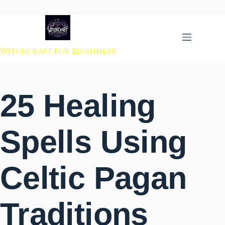
 to content
Witchcraft For Beginners
25 Healing
Spells Using
Celtic Pagan
Traditions