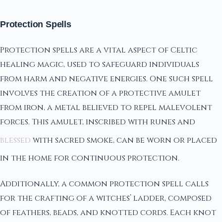
Protection Spells
Protection spells are a vital aspect of Celtic
healing magic, used to safeguard individuals
from harm and negative energies. One such spell
involves the creation of a protective amulet
from iron, a metal believed to repel malevolent
forces. This amulet, inscribed with runes and
blessed
with sacred smoke, can be worn or placed
in the home for continuous protection.
Additionally, a common protection spell calls
for the crafting of a witches’ ladder, composed
of feathers, beads, and knotted cords. Each knot