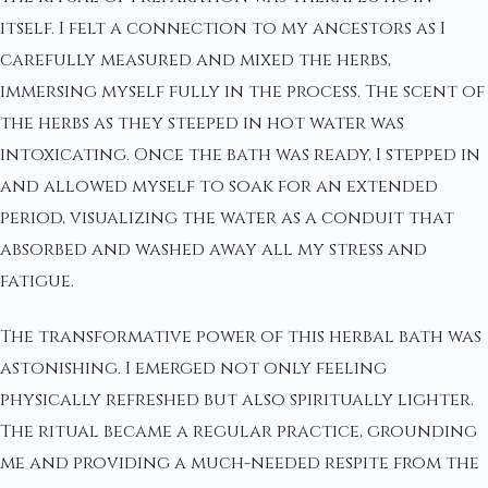
itself. I felt a connection to my ancestors as I
carefully measured and mixed the herbs,
immersing myself fully in the process. The scent of
the herbs as they steeped in hot water was
intoxicating. Once the bath was ready, I stepped in
and allowed myself to soak for an extended
period, visualizing the water as a conduit that
absorbed and washed away all my stress and
fatigue.
The transformative power of this herbal bath was
astonishing. I emerged not only feeling
physically refreshed but also spiritually lighter.
The ritual became a regular practice, grounding
me and providing a much-needed respite from the