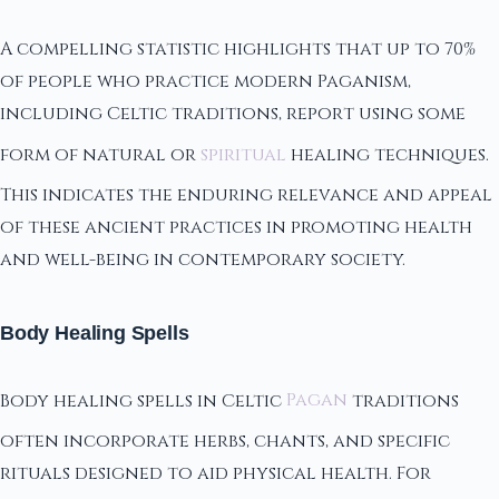
A compelling statistic highlights that up to 70%
of people who practice modern Paganism,
including Celtic traditions, report using some
form of natural or
spiritual
healing techniques.
This indicates the enduring relevance and appeal
of these ancient practices in promoting health
and well-being in contemporary society.
Body Healing Spells
Body healing spells in Celtic
Pagan
traditions
often incorporate herbs, chants, and specific
rituals designed to aid physical health. For