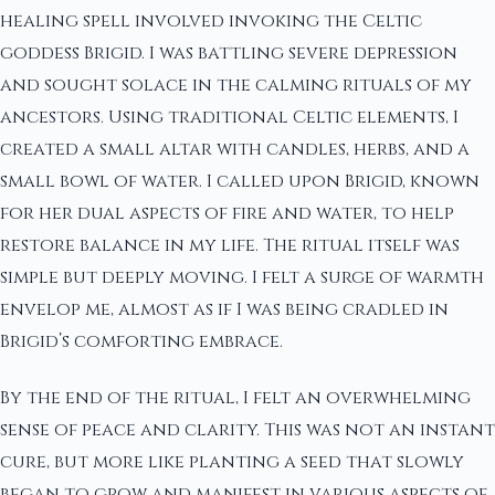
healing spell involved invoking the Celtic
goddess Brigid. I was battling severe depression
and sought solace in the calming rituals of my
ancestors. Using traditional Celtic elements, I
created a small altar with candles, herbs, and a
small bowl of water. I called upon Brigid, known
for her dual aspects of fire and water, to help
restore balance in my life. The ritual itself was
simple but deeply moving. I felt a surge of warmth
envelop me, almost as if I was being cradled in
Brigid’s comforting embrace.
By the end of the ritual, I felt an overwhelming
sense of peace and clarity. This was not an instant
cure, but more like planting a seed that slowly
began to grow and manifest in various aspects of