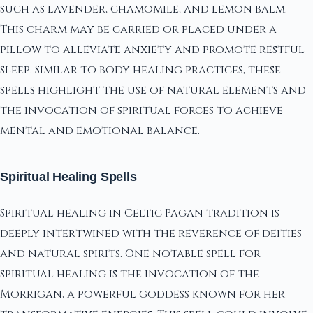
such as lavender, chamomile, and lemon balm.
This charm may be carried or placed under a
pillow to alleviate anxiety and promote restful
sleep. Similar to body healing practices, these
spells highlight the use of natural elements and
the invocation of spiritual forces to achieve
mental and emotional balance.
Spiritual Healing Spells
Spiritual healing in Celtic Pagan tradition is
deeply intertwined with the reverence of deities
and natural spirits. One notable spell for
spiritual healing is the invocation of the
Morrigan, a powerful goddess known for her