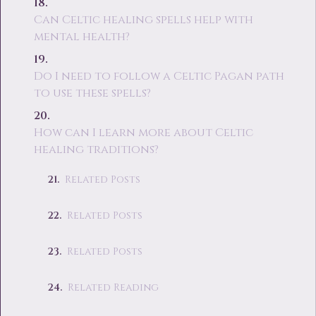
Can Celtic healing spells help with
mental health?
Do I need to follow a Celtic Pagan path
to use these spells?
How can I learn more about Celtic
healing traditions?
Related Posts
Related Posts
Related Posts
Related Reading