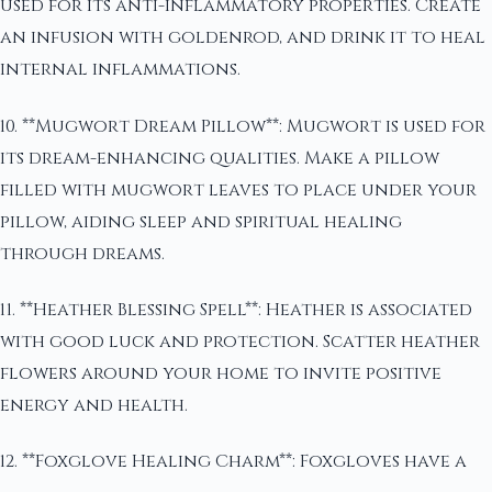
used for its anti-inflammatory properties. Create
an infusion with goldenrod, and drink it to heal
internal inflammations.
10. **Mugwort Dream Pillow**: Mugwort is used for
its dream-enhancing qualities. Make a pillow
filled with mugwort leaves to place under your
pillow, aiding sleep and spiritual healing
through dreams.
11. **Heather Blessing Spell**: Heather is associated
with good luck and protection. Scatter heather
flowers around your home to invite positive
energy and health.
12. **Foxglove Healing Charm**: Foxgloves have a