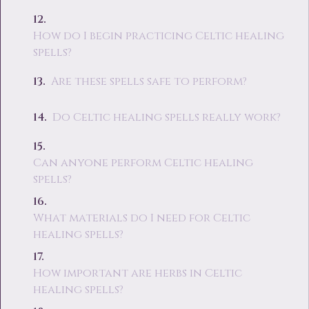
How do I begin practicing Celtic healing
spells?
Are these spells safe to perform?
Do Celtic healing spells really work?
Can anyone perform Celtic healing
spells?
What materials do I need for Celtic
healing spells?
How important are herbs in Celtic
healing spells?