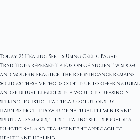
Today, 25 Healing Spells Using Celtic Pagan
Traditions represent a fusion of ancient wisdom
and modern practice. Their significance remains
solid as these methods continue to offer natural
and spiritual remedies in a world increasingly
seeking holistic healthcare solutions. By
harnessing the power of natural elements and
spiritual symbols, these healing spells provide a
functional and transcendent approach to
health and healing.