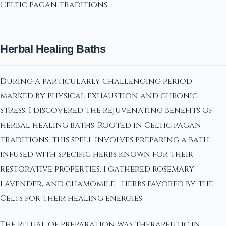
Celtic pagan traditions.
Herbal Healing Baths
During a particularly challenging period
marked by physical exhaustion and chronic
stress, I discovered the rejuvenating benefits of
herbal healing baths. Rooted in Celtic pagan
traditions, this spell involves preparing a bath
infused with specific herbs known for their
restorative properties. I gathered rosemary,
lavender, and chamomile—herbs favored by the
Celts for their healing energies.
The ritual of preparation was therapeutic in