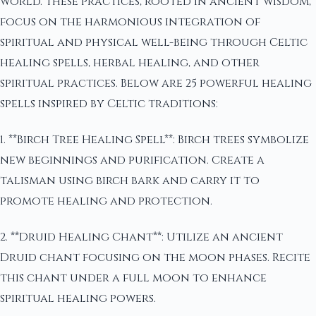
world. These practices, rooted in ancient wisdom,
focus on the harmonious integration of
spiritual and physical well-being through Celtic
healing spells, herbal healing, and other
spiritual practices. Below are 25 powerful healing
spells inspired by Celtic traditions:
1. **Birch Tree Healing Spell**: Birch trees symbolize
new beginnings and purification. Create a
talisman using birch bark and carry it to
promote healing and protection.
2. **Druid Healing Chant**: Utilize an ancient
Druid chant focusing on the moon phases. Recite
this chant under a full moon to enhance
spiritual healing powers.