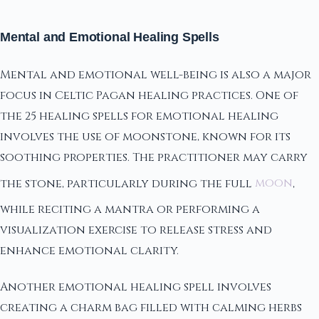
Mental and Emotional Healing Spells
Mental and emotional well-being is also a major
focus in Celtic Pagan healing practices. One of
the 25 healing spells for emotional healing
involves the use of moonstone, known for its
soothing properties. The practitioner may carry
the stone, particularly during the full
moon
,
while reciting a mantra or performing a
visualization exercise to release stress and
enhance emotional clarity.
Another emotional healing spell involves
creating a charm bag filled with calming herbs