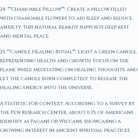
24. **Chamomile Pillow**: Create a pillow filled
with chamomile flowers to aid sleep and reduce
anxiety. This natural remedy supports deep rest
and mental peace.
25. **Candle Healing Ritual**: Light a green candle,
representing health and growth. Focus on the
flame while meditating on healing thoughts, and
let the candle burn completely to release the
healing energy into the universe.
A statistic for context: According to a survey by
the Pew Research Center, about 0.3% of Americans
identify as Pagans or Wiccans, showcasing a
growing interest in ancient spiritual practices.