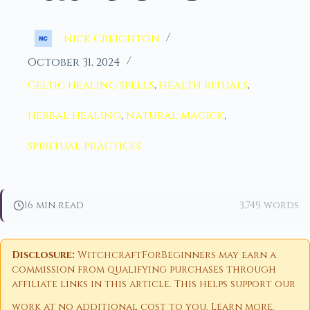
nick Creighton
October 31, 2024
Celtic healing spells
,
health rituals
,
herbal healing
,
natural magick
,
spiritual practices
16 min read
3,749 words
Disclosure:
WitchcraftForBeginners may earn a
commission from qualifying purchases through
affiliate links in this article. This helps support our
work at no additional cost to you.
Learn more
.