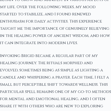
my life. Over the following weeks, my mood
started to stabilize, and I found renewed
enthusiasm for daily activities. This experience
taught me the importance of genuinely believing
in the healing power of ancient wisdom, and how
it can integrate into modern lives.
Invoking Brigid became a regular part of my
healing journey. The rituals morphed and
evolved, sometimes being as simple as lighting a
candle and whispering a prayer. Each time, I felt a
small but perceptible shift towards wellness. This
particular spell remains one of my go-to methods
for mental and emotional healing, and I often
share it with others who are new to exploring