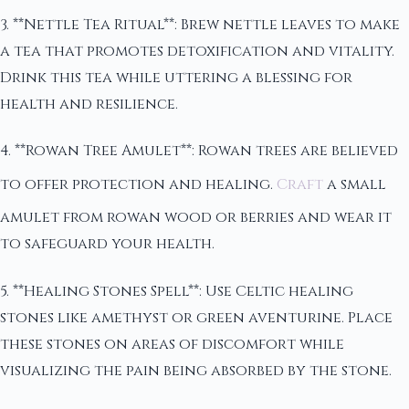
3. **Nettle Tea Ritual**: Brew nettle leaves to make
a tea that promotes detoxification and vitality.
Drink this tea while uttering a blessing for
health and resilience.
4. **Rowan Tree Amulet**: Rowan trees are believed
to offer protection and healing.
Craft
a small
amulet from rowan wood or berries and wear it
to safeguard your health.
5. **Healing Stones Spell**: Use Celtic healing
stones like amethyst or green aventurine. Place
these stones on areas of discomfort while
visualizing the pain being absorbed by the stone.