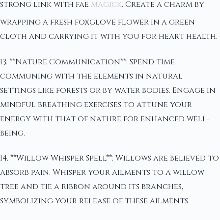
strong link with fae
magick
. Create a charm by
wrapping a fresh foxglove flower in a green
cloth and carrying it with you for heart health.
13. **Nature Communication**: Spend time
communing with the elements in natural
settings like forests or by water bodies. Engage in
mindful breathing exercises to attune your
energy with that of nature for enhanced well-
being.
14. **Willow Whisper Spell**: Willows are believed to
absorb pain. Whisper your ailments to a willow
tree and tie a ribbon around its branches,
symbolizing your release of these ailments.