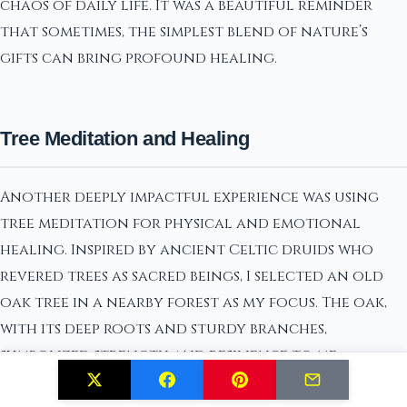
chaos of daily life. It was a beautiful reminder
that sometimes, the simplest blend of nature’s
gifts can bring profound healing.
Tree Meditation and Healing
Another deeply impactful experience was using
tree meditation for physical and emotional
healing. Inspired by ancient Celtic druids who
revered trees as sacred beings, I selected an old
oak tree in a nearby forest as my focus. The oak,
with its deep roots and sturdy branches,
symbolized strength and resilience to me.
I would sit at the base of this oak tree, grounding