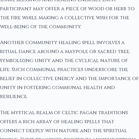
participant may offer a piece of wood or herb to
the fire while making a collective wish for the
well-being of the community.
Another community healing spell involves a
ritual dance around a maypole or sacred tree,
symbolizing unity and the cyclical nature of
life. Such communal practices underscore the
belief in collective energy and the importance of
unity in fostering communal health and
resilience.
The mystical realm of Celtic pagan traditions
offers a rich array of healing spells that
connect deeply with nature and the spiritual