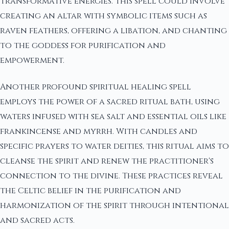
transformative energies. This spell could involve
creating an altar with symbolic items such as
raven feathers, offering a libation, and chanting
to the goddess for purification and
empowerment.
Another profound spiritual healing spell
employs the power of a sacred ritual bath, using
waters infused with sea salt and essential oils like
frankincense and myrrh. With candles and
specific prayers to water deities, this ritual aims to
cleanse the spirit and renew the practitioner's
connection to the divine. These practices reveal
the Celtic belief in the purification and
harmonization of the spirit through intentional
and sacred acts.