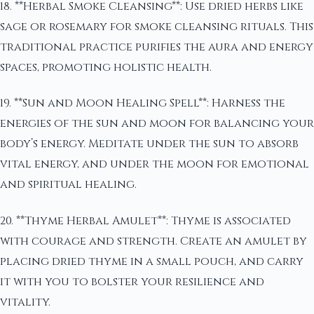
18. **Herbal Smoke Cleansing**: Use dried herbs like
sage or rosemary for smoke cleansing rituals. This
traditional practice purifies the aura and energy
spaces, promoting holistic health.
19. **Sun and Moon Healing Spell**: Harness the
energies of the sun and moon for balancing your
body’s energy. Meditate under the sun to absorb
vital energy, and under the moon for emotional
and spiritual healing.
20. **Thyme Herbal Amulet**: Thyme is associated
with courage and strength. Create an amulet by
placing dried thyme in a small pouch, and carry
it with you to bolster your resilience and
vitality.