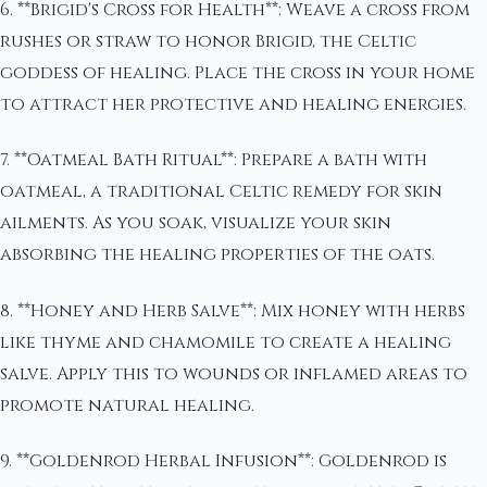
6. **Brigid's Cross for Health**: Weave a cross from
rushes or straw to honor Brigid, the Celtic
goddess of healing. Place the cross in your home
to attract her protective and healing energies.
7. **Oatmeal Bath Ritual**: Prepare a bath with
oatmeal, a traditional Celtic remedy for skin
ailments. As you soak, visualize your skin
absorbing the healing properties of the oats.
8. **Honey and Herb Salve**: Mix honey with herbs
like thyme and chamomile to create a healing
salve. Apply this to wounds or inflamed areas to
promote natural healing.
9. **Goldenrod Herbal Infusion**: Goldenrod is