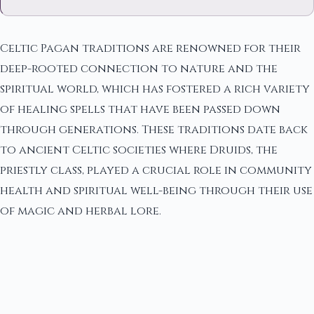
Celtic Pagan traditions are renowned for their
deep-rooted connection to nature and the
spiritual world, which has fostered a rich variety
of healing spells that have been passed down
through generations. These traditions date back
to ancient Celtic societies where Druids, the
priestly class, played a crucial role in community
health and spiritual well-being through their use
of magic and herbal lore.