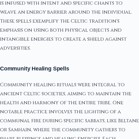
is infused with intent and specific chants to
weave an energy barrier around the individual.
These spells exemplify the Celtic tradition's
emphasis on using both physical objects and
intangible energies to create a shield against
adversities.
Community Healing Spells
Community healing rituals were integral to
ancient Celtic societies, aiming to maintain the
health and harmony of the entire tribe. One
notable practice involves the lighting of a
communal fire during specific sabbats, like Beltane
or Samhain, where the community gathers to
share blessings and healing energies. Each