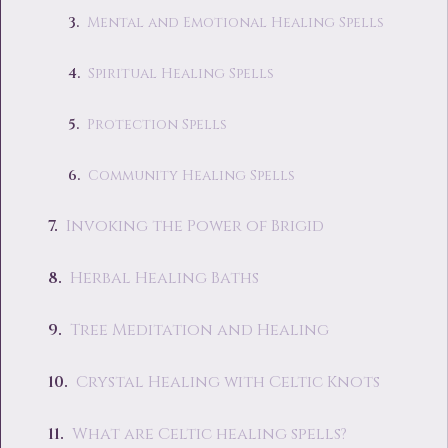
Mental and Emotional Healing Spells
Spiritual Healing Spells
Protection Spells
Community Healing Spells
Invoking the Power of Brigid
Herbal Healing Baths
Tree Meditation and Healing
Crystal Healing with Celtic Knots
What are Celtic healing spells?