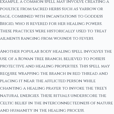
example, a common spell may involve creating a
poultice from sacred herbs such as yarrow or
sage, combined with incantations to Goddess
Brigid, who is revered for her healing powers.
These practices were historically used to treat
ailments ranging from wounds to fevers.
Another popular body healing spell involves the
use of a Rowan tree branch, believed to possess
protective and healing properties. This spell may
require wrapping the branch in red thread and
placing it near the afflicted person while
chanting a healing prayer to invoke the tree's
natural energies. These rituals underscore the
Celtic belief in the interconnectedness of nature
and humanity in the healing process.