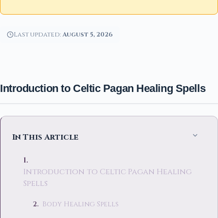
Last updated:
August 5, 2026
Introduction to Celtic Pagan Healing Spells
In This Article
Introduction to Celtic Pagan Healing
Spells
Body Healing Spells