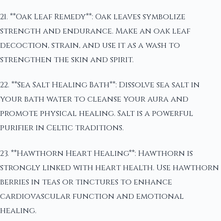
21. **Oak Leaf Remedy**: Oak leaves symbolize
strength and endurance. Make an oak leaf
decoction, strain, and use it as a wash to
strengthen the skin and spirit.
22. **Sea Salt Healing Bath**: Dissolve sea salt in
your bath water to cleanse your aura and
promote physical healing. Salt is a powerful
purifier in Celtic traditions.
23. **Hawthorn Heart Healing**: Hawthorn is
strongly linked with heart health. Use hawthorn
berries in teas or tinctures to enhance
cardiovascular function and emotional
healing.