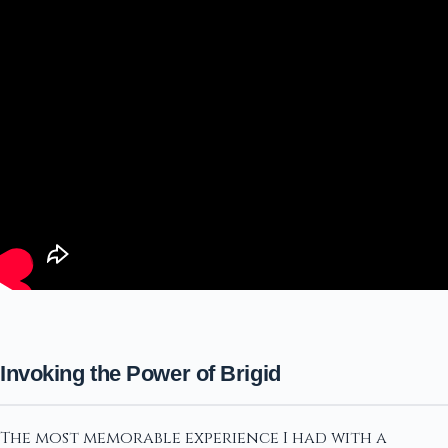
Invoking the Power of Brigid
The most memorable experience I had with a