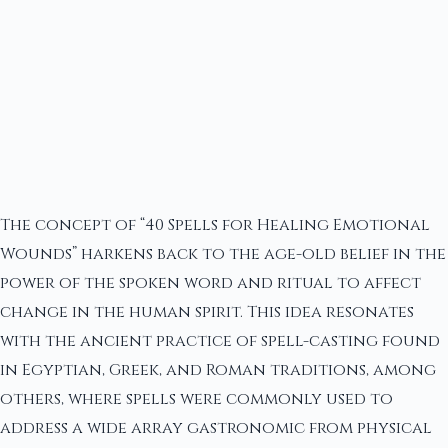
The concept of “40 Spells for Healing Emotional
Wounds” harkens back to the age-old belief in the
power of the spoken word and ritual to affect
change in the human spirit. This idea resonates
with the ancient practice of spell-casting found
in Egyptian, Greek, and Roman traditions, among
others, where spells were commonly used to
address a wide array gastronomic from physical