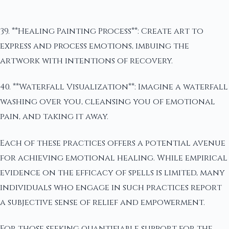
39. **Healing Painting Process**: Create art to
express and process emotions, imbuing the
artwork with intentions of recovery.
40. **Waterfall Visualization**: Imagine a waterfall
washing over you, cleansing you of emotional
pain, and taking it away.
Each of these practices offers a potential avenue
for achieving emotional healing. While empirical
evidence on the efficacy of spells is limited, many
individuals who engage in such practices report
a subjective sense of relief and empowerment.
For those seeking quantifiable support for the