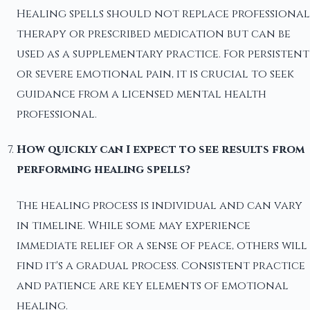
Healing spells should not replace professional
therapy or prescribed medication but can be
used as a supplementary practice. For persistent
or severe emotional pain, it is crucial to seek
guidance from a licensed mental health
professional.
How quickly can I expect to see results from
performing healing spells?
The healing process is individual and can vary
in timeline. While some may experience
immediate relief or a sense of peace, others will
find it's a gradual process. Consistent practice
and patience are key elements of emotional
healing.