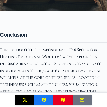
Conclusion
Throughout the compendium of “40 Spells for
Healing Emotional Wounds,” we've explored a
diverse array of strategies designed to support
individuals in their journey toward emotional
wellness. At the core of these spells—rooted in
techniques such as mindfulness, visualization,
affirmation, journaling, and self-care—is the
understanding that healing is a deeply personal
and transformative process. The key insights