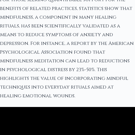
benefits of related practices, statistics show that
mindfulness, a component in many healing
rituals, has been scientifically validated as a
means to reduce symptoms of anxiety and
depression. For instance, a report by the American
Psychological Association found that
mindfulness meditation can lead to reductions
in psychological distress by 23%-50%. This
highlights the value of incorporating mindful
techniques into everyday rituals aimed at
healing emotional wounds.