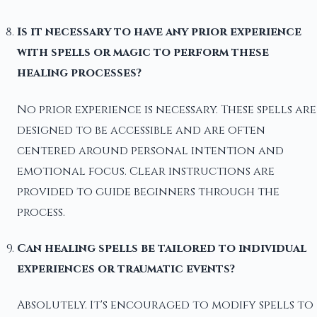
Is it necessary to have any prior experience
with spells or magic to perform these
healing processes?
No prior experience is necessary. These spells are
designed to be accessible and are often
centered around personal intention and
emotional focus. Clear instructions are
provided to guide beginners through the
process.
Can healing spells be tailored to individual
experiences or traumatic events?
Absolutely. It's encouraged to modify spells to