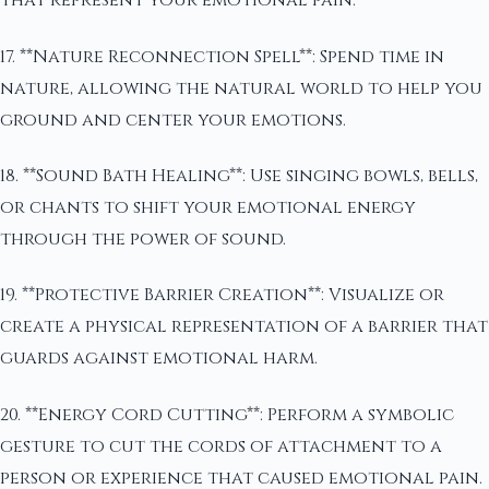
that represent your emotional pain.
17. **Nature Reconnection Spell**: Spend time in
nature, allowing the natural world to help you
ground and center your emotions.
18. **Sound Bath Healing**: Use singing bowls, bells,
or chants to shift your emotional energy
through the power of sound.
19. **Protective Barrier Creation**: Visualize or
create a physical representation of a barrier that
guards against emotional harm.
20. **Energy Cord Cutting**: Perform a symbolic
gesture to cut the cords of attachment to a
person or experience that caused emotional pain.