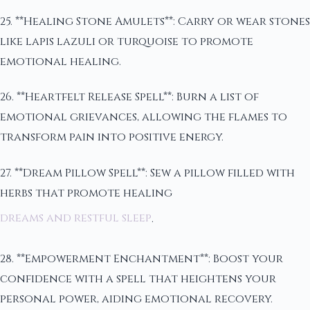
25. **Healing Stone Amulets**: Carry or wear stones
like lapis lazuli or turquoise to promote
emotional healing.
26. **Heartfelt Release Spell**: Burn a list of
emotional grievances, allowing the flames to
transform pain into positive energy.
27. **Dream Pillow Spell**: Sew a pillow filled with
herbs that promote healing
dreams and restful sleep
.
28. **Empowerment Enchantment**: Boost your
confidence with a spell that heightens your
personal power, aiding emotional recovery.