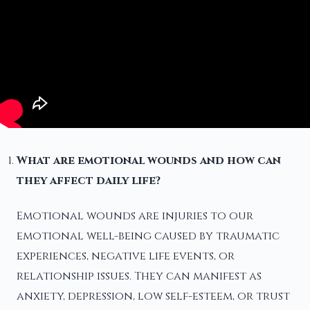
What are emotional wounds and how can
they affect daily life?
Emotional wounds are injuries to our
emotional well-being caused by traumatic
experiences, negative life events, or
relationship issues. They can manifest as
anxiety, depression, low self-esteem, or trust