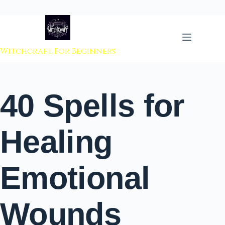
 to content
Witchcraft For Beginners
40 Spells for
Healing
Emotional
Wounds