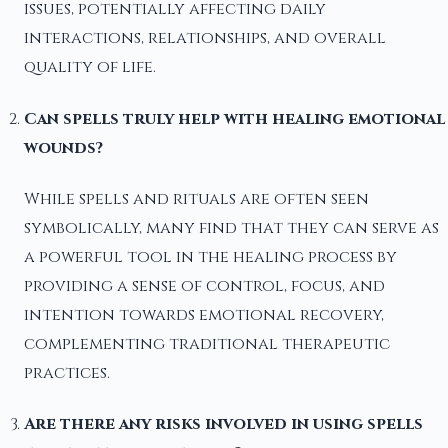
issues, potentially affecting daily
interactions, relationships, and overall
quality of life.
Can spells truly help with healing emotional
wounds?
While spells and rituals are often seen
symbolically, many find that they can serve as
a powerful tool in the healing process by
providing a sense of control, focus, and
intention towards emotional recovery,
complementing traditional therapeutic
practices.
Are there any risks involved in using spells