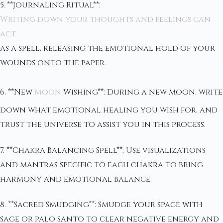
5. **Journaling Ritual**:
Writing down your thoughts and feelings can
act
as a spell, releasing the emotional hold of your
wounds onto the paper.
6. **New
Moon
Wishing**: During a new moon, write
down what emotional healing you wish for, and
trust the universe to assist you in this process.
7. **Chakra Balancing Spell**: Use visualizations
and mantras specific to each chakra to bring
harmony and emotional balance.
8. **Sacred Smudging**: Smudge your space with
sage or palo santo to clear negative energy and