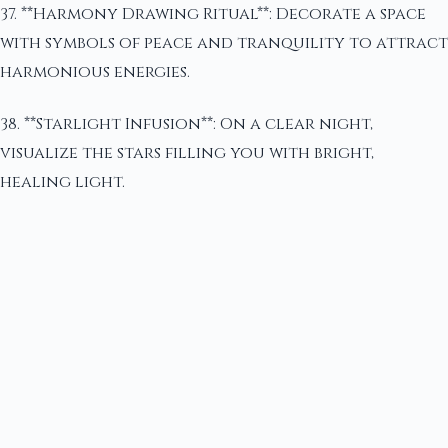
37. **Harmony Drawing Ritual**: Decorate a space
with symbols of peace and tranquility to attract
harmonious energies.
38. **Starlight Infusion**: On a clear night,
visualize the stars filling you with bright,
healing light.