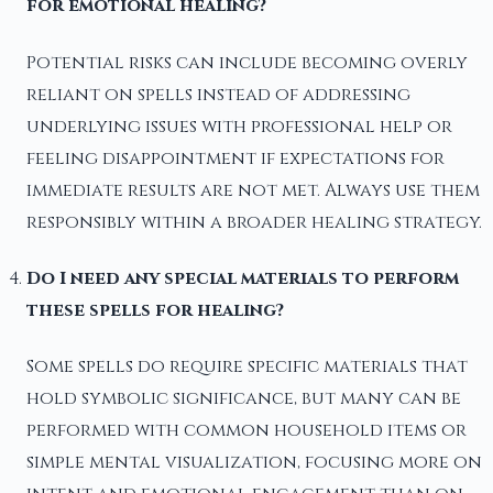
for emotional healing?
Potential risks can include becoming overly
reliant on spells instead of addressing
underlying issues with professional help or
feeling disappointment if expectations for
immediate results are not met. Always use them
responsibly within a broader healing strategy.
Do I need any special materials to perform
these spells for healing?
Some spells do require specific materials that
hold symbolic significance, but many can be
performed with common household items or
simple mental visualization, focusing more on