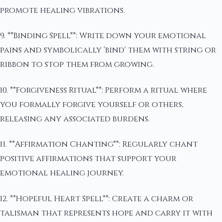
promote healing vibrations.
9. **Binding Spell**: Write down your emotional
pains and symbolically ‘bind' them with string or
ribbon to stop them from growing.
10. **Forgiveness Ritual**: Perform a ritual where
you formally forgive yourself or others,
releasing any associated burdens.
11. **Affirmation Chanting**: Regularly chant
positive affirmations that support your
emotional healing journey.
12. **Hopeful Heart Spell**: Create a charm or
talisman that represents hope and carry it with