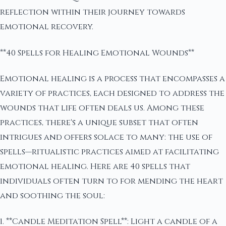
reflection within their journey towards
emotional recovery.
**40 Spells for Healing Emotional Wounds**
Emotional healing is a process that encompasses a
variety of practices, each designed to address the
wounds that life often deals us. Among these
practices, there's a unique subset that often
intrigues and offers solace to many: the use of
spells—ritualistic practices aimed at facilitating
emotional healing. Here are 40 spells that
individuals often turn to for mending the heart
and soothing the soul:
1. **Candle Meditation Spell**: Light a candle of a