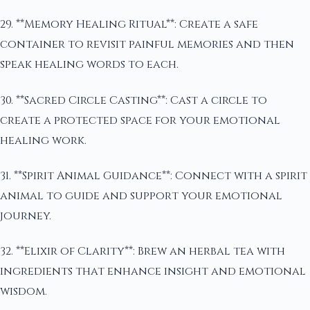
29. **Memory Healing Ritual**: Create a safe
container to revisit painful memories and then
speak healing words to each.
30. **Sacred Circle Casting**: Cast a circle to
create a protected space for your emotional
healing work.
31. **Spirit Animal Guidance**: Connect with a spirit
animal to guide and support your emotional
journey.
32. **Elixir of Clarity**: Brew an herbal tea with
ingredients that enhance insight and emotional
wisdom.