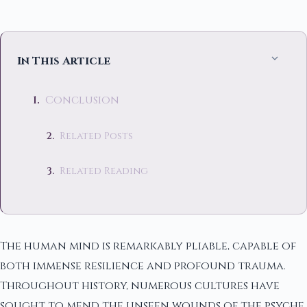
In This Article
Conclusion
Related Posts
Related Reading
The human mind is remarkably pliable, capable of
both immense resilience and profound trauma.
Throughout history, numerous cultures have
sought to mend the unseen wounds of the psyche