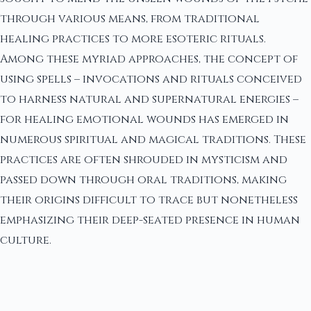
through various means, from traditional
healing practices to more esoteric rituals.
Among these myriad approaches, the concept of
using spells – invocations and rituals conceived
to harness natural and supernatural energies –
for healing emotional wounds has emerged in
numerous spiritual and magical traditions. These
practices are often shrouded in mysticism and
passed down through oral traditions, making
their origins difficult to trace but nonetheless
emphasizing their deep-seated presence in human
culture.