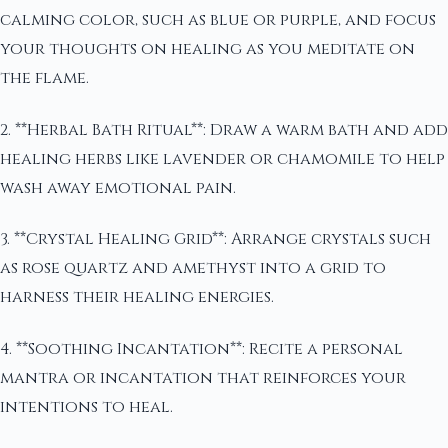
calming color, such as blue or purple, and focus
your thoughts on healing as you meditate on
the flame.
2. **Herbal Bath Ritual**: Draw a warm bath and add
healing herbs like lavender or chamomile to help
wash away emotional pain.
3. **Crystal Healing Grid**: Arrange crystals such
as rose quartz and amethyst into a grid to
harness their healing energies.
4. **Soothing Incantation**: Recite a personal
mantra or incantation that reinforces your
intentions to heal.