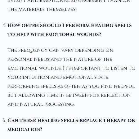
intent and emotional engagement than on
the materials themselves.
How often should I perform healing spells
to help with emotional wounds?
The frequency can vary depending on
personal needs and the nature of the
emotional wounds. It's important to listen to
your intuition and emotional state,
performing spells as often as you find helpful
but allowing time in between for reflection
and natural processing.
Can these healing spells replace therapy or
medication?