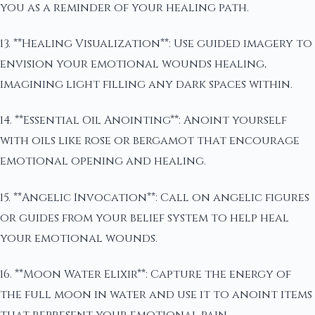
you as a reminder of your healing path.
13. **Healing Visualization**: Use guided imagery to
envision your emotional wounds healing,
imagining light filling any dark spaces within.
14. **Essential Oil Anointing**: Anoint yourself
with oils like rose or bergamot that encourage
emotional opening and healing.
15. **Angelic Invocation**: Call on angelic figures
or guides from your belief system to help heal
your emotional wounds.
16. **Moon Water Elixir**: Capture the energy of
the full moon in water and use it to anoint items