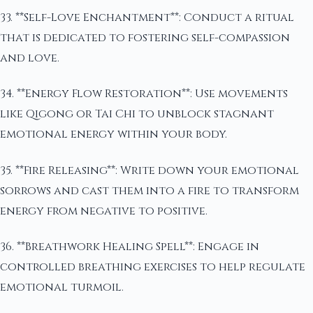
33. **Self-Love Enchantment**: Conduct a ritual
that is dedicated to fostering self-compassion
and love.
34. **Energy Flow Restoration**: Use movements
like Qigong or Tai Chi to unblock stagnant
emotional energy within your body.
35. **Fire Releasing**: Write down your emotional
sorrows and cast them into a fire to transform
energy from negative to positive.
36. **Breathwork Healing Spell**: Engage in
controlled breathing exercises to help regulate
emotional turmoil.