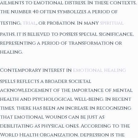
ailments to emotional distress. In these contexts,
the number 40 often symbolizes a period of
testing,
trial
, or probation. In many
spiritual
paths, it is believed to possess special significance,
representing a period of transformation or
healing.
Contemporary interest in
emotional healing
spells reflects a broader societal
acknowledgement of the importance of mental
health and psychological well-being. In recent
times, there has been an increase in recognizing
that emotional wounds can be just as
debilitating as physical ones. According to the
World Health Organization, depression is the