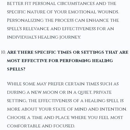
better fit personal circumstances and the
specific nature of your emotional wounds.
Personalizing the process can enhance the
spell's relevance and effectiveness for an
individual's healing journey.
Are there specific times or settings that are
most effective for performing healing
spells?
While some may prefer certain times such as
during a new moon or in a quiet, private
setting, the effectiveness of a healing spell is
more about your state of mind and intention.
Choose a time and place where you feel most
comfortable and focused.