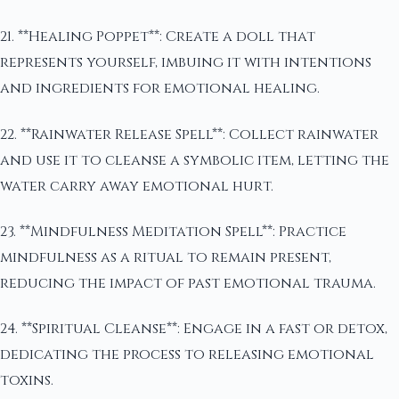
21. **Healing Poppet**: Create a doll that
represents yourself, imbuing it with intentions
and ingredients for emotional healing.
22. **Rainwater Release Spell**: Collect rainwater
and use it to cleanse a symbolic item, letting the
water carry away emotional hurt.
23. **Mindfulness Meditation Spell**: Practice
mindfulness as a ritual to remain present,
reducing the impact of past emotional trauma.
24. **Spiritual Cleanse**: Engage in a fast or detox,
dedicating the process to releasing emotional
toxins.