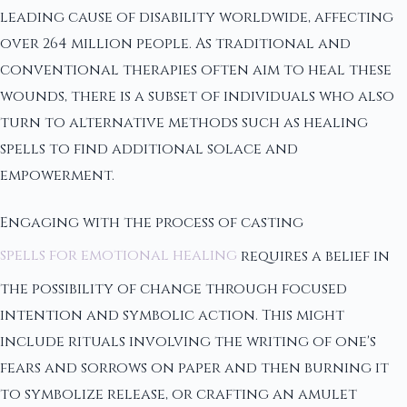
leading cause of disability worldwide, affecting
over 264 million people. As traditional and
conventional therapies often aim to heal these
wounds, there is a subset of individuals who also
turn to alternative methods such as healing
spells to find additional solace and
empowerment.
Engaging with the process of casting
spells for emotional healing
requires a belief in
the possibility of change through focused
intention and symbolic action. This might
include rituals involving the writing of one's
fears and sorrows on paper and then burning it
to symbolize release, or crafting an amulet