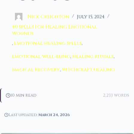
Nick Creighton
July 15, 2024
40 Spells for Healing Emotional
Wounds
,
emotional healing spells
,
emotional well-being
,
healing rituals
,
magical recovery
,
witchcraft healing
10 min read
2,233 words
Last updated:
March 24, 2026