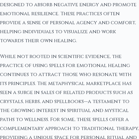
designed to absorb negative energy and promote
emotional resilience. These practices often
provide a sense of personal agency and comfort,
helping individuals to visualize and work
towards their own healing.
While not rooted in scientific evidence, the
practice of using spells for emotional healing
continues to attract those who resonate with
its principles. The metaphysical marketplace has
seen a surge in sales of related products such as
crystals, herbs, and spellbooks—a testament to
the growing interest in spiritual and mystical
paths to wellness. For some, these spells offer a
complementary approach to traditional therapy,
providing a unique space for personal ritual and