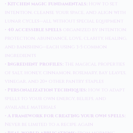
•
Kitchen magic fundamentals:
How to set
intention, cleanse your space, and align with
lunar cycles—all without special equipment
•
40 accessible spells
organized by intention:
protection, abundance, love, clarity, healing,
and banishing—each using 3-5 common
ingredients
•
Ingredient profiles:
The magical properties
of salt, honey, cinnamon, rosemary, bay leaves,
vinegar, and 20+ other pantry staples
•
Personalization techniques:
How to adapt
spells to your own energy, beliefs, and
available materials
•
A framework for creating your own spells:
Never be limited to a recipe again