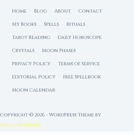
Home
Blog
About
Contact
My Books
Spells
Rituals
Tarot Reading
Daily Horoscope
Crystals
Moon Phases
Privacy Policy
Terms of Service
Editorial Policy
Free Spellbook
Moon Calendar
Copyright © 2026 - WordPress Theme by
CreativeThemes