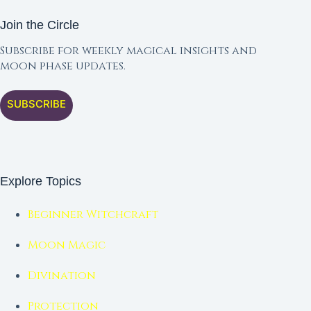
Join the Circle
Subscribe for weekly magical insights and
moon phase updates.
SUBSCRIBE
Explore Topics
Beginner Witchcraft
Moon Magic
Divination
Protection