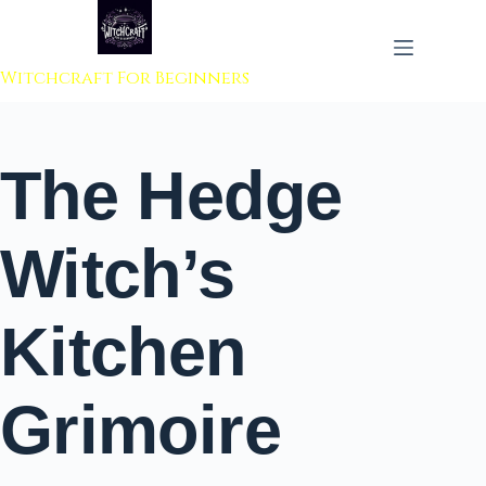
 to content
Witchcraft For Beginners
The Hedge
Witch’s
Kitchen
Grimoire