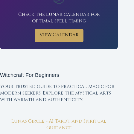
Check the lunar calendar for
optimal spell timing
View Calendar
Witchcraft For Beginners
Your trusted guide to practical magic for
modern seekers. Explore the mystical arts
with warmth and authenticity.
Lunas Circle - AI Tarot and Spiritual
Guidance