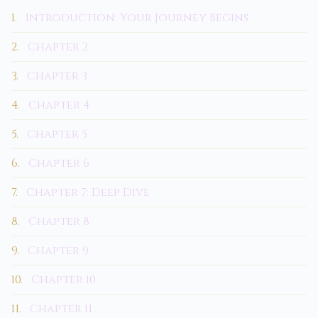
1.
Introduction: Your Journey Begins
2.
Chapter 2
3.
Chapter 3
4.
Chapter 4
5.
Chapter 5
6.
Chapter 6
7.
Chapter 7: Deep Dive
8.
Chapter 8
9.
Chapter 9
10.
Chapter 10
11.
Chapter 11