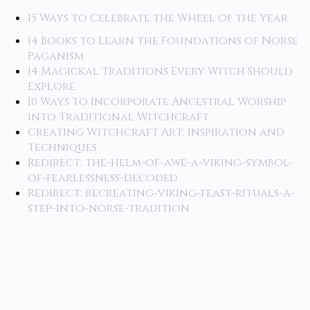
15 Ways to Celebrate the Wheel of the Year
14 Books to Learn the Foundations of Norse
Paganism
14 Magickal Traditions Every Witch Should
Explore
10 Ways to Incorporate Ancestral Worship
into Traditional Witchcraft
Creating Witchcraft Art: Inspiration and
Techniques
Redirect: the-helm-of-awe-a-viking-symbol-
of-fearlessness-decoded
Redirect: recreating-viking-feast-rituals-a-
step-into-norse-tradition