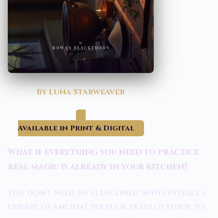
By Luna Starweaver
Available in Print & Digital
What if everything you need to practice
real magic is already in your kitchen?
You don't need an altar lined with crystals, a
library of ancient texts, or years of study to