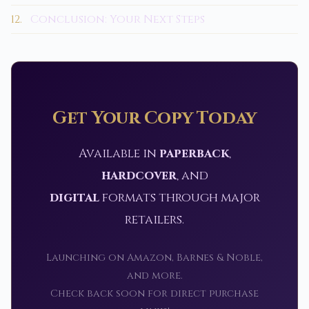
12.
Conclusion: Your Next Steps
Get Your Copy Today
Available in
paperback
,
hardcover
, and
digital
formats through major
retailers.
Launching on Amazon, Barnes & Noble,
and more.
Check back soon for direct purchase