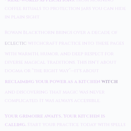
•
Real-world applications:
From morning
coffee rituals to protection jars you can hide
in plain sight
Rowan Blackthorn brings over a decade of
eclectic
witchcraft practice into these pages
with warmth, humor, and deep respect for
diverse magical traditions. This isn't about
dogma or “the right way”—it's about
reclaiming your power as a kitchen
witch
and discovering that magic was never
complicated. It was always accessible.
Your grimoire awaits. Your kitchen is
calling.
Start your practice today with spells