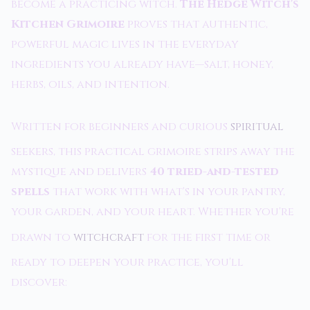
become a practicing witch.
The Hedge Witch's
Kitchen Grimoire
proves that authentic,
powerful magic lives in the everyday
ingredients you already have—salt, honey,
herbs, oils, and intention.
Written for beginners and curious
spiritual
seekers, this practical grimoire strips away the
mystique and delivers
40 tried-and-tested
spells
that work with what's in your pantry,
your garden, and your heart. Whether you're
drawn to
witchcraft
for the first time or
ready to deepen your practice, you'll
discover: