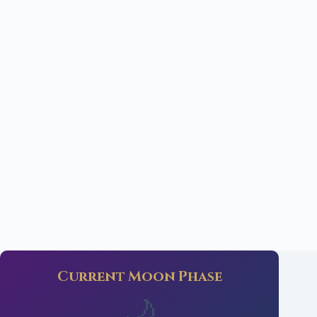
Current Moon Phase
🌙