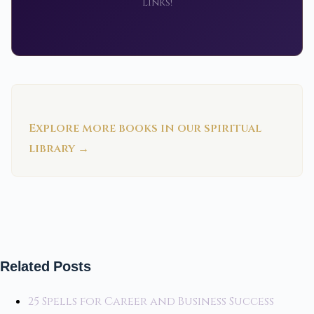
links!
Explore more books in our spiritual
library →
Related Posts
25 Spells for Career and Business Success