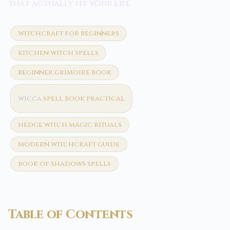
that actually fit your life.
witchcraft for beginners
kitchen witch spells
beginner grimoire book
wicca
spell book practical
hedge witch magic rituals
modern witchcraft guide
book of shadows spells
Table of Contents