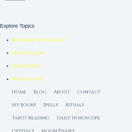
Explore Topics
Beginner Witchcraft
Moon Magic
Divination
Protection
Home
Blog
About
Contact
My Books
Spells
Rituals
Tarot Reading
Daily Horoscope
Crystals
Moon Phases