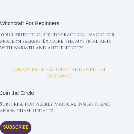
Witchcraft For Beginners
Your trusted guide to practical magic for
modern seekers. Explore the mystical arts
with warmth and authenticity.
Lunas Circle - AI Tarot and Spiritual
Guidance
Join the Circle
Subscribe for weekly magical insights and
moon phase updates.
SUBSCRIBE