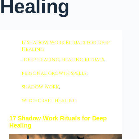
Healing
17 Shadow Work Rituals for Deep
Healing
,
deep healing
,
healing rituals
,
personal growth spells
,
shadow work
,
witchcraft healing
17 Shadow Work Rituals for Deep
Healing