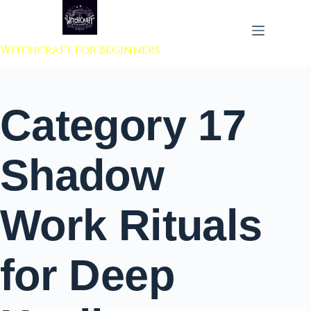
 to content
Witchcraft For Beginners
Category
17
Shadow
Work Rituals
for Deep