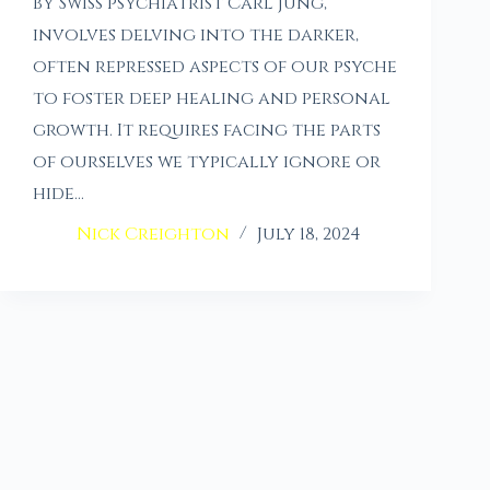
by Swiss psychiatrist Carl Jung,
involves delving into the darker,
often repressed aspects of our psyche
to foster deep healing and personal
growth. It requires facing the parts
of ourselves we typically ignore or
hide…
Nick Creighton
July 18, 2024