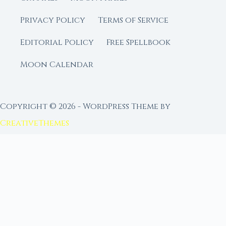
Privacy Policy
Terms of Service
Editorial Policy
Free Spellbook
Moon Calendar
Copyright © 2026 - WordPress Theme by
CreativeThemes
FROM MOON RITUAL LIBRARY
Go Deeper with the Moon
Our sister site is a living lunar library — real
ephemeris data, custom ritual tools, and 96+
moon rituals.