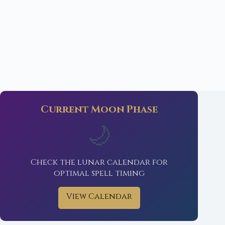
Current Moon Phase
🌙
Check the lunar calendar for
optimal spell timing
View Calendar