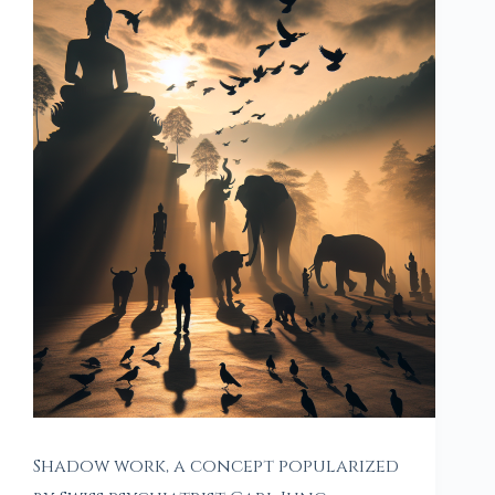
Shadow work, a concept popularized