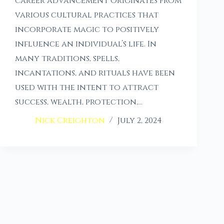
career advancement originates from
various cultural practices that
incorporate magic to positively
influence an individual’s life. In
many traditions, spells,
incantations, and rituals have been
used with the intent to attract
success, wealth, protection,…
Nick Creighton
July 2, 2024