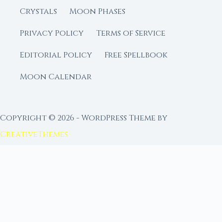
Crystals
Moon Phases
Privacy Policy
Terms of Service
Editorial Policy
Free Spellbook
Moon Calendar
Copyright © 2026 - WordPress Theme by
CreativeThemes
FROM MOON RITUAL LIBRARY
Go Deeper with the Moon
Our sister site is a living lunar library — real