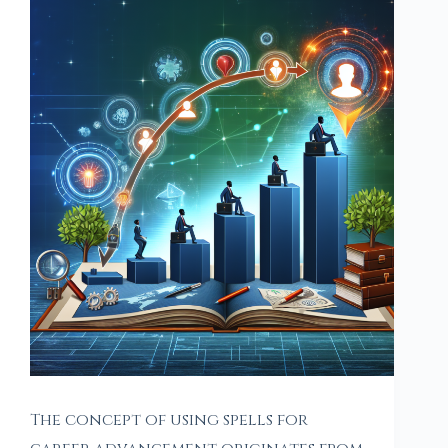
The concept of using spells for