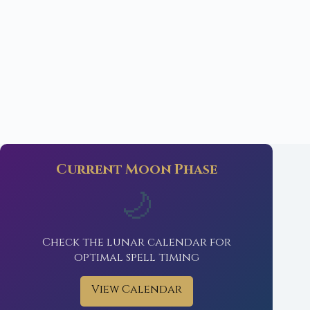
Current Moon Phase
🌙
Check the lunar calendar for
optimal spell timing
View Calendar