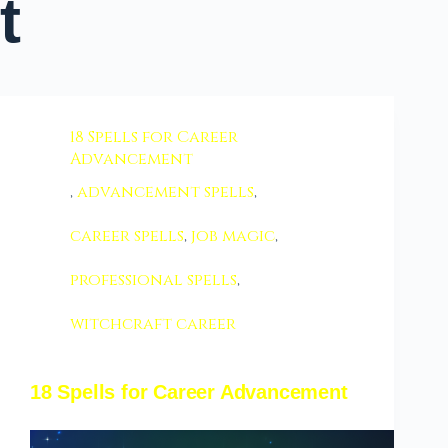
t
18 Spells for Career
Advancement
,
advancement spells
,
career spells
,
job magic
,
professional spells
,
witchcraft career
18 Spells for Career Advancement