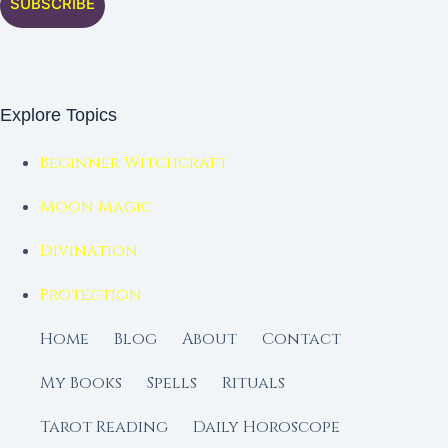
SUBSCRIBE
Explore Topics
Beginner Witchcraft
Moon Magic
Divination
Protection
Home
Blog
About
Contact
My Books
Spells
Rituals
Tarot Reading
Daily Horoscope