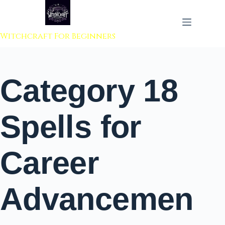
 to content
Witchcraft For Beginners
Category
18
Spells for
Career
Advancemen