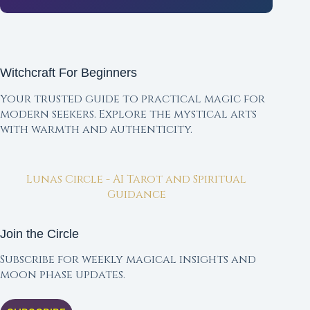
Witchcraft For Beginners
Your trusted guide to practical magic for
modern seekers. Explore the mystical arts
with warmth and authenticity.
Lunas Circle - AI Tarot and Spiritual
Guidance
Join the Circle
Subscribe for weekly magical insights and
moon phase updates.