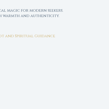
cal magic for modern seekers.
th warmth and authenticity.
rot and Spiritual Guidance