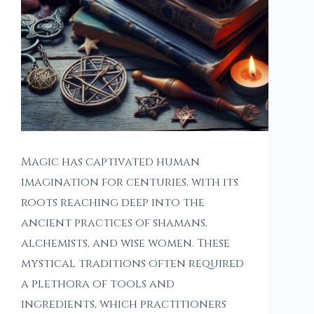
Magic has captivated human
imagination for centuries, with its
roots reaching deep into the
ancient practices of shamans,
alchemists, and wise women. These
mystical traditions often required
a plethora of tools and
ingredients, which practitioners