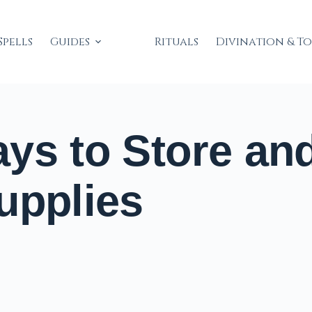
Spells
Guides
Rituals
Divination & T
ys to Store an
upplies