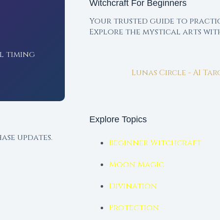
Witchcraft For Beginners
Your trusted guide to practi
Explore the mystical arts wi
l timing
Lunas Circle - AI Ta
Explore Topics
ase updates.
Beginner Witchcraft
Moon Magic
Divination
Protection