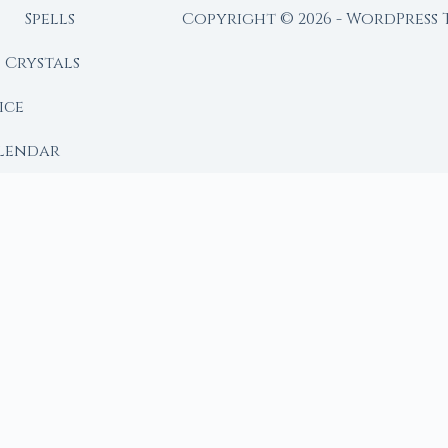
Spells
Copyright © 2026 - WordPress
Crystals
ice
lendar
RY
 Moon
ing lunar library — real ephemeris data, custom ritual
m Ritual from Phase + Intention
 Date, Time & Sign