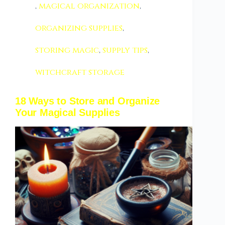
,
magical organization
,
organizing supplies
,
storing magic
,
supply tips
,
witchcraft storage
18 Ways to Store and Organize
Your Magical Supplies