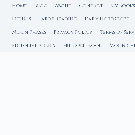
Home
Blog
About
Contact
My Books
Rituals
Tarot Reading
Daily Horoscope
Moon Phases
Privacy Policy
Terms of Serv
Editorial Policy
Free Spellbook
Moon Ca
FROM MOON RITUAL LIBRA
Go Deeper with the
Our sister site is a liv
rituals.
Ritual Builder — Custo
Next Full Moon — Exact