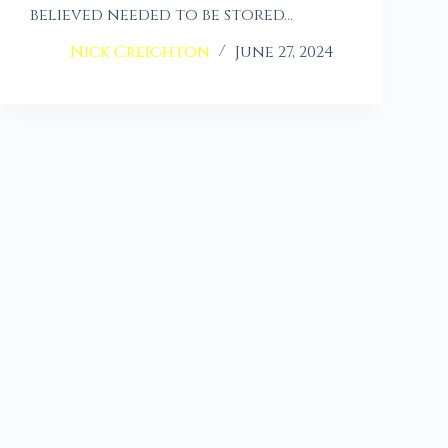
believed needed to be stored…
Nick Creighton
June 27, 2024