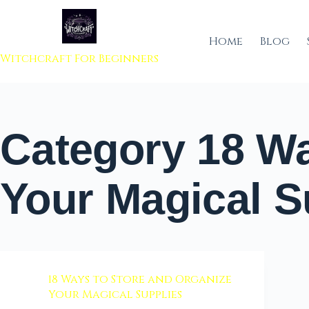
 to content
Home
Blog
Witchcraft For Beginners
Category
18 Wa
Your Magical S
18 Ways to Store and Organize
Your Magical Supplies