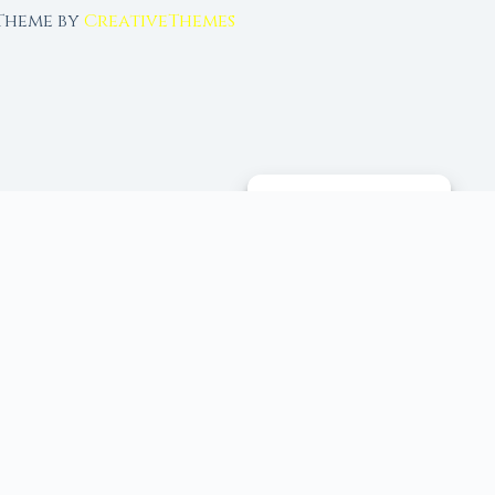
 Theme by
CreativeThemes
MANAGE CONSENT
 tools, and 96+ moon