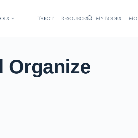
ools
Tarot
Resources
My Books
Mo
d Organize