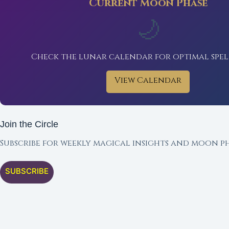
Current Moon Phase
🌙
Check the lunar calendar for optimal spel
View Calendar
Join the Circle
Subscribe for weekly magical insights and moon ph
SUBSCRIBE