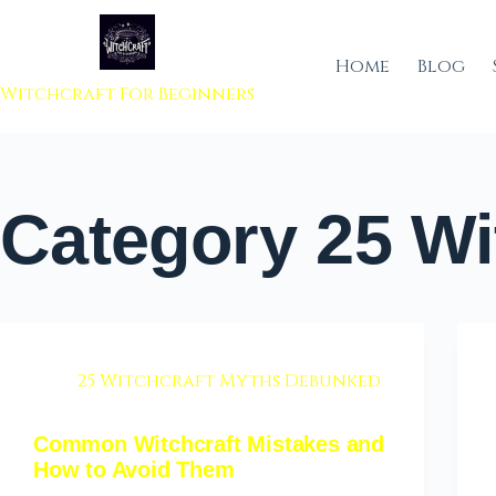
 to content
Home
Blog
Witchcraft For Beginners
Category
25 Wi
25 Witchcraft Myths Debunked
Common Witchcraft Mistakes and
How to Avoid Them