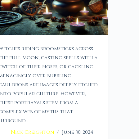
Witches riding broomsticks across
the full moon, casting spells with a
twitch of their noses, or cackling
menacingly over bubbling
cauldrons are images deeply etched
into popular culture. However,
these portrayals stem from a
complex web of myths that
surround…
Nick Creighton
June 30, 2024