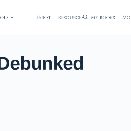
ools
Tarot
Resources
My Books
Mo
 Debunked