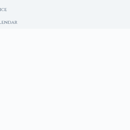
ice
lendar
RY
 Moon
ing lunar library — real ephemeris data, custom ritual
m Ritual from Phase + Intention
 Date, Time & Sign
 Date, Time & Sign