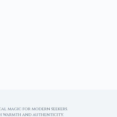
cal magic for modern seekers.
th warmth and authenticity.