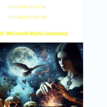
witchcraft facts
,
witchcraft myths
25 Witchcraft Myths Debunked