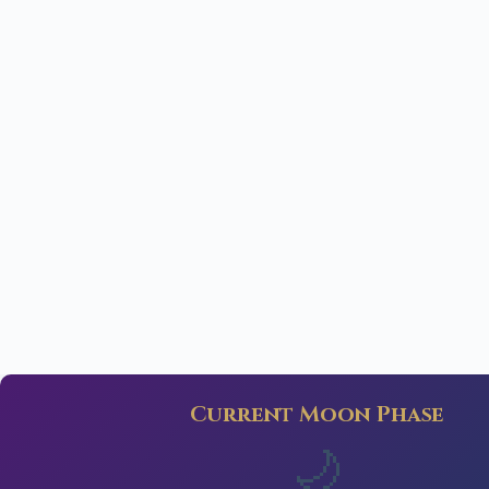
Current Moon Phase
🌙