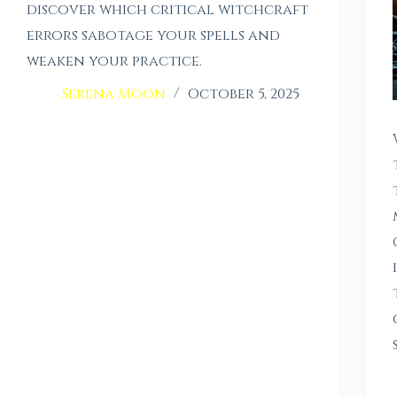
discover which critical witchcraft
errors sabotage your spells and
weaken your practice.
Serena Moon
October 5, 2025