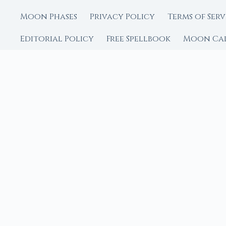
Moon Phases
Privacy Policy
Terms of Serv
Editorial Policy
Free Spellbook
Moon Ca
FROM MOON RITUAL LIBRA
Go Deeper with the
Our sister site is a liv
rituals.
Ritual Builder — Custo
Next Full Moon — Exact
Next New Moon — Exact