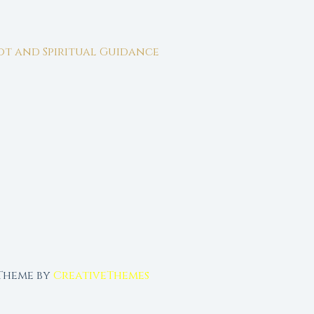
rot and Spiritual Guidance
 Theme by
CreativeThemes