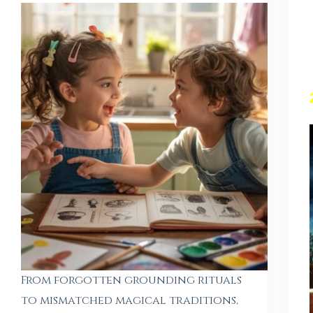
From forgotten grounding rituals
to mismatched magical traditions,