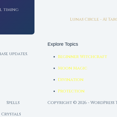
l timing
Lunas Circle - AI Ta
Explore Topics
ase updates.
Beginner Witchcraft
Moon Magic
Divination
Protection
Spells
Copyright © 2026 - WordPress
Crystals