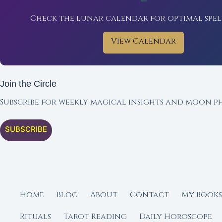
Check the lunar calendar for optimal spel
View Calendar
Join the Circle
Subscribe for weekly magical insights and moon ph
SUBSCRIBE
Home
Blog
About
Contact
My Books
Rituals
Tarot Reading
Daily Horoscope