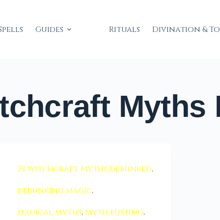
Spells
Guides
Rituals
Divination & T
tchcraft Myths
25 Witchcraft Myths Debunked
,
debunking magic
,
magical myths
,
myth busting
,