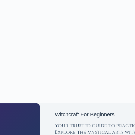
Witchcraft For Beginners
Your trusted guide to practi
Explore the mystical arts wi