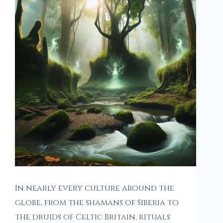
In nearly every culture around the
globe, from the shamans of Siberia to
the druids of Celtic Britain, rituals