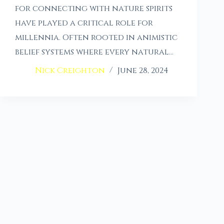
for connecting with nature spirits
have played a critical role for
millennia. Often rooted in animistic
belief systems where every natural…
Nick Creighton
June 28, 2024