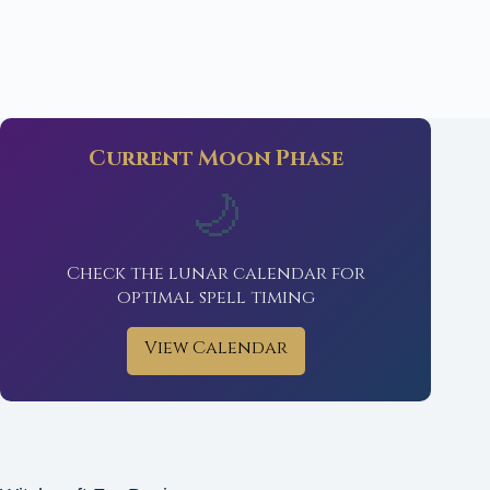
Current Moon Phase
🌙
Check the lunar calendar for
optimal spell timing
View Calendar