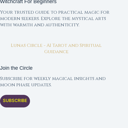
Witchcraft For Beginners
Your trusted guide to practical magic for
modern seekers. Explore the mystical arts
with warmth and authenticity.
Lunas Circle - AI Tarot and Spiritual
Guidance
Join the Circle
Subscribe for weekly magical insights and
moon phase updates.
SUBSCRIBE