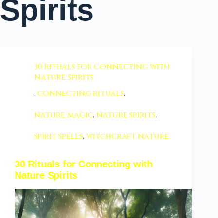
Spirits
30 Rituals for Connecting with
Nature Spirits
,
connecting rituals
,
nature magic
,
nature spirits
,
spirit spells
,
witchcraft nature
30 Rituals for Connecting with
Nature Spirits