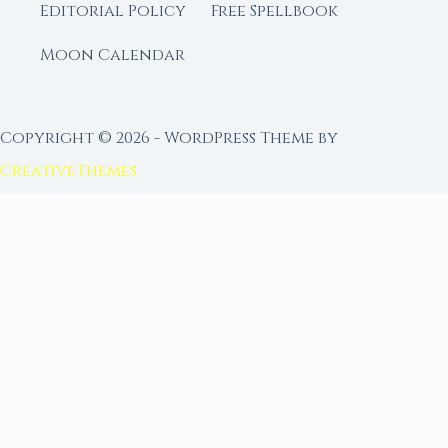
Editorial Policy
Free Spellbook
Moon Calendar
Copyright © 2026 - WordPress Theme by
CreativeThemes
FROM MOON RITUAL LIBRARY
Go Deeper with the Moon
Our sister site is a living lunar library — real
ephemeris data, custom ritual tools, and 96+
moon rituals.
Ritual Builder — Custom Ritual from Phase +
Intention