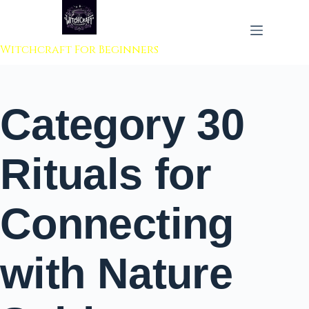
 to content
Witchcraft For Beginners
Category
30
Rituals for
Connecting
with Nature