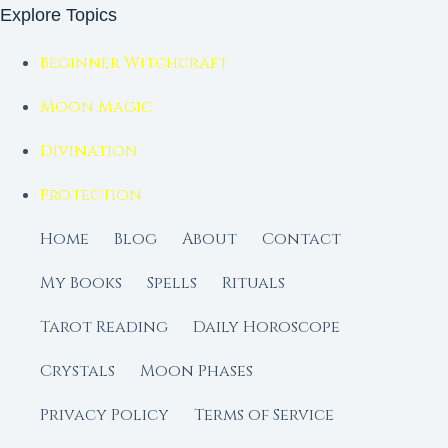
Explore Topics
Beginner Witchcraft
Moon Magic
Divination
Protection
Home
Blog
About
Contact
My Books
Spells
Rituals
Tarot Reading
Daily Horoscope
Crystals
Moon Phases
Privacy Policy
Terms of Service