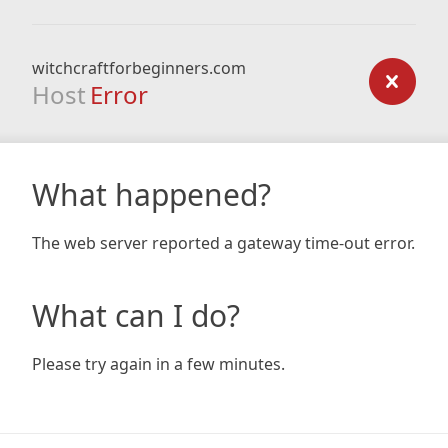
witchcraftforbeginners.com
Host
Error
What happened?
The web server reported a gateway time-out error.
What can I do?
Please try again in a few minutes.