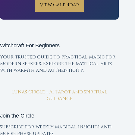
View Calendar
Witchcraft For Beginners
Your trusted guide to practical magic for
modern seekers. Explore the mystical arts
with warmth and authenticity.
Lunas Circle - AI Tarot and Spiritual
Guidance
Join the Circle
Subscribe for weekly magical insights and
moon phase updates.