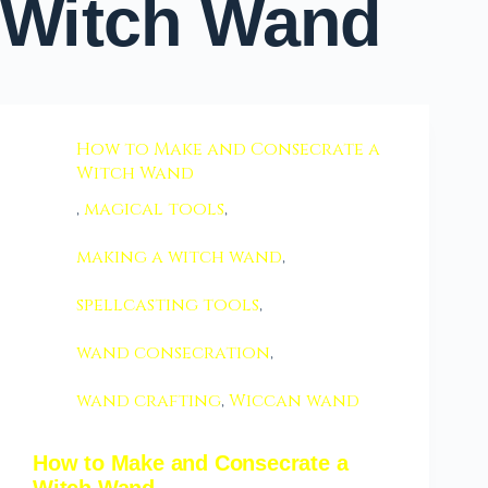
Witch Wand
How to Make and Consecrate a
Witch Wand
,
magical tools
,
making a witch wand
,
spellcasting tools
,
wand consecration
,
wand crafting
,
Wiccan wand
How to Make and Consecrate a