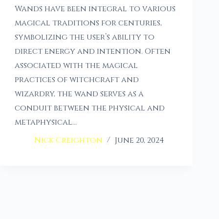
Wands have been integral to various
magical traditions for centuries,
symbolizing the user’s ability to
direct energy and intention. Often
associated with the magical
practices of witchcraft and
wizardry, the wand serves as a
conduit between the physical and
metaphysical…
Nick Creighton
June 20, 2024