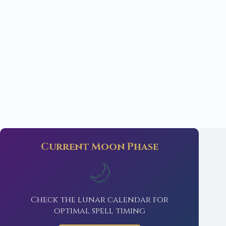
Current Moon Phase
🌙
Check the lunar calendar for
optimal spell timing