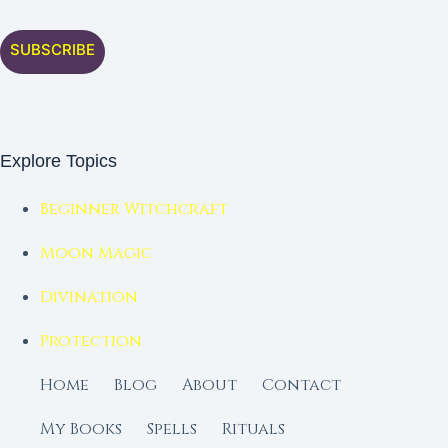
SUBSCRIBE
Explore Topics
Beginner Witchcraft
Moon Magic
Divination
Protection
Home
Blog
About
Contact
My Books
Spells
Rituals