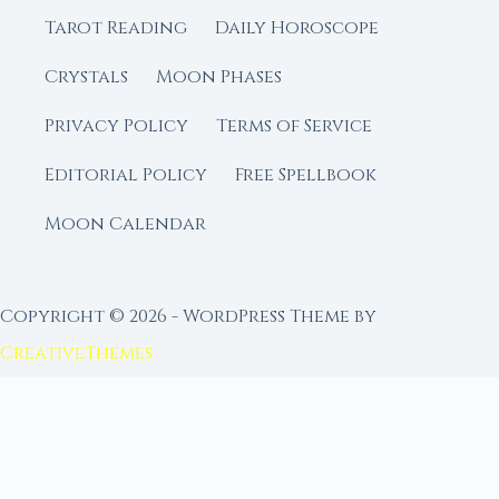
Tarot Reading
Daily Horoscope
Crystals
Moon Phases
Privacy Policy
Terms of Service
Editorial Policy
Free Spellbook
Moon Calendar
Copyright © 2026 - WordPress Theme by
CreativeThemes
FROM MOON RITUAL LIBRARY
Go Deeper with the Moon