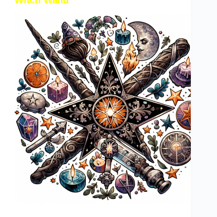
Witch Wand