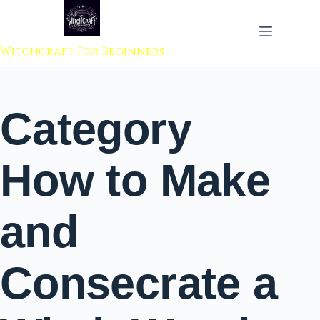
 to content
Witchcraft For Beginners
Category
How to Make
and
Consecrate a