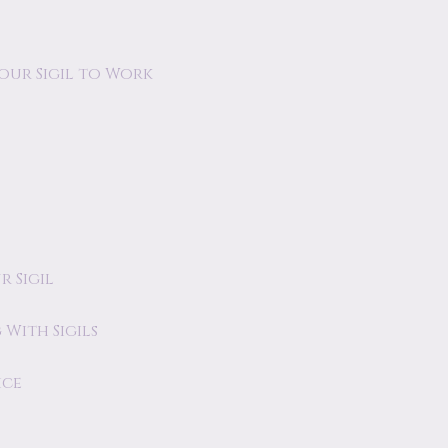
our Sigil to Work
 Sigil
With Sigils
ice