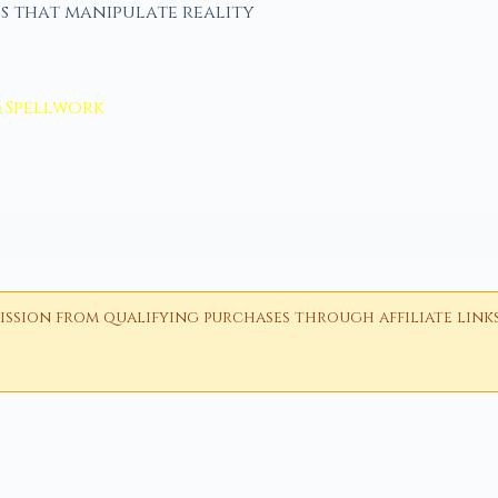
s that manipulate reality
& Spellwork
ion from qualifying purchases through affiliate links i