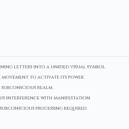
ning letters into a unified visual symbol.
r movement to activate its power.
e subconscious realm.
ous interference with manifestation.
 subconscious processing required.