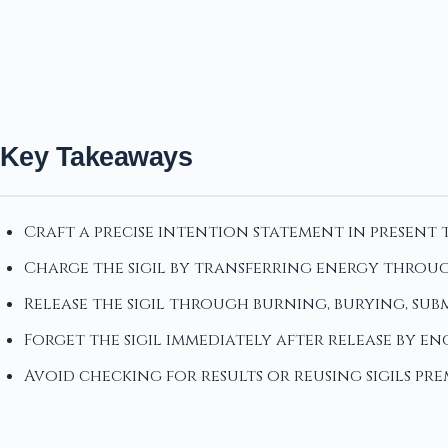
Key Takeaways
Craft a precise intention statement in present 
Charge the sigil by transferring energy throug
Release the sigil through burning, burying, su
Forget the sigil immediately after release by e
Avoid checking for results or reusing sigils p