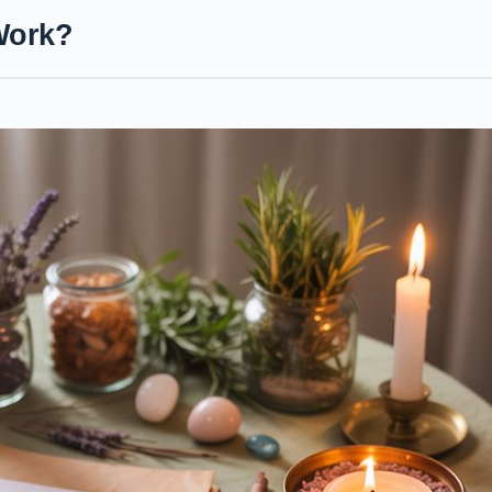
Work?