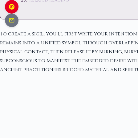
Related Reading
To create a sigil, you'll first write your intentio
remains into a unified symbol through overlappi
physical contact, then release it by burning, bur
subconscious to manifest the embedded desire wit
ancient practitioners bridged material and spiri