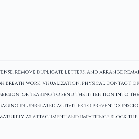
tense, remove duplicate letters, and arrange remai
h breath work, visualization, physical contact, o
bmersion, or tearing to send the intention into th
ngaging in unrelated activities to prevent consci
rematurely, as attachment and impatience block the