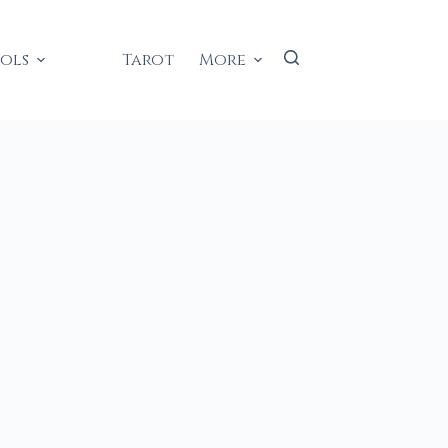
ools
Tarot
More