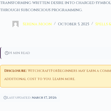
transforming written desire into charged symbol
through subconscious programming.
Serena Moon
October 5, 2025
Spells 
14 min read
Disclosure:
WitchcraftForBeginners may earn a commiss
additional cost to you.
Learn more
.
Last updated:
March 17, 2026