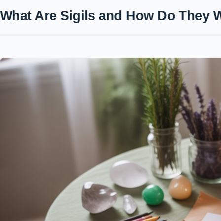
What Are Sigils and How Do They 