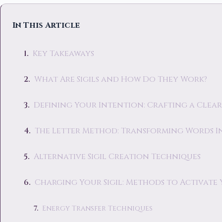
In This Article
Key Takeaways
What Are Sigils and How Do They Work?
Defining Your Intention: Crafting a Clear
The Letter Method: Transforming Words I
Alternative Sigil Creation Techniques
Charging Your Sigil: Methods to Activate
Energy Transfer Techniques