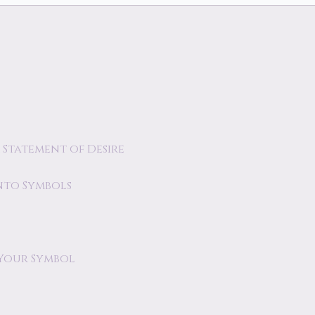
 Statement of Desire
nto Symbols
 Your Symbol