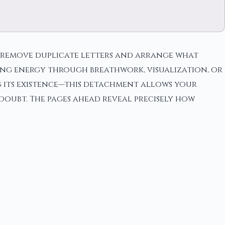
then remove duplicate letters and arrange what
ing energy through breathwork, visualization, or
ng its existence—this detachment allows your
doubt. The pages ahead reveal precisely how