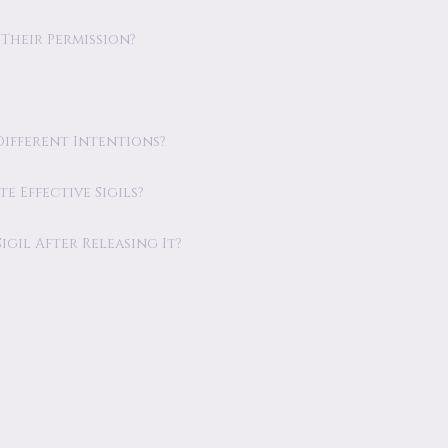
 Their Permission?
 Different Intentions?
e Effective Sigils?
gil After Releasing It?