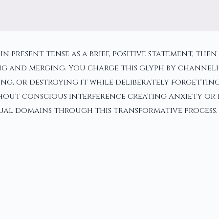
n in present tense as a brief, positive statement, 
ng and merging. You charge this glyph by channel
ying, or destroying it while deliberately forgetti
hout conscious interference creating anxiety or 
tual domains through this transformative process.