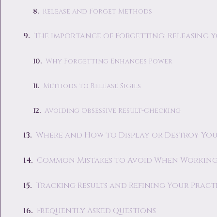
Release and Forget Methods
The Importance of Forgetting: Releasing Y
Why Forgetting Enhances Power
Methods to Release Sigils
Avoiding Obsessive Result-Checking
Where and How to Display or Destroy Your
Common Mistakes to Avoid When Working 
Tracking Results and Refining Your Pract
Frequently Asked Questions