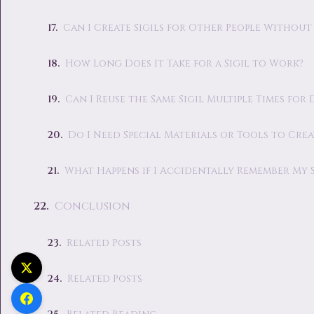
Can I Create Sigils for Other People Without
How Long Does It Take for a Sigil to Work?
Can I Reuse the Same Sigil Multiple Times for
Do I Need Special Materials or Tools to Creat
What Happens if I Accidentally Remember My Si
Conclusion
Related Posts
Related Posts