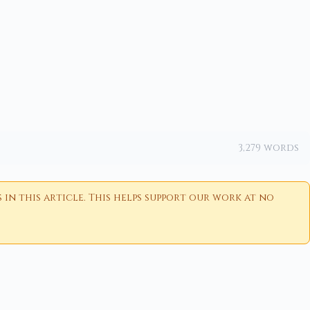
3,279 words
n this article. This helps support our work at no