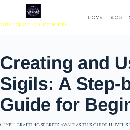
 to content
Home
Blog
Witchcraft For Beginners
Creating and U
Sigils: A Step-
Guide for Begi
Glyph-crafting secrets await as this guide unveil