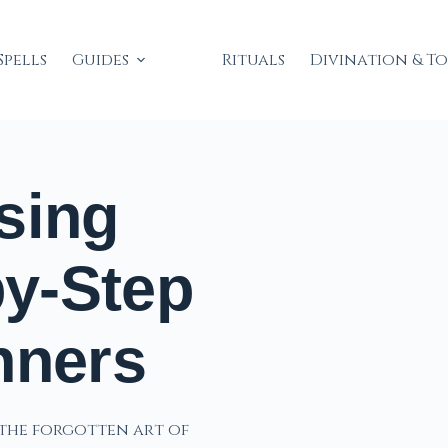
Spells
Guides
Rituals
Divination & T
sing
by-Step
nners
s the forgotten art of