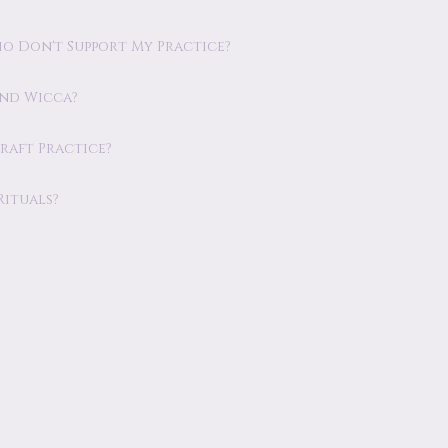
o Don't Support My Practice?
and Wicca?
raft Practice?
Rituals?