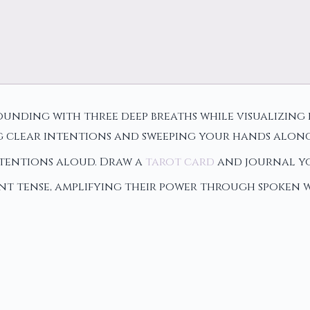
nding with three deep breaths while visualizing 
g clear intentions and sweeping your hands along 
ntentions aloud. Draw a
tarot card
and journal yo
ent tense, amplifying their power through spoken