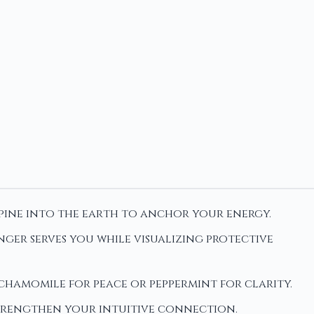
spine into the earth to anchor your energy.
ger serves you while visualizing protective
e chamomile for peace or peppermint for clarity.
strengthen your intuitive connection.