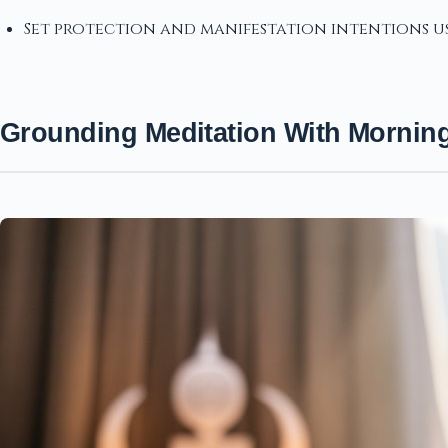
Set protection and manifestation intentions us
Grounding Meditation With Mornin