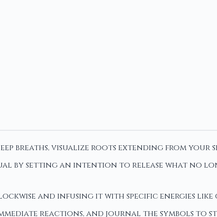
ep breaths, visualize roots extending from your 
al by setting an intention to release what no lon
ockwise and infusing it with specific energies lik
immediate reactions, and journal the symbols to 