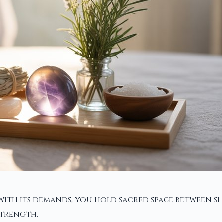
with its demands, you hold sacred space between s
strength.