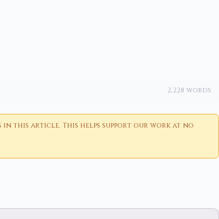
2,228 words
n this article. This helps support our work at no