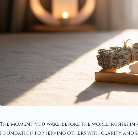
The moment you wake, before the world rushes in 
foundation for serving others with clarity and 