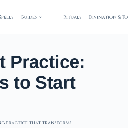
Spells
Guides
Rituals
Divination & T
t Practice:
s to Start
ing practice that transforms