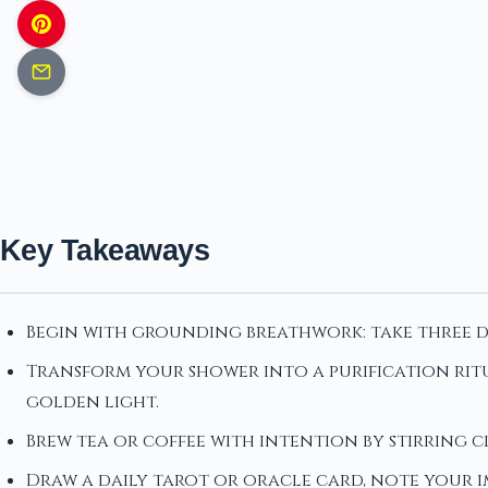
Key Takeaways
Begin with grounding breathwork: take three de
Transform your shower into a purification ritu
golden light.
Brew tea or coffee with intention by stirring cl
Draw a daily tarot or oracle card, note your 