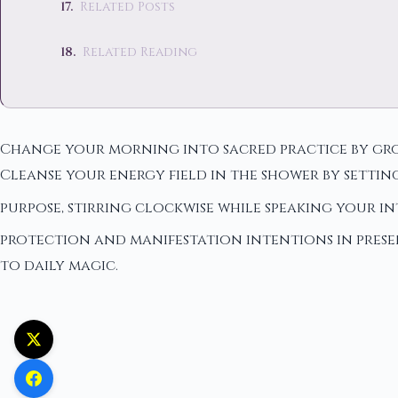
Related Posts
Related Reading
Change your morning into sacred practice by grou
Cleanse your energy field in the shower by settin
purpose, stirring clockwise while speaking your i
protection and manifestation intentions in pres
to daily magic.