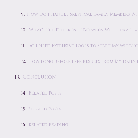
How Do I Handle Skeptical Family Members Wh
What's the Difference Between Witchcraft 
Do I Need Expensive Tools to Start My Witchc
How Long Before I See Results From My Daily 
Conclusion
Related Posts
Related Posts
Related Reading