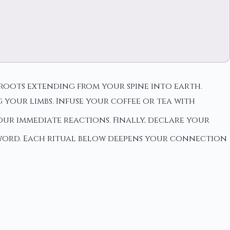
roots extending from your spine into earth.
your limbs. Infuse your coffee or tea with
ur immediate reactions. Finally, declare your
 word. Each ritual below deepens your connection