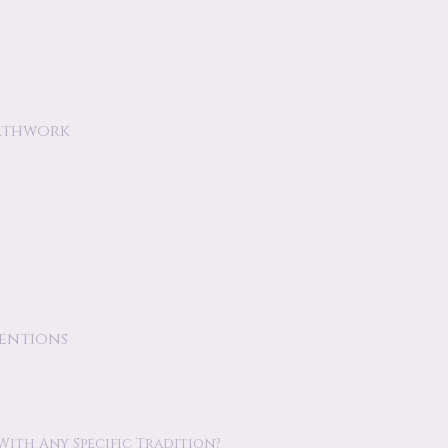
athwork
tentions
 With Any Specific Tradition?