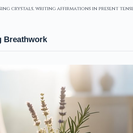
ing crystals, writing affirmations in present tens
g Breathwork