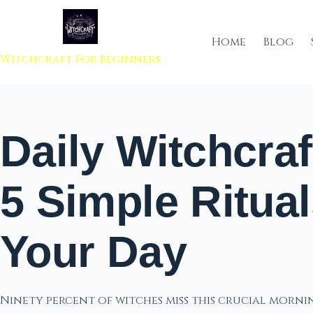
 to content
Home
Blog
Witchcraft For Beginners
Daily Witchcraf
5 Simple Ritual
Your Day
Ninety percent of witches miss this crucial morn