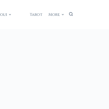
ools
Tarot
More