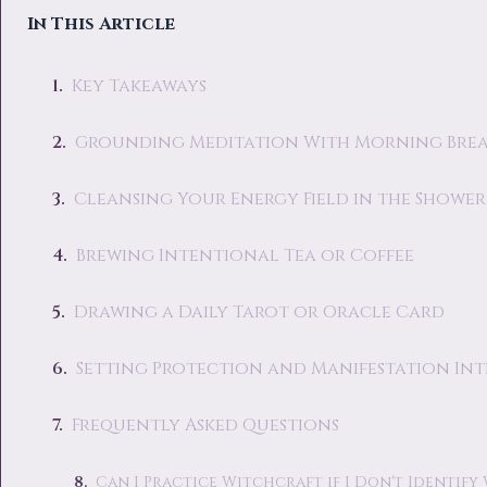
In This Article
Key Takeaways
Grounding Meditation With Morning Bre
Cleansing Your Energy Field in the Shower
Brewing Intentional Tea or Coffee
Drawing a Daily Tarot or Oracle Card
Setting Protection and Manifestation In
Frequently Asked Questions
Can I Practice Witchcraft if I Don't Identify