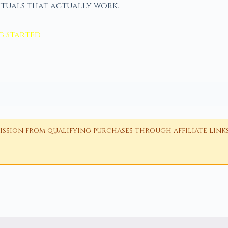
ituals that actually work.
g Started
ion from qualifying purchases through affiliate links i