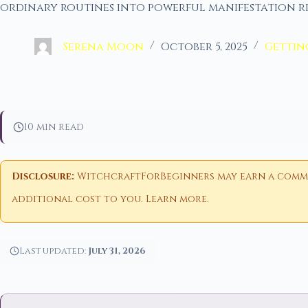
ordinary routines into powerful manifestation r
Serena Moon
October 5, 2025
Gettin
10 min read
Disclosure:
WitchcraftForBeginners may earn a commiss
additional cost to you.
Learn more
.
Last updated:
July 31, 2026