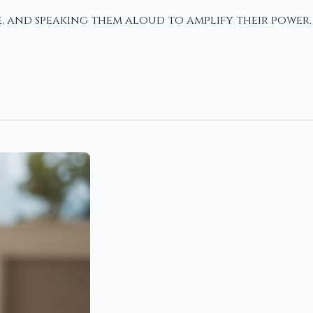
e, and speaking them aloud to amplify their power.