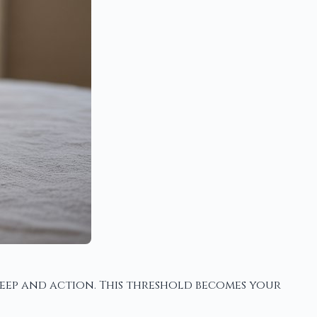
leep and action. This threshold becomes your