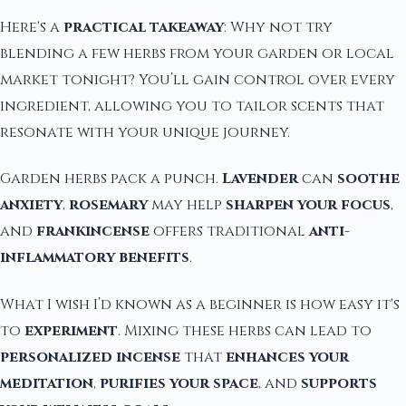
Here's a
practical takeaway
: Why not try
blending a few herbs from your garden or local
market tonight? You’ll gain control over every
ingredient, allowing you to tailor scents that
resonate with your unique journey.
Garden herbs pack a punch.
Lavender
can
soothe
anxiety
,
rosemary
may help
sharpen your focus
,
and
frankincense
offers traditional
anti-
inflammatory benefits
.
What I wish I’d known as a beginner is how easy it's
to
experiment
. Mixing these herbs can lead to
personalized incense
that
enhances your
meditation
,
purifies your space
, and
supports