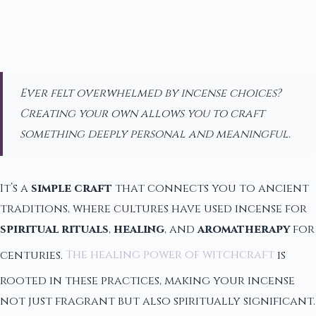
Ever felt overwhelmed by incense choices?
Creating your own allows you to craft
something deeply personal and meaningful.
It’s a
simple craft
that connects you to ancient
traditions, where cultures have used incense for
spiritual rituals
,
healing
, and
aromatherapy
for
centuries.
The healing power of witchcraft
is
rooted in these practices, making your incense
not just fragrant but also spiritually significant.