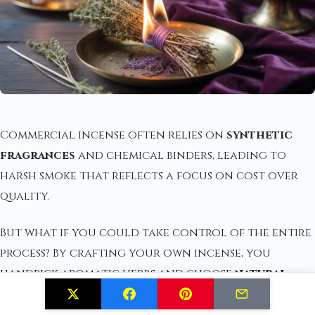
Commercial incense often relies on
synthetic
fragrances
and chemical binders, leading to
harsh smoke that reflects a focus on cost over
quality.
But what if you could take control of the entire
process? By crafting your own incense, you
handpick aromatic herbs and choose
natural
binders
like marshmallow root or gum Arabic,
ensuring a cleaner burn and a more pleasing