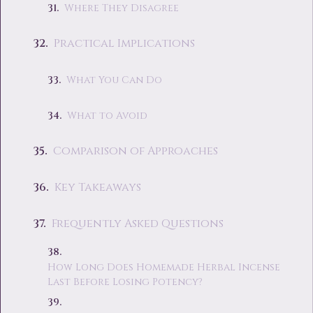
Where They Disagree
Practical Implications
What You Can Do
What to Avoid
Comparison of Approaches
Key Takeaways
Frequently Asked Questions
How Long Does Homemade Herbal Incense
Last Before Losing Potency?