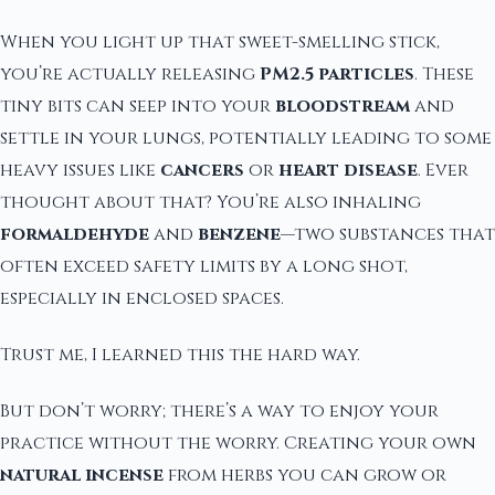
When you light up that sweet-smelling stick,
you’re actually releasing
PM2.5 particles
. These
tiny bits can seep into your
bloodstream
and
settle in your lungs, potentially leading to some
heavy issues like
cancers
or
heart disease
. Ever
thought about that? You’re also inhaling
formaldehyde
and
benzene
—two substances that
often exceed safety limits by a long shot,
especially in enclosed spaces.
Trust me, I learned this the hard way.
But don’t worry; there’s a way to enjoy your
practice without the worry. Creating your own
natural incense
from herbs you can grow or