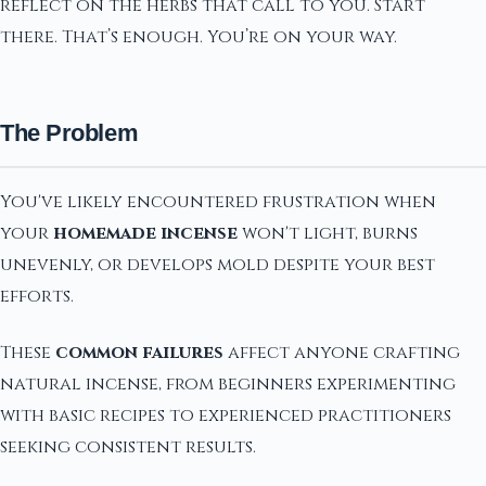
reflect on the herbs that call to you. Start
there. That’s enough. You’re on your way.
The Problem
You've likely encountered frustration when
your
homemade incense
won't light, burns
unevenly, or develops mold despite your best
efforts.
These
common failures
affect anyone crafting
natural incense, from beginners experimenting
with basic recipes to experienced practitioners
seeking consistent results.