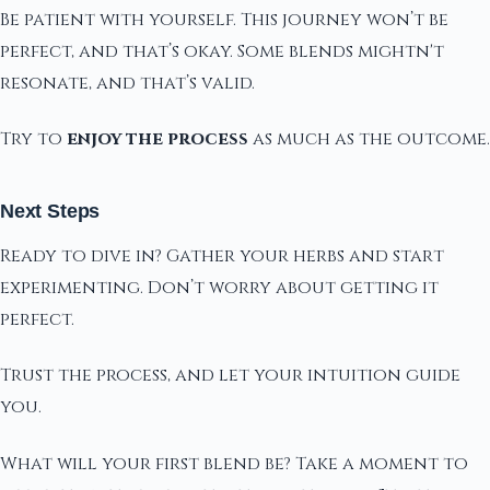
Be patient with yourself. This journey won’t be
perfect, and that’s okay. Some blends mightn't
resonate, and that’s valid.
Try to
enjoy the process
as much as the outcome.
Next Steps
Ready to dive in? Gather your herbs and start
experimenting. Don’t worry about getting it
perfect.
Trust the process, and let your intuition guide
you.
What will your first blend be? Take a moment to