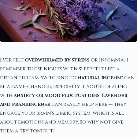
Ever felt
overwhelmed by stress
or insomnia? I
remember those nights when sleep felt like a
distant dream. Switching to
natural incense
can
be a game-changer, especially if you’re dealing
with
anxiety or mood fluctuations
.
Lavender
and frankincense
can really help here — they
engage your brain’s limbic system, which is all
about emotions and memory. So why not give
them a try tonight?