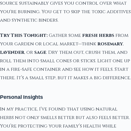
source sustainably gives you control over what
you're burning. You get to skip the toxic additives
and synthetic binders.
Try This Tonight:
Gather some
fresh herbs
from
your garden or local market—think
rosemary
,
lavender
, or
sage
. Dry them out, crush them, and
roll them into small cones or sticks. Light one up
in a fire-safe container and see how it feels. Start
there. It’s a small step, but it makes a big difference.
Personal Insights
In my practice, I’ve found that using natural
herbs not only smells better but also feels better.
You’re protecting your family’s health while