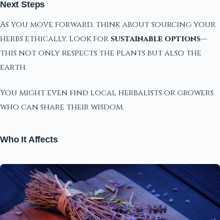
Next Steps
As you move forward, think about sourcing your
herbs ethically. Look for
sustainable options
—
this not only respects the plants but also the
earth.
You might even find local herbalists or growers
who can share their wisdom.
Who It Affects