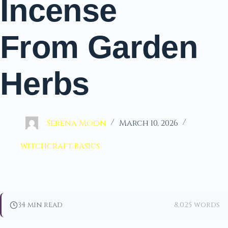
Incense
From Garden
Herbs
Serena Moon
March 10, 2026
witchcraft basics
34 min read
8,025 words