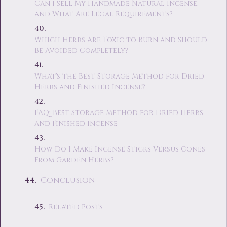
Can I Sell My Handmade Natural Incense,
and What Are Legal Requirements?
Which Herbs Are Toxic to Burn and Should
Be Avoided Completely?
What's the Best Storage Method for Dried
Herbs and Finished Incense?
FAQ: Best Storage Method for Dried Herbs
and Finished Incense
How Do I Make Incense Sticks Versus Cones
From Garden Herbs?
Conclusion
Related Posts