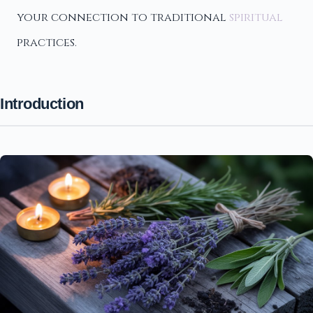
your connection to traditional
spiritual
practices.
Introduction