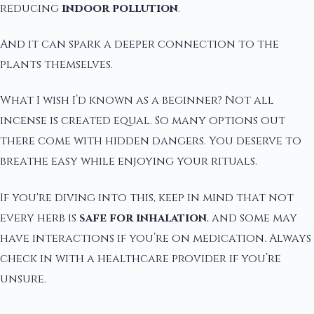
reducing
indoor pollution
.
And it can spark a deeper connection to the
plants themselves.
What I wish I’d known as a beginner? Not all
incense is created equal. So many options out
there come with hidden dangers. You deserve to
breathe easy while enjoying your rituals.
If you're diving into this, keep in mind that not
every herb is
safe for inhalation
, and some may
have interactions if you’re on medication. Always
check in with a healthcare provider if you’re
unsure.