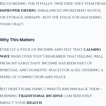
Recognizing the pitfalls—whether they stem from
improper drying
, imbalanced ingredient ratios,
or storage mishaps—sets the stage for mastering
your craft.
Why This Matters
Ever lit a stick of incense and felt that
calming
wave
wash over you? I remember that feeling well
from my early days. Incense has been part of
spiritual and domestic spaces for ages, offering a
sense of connection and peace.
But here’s something I wish I’d known back then—
burning
traditional incense
can seriously
impact your
health
.