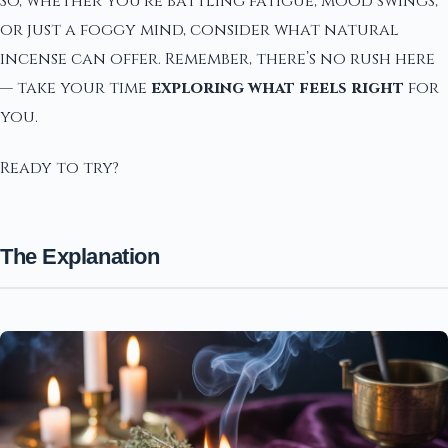
So, whether you’re battling fatigue, mood swings,
or just a foggy mind, consider what natural
incense can offer. Remember, there’s no rush here
— take your time
exploring what feels right
for
you.
Ready to try?
The Explanation