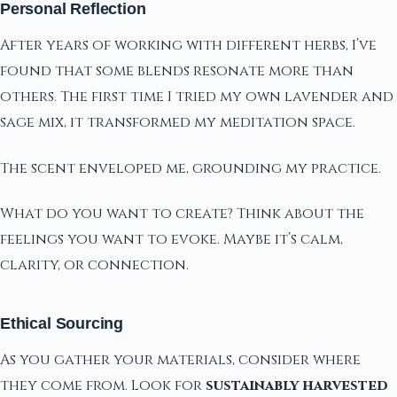
Personal Reflection
After years of working with different herbs, I’ve
found that some blends resonate more than
others. The first time I tried my own lavender and
sage mix, it transformed my meditation space.
The scent enveloped me, grounding my practice.
What do you want to create? Think about the
feelings you want to evoke. Maybe it’s calm,
clarity, or connection.
Ethical Sourcing
As you gather your materials, consider where
they come from. Look for
sustainably harvested