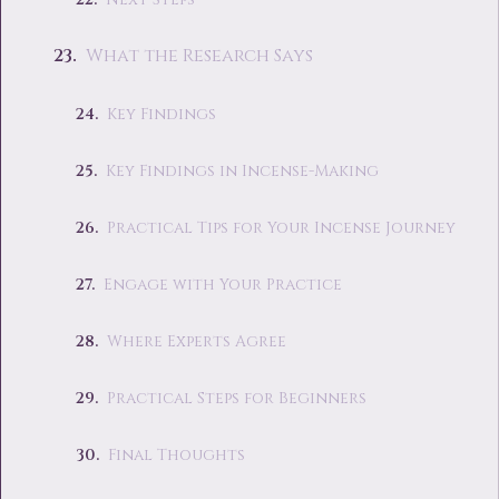
What the Research Says
Key Findings
Key Findings in Incense-Making
Practical Tips for Your Incense Journey
Engage with Your Practice
Where Experts Agree
Practical Steps for Beginners
Final Thoughts