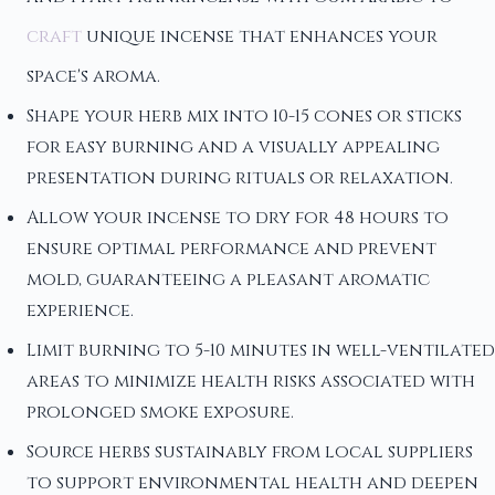
craft
unique incense that enhances your
space's aroma.
Shape your herb mix into 10-15 cones or sticks
for easy burning and a visually appealing
presentation during rituals or relaxation.
Allow your incense to dry for 48 hours to
ensure optimal performance and prevent
mold, guaranteeing a pleasant aromatic
experience.
Limit burning to 5-10 minutes in well-ventilated
areas to minimize health risks associated with
prolonged smoke exposure.
Source herbs sustainably from local suppliers
to support environmental health and deepen