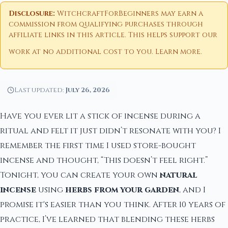
Disclosure:
WitchcraftForBeginners may earn a
commission from qualifying purchases through
affiliate links in this article. This helps support our
work at no additional cost to you.
Learn more
.
Last updated:
July 26, 2026
Have you ever lit a stick of incense during a
ritual and felt it just didn’t resonate with you? I
remember the first time I used store-bought
incense and thought, “This doesn’t feel right.”
Tonight, you can create your own
natural
incense
using
herbs from your garden
, and I
promise it's easier than you think. After 10 years of
practice, I’ve learned that blending these herbs