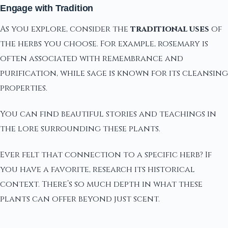
Engage with Tradition
As you explore, consider the
traditional uses
of
the herbs you choose. For example, rosemary is
often associated with remembrance and
purification, while sage is known for its cleansing
properties.
You can find beautiful stories and teachings in
the lore surrounding these plants.
Ever felt that connection to a specific herb? If
you have a favorite, research its historical
context. There’s so much depth in what these
plants can offer beyond just scent.