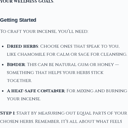
your wellness goals
.
Getting Started
To craft your incense, you’ll need:
Dried herbs
: Choose ones that speak to you,
like chamomile for calm or sage for cleansing.
Binder
: This can be natural gum or honey —
something that helps your herbs stick
together.
A heat-safe container
: For mixing and burning
your incense.
Step 1
: Start by measuring out equal parts of your
chosen herbs. Remember, it’s all about what feels