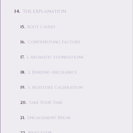
The Explanation
Root Causes
Contributing Factors
1. Aromatic Foundations
2. Binding Mechanics
3. Moisture Calibration
Take Your Time
Engagement Break
Next Steps