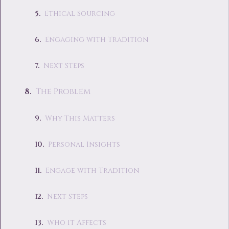
Ethical Sourcing
Engaging with Tradition
Next Steps
The Problem
Why This Matters
Personal Insights
Engage with Tradition
Next Steps
Who It Affects