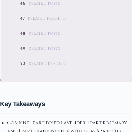
Related Posts
Related Reading
Related Posts
Related Posts
Related Reading
Key Takeaways
Combine 1 part dried lavender, 1 part rosemary,
and 1 part frankincense with gum Arabic to