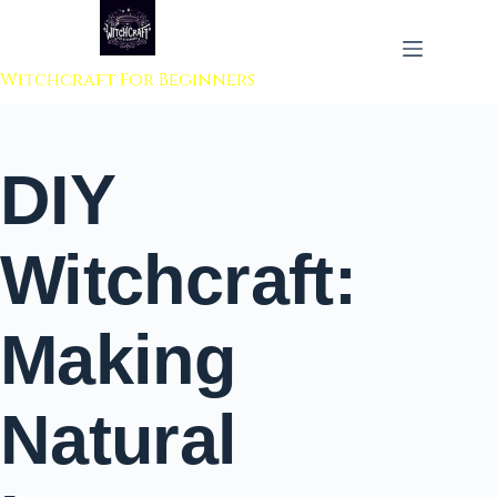
 to content
Witchcraft For Beginners
DIY
Witchcraft:
Making
Natural