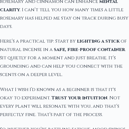
rosemary and cinnamon can enhance
mental
clarity
. I can’t tell you how many times a little
rosemary has helped me stay on track during busy
days.
Here’s a practical tip: Start by
lighting a stick
of
natural incense in a
safe, fire-proof container
.
Sit quietly for a moment and just breathe. It’s
grounding and can help you connect with the
scents on a deeper level.
What I wish I’d known as a beginner is that it's
okay to experiment.
Trust your intuition
. Not
every plant will resonate with you, and that’s
perfectly fine. That’s part of the process.