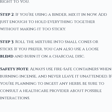
right to you.
Step 2
: If you’re using a binder, mix it in now. Add
just enough to hold everything together
without making it too sticky.
Step 3
: Roll the mixture into small cones or
sticks. If you prefer, you can also use a loose
blend
and burn it on a charcoal disc.
Safety Note
: Always use fire-safe containers when
burning incense, and never leave it unattended. If
you’re planning to ingest any herbs, be sure to
consult a healthcare provider about possible
interactions.