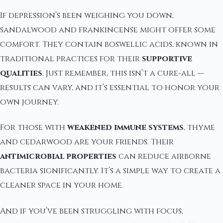
If depression’s been weighing you down,
sandalwood and frankincense might offer some
comfort. They contain boswellic acids, known in
traditional practices for their
supportive
qualities
. Just remember, this isn’t a cure-all —
results can vary, and it’s essential to honor your
own journey.
For those with
weakened immune systems
, thyme
and cedarwood are your friends. Their
antimicrobial properties
can reduce airborne
bacteria significantly. It’s a simple way to create a
cleaner space in your home.
And if you’ve been struggling with focus,