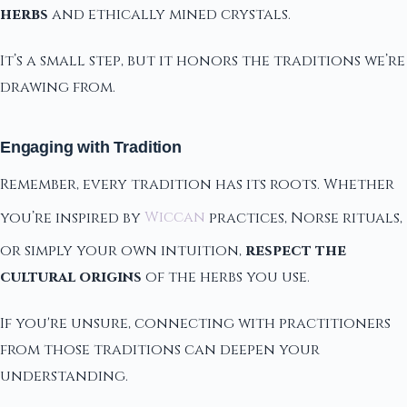
herbs
and ethically mined crystals.
It’s a small step, but it honors the traditions we’re
drawing from.
Engaging with Tradition
Remember, every tradition has its roots. Whether
you’re inspired by
Wiccan
practices, Norse rituals,
or simply your own intuition,
respect the
cultural origins
of the herbs you use.
If you're unsure, connecting with practitioners
from those traditions can deepen your
understanding.