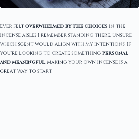
Ever felt
overwhelmed by the choices
in the
incense aisle? I remember standing there, unsure
which scent would align with my intentions. If
you're looking to create something
personal
and meaningful
, making your own incense is a
great way to start.