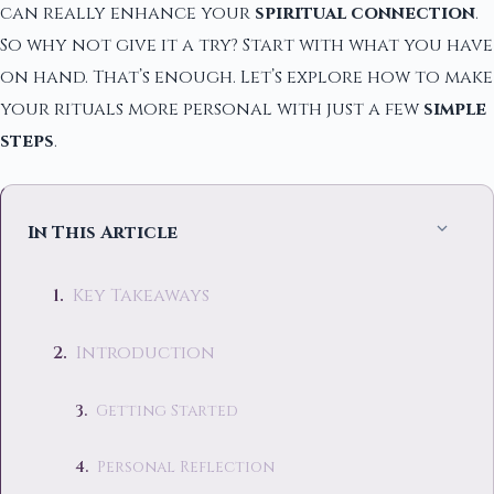
can really enhance your
spiritual connection
.
So why not give it a try? Start with what you have
on hand. That’s enough. Let’s explore how to make
your rituals more personal with just a few
simple
steps
.
In This Article
Key Takeaways
Introduction
Getting Started
Personal Reflection