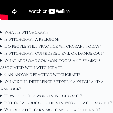
What is witchcraft?
Is witchcraft a religion?
Do people still practice witchcraft today?
Is witchcraft considered evil or dangerous?
What are some common tools and symbols
associated with witchcraft?
Can anyone practice witchcraft?
What's the difference between a witch and a
warlock?
How do spells work in witchcraft?
Is there a code of ethics in witchcraft practice?
Where can I learn more about witchcraft?