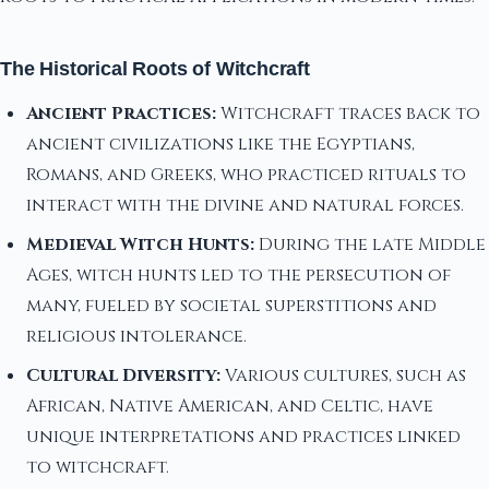
The Historical Roots of Witchcraft
Ancient Practices:
Witchcraft traces back to
ancient civilizations like the Egyptians,
Romans, and Greeks, who practiced rituals to
interact with the divine and natural forces.
Medieval Witch Hunts:
During the late Middle
Ages, witch hunts led to the persecution of
many, fueled by societal superstitions and
religious intolerance.
Cultural Diversity:
Various cultures, such as
African, Native American, and Celtic, have
unique interpretations and practices linked
to witchcraft.