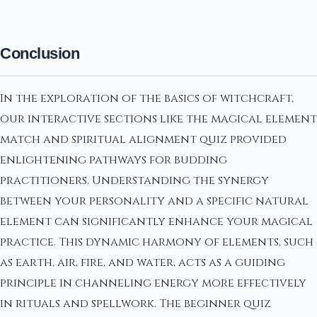
Conclusion
In the exploration of the basics of witchcraft,
our interactive sections like the magical element
match and spiritual alignment quiz provided
enlightening pathways for budding
practitioners. Understanding the synergy
between your personality and a specific natural
element can significantly enhance your magical
practice. This dynamic harmony of elements, such
as earth, air, fire, and water, acts as a guiding
principle in channeling energy more effectively
in rituals and spellwork. The beginner quiz