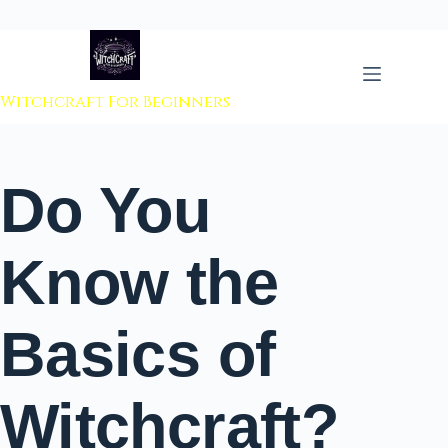
 to content
Witchcraft For Beginners
Do You
Know the
Basics of
Witchcraft?