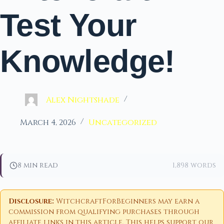
Test Your
Knowledge!
Alex Nightshade
March 4, 2026
Uncategorized
8 min read
1,898 words
Disclosure:
WitchcraftForBeginners may earn a
commission from qualifying purchases through
affiliate links in this article. This helps support our