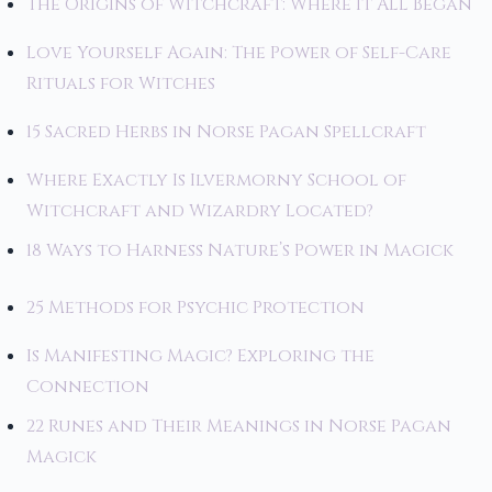
The Origins of Witchcraft: Where It All Began
Love Yourself Again: The Power of Self-Care
Rituals for Witches
15 Sacred Herbs in Norse Pagan Spellcraft
Where Exactly Is Ilvermorny School of
Witchcraft and Wizardry Located?
18 Ways to Harness Nature’s Power in Magick
25 Methods for Psychic Protection
Is Manifesting Magic? Exploring the
Connection
22 Runes and Their Meanings in Norse Pagan
Magick