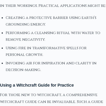
in their workings. Practical applications might be:
Creating a protective barrier using earth’s
grounding energy.
Performing a cleansing ritual with water to
remove negativity.
Using fire in transformative spells for
personal growth.
Invoking air for inspiration and clarity in
decision-making.
Using a Witchcraft Guide for Practice
For those new to witchcraft, a comprehensive
witchcraft guide can be invaluable. Such a guide