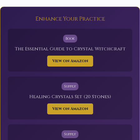
Enhance Your Practice
Book
The Essential Guide to Crystal Witchcraft
View on Amazon
Supply
Healing Crystals Set (20 Stones)
View on Amazon
Supply