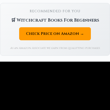
RECOMMENDED FOR YOU
🛒 Witchcraft Books For Beginners
Check Price on Amazon →
As an Amazon Associate we earn from qualifying purchases.