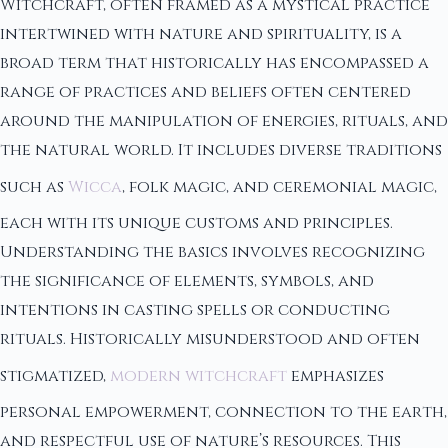
Witchcraft, often framed as a mystical practice
intertwined with nature and spirituality, is a
broad term that historically has encompassed a
range of practices and beliefs often centered
around the manipulation of energies, rituals, and
the natural world. It includes diverse traditions
such as
Wicca
, folk magic, and ceremonial magic,
each with its unique customs and principles.
Understanding the basics involves recognizing
the significance of elements, symbols, and
intentions in casting spells or conducting
rituals. Historically misunderstood and often
stigmatized,
modern witchcraft
emphasizes
personal empowerment, connection to the earth,
and respectful use of nature’s resources. This