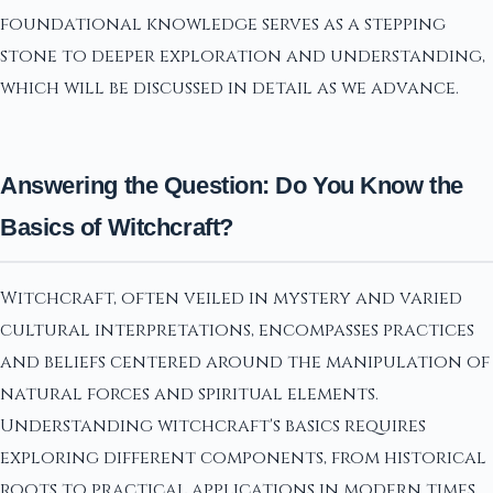
foundational knowledge serves as a stepping
stone to deeper exploration and understanding,
which will be discussed in detail as we advance.
Answering the Question: Do You Know the
Basics of Witchcraft?
Witchcraft, often veiled in mystery and varied
cultural interpretations, encompasses practices
and beliefs centered around the manipulation of
natural forces and spiritual elements.
Understanding witchcraft's basics requires
exploring different components, from historical
roots to practical applications in modern times.