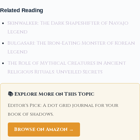
Related Reading
Skinwalker: The Dark Shapeshifter of Navajo
Legend
Bulgasari: The Iron-Eating Monster of Korean
Legend
The Role of Mythical Creatures in Ancient
Religious Rituals: Unveiled Secrets
📚 Explore More on This Topic
Editor's Pick: A dot grid journal for your
book of shadows.
Browse on Amazon →