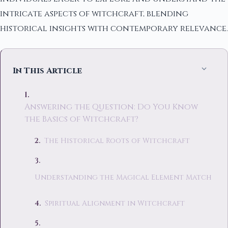
intricate aspects of witchcraft, blending
historical insights with contemporary relevance.
In This Article
Answering the Question: Do You Know
the Basics of Witchcraft?
The Historical Roots of Witchcraft
Understanding the Magical Element Match
Spiritual Alignment in Witchcraft