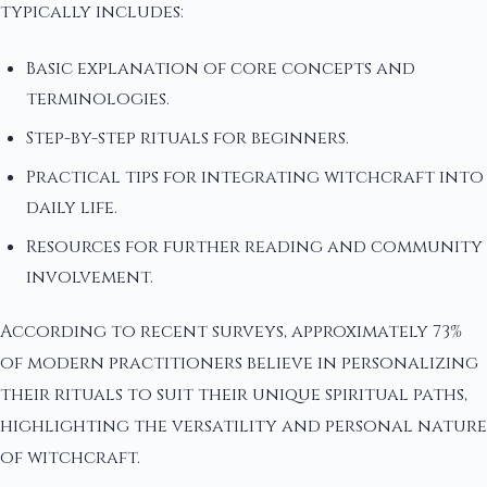
typically includes:
Basic explanation of core concepts and
terminologies.
Step-by-step rituals for beginners.
Practical tips for integrating witchcraft into
daily life.
Resources for further reading and community
involvement.
According to recent surveys, approximately 73%
of modern practitioners believe in personalizing
their rituals to suit their unique spiritual paths,
highlighting the versatility and personal nature
of witchcraft.