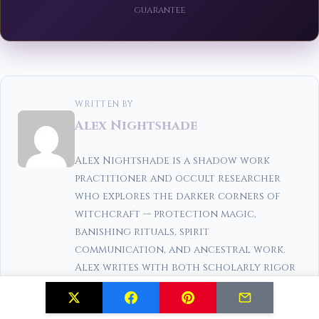
guarantee
WRITTEN BY
Alex Nightshade
Alex Nightshade is a shadow work
practitioner and occult researcher
who explores the darker corners of
witchcraft — protection magic,
banishing rituals, spirit
communication, and ancestral work.
Alex writes with both scholarly rigor
and genuine reverence for the craft.