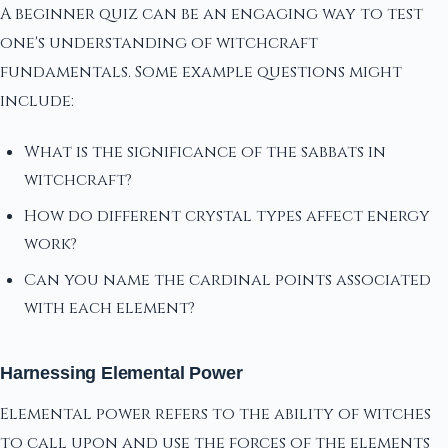
A beginner quiz can be an engaging way to test
one's understanding of witchcraft
fundamentals. Some example questions might
include:
What is the significance of the sabbats in
witchcraft?
How do different crystal types affect energy
work?
Can you name the cardinal points associated
with each element?
Harnessing Elemental Power
Elemental power refers to the ability of witches
to call upon and use the forces of the elements