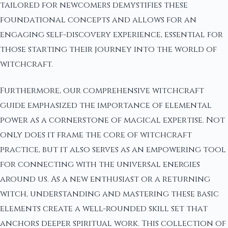
tailored for newcomers demystifies these
foundational concepts and allows for an
engaging self-discovery experience, essential for
those starting their journey into the world of
witchcraft.
Furthermore, our comprehensive witchcraft
guide emphasized the importance of elemental
power as a cornerstone of magical expertise. Not
only does it frame the core of witchcraft
practice, but it also serves as an empowering tool
for connecting with the universal energies
around us. As a new enthusiast or a returning
witch, understanding and mastering these basic
elements create a well-rounded skill set that
anchors deeper spiritual work. This collection of