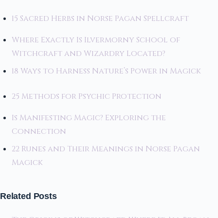
15 Sacred Herbs in Norse Pagan Spellcraft
Where Exactly Is Ilvermorny School of
Witchcraft and Wizardry Located?
18 Ways to Harness Nature’s Power in Magick
25 Methods for Psychic Protection
Is Manifesting Magic? Exploring the
Connection
22 Runes and Their Meanings in Norse Pagan
Magick
Related Posts