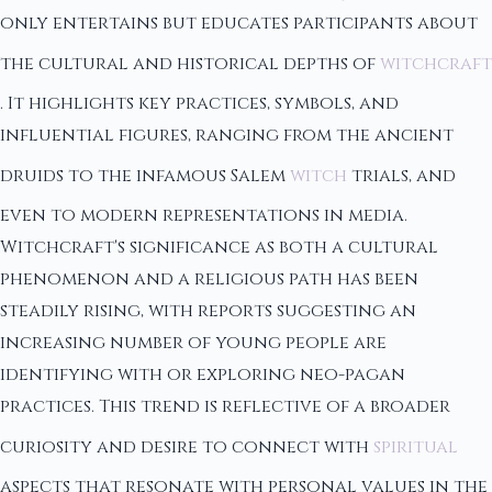
only entertains but educates participants about
the cultural and historical depths of
witchcraft
. It highlights key practices, symbols, and
influential figures, ranging from the ancient
druids to the infamous Salem
witch
trials, and
even to modern representations in media.
Witchcraft's significance as both a cultural
phenomenon and a religious path has been
steadily rising, with reports suggesting an
increasing number of young people are
identifying with or exploring neo-pagan
practices. This trend is reflective of a broader
curiosity and desire to connect with
spiritual
aspects that resonate with personal values in the