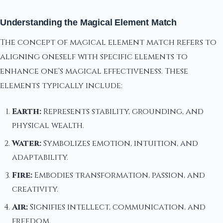
Understanding the Magical Element Match
The concept of magical element match refers to
aligning oneself with specific elements to
enhance one's magical effectiveness. These
elements typically include:
Earth:
Represents stability, grounding, and
physical wealth.
Water:
Symbolizes emotion, intuition, and
adaptability.
Fire:
Embodies transformation, passion, and
creativity.
Air:
Signifies intellect, communication, and
freedom.