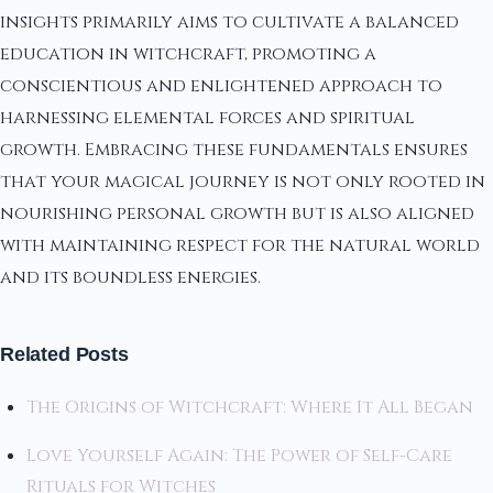
insights primarily aims to cultivate a balanced
education in witchcraft, promoting a
conscientious and enlightened approach to
harnessing elemental forces and spiritual
growth. Embracing these fundamentals ensures
that your magical journey is not only rooted in
nourishing personal growth but is also aligned
with maintaining respect for the natural world
and its boundless energies.
Related Posts
The Origins of Witchcraft: Where It All Began
Love Yourself Again: The Power of Self-Care
Rituals for Witches