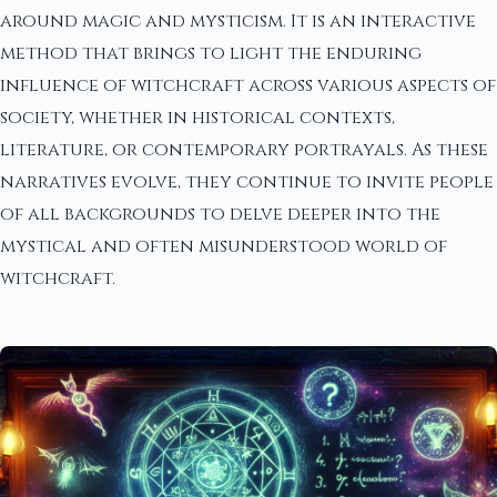
around magic and mysticism. It is an interactive
method that brings to light the enduring
influence of witchcraft across various aspects of
society, whether in historical contexts,
literature, or contemporary portrayals. As these
narratives evolve, they continue to invite people
of all backgrounds to delve deeper into the
mystical and often misunderstood world of
witchcraft.