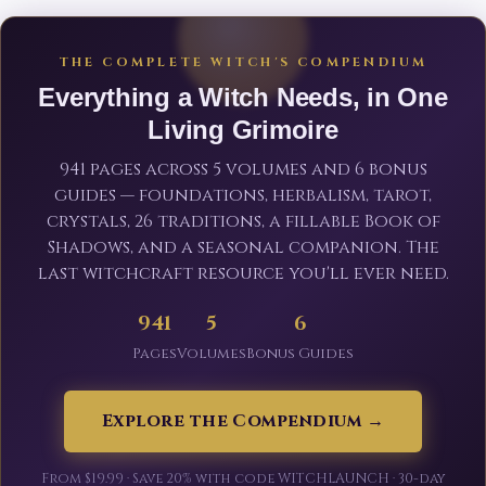
THE COMPLETE WITCH'S COMPENDIUM
Everything a Witch Needs, in One
Living Grimoire
941 pages across 5 volumes and 6 bonus
guides — foundations, herbalism, tarot,
crystals, 26 traditions, a fillable Book of
Shadows, and a seasonal companion. The
last witchcraft resource you'll ever need.
941
5
6
Pages
Volumes
Bonus Guides
Explore the Compendium →
From $19.99 · Save 20% with code WITCHLAUNCH · 30-day