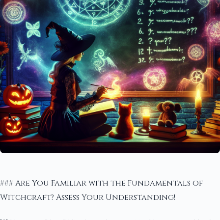
### Are You Familiar with the Fundamentals of
Witchcraft? Assess Your Understanding!