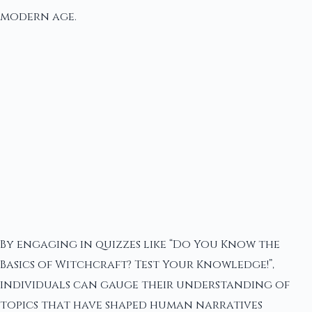
modern age.
By engaging in quizzes like “Do You Know the
Basics of Witchcraft? Test Your Knowledge!”,
individuals can gauge their understanding of
topics that have shaped human narratives