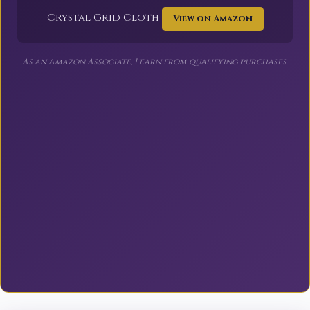
Crystal Grid Cloth
View on Amazon
As an Amazon Associate, I earn from qualifying purchases.