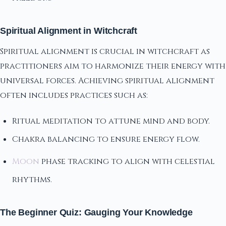
Spiritual Alignment in Witchcraft
Spiritual alignment is crucial in witchcraft as
practitioners aim to harmonize their energy with
universal forces. Achieving spiritual alignment
often includes practices such as:
Ritual meditation to attune mind and body.
Chakra balancing to ensure energy flow.
Moon
phase tracking to align with celestial
rhythms.
The Beginner Quiz: Gauging Your Knowledge