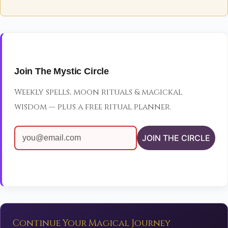
Join The Mystic Circle
Weekly spells, moon rituals & magickal
wisdom — plus a free ritual planner.
JOIN THE CIRCLE
Continue Your Magical Journey