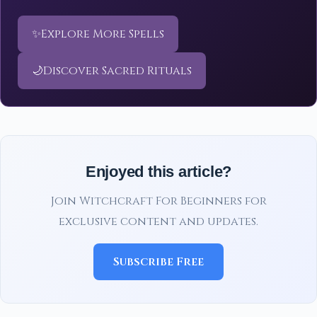
✨
Explore More Spells
🌙
Discover Sacred Rituals
Enjoyed this article?
Join Witchcraft For Beginners for
exclusive content and updates.
Subscribe Free