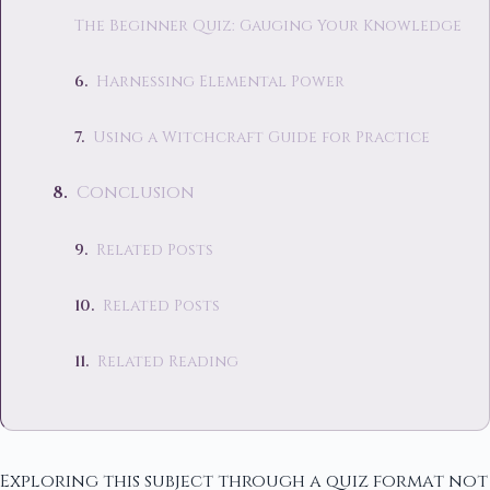
The Beginner Quiz: Gauging Your Knowledge
Harnessing Elemental Power
Using a Witchcraft Guide for Practice
Conclusion
Related Posts
Related Posts
Related Reading
Exploring this subject through a quiz format not