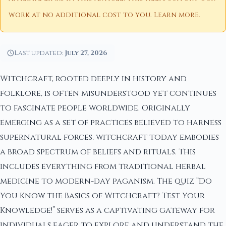
work at no additional cost to you.
Learn more
.
Last updated:
July 27, 2026
Witchcraft, rooted deeply in history and
folklore, is often misunderstood yet continues
to fascinate people worldwide. Originally
emerging as a set of practices believed to harness
supernatural forces, witchcraft today embodies
a broad spectrum of beliefs and rituals. This
includes everything from traditional herbal
medicine to modern-day paganism. The quiz “Do
You Know the Basics of Witchcraft? Test Your
Knowledge!” serves as a captivating gateway for
individuals eager to explore and understand the